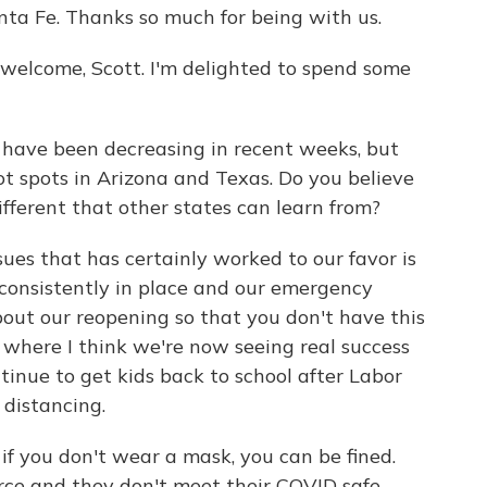
nta Fe. Thanks so much for being with us.
lcome, Scott. I'm delighted to spend some
have been decreasing in recent weeks, but
t spots in Arizona and Texas. Do you believe
fferent that other states can learn from?
ues that has certainly worked to our favor is
consistently in place and our emergency
out our reopening so that you don't have this
d where I think we're now seeing real success
tinue to get kids back to school after Labor
 distancing.
if you don't wear a mask, you can be fined.
orce and they don't meet their COVID safe