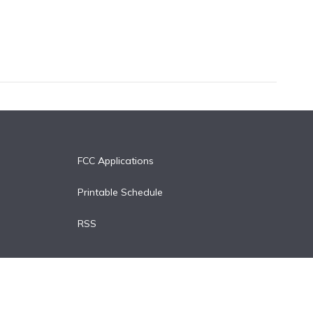
FCC Applications
Printable Schedule
RSS