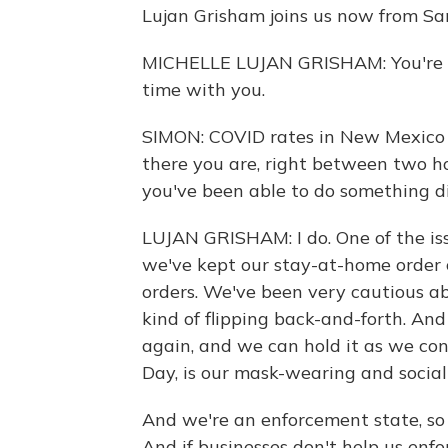
Lujan Grisham joins us now from Sa
MICHELLE LUJAN GRISHAM: You're we
time with you.
SIMON: COVID rates in New Mexico 
there you are, right between two ho
you've been able to do something di
LUJAN GRISHAM: I do. One of the iss
we've kept our stay-at-home order 
orders. We've been very cautious ab
kind of flipping back-and-forth. An
again, and we can hold it as we con
Day, is our mask-wearing and social
And we're an enforcement state, so 
And if businesses don't help us enf