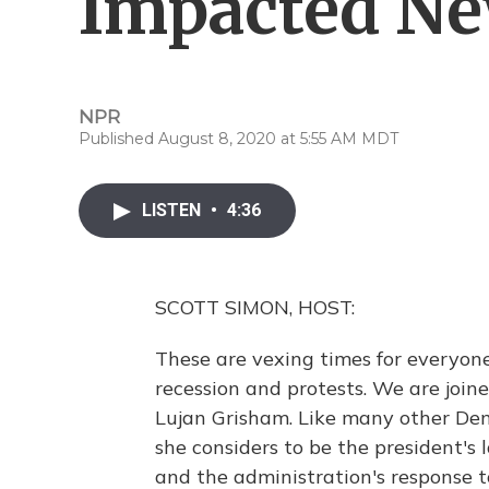
Impacted N
NPR
Published August 8, 2020 at 5:55 AM MDT
LISTEN
•
4:36
SCOTT SIMON, HOST:
These are vexing times for everyon
recession and protests. We are joi
Lujan Grisham. Like many other Dem
she considers to be the president's
and the administration's response to