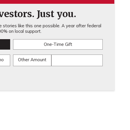
estors. Just you.
stories like this one possible. A year after federal
0% on local support.
One-Time Gift
mo
Other Amount