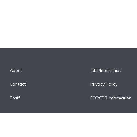
About
Jobs/Internships
Contact
Privacy Policy
Staff
FCC/CPB Information