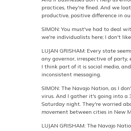
practices, they're fined. And we loa
productive, positive difference in o
SIMON: You must've had to deal with 
we're individualists here; I don't li
LUJAN GRISHAM: Every state seems t
any governor, irrespective of party,
I think part of it is social media, an
inconsistent messaging.
SIMON: The Navajo Nation, as I don'
virus. And I gather it's going into
Saturday night. They're worried abo
movement between cities in New M
LUJAN GRISHAM: The Navajo Nation i