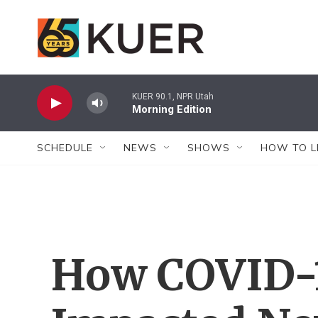
Skip to main content
KUER 90.1, NPR Utah
Morning Edition
SCHEDULE
NEWS
SHOWS
HOW TO L
How COVID-