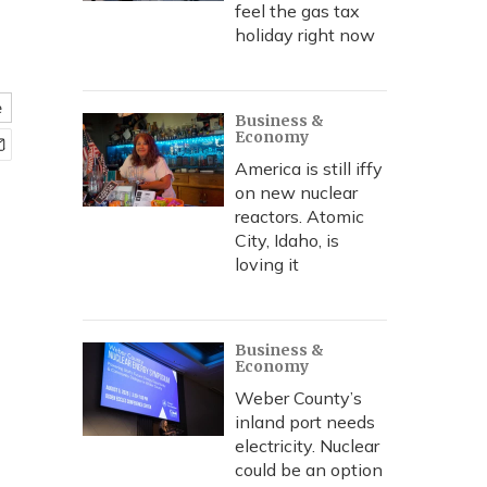
feel the gas tax
holiday right now
e
Business &
Economy
America is still iffy
on new nuclear
reactors. Atomic
City, Idaho, is
loving it
Business &
Economy
Weber County’s
inland port needs
electricity. Nuclear
could be an option