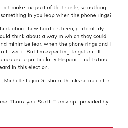
n't make me part of that circle, so nothing.
es something in you leap when the phone rings?
ink about how hard it's been, particularly
would think about a way in which they could
 and minimize fear, when the phone rings and I
all over it. But I'm expecting to get a call
 encourage particularly Hispanic and Latino
rd in this election.
 Michelle Lujan Grisham, thanks so much for
e. Thank you, Scott. Transcript provided by