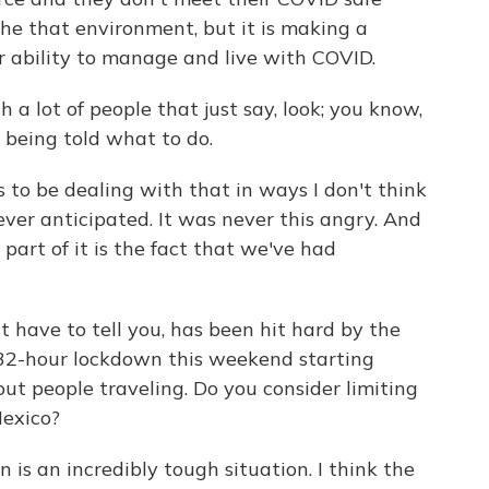
the that environment, but it is making a
ur ability to manage and live with COVID.
a lot of people that just say, look; you know,
ke being told what to do.
o be dealing with that in ways I don't think
 ever anticipated. It was never this angry. And
d part of it is the fact that we've had
t have to tell you, has been hit hard by the
 a 32-hour lockdown this weekend starting
ut people traveling. Do you consider limiting
exico?
s an incredibly tough situation. I think the