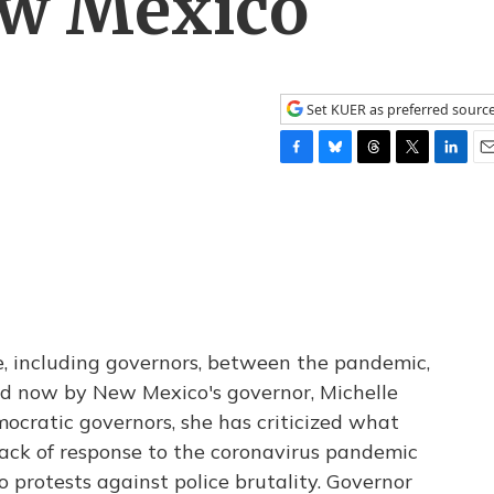
ew Mexico
Set KUER as preferred sourc
F
B
T
T
L
E
a
l
h
w
i
m
c
u
r
i
n
a
e
e
e
t
k
i
b
s
a
t
e
l
o
k
d
e
d
o
y
s
r
I
k
n
e, including governors, between the pandemic,
ned now by New Mexico's governor, Michelle
ocratic governors, she has criticized what
 lack of response to the coronavirus pandemic
 protests against police brutality. Governor