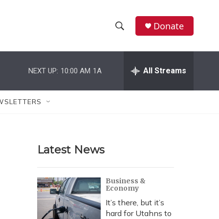
Donate
S
S
e
h
a
r
All Streams
NEXT UP:
10:00 AM
1A
o
c
h
w
Q
WSLETTERS
u
S
e
r
e
y
Latest News
a
r
Business &
Economy
c
It’s there, but it’s
h
hard for Utahns to