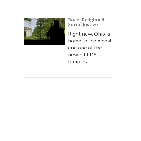
Race, Religion &
Social Justice
Right now, Ohio is
home to the oldest
and one of the
newest LDS
temples