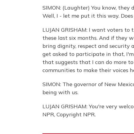
SIMON: (Laughter) You know, they do
Well, I - let me put it this way. Do
LUJAN GRISHAM: I want voters to th
these last six months. And if they 
bring dignity, respect and security
get asked to participate in that, I'm 
that suggests that I can do more to
communities to make their voices hea
SIMON: The governor of New Mexico,
being with us.
LUJAN GRISHAM: You're very welcom
NPR, Copyright NPR.