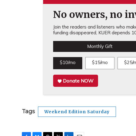
No owners, no inv
Join the readers and listeners who make 
funding disappeared, KUER depends 10
Monthly Gift
$10/mo
$15/mo
$25/
Donate NOW
Tags
Weekend Edition Saturday