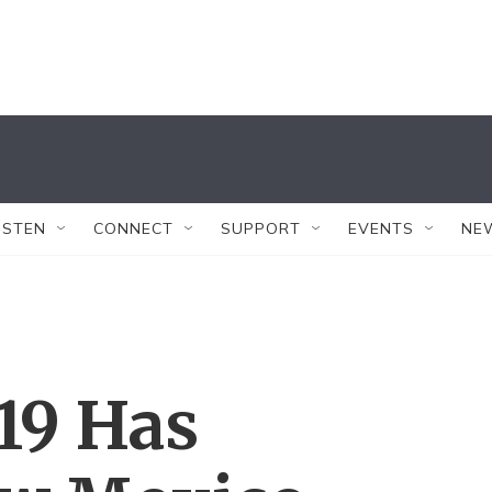
ISTEN
CONNECT
SUPPORT
EVENTS
NE
19 Has