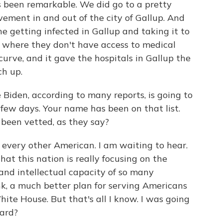
s been remarkable. We did go to a pretty
vement in and out of the city of Gallup. And
 getting infected in Gallup and taking it to
 where they don't have access to medical
curve, and it gave the hospitals in Gallup the
h up.
Biden, according to many reports, is going to
 few days. Your name has been on that list.
 been vetted, as they say?
every other American. I am waiting to hear.
 that this nation is really focusing on the
e and intellectual capacity of so many
, a much better plan for serving Americans
ite House. But that's all I know. I was going
eard?