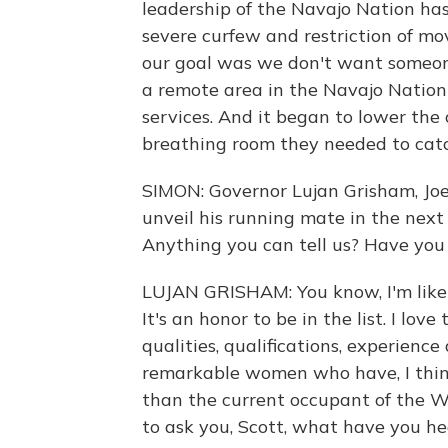
leadership of the Navajo Nation ha
severe curfew and restriction of mo
our goal was we don't want someone
a remote area in the Navajo Nation
services. And it began to lower the 
breathing room they needed to catc
SIMON: Governor Lujan Grisham, Joe 
unveil his running mate in the next
Anything you can tell us? Have you
LUJAN GRISHAM: You know, I'm like 
It's an honor to be in the list. I love
qualities, qualifications, experienc
remarkable women who have, I think
than the current occupant of the Wh
to ask you, Scott, what have you h