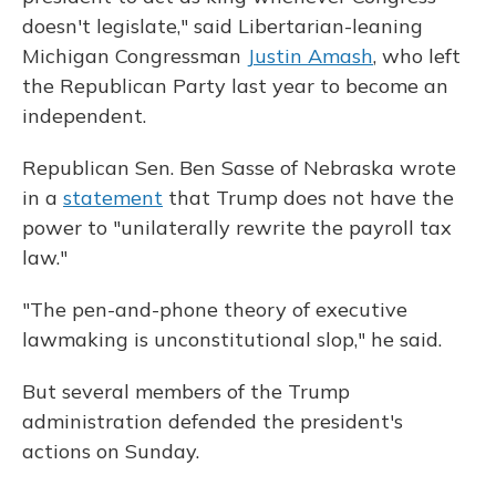
doesn't legislate," said Libertarian-leaning
Michigan Congressman
Justin Amash
, who left
the Republican Party last year to become an
independent.
Republican Sen. Ben Sasse of Nebraska wrote
in a
statement
that Trump does not have the
power to "unilaterally rewrite the payroll tax
law."
"The pen-and-phone theory of executive
lawmaking is unconstitutional slop," he said.
But several members of the Trump
administration defended the president's
actions on Sunday.