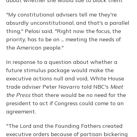
about whether she would sue to block them.
"My constitutional advisers tell me they're
absurdly unconstitutional, and that's a parallel
thing," Pelosi said. "Right now the focus, the
priority, has to be on ... meeting the needs of
the American people."
In response to a question about whether a
future stimulus package would make the
executive actions null and void, White House
trade adviser Peter Navarro told NBC's
Meet
the Press
that there would be no need for the
president to act if Congress could come to an
agreement.
"The Lord and the Founding Fathers created
executive orders because of partisan bickering