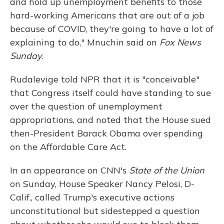
and hold up unemployment benefits to those
hard-working Americans that are out of a job
because of COVID, they're going to have a lot of
explaining to do," Mnuchin said on
Fox News
Sunday
.
Rudalevige told NPR that it is "conceivable"
that Congress itself could have standing to sue
over the question of unemployment
appropriations, and noted that the House sued
then-President Barack Obama over spending
on the Affordable Care Act.
In an appearance on CNN's
State of the Union
on Sunday, House Speaker Nancy Pelosi, D-
Calif., called Trump's executive actions
unconstitutional but sidestepped a question