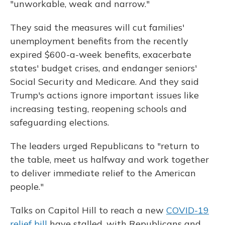
"unworkable, weak and narrow."
They said the measures will cut families'
unemployment benefits from the recently
expired $600-a-week benefits, exacerbate
states' budget crises, and endanger seniors'
Social Security and Medicare. And they said
Trump's actions ignore important issues like
increasing testing, reopening schools and
safeguarding elections.
The leaders urged Republicans to "return to
the table, meet us halfway and work together
to deliver immediate relief to the American
people."
Talks on Capitol Hill to reach a new
COVID-19
relief bill
have stalled, with Republicans and