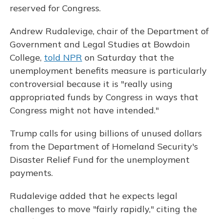
reserved for Congress.
Andrew Rudalevige, chair of the Department of
Government and Legal Studies at Bowdoin
College,
told NPR
on Saturday that the
unemployment benefits measure is particularly
controversial because it is "really using
appropriated funds by Congress in ways that
Congress might not have intended."
Trump calls for using billions of unused dollars
from the Department of Homeland Security's
Disaster Relief Fund for the unemployment
payments.
Rudalevige added that he expects legal
challenges to move "fairly rapidly," citing the