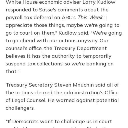
White House economic adviser Larry Kudlow
responded to Sasse's comments about the
payroll tax deferral on ABC's
This Week.
"I
appreciate those things, maybe we're going to
go to court on them," Kudlow said. "We're going
to go ahead with our actions anyway. Our
counsel's office, the Treasury Department
believes it has the authority to temporarily
suspend tax collections, so we're banking on
that."
Treasury Secretary Steven Mnuchin said all of
the actions cleared the administration's Office
of Legal Counsel. He warned against potential
challengers.
"If Democrats want to challenge us in court