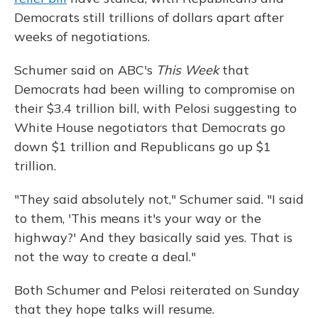
Democrats still trillions of dollars apart after
weeks of negotiations.
Schumer said on ABC's
This Week
that
Democrats had been willing to compromise on
their $3.4 trillion bill, with Pelosi suggesting to
White House negotiators that Democrats go
down $1 trillion and Republicans go up $1
trillion.
"They said absolutely not," Schumer said. "I said
to them, 'This means it's your way or the
highway?' And they basically said yes. That is
not the way to create a deal."
Both Schumer and Pelosi reiterated on Sunday
that they hope talks will resume.