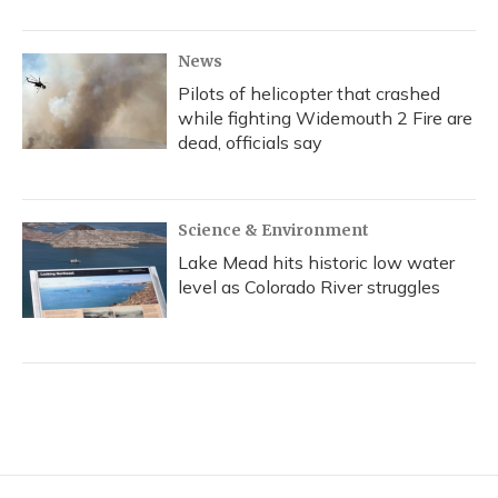
News
Pilots of helicopter that crashed
while fighting Widemouth 2 Fire are
dead, officials say
Science & Environment
Lake Mead hits historic low water
level as Colorado River struggles