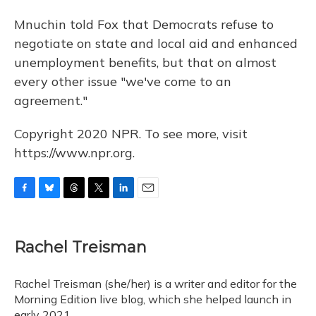
Mnuchin told Fox that Democrats refuse to
negotiate on state and local aid and enhanced
unemployment benefits, but that on almost
every other issue "we've come to an
agreement."
Copyright 2020 NPR. To see more, visit
https://www.npr.org.
F
B
T
T
L
E
a
l
h
w
i
m
c
u
r
i
n
a
e
e
e
t
k
i
Rachel Treisman
b
s
a
t
e
l
o
k
d
e
d
o
y
s
r
I
Rachel Treisman (she/her) is a writer and editor for the
k
n
Morning Edition live blog, which she helped launch in
early 2021.