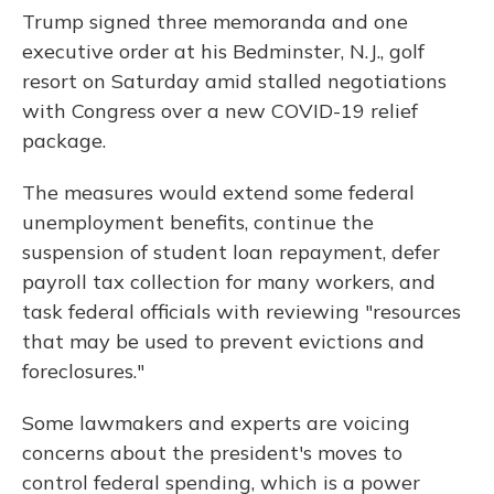
Trump signed three memoranda and one
executive order at his Bedminster, N.J., golf
resort on Saturday amid stalled negotiations
with Congress over a new COVID-19 relief
package.
The measures would extend some federal
unemployment benefits, continue the
suspension of student loan repayment, defer
payroll tax collection for many workers, and
task federal officials with reviewing "resources
that may be used to prevent evictions and
foreclosures."
Some lawmakers and experts are voicing
concerns about the president's moves to
control federal spending, which is a power