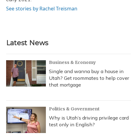
See stories by Rachel Treisman
Latest News
Business & Economy
Single and wanna buy a house in
Utah? Get roommates to help cover
that mortgage
Politics & Government
Why is Utah’s driving privilege card
test only in English?