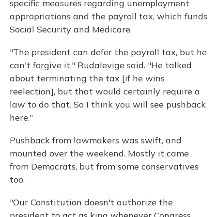
specific measures regarding unemployment
appropriations and the payroll tax, which funds
Social Security and Medicare.
"The president can defer the payroll tax, but he
can't forgive it," Rudalevige said. "He talked
about terminating the tax [if he wins
reelection], but that would certainly require a
law to do that. So I think you will see pushback
here."
Pushback from lawmakers was swift, and
mounted over the weekend. Mostly it came
from Democrats, but from some conservatives
too.
"Our Constitution doesn't authorize the
president to act as king whenever Congress