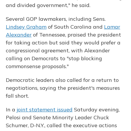
and divided government," he said.
Several GOP lawmakers, including Sens.
Lindsey Graham
of South Carolina and
Lamar
Alexander
of Tennessee, praised the president
for taking action but said they would prefer a
congressional agreement, with Alexander
calling on Democrats to "stop blocking
commonsense proposals."
Democratic leaders also called for a return to
negotiations, saying the president's measures
fall short.
In a
joint statement issued
Saturday evening,
Pelosi and Senate Minority Leader Chuck
Schumer, D-N.Y., called the executive actions