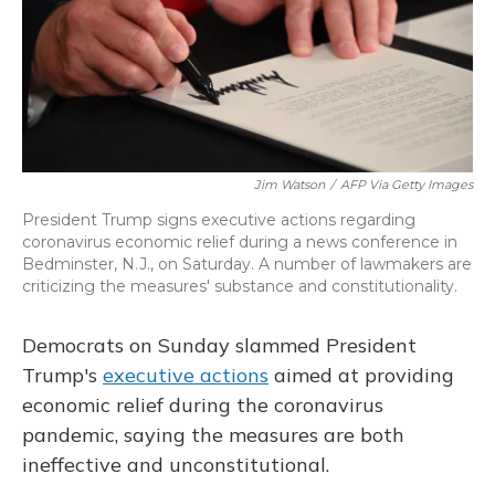
o
y
s
r
I
k
n
Jim Watson
/
AFP Via Getty Images
President Trump signs executive actions regarding
coronavirus economic relief during a news conference in
Bedminster, N.J., on Saturday. A number of lawmakers are
criticizing the measures' substance and constitutionality.
Democrats on Sunday slammed President
Trump's
executive actions
aimed at providing
economic relief during the coronavirus
pandemic, saying the measures are both
ineffective and unconstitutional.