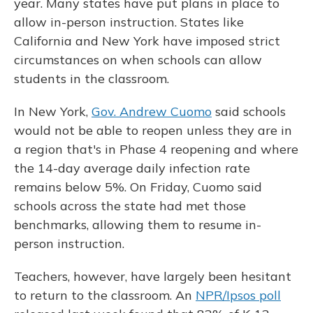
year. Many states have put plans in place to
allow in-person instruction. States like
California and New York have imposed strict
circumstances on when schools can allow
students in the classroom.
In New York,
Gov. Andrew Cuomo
said schools
would not be able to reopen unless they are in
a region that's in Phase 4 reopening and where
the 14-day average daily infection rate
remains below 5%. On Friday, Cuomo said
schools across the state had met those
benchmarks, allowing them to resume in-
person instruction.
Teachers, however, have largely been hesitant
to return to the classroom. An
NPR/Ipsos poll