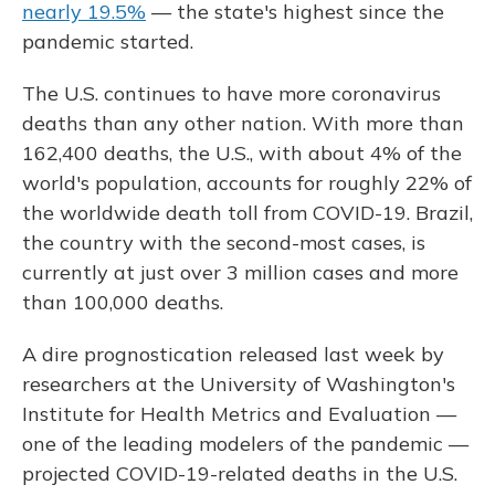
nearly 19.5%
— the state's highest since the
pandemic started.
The U.S. continues to have more coronavirus
deaths than any other nation. With more than
162,400 deaths, the U.S., with about 4% of the
world's population, accounts for roughly 22% of
the worldwide death toll from COVID-19. Brazil,
the country with the second-most cases, is
currently at just over 3 million cases and more
than 100,000 deaths.
A dire prognostication released last week by
researchers at the University of Washington's
Institute for Health Metrics and Evaluation —
one of the leading modelers of the pandemic —
projected COVID-19-related deaths in the U.S.