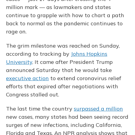
million mark — as lawmakers and states
continue to grapple with how to chart a path
back to normal as the pandemic continues to
rage on.
The grim milestone was reached on Sunday,
according to tracking by
Johns Hopkins
University
. It came after President Trump
announced Saturday that he would take
executive action
to extend coronavirus relief
efforts that expired after negotiations with
Congress stalled out.
The last time the country
surpassed a million
new cases, many states had been seeing record
surges of new infections, including California,
Florida and Texas. An NPR analysis shows that