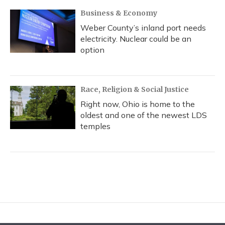
Business & Economy
Weber County’s inland port needs
electricity. Nuclear could be an
option
Race, Religion & Social Justice
Right now, Ohio is home to the
oldest and one of the newest LDS
temples