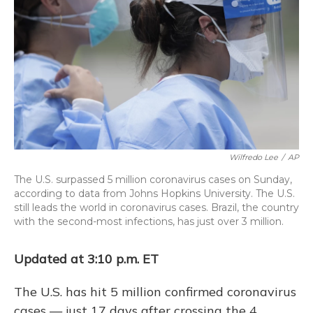
o
y
s
r
I
k
n
Wilfredo Lee
/
AP
The U.S. surpassed 5 million coronavirus cases on Sunday,
according to data from Johns Hopkins University. The U.S.
still leads the world in coronavirus cases. Brazil, the country
with the second-most infections, has just over 3 million.
Updated at 3:10 p.m. ET
The U.S. has hit 5 million confirmed coronavirus
cases — just 17 days after crossing the 4