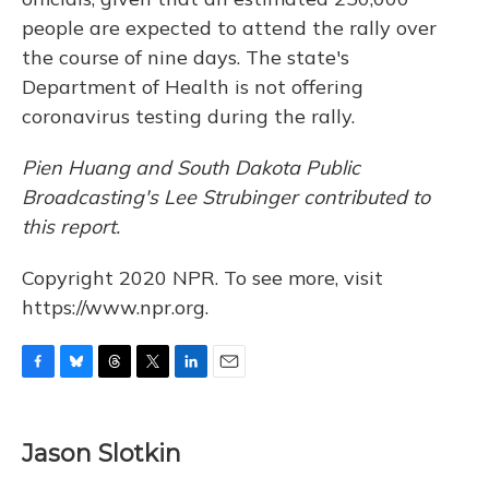
people are expected to attend the rally over
the course of nine days. The state's
Department of Health is not offering
coronavirus testing during the rally.
Pien Huang and South Dakota Public
Broadcasting's
Lee Strubinger contributed to
this report.
Copyright 2020 NPR. To see more, visit
https://www.npr.org.
F
B
T
T
L
E
a
l
h
w
i
m
c
u
r
i
n
a
e
e
e
t
k
i
Jason Slotkin
b
s
a
t
e
l
o
k
d
e
d