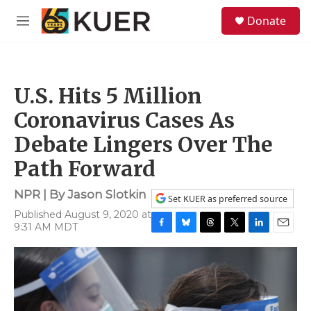
Skip to main content
S
Donate
e
M
a
e
r
n
c
u
h
U.S. Hits 5 Million
u
e
Coronavirus Cases As
r
y
Debate Lingers Over The
Path Forward
NPR | By
Jason Slotkin
Set KUER as preferred source
Published August 9, 2020 at
9:31 AM MDT
F
B
T
T
L
E
a
l
h
w
i
m
c
u
r
i
n
a
e
e
e
t
k
i
b
s
a
t
e
l
o
k
d
e
d