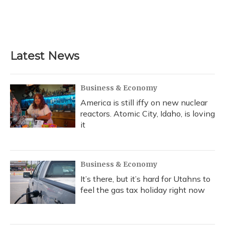
o
y
s
r
I
k
n
Latest News
Business & Economy
America is still iffy on new nuclear
reactors. Atomic City, Idaho, is loving
it
Business & Economy
It’s there, but it’s hard for Utahns to
feel the gas tax holiday right now