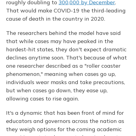
roughly doubling to
300,000 by December
.
That would make COVID-19 the third-leading
cause of death in the country in 2020.
The researchers behind the model have said
that while cases may have peaked in the
hardest-hit states, they don't expect dramatic
declines anytime soon. That's because of what
one researcher described as a "roller coaster
phenomenon," meaning when cases go up,
individuals wear masks and take precautions,
but when cases go down, they ease up,
allowing cases to rise again.
It's a dynamic that has been front of mind for
educators and governors across the nation as
they weigh options for the coming academic