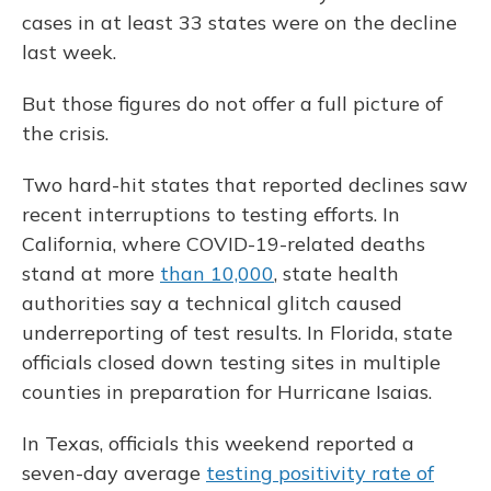
cases in at least 33 states were on the decline
last week.
But those figures do not offer a full picture of
the crisis.
Two hard-hit states that reported declines saw
recent interruptions to testing efforts. In
California, where COVID-19-related deaths
stand at more
than 10,000
, state health
authorities say a technical glitch caused
underreporting of test results. In Florida, state
officials closed down testing sites in multiple
counties in preparation for Hurricane Isaias.
In Texas, officials this weekend reported a
seven-day average
testing positivity rate of