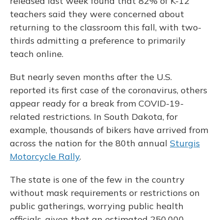
released last week found that 82% of K-12
teachers said they were concerned about
returning to the classroom this fall, with two-
thirds admitting a preference to primarily
teach online.
But nearly seven months after the U.S.
reported its first case of the coronavirus, others
appear ready for a break from COVID-19-
related restrictions. In South Dakota, for
example, thousands of bikers have arrived from
across the nation for the 80th annual
Sturgis
Motorcycle Rally
.
The state is one of the few in the country
without mask requirements or restrictions on
public gatherings, worrying public health
officials, given that an estimated 250,000