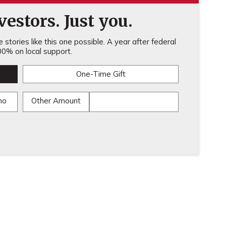
estors. Just you.
stories like this one possible. A year after federal
0% on local support.
One-Time Gift
mo
Other Amount