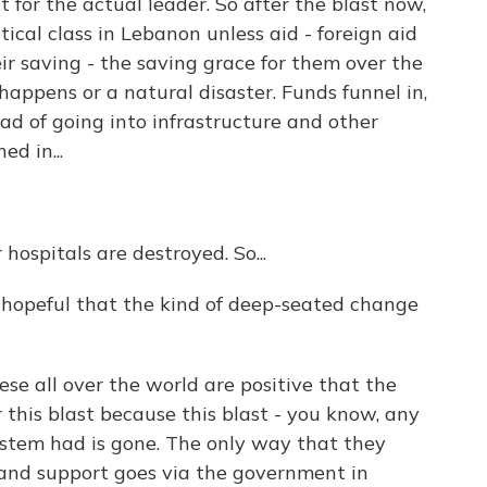
t for the actual leader. So after the blast now,
tical class in Lebanon unless aid - foreign aid
r saving - the saving grace for them over the
happens or a natural disaster. Funds funnel in,
ad of going into infrastructure and other
ed in...
 hospitals are destroyed. So...
ll hopeful that the kind of deep-seated change
ese all over the world are positive that the
 this blast because this blast - you know, any
stem had is gone. The only way that they
d and support goes via the government in