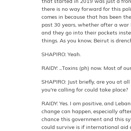
that started in 2019 was just a fron
there is no way forward for this poli
comes in because that has been thei
past 30 years, whether after a war 
and they go into their pockets inste
things. As you know, Beirut is drench
SHAPIRO: Yeah.
RAIDY: ...Toxins (ph) now. Most of our
SHAPIRO: Just briefly, are you at a
you're calling for could take place?
RAIDY: Yes. I am positive, and Leban
change can happen, especially after
chance this government and this sy
could survive is if international ai