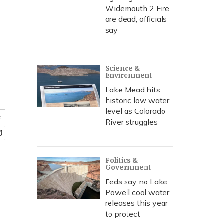
Widemouth 2 Fire
are dead, officials
say
Science &
Environment
Lake Mead hits
historic low water
level as Colorado
e
River struggles
Politics &
Government
Feds say no Lake
Powell cool water
releases this year
to protect