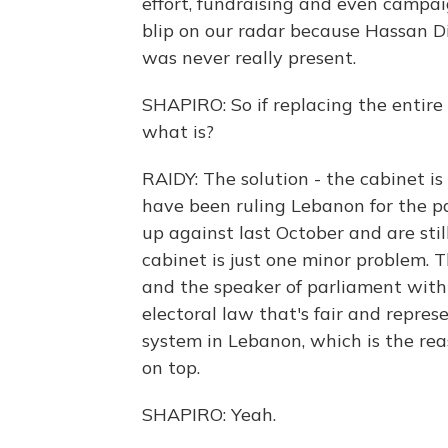
effort, fundraising and even campai
blip on our radar because Hassan Di
was never really present.
SHAPIRO: So if replacing the entire
what is?
RAIDY: The solution - the cabinet is 
have been ruling Lebanon for the p
up against last October and are still
cabinet is just one minor problem. 
and the speaker of parliament with
electoral law that's fair and repre
system in Lebanon, which is the rea
on top.
SHAPIRO: Yeah.