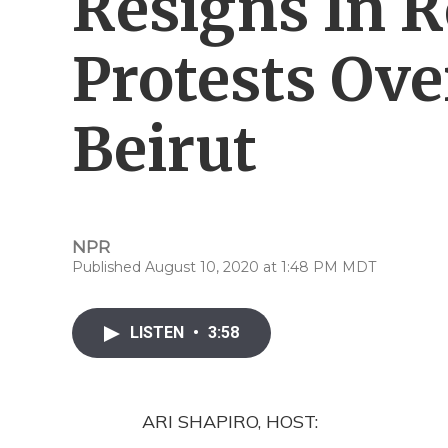
Resigns In 
Protests Ove
Beirut
NPR
Published August 10, 2020 at 1:48 PM MDT
LISTEN
•
3:58
ARI SHAPIRO, HOST: