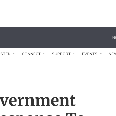
N
ISTEN
CONNECT
SUPPORT
EVENTS
NE
overnment