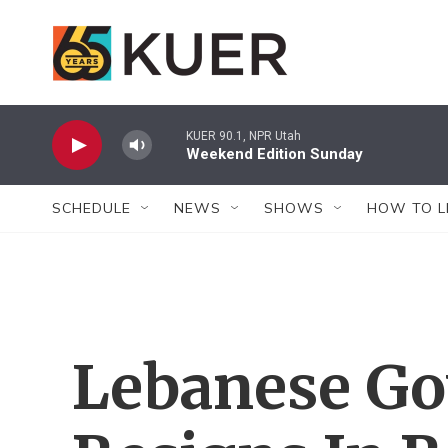
Skip to main content
KUER 90.1, NPR Utah
Weekend Edition Sunday
SCHEDULE
NEWS
SHOWS
HOW TO L
Lebanese G