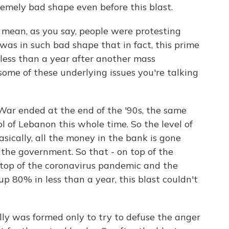
emely bad shape even before this blast.
 mean, as you say, people were protesting
was in such bad shape that in fact, this prime
 less than a year after another mass
ome of these underlying issues you're talking
 War ended at the end of the '90s, the same
ol of Lebanon this whole time. So the level of
sically, all the money in the bank is gone
 the government. So that - on top of the
 top of the coronavirus pandemic and the
up 80% in less than a year, this blast couldn't
lly was formed only to try to defuse the anger