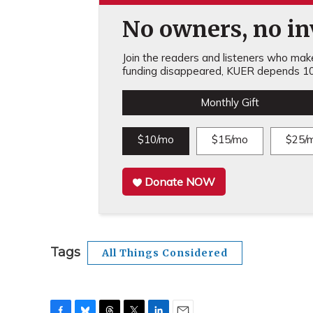
No owners, no inv
Join the readers and listeners who make 
funding disappeared, KUER depends 10
Monthly Gift
$10/mo
$15/mo
$25/
Donate NOW
Tags
All Things Considered