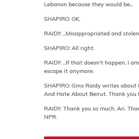
Lebanon because they would be...
SHAPIRO: OK.
RAIDY: ...Misappropriated and stolen 
SHAPIRO: All right.
RAIDY: ...If that doesn't happen, I 
escape it anymore.
SHAPIRO: Gino Raidy writes about 
And Hate About Beirut. Thank you fo
RAIDY: Thank you so much, Ari. Tha
NPR.