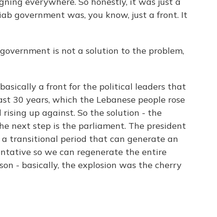
gning everywhere. So honestly, it was just a
ab government was, you know, just a front. It
 government is not a solution to the problem,
basically a front for the political leaders that
ast 30 years, which the Lebanese people rose
 rising up against. So the solution - the
The next step is the parliament. The president
 a transitional period that can generate an
sentative so we can regenerate the entire
son - basically, the explosion was the cherry