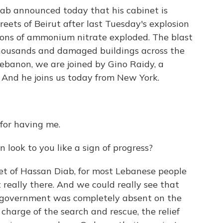
ab announced today that his cabinet is
treets of Beirut after last Tuesday's explosion
 tons of ammonium nitrate exploded. The blast
 thousands and damaged buildings across the
Lebanon, we are joined by Gino Raidy, a
And he joins us today from New York.
for having me.
 look to you like a sign of progress?
et of Hassan Diab, for most Lebanese people
really there. And we could really see that
e government was completely absent on the
charge of the search and rescue, the relief