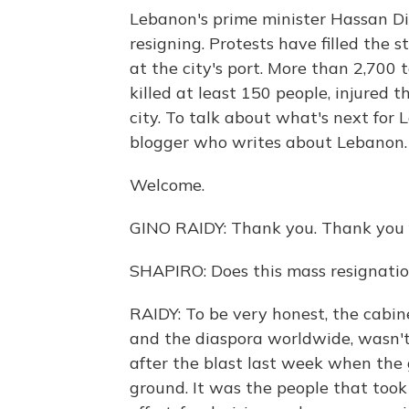
Lebanon's prime minister Hassan Di
resigning. Protests have filled the s
at the city's port. More than 2,700
killed at least 150 people, injured
city. To talk about what's next for 
blogger who writes about Lebanon. 
Welcome.
GINO RAIDY: Thank you. Thank you 
SHAPIRO: Does this mass resignation
RAIDY: To be very honest, the cabin
and the diaspora worldwide, wasn't 
after the blast last week when th
ground. It was the people that took 