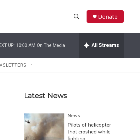
Donate
S
S
e
h
a
r
All Streams
EXT UP:
10:00 AM
On The Media
o
c
h
w
Q
WSLETTERS
u
S
e
r
e
y
Latest News
a
r
News
c
Pilots of helicopter
that crashed while
h
fighting