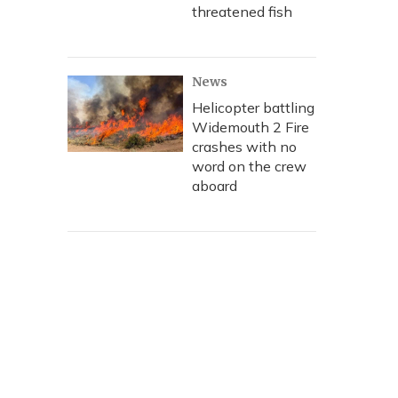
threatened fish
News
Helicopter battling
Widemouth 2 Fire
crashes with no
word on the crew
aboard