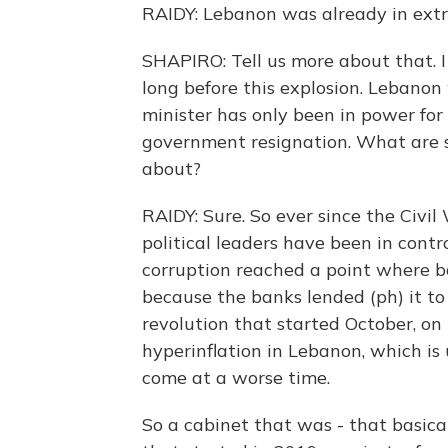
RAIDY: Lebanon was already in extr
SHAPIRO: Tell us more about that. I
long before this explosion. Lebanon 
minister has only been in power for
government resignation. What are s
about?
RAIDY: Sure. So ever since the Civil
political leaders have been in contr
corruption reached a point where ba
because the banks lended (ph) it to
revolution that started October, on
hyperinflation in Lebanon, which is 
come at a worse time.
So a cabinet that was - that basica