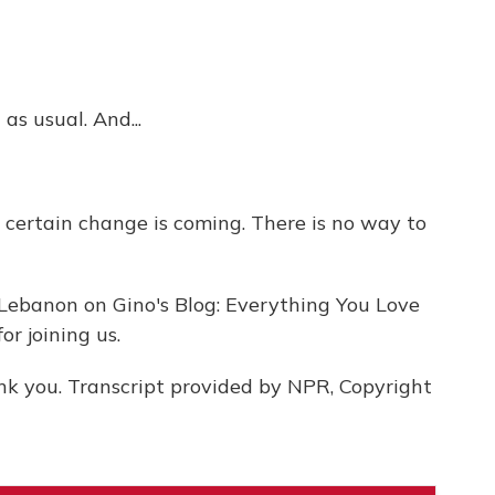
as usual. And...
am certain change is coming. There is no way to
Lebanon on Gino's Blog: Everything You Love
r joining us.
nk you. Transcript provided by NPR, Copyright