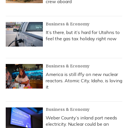
crew aboard
Business & Economy
It’s there, but it’s hard for Utahns to
feel the gas tax holiday right now
Business & Economy
America is still iffy on new nuclear
reactors. Atomic City, Idaho, is loving
it
Business & Economy
Weber County’s inland port needs
electricity. Nuclear could be an