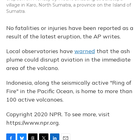
village in Karo, North Sumatra, a province on the Island of
Sumatra.
No fatalities or injuries have been reported as a
result of the latest eruption, the AP writes.
Local observatories have
warned
that the ash
plume could disrupt aviation in the immediate
area of the volcano.
Indonesia, along the seismically active "Ring of
Fire" in the Pacific Ocean, is home to more than
100 active volcanoes.
Copyright 2020 NPR. To see more, visit
https://www.npr.org.