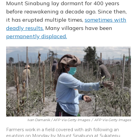
Mount Sinabung lay dormant for 400 years
before reawakening a decade ago. Since then,
it has erupted multiple times,
sometimes with
deadly results.
Many villagers have been
permanently displaced.
Ivan Damanik / AFP Via Getty Images
/
AFP Via Getty Images
Farmers work in a field covered with ash following an
eruption on Monday by Mount Sinabung at Sukatepu