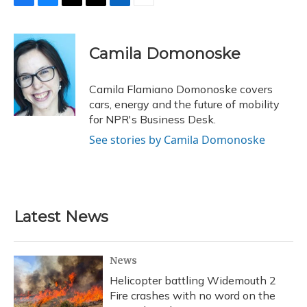
F
B
T
T
L
E
a
l
h
w
i
m
c
u
r
i
n
a
e
e
e
t
k
i
Camila Domonoske
b
s
a
t
e
l
o
k
d
e
d
o
y
s
r
I
Camila Flamiano Domonoske covers
k
n
cars, energy and the future of mobility
for NPR's Business Desk.
See stories by Camila Domonoske
Latest News
News
Helicopter battling Widemouth 2
Fire crashes with no word on the