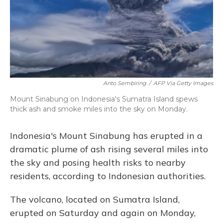
o
y
s
r
I
k
n
Anto Sembiring
/
AFP Via Getty Images
Mount Sinabung on Indonesia's Sumatra Island spews
thick ash and smoke miles into the sky on Monday.
Indonesia's Mount Sinabung has erupted in a
dramatic plume of ash rising several miles into
the sky and posing health risks to nearby
residents, according to Indonesian authorities.
The volcano, located on Sumatra Island,
erupted on Saturday and again on Monday,