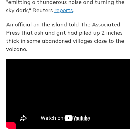
"emitting a thunderous noise and turning the
sky dark," Reuters
reports
.
An official on the island told The Associated
Press that ash and grit had piled up 2 inches
thick in some abandoned villages close to the
volcano.