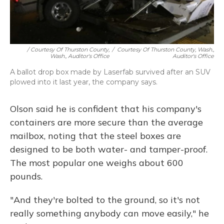
/ Courtesy Of Thurston County,
/
Courtesy Of Thurston County, Wash.,
Wash., Auditor's Office
Auditor's Office
A ballot drop box made by Laserfab survived after an SUV
plowed into it last year, the company says.
Olson said he is confident that his company's
containers are more secure than the average
mailbox, noting that the steel boxes are
designed to be both water- and tamper-proof.
The most popular one weighs about 600
pounds.
"And they're bolted to the ground, so it's not
really something anybody can move easily," he