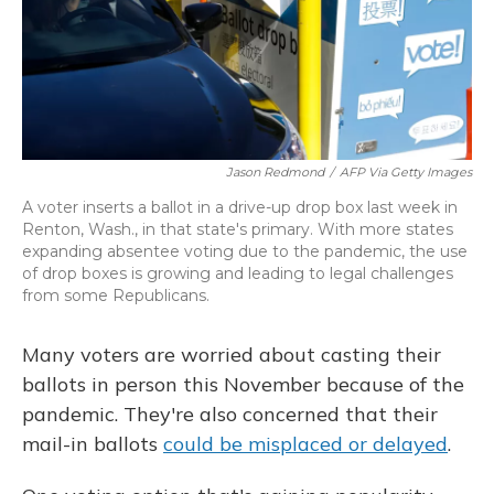
Jason Redmond
/
AFP Via Getty Images
A voter inserts a ballot in a drive-up drop box last week in
Renton, Wash., in that state's primary. With more states
expanding absentee voting due to the pandemic, the use
of drop boxes is growing and leading to legal challenges
from some Republicans.
Many voters are worried about casting their
ballots in person this November because of the
pandemic. They're also concerned that their
mail-in ballots
could be misplaced or delayed
.