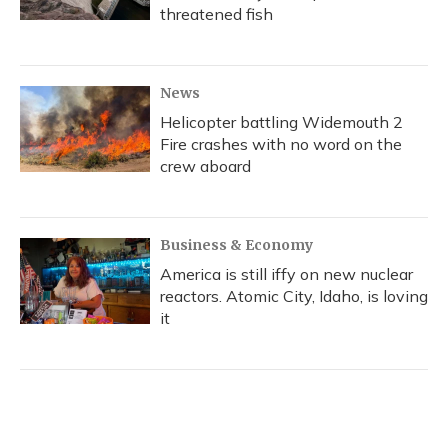
threatened fish
News
Helicopter battling Widemouth 2
Fire crashes with no word on the
crew aboard
Business & Economy
America is still iffy on new nuclear
reactors. Atomic City, Idaho, is loving
it