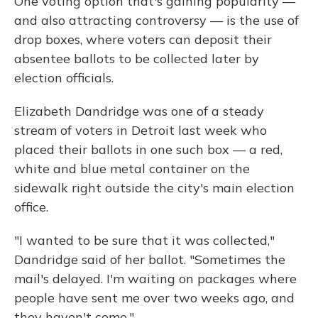
One voting option that's gaining popularity —
and also attracting controversy — is the use of
drop boxes, where voters can deposit their
absentee ballots to be collected later by
election officials.
Elizabeth Dandridge was one of a steady
stream of voters in Detroit last week who
placed their ballots in one such box — a red,
white and blue metal container on the
sidewalk right outside the city's main election
office.
"I wanted to be sure that it was collected,"
Dandridge said of her ballot. "Sometimes the
mail's delayed. I'm waiting on packages where
people have sent me over two weeks ago, and
they haven't come."