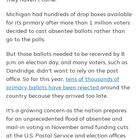
Michigan had hundreds of drop boxes available
for its primary after more than 1 million voters
decided to cast absentee ballots rather than
go to the polls.
But those ballots needed to be received by 8
p.m. on election day, and many voters, such as
Dandridge, didn't want to rely on the post
office. So far this year,
tens of thousands of
primary ballots have been rejected
around the
country because they arrived too late.
It's a growing concern as the nation prepares
for an unprecedented flood of absentee and
mail-in voting in November amid funding cuts
at the U.S. Postal Service and election offices