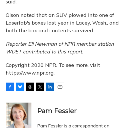
said.
Olson noted that an SUV plowed into one of
Laserfab's boxes last year in Lacey, Wash., and
both the box and contents survived.
Reporter Eli Newman of NPR member station
WDET contributed to this report.
Copyright 2020 NPR. To see more, visit
https://www.npr.org.
F
B
T
T
L
E
a
l
h
w
i
m
c
u
r
i
n
a
e
e
e
t
k
i
Pam Fessler
b
s
a
t
e
l
o
k
d
e
d
o
y
s
r
I
Pam Fessler is a correspondent on