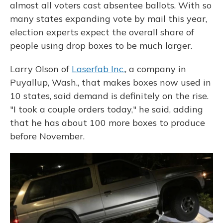
almost all voters cast absentee ballots. With so
many states expanding vote by mail this year,
election experts expect the overall share of
people using drop boxes to be much larger.
Larry Olson of
Laserfab Inc.
, a company in
Puyallup, Wash., that makes boxes now used in
10 states, said demand is definitely on the rise.
"I took a couple orders today," he said, adding
that he has about 100 more boxes to produce
before November.