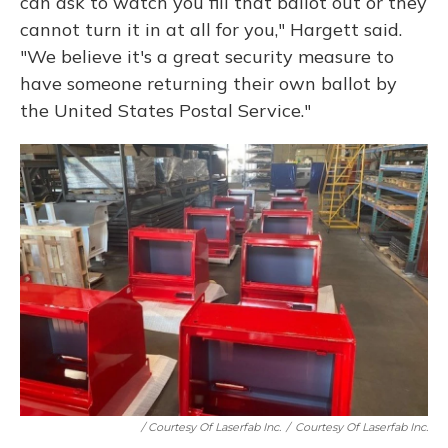
can ask to watch you fill that ballot out or they
cannot turn it in at all for you," Hargett said.
"We believe it's a great security measure to
have someone returning their own ballot by
the United States Postal Service."
/ Courtesy Of Laserfab Inc.
/
Courtesy Of Laserfab Inc.