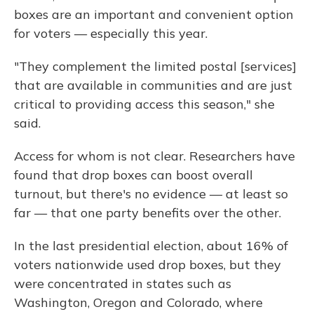
boxes are an important and convenient option
for voters — especially this year.
"They complement the limited postal [services]
that are available in communities and are just
critical to providing access this season," she
said.
Access for whom is not clear. Researchers have
found that drop boxes can boost overall
turnout, but there's no evidence — at least so
far — that one party benefits over the other.
In the last presidential election, about 16% of
voters nationwide used drop boxes, but they
were concentrated in states such as
Washington, Oregon and Colorado, where