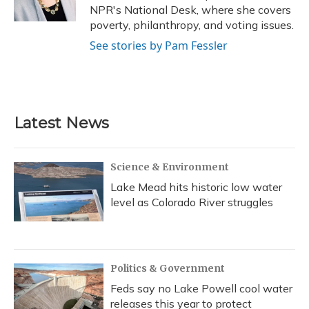
k
n
NPR's National Desk, where she covers
poverty, philanthropy, and voting issues.
See stories by Pam Fessler
Latest News
Science & Environment
Lake Mead hits historic low water
level as Colorado River struggles
Politics & Government
Feds say no Lake Powell cool water
releases this year to protect