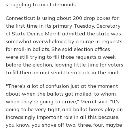
struggling to meet demands.
Connecticut is using about 200 drop boxes for
the first time in its primary Tuesday. Secretary
of State Denise Merrill admitted the state was
somewhat overwhelmed by a surge in requests
for mail-in ballots. She said election offices
were still trying to fill those requests a week
before the election, leaving little time for voters
to fill them in and send them back in the mail.
"There's a lot of confusion just at the moment
about when the ballots got mailed, to whom,
when they're going to arrive," Merrill said. "It's
going to be very tight, and ballot boxes play an
increasingly important role in all this because,
you know, you shave off two, three, four, maybe