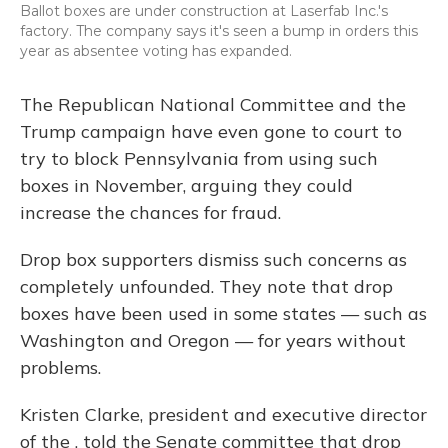
Ballot boxes are under construction at Laserfab Inc.'s
factory. The company says it's seen a bump in orders this
year as absentee voting has expanded.
The Republican National Committee and the
Trump campaign have even gone to court to
try to block Pennsylvania from using such
boxes in November, arguing they could
increase the chances for fraud.
Drop box supporters dismiss such concerns as
completely unfounded. They note that drop
boxes have been used in some states — such as
Washington and Oregon — for years without
problems.
Kristen Clarke, president and executive director
of the , told the Senate committee that drop