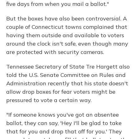
five days from when you mail a ballot."
But the boxes have also been controversial. A
couple of Connecticut towns complained that
having them outside and available to voters
around the clock isn't safe, even though many
are protected with security cameras.
Tennessee Secretary of State Tre Hargett also
told the U.S. Senate Committee on Rules and
Administration recently that his state doesn't
allow drop boxes for fear voters might be
pressured to vote a certain way.
"If someone knows you've got an absentee
ballot, they can say, 'Hey I'll be glad to take
that for you and drop that off for you.' They