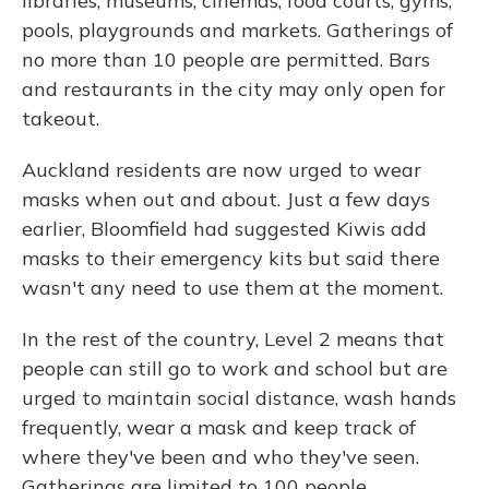
libraries, museums, cinemas, food courts, gyms,
pools, playgrounds and markets. Gatherings of
no more than 10 people are permitted. Bars
and restaurants in the city may only open for
takeout.
Auckland residents are now urged to wear
masks when out and about. Just a few days
earlier, Bloomfield had suggested Kiwis add
masks to their emergency kits but said there
wasn't any need to use them at the moment.
In the rest of the country, Level 2 means that
people can still go to work and school but are
urged to maintain social distance, wash hands
frequently, wear a mask and keep track of
where they've been and who they've seen.
Gatherings are limited to 100 people.