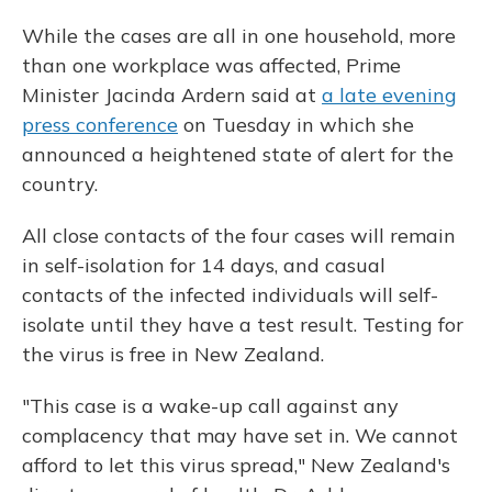
While the cases are all in one household, more
than one workplace was affected, Prime
Minister Jacinda Ardern said at
a late evening
press conference
on Tuesday in which she
announced a heightened state of alert for the
country.
All close contacts of the four cases will remain
in self-isolation for 14 days, and casual
contacts of the infected individuals
will self-
isolate until they have a test result. Testing for
the virus is free in New Zealand.
"This case is a wake-up call against any
complacency that may have set in. We cannot
afford to let this virus spread," New Zealand's