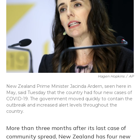
o
y
s
r
I
k
n
Hagen Hopkins
/
AP
New Zealand Prime Minister Jacinda Ardern, seen here in
May, said Tuesday that the country had four new cases of
COVID-19. The government moved quickly to contain the
outbreak and increased alert levels throughout the
country.
More than three months after its last case of
community spread, New Zealand has four new