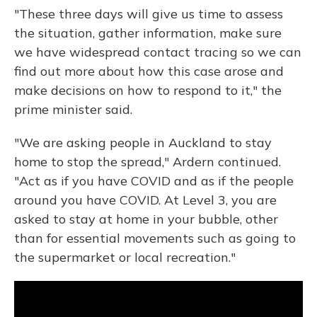
"These three days will give us time to assess
the situation, gather information, make sure
we have widespread contact tracing so we can
find out more about how this case arose and
make decisions on how to respond to it," the
prime minister said.
"We are asking people in Auckland to stay
home to stop the spread," Ardern continued.
"Act as if you have COVID and as if the people
around you have COVID. At Level 3, you are
asked to stay at home in your bubble, other
than for essential movements such as going to
the supermarket or local recreation."