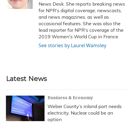
k
n
News Desk. She reports breaking news
for NPR's digital coverage, newscasts,
and news magazines, as well as
occasional features. She was also the
lead reporter for NPR's coverage of the
2019 Women's World Cup in France.
See stories by Laurel Wamsley
Latest News
Business & Economy
Weber County’s inland port needs
electricity. Nuclear could be an
option