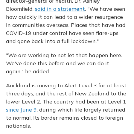
director-general of health, Dr. Ashley
Bloomfield,
said in a statement
. "We have seen
how quickly it can lead to a wider resurgence
in communities overseas. Places that have had
COVID-19 under control have seen flare-ups
and gone back into a full lockdown."
"We are working to not let that happen here.
We've done this before and we can do it
again," he added.
Auckland is moving to Alert Level 3 for at least
three days, and the rest of New Zealand to the
lower
Level 2. The country had been at Level 1
since June 9
, during which life largely returned
to normal. Its border remains closed to foreign
nationals.