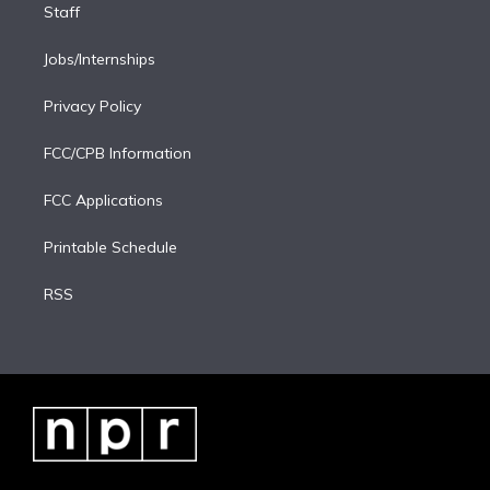
Staff
Jobs/Internships
Privacy Policy
FCC/CPB Information
FCC Applications
Printable Schedule
RSS