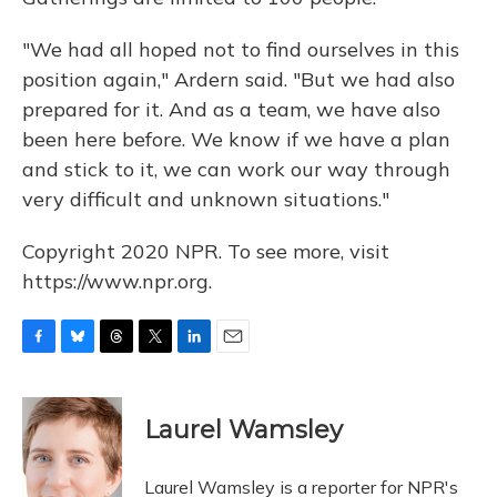
"We had all hoped not to find ourselves in this
position again," Ardern said. "But we had also
prepared for it. And as a team, we have also
been here before. We know if we have a plan
and stick to it, we can work our way through
very difficult and unknown situations."
Copyright 2020 NPR. To see more, visit
https://www.npr.org.
F
B
T
T
L
E
a
l
h
w
i
m
c
u
r
i
n
a
e
e
e
t
k
i
Laurel Wamsley
b
s
a
t
e
l
o
k
d
e
d
o
y
s
r
I
Laurel Wamsley is a reporter for NPR's