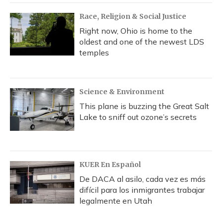
Race, Religion & Social Justice
Right now, Ohio is home to the
oldest and one of the newest LDS
temples
Science & Environment
This plane is buzzing the Great Salt
Lake to sniff out ozone’s secrets
KUER En Español
De DACA al asilo, cada vez es más
difícil para los inmigrantes trabajar
legalmente en Utah