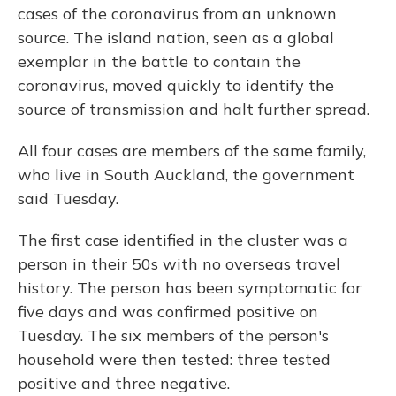
cases of the coronavirus from an unknown
source. The island nation, seen as a global
exemplar in the battle to contain the
coronavirus, moved quickly to identify the
source of transmission and halt further spread.
All four cases are members of the same family,
who live in South Auckland, the government
said Tuesday.
The first case identified in the cluster was a
person in their 50s with no overseas travel
history. The person has been symptomatic for
five days and was confirmed positive on
Tuesday. The six members of the person's
household were then tested: three tested
positive and three negative.