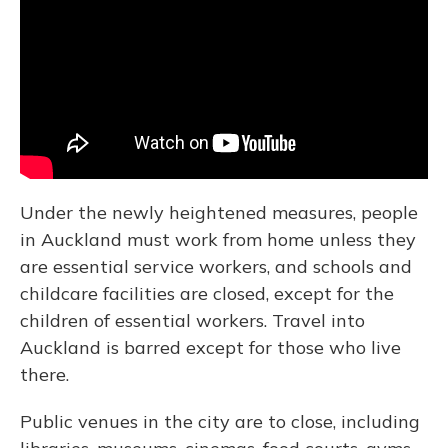
Under the newly heightened measures, people
in Auckland must work from home unless they
are essential service workers, and schools and
childcare facilities are closed, except for the
children of essential workers. Travel into
Auckland is barred except for those who live
there.
Public venues in the city are to close, including