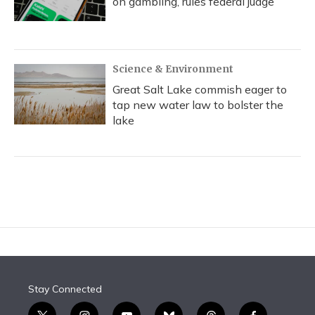
on gambling, rules federal judge
Science & Environment
Great Salt Lake commish eager to
tap new water law to bolster the
lake
Stay Connected