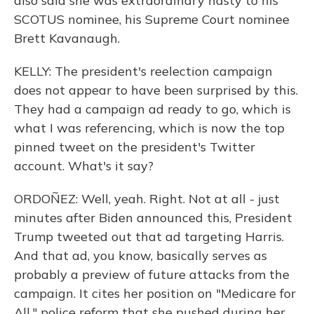
also said she was extraordinary nasty to his
SCOTUS nominee, his Supreme Court nominee
Brett Kavanaugh.
KELLY: The president's reelection campaign
does not appear to have been surprised by this.
They had a campaign ad ready to go, which is
what I was referencing, which is now the top
pinned tweet on the president's Twitter
account. What's it say?
ORDOÑEZ: Well, yeah. Right. Not at all - just
minutes after Biden announced this, President
Trump tweeted out that ad targeting Harris.
And that ad, you know, basically serves as
probably a preview of future attacks from the
campaign. It cites her position on "Medicare for
All," police reform that she pushed during her