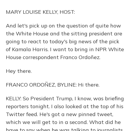
o
y
s
r
I
k
n
MARY LOUISE KELLY, HOST:
And let's pick up on the question of quite how
the White House and the sitting president are
going to react to today's big news of the pick
of Kamala Harris. I want to bring in NPR White
House correspondent Franco Ordoñez.
Hey there.
FRANCO ORDOÑEZ, BYLINE: Hi there.
KELLY: So President Trump, I know, was briefing
reporters tonight. I also looked at the top of his
Twitter feed. He's got a new pinned tweet,
which we will get to in a second. What did he
have to say when he was talking to journalists