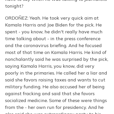
tonight?
ORDOÑEZ: Yeah. He took very quick aim at
Kamala Harris and Joe Biden for the pick. He
spent - you know, he didn't really have much
time talking about - in the press conference
and the coronavirus briefing. And he focused
most of that time on Kamala Harris. He kind of
nonchalantly said he was surprised by the pick,
saying Kamala Harris, you know, did very
poorly in the primaries. He called her a liar and
said she favors raising taxes and wants to cut
military funding. He also accused her of being
against fracking and said that she favors
socialized medicine. Some of these were things
from the - her own run for presidency. And he