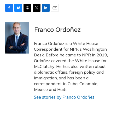
F
B
T
T
L
E
a
l
h
w
i
m
c
u
r
i
n
a
e
e
e
t
k
i
Franco Ordoñez
b
s
a
t
e
l
o
k
d
e
d
o
y
s
r
I
Franco Ordoñez is a White House
k
n
Correspondent for NPR's Washington
Desk. Before he came to NPR in 2019,
Ordoñez covered the White House for
McClatchy. He has also written about
diplomatic affairs, foreign policy and
immigration, and has been a
correspondent in Cuba, Colombia,
Mexico and Haiti.
See stories by Franco Ordoñez