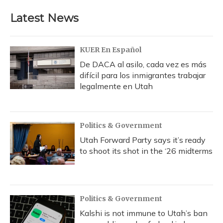
Latest News
KUER En Español
De DACA al asilo, cada vez es más
difícil para los inmigrantes trabajar
legalmente en Utah
Politics & Government
Utah Forward Party says it’s ready
to shoot its shot in the ‘26 midterms
Politics & Government
Kalshi is not immune to Utah’s ban