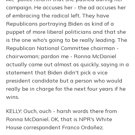
campaign. He accuses her - the ad accuses her
of embracing the radical left. They have
Republicans portraying Biden as kind of a
puppet of more liberal politicians and that she
is the one who's going to be really leading. The
Republican National Committee chairman -
chairwoman; pardon me - Ronna McDaniel
actually came out almost as quickly, saying in a
statement that Biden didn't pick a vice
president candidate but a person who would
really be in charge for the next four years if he
wins.
KELLY: Ouch, ouch - harsh words there from
Ronna McDaniel. OK, that is NPR's White
House correspondent Franco Ordoñez.