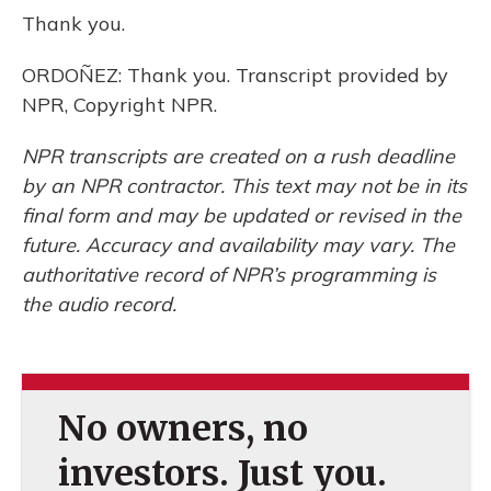
Thank you.
ORDOÑEZ: Thank you. Transcript provided by
NPR, Copyright NPR.
NPR transcripts are created on a rush deadline
by an NPR contractor. This text may not be in its
final form and may be updated or revised in the
future. Accuracy and availability may vary. The
authoritative record of NPR’s programming is
the audio record.
No owners, no
investors. Just you.