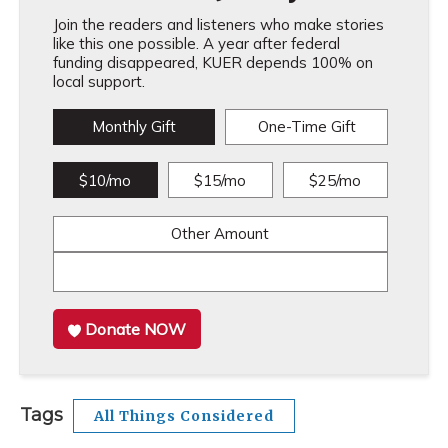
Join the readers and listeners who make stories
like this one possible. A year after federal
funding disappeared, KUER depends 100% on
local support.
Monthly Gift
One-Time Gift
$10/mo
$15/mo
$25/mo
Other Amount
Donate NOW
Tags
All Things Considered