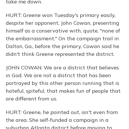
take me down.
HURT: Greene won Tuesday's primary easily,
despite her opponent, John Cowan, presenting
himself as a conservative with, quote, "none of
the embarrassment." On the campaign trail in
Dalton, Ga., before the primary, Cowan said he
didn't think Greene represented the district.
JOHN COWAN: We are a district that believes
in God. We are not a district that has been
portrayed by this other person running that is
hateful, spiteful, that makes fun of people that
are different from us.
HURT: Greene, he pointed out, isn't even from
the area. She self-funded a campaign in a
suburban Atlanta district before moving to