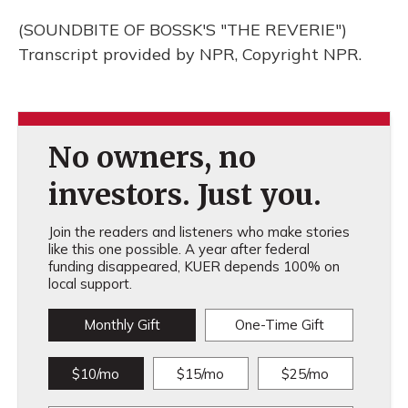
(SOUNDBITE OF BOSSK'S "THE REVERIE")
Transcript provided by NPR, Copyright NPR.
No owners, no
investors. Just you.
Join the readers and listeners who make stories
like this one possible. A year after federal
funding disappeared, KUER depends 100% on
local support.
Monthly Gift
One-Time Gift
$10/mo
$15/mo
$25/mo