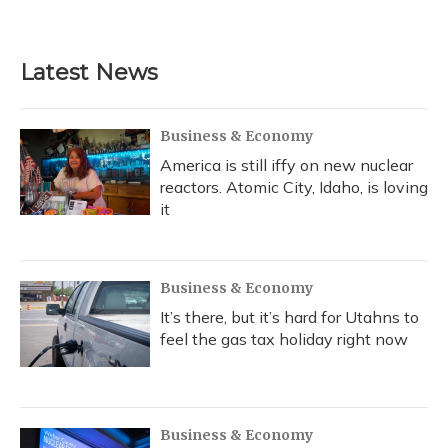
Latest News
Business & Economy
America is still iffy on new nuclear
reactors. Atomic City, Idaho, is loving
it
Business & Economy
It’s there, but it’s hard for Utahns to
feel the gas tax holiday right now
Business & Economy