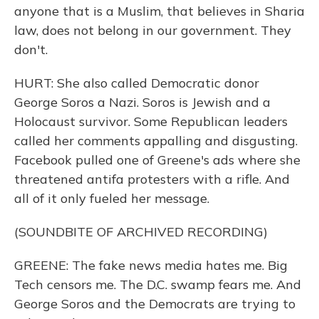
anyone that is a Muslim, that believes in Sharia
law, does not belong in our government. They
don't.
HURT: She also called Democratic donor
George Soros a Nazi. Soros is Jewish and a
Holocaust survivor. Some Republican leaders
called her comments appalling and disgusting.
Facebook pulled one of Greene's ads where she
threatened antifa protesters with a rifle. And
all of it only fueled her message.
(SOUNDBITE OF ARCHIVED RECORDING)
GREENE: The fake news media hates me. Big
Tech censors me. The D.C. swamp fears me. And
George Soros and the Democrats are trying to