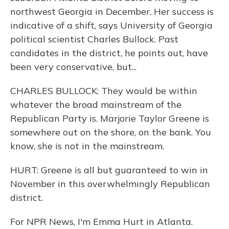
northwest Georgia in December. Her success is
indicative of a shift, says University of Georgia
political scientist Charles Bullock. Past
candidates in the district, he points out, have
been very conservative, but...
CHARLES BULLOCK: They would be within
whatever the broad mainstream of the
Republican Party is. Marjorie Taylor Greene is
somewhere out on the shore, on the bank. You
know, she is not in the mainstream.
HURT: Greene is all but guaranteed to win in
November in this overwhelmingly Republican
district.
For NPR News, I'm Emma Hurt in Atlanta.