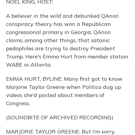
NOEL KING, HOST:
A believer in the wild and debunked QAnon
conspiracy theory has won a Republican
congressional primary in Georgia. QAnon
claims, among other things, that satanic
pedophiles are trying to destroy President
Trump. Here's Emma Hurt from member station
WABE in Atlanta.
EMMA HURT, BYLINE: Many first got to know
Marjorie Taylor Greene when Politico dug up
videos she'd posted about members of
Congress.
(SOUNDBITE OF ARCHIVED RECORDING)
MARJORIE TAYLOR GREENE: But I'm sorry,