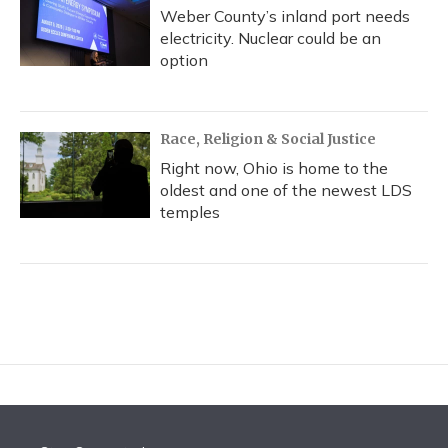
Weber County’s inland port needs
electricity. Nuclear could be an
option
Race, Religion & Social Justice
Right now, Ohio is home to the
oldest and one of the newest LDS
temples