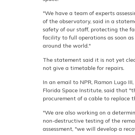
"We have a team of experts assessin
of the observatory, said in a statem
safety of our staff, protecting the f
facility to full operations as soon as
around the world."
The statement said it is not yet cl
not give a timetable for repairs.
In an email to NPR, Ramon Lugo III, d
Florida Space Institute, said that 
procurement of a cable to replace
"We are also working on a determinat
non-destructive testing of the remai
assessment, "we will develop a reco