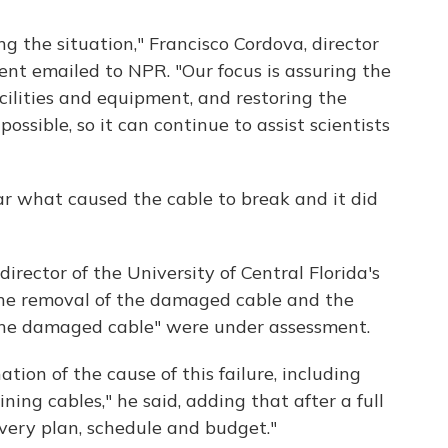
g the situation," Francisco Cordova, director
ent emailed to NPR. "Our focus is assuring the
acilities and equipment, and restoring the
 possible, so it can continue to assist scientists
ear what caused the cable to break and it did
irector of the University of Central Florida's
"the removal of the damaged cable and the
 the damaged cable" were under assessment.
ion of the cause of this failure, including
ning cables," he said, adding that after a full
very plan, schedule and budget."