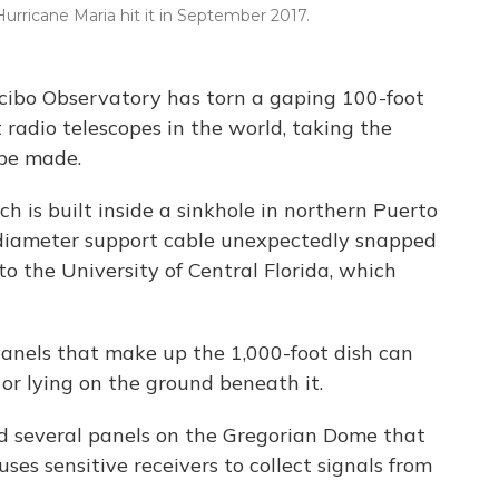
urricane Maria hit it in September 2017.
ecibo Observatory has torn a gaping 100-foot
t radio telescopes in the world, taking the
 be made.
ch is built inside a sinkhole in northern Puerto
diameter support cable unexpectedly snapped
 the University of Central Florida, which
panels that make up the 1,000-foot dish can
or lying on the ground beneath it.
ed several panels on the Gregorian Dome that
es sensitive receivers to collect signals from