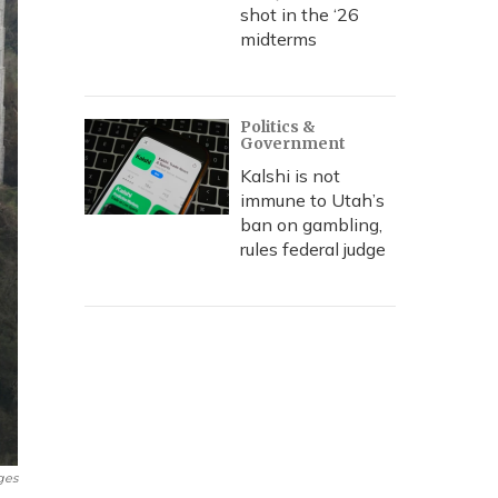
shot in the ‘26
midterms
Politics &
Government
Kalshi is not
immune to Utah’s
ban on gambling,
rules federal judge
ges