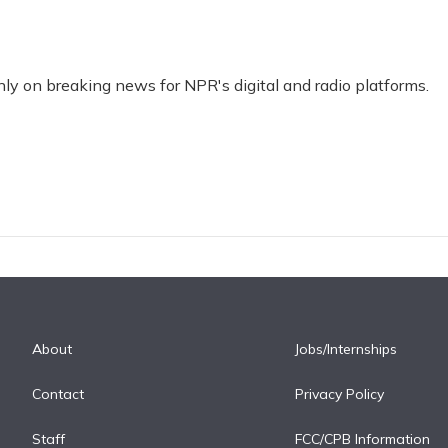
nly on breaking news for NPR's digital and radio platforms.
About
Jobs/Internships
Contact
Privacy Policy
Staff
FCC/CPB Information