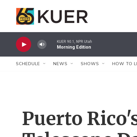
Skip to main content
KUER 90.1, NPR Utah
Morning Edition
SCHEDULE
NEWS
SHOWS
HOW TO L
Puerto Rico'