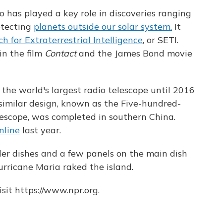
o has played a key role in discoveries ranging
etecting
planets outside our solar system.
It
h for Extraterrestrial Intelligence
, or SETI.
in the film
Contact
and the James Bond movie
 the world's largest radio telescope until 2016
similar design, known as the Five-hundred-
escope, was completed in southern China.
nline
last year.
ler dishes and a few panels on the main dish
ricane Maria raked the island.
sit https://www.npr.org.