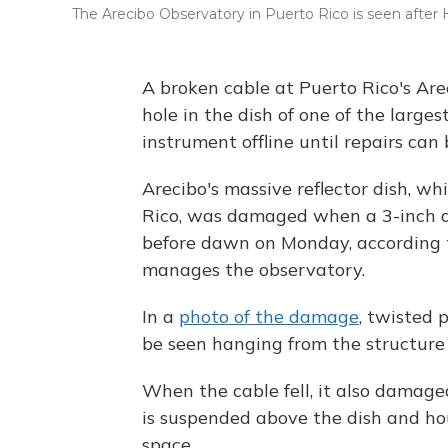
The Arecibo Observatory in Puerto Rico is seen after H
A broken cable at Puerto Rico's Ar
hole in the dish of one of the larges
instrument offline until repairs can
Arecibo's massive reflector dish, whi
Rico, was damaged when a 3-inch 
before dawn on Monday, according to
manages the observatory.
In a
photo of the damage
, twisted 
be seen hanging from the structure 
When the cable fell, it also damag
is suspended above the dish and hous
space.