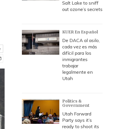
Salt Lake to sniff
out ozone’s secrets
KUER En Español
De DACA al asilo,
cada vez es más
e
difícil para los
inmigrantes
trabajar
legalmente en
Utah
Politics &
Government
Utah Forward
Party says it’s
ready to shoot its