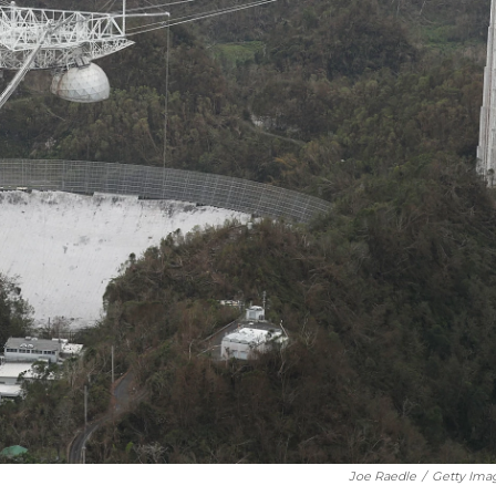
Joe Raedle
/
Getty Ima