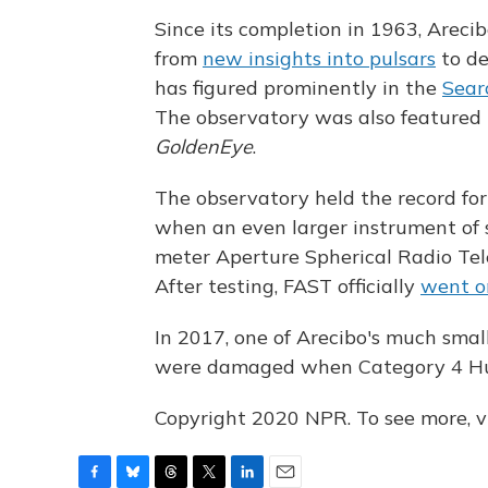
Since its completion in 1963, Arecib
from
new insights into pulsars
to d
has figured prominently in the
Searc
The observatory was also featured 
GoldenEye
.
The observatory held the record for
when an even larger instrument of 
meter Aperture Spherical Radio Tel
After testing, FAST officially
went o
In 2017, one of Arecibo's much smal
were damaged when Category 4 Hur
Copyright 2020 NPR. To see more, vi