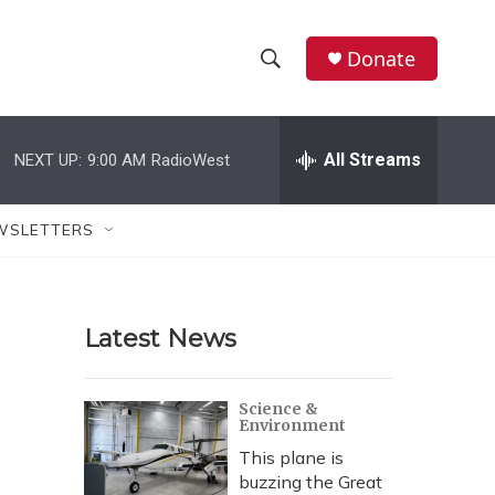
Donate
S
S
e
h
a
r
All Streams
NEXT UP:
9:00 AM
RadioWest
o
c
h
w
Q
WSLETTERS
u
S
e
r
e
y
Latest News
a
r
Science &
Environment
c
This plane is
h
buzzing the Great