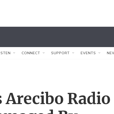
ISTEN
CONNECT
SUPPORT
EVENTS
NE
s Arecibo Radio