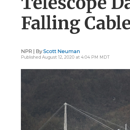
Telescope D
Falling Cabl
NPR | By
Scott Neuman
Published August 12, 2020 at 4:04 PM MDT