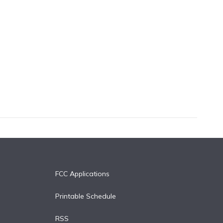
FCC Applications
Printable Schedule
RSS