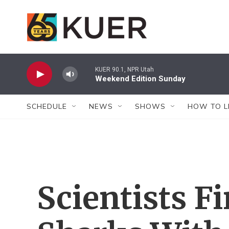
Skip to main content
KUER 90.1, NPR Utah
Weekend Edition Sunday
SCHEDULE
NEWS
SHOWS
HOW TO L
Scientists F