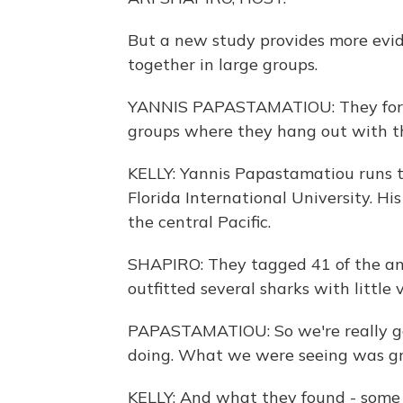
But a new study provides more evid
together in large groups.
YANNIS PAPASTAMATIOU: They form t
groups where they hang out with th
KELLY: Yannis Papastamatiou runs 
Florida International University. Hi
the central Pacific.
SHAPIRO: They tagged 41 of the an
outfitted several sharks with little 
PAPASTAMATIOU: So we're really ge
doing. What we were seeing was gro
KELLY: And what they found - some o