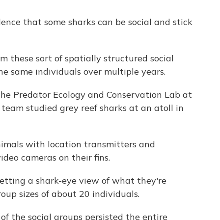
ence that some sharks can be social and stick
hese sort of spatially structured social
e same individuals over multiple years.
the Predator Ecology and Conservation Lab at
s team studied grey reef sharks at an atoll in
imals with location transmitters and
video cameras on their fins.
tting a shark-eye view of what they're
up sizes of about 20 individuals.
f the social groups persisted the entire