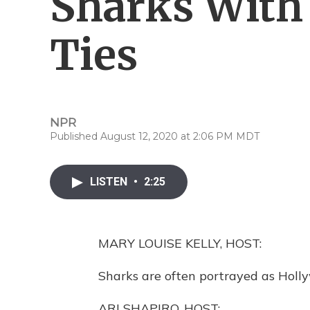
Sharks With 
Ties
NPR
Published August 12, 2020 at 2:06 PM MDT
LISTEN
•
2:25
MARY LOUISE KELLY, HOST:
Sharks are often portrayed as Holly
ARI SHAPIRO, HOST: