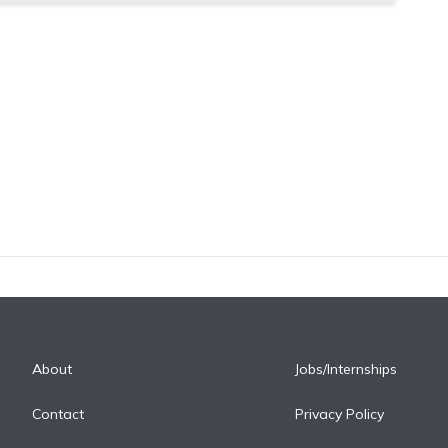
About
Jobs/Internships
Contact
Privacy Policy