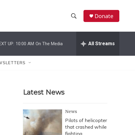
Donate
S
S
e
h
a
r
All Streams
EXT UP:
10:00 AM
On The Media
o
c
h
w
Q
WSLETTERS
u
S
e
r
e
y
Latest News
a
r
News
c
Pilots of helicopter
that crashed while
h
fighting