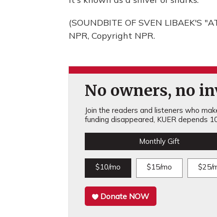
(SOUNDBITE OF SVEN LIBAEK'S "AT
NPR, Copyright NPR.
No owners, no inv
Join the readers and listeners who make 
funding disappeared, KUER depends 10
Monthly Gift
$10/mo
$15/mo
$25/
Donate NOW