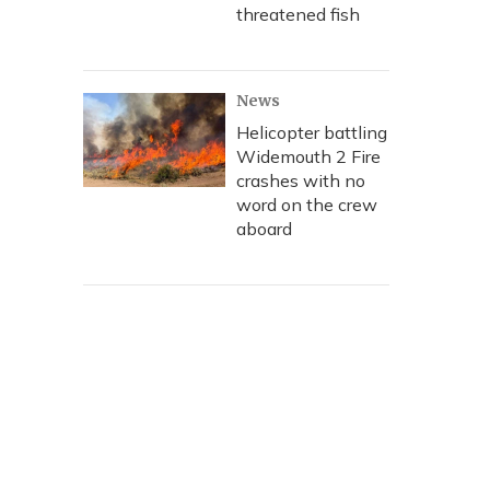
threatened fish
News
Helicopter battling
Widemouth 2 Fire
crashes with no
word on the crew
aboard