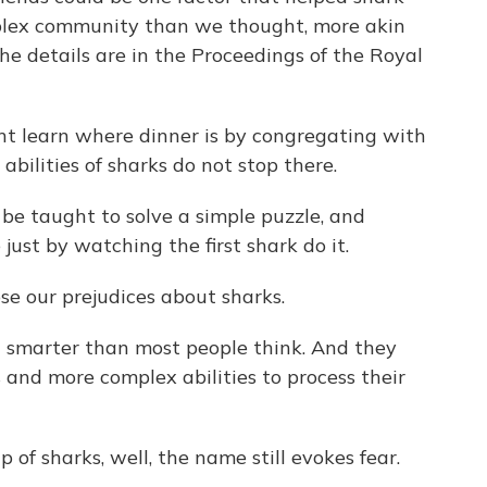
mplex community than we thought, more akin
he details are in the Proceedings of the Royal
ht learn where dinner is by congregating with
 abilities of sharks do not stop there.
be taught to solve a simple puzzle, and
just by watching the first shark do it.
ose our prejudices about sharks.
t smarter than most people think. And they
and more complex abilities to process their
 of sharks, well, the name still evokes fear.