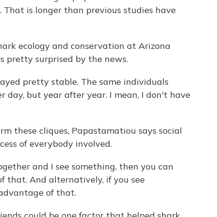
s. That is longer than previous studies have
hark ecology and conservation at Arizona
s pretty surprised by the news.
yed pretty stable. The same individuals
 day, but year after year. I mean, I don't have
orm these cliques, Papastamatiou says social
cess of everybody involved.
ether and I see something, then you can
that. And alternatively, if you see
advantage of that.
iends could be one factor that helped shark