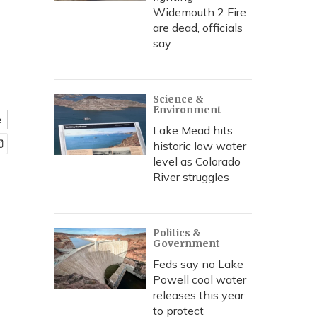
Widemouth 2 Fire
are dead, officials
say
Science &
Environment
e
Lake Mead hits
historic low water
level as Colorado
River struggles
Politics &
Government
Feds say no Lake
Powell cool water
releases this year
to protect