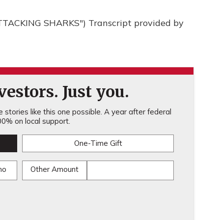
TACKING SHARKS") Transcript provided by
estors. Just you.
stories like this one possible. A year after federal
0% on local support.
One-Time Gift
mo
Other Amount