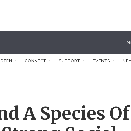
N
ISTEN
CONNECT
SUPPORT
EVENTS
NE
ind A Species Of