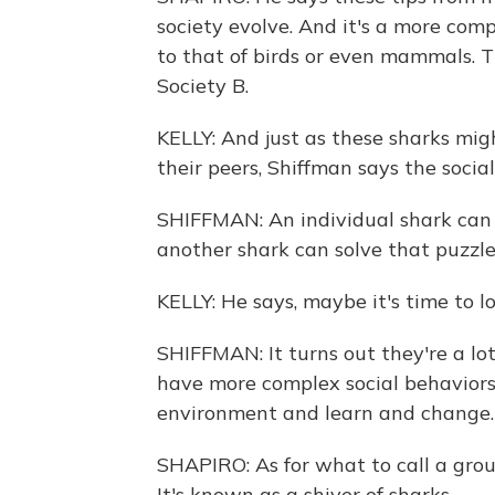
society evolve. And it's a more co
to that of birds or even mammals. T
Society B.
KELLY: And just as these sharks mig
their peers, Shiffman says the social
SHIFFMAN: An individual shark can 
another shark can solve that puzzle 
KELLY: He says, maybe it's time to l
SHIFFMAN: It turns out they're a lo
have more complex social behaviors 
environment and learn and change.
SHAPIRO: As for what to call a group
It's known as a shiver of sharks.