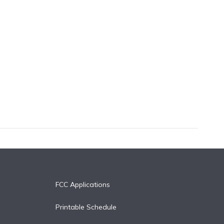
FCC Applications
Printable Schedule