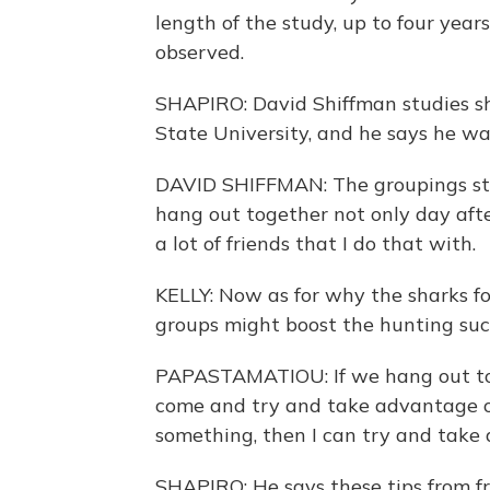
length of the study, up to four year
observed.
SHAPIRO: David Shiffman studies s
State University, and he says he wa
DAVID SHIFFMAN: The groupings sta
hang out together not only day after
a lot of friends that I do that with.
KELLY: Now as for why the sharks f
groups might boost the hunting suc
PAPASTAMATIOU: If we hang out tog
come and try and take advantage of 
something, then I can try and take 
SHAPIRO: He says these tips from fr