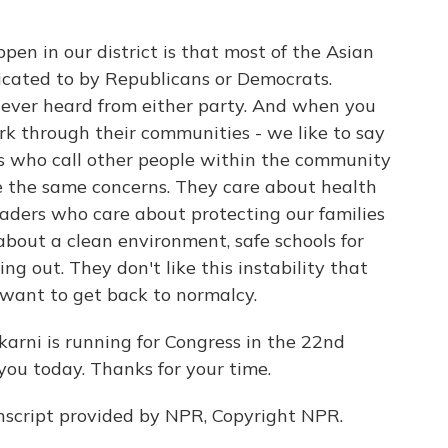
n in our district is that most of the Asian
ated to by Republicans or Democrats.
ever heard from either party. And when you
rk through their communities - we like to say
s who call other people within the community
 the same concerns. They care about health
eaders who care about protecting our families
about a clean environment, safe schools for
ng out. They don't like this instability that
 want to get back to normalcy.
arni is running for Congress in the 22nd
 you today. Thanks for your time.
script provided by NPR, Copyright NPR.