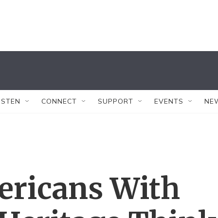
ISTEN
CONNECT
SUPPORT
EVENTS
NE
ricans With