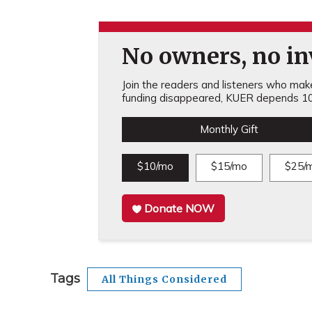
No owners, no inv
Join the readers and listeners who make 
funding disappeared, KUER depends 10
Monthly Gift
$10/mo
$15/mo
$25/
Donate NOW
Tags
All Things Considered