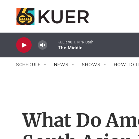
Skip to main content
KUER 90.1, NPR Utah
The Middle
SCHEDULE
NEWS
SHOWS
HOW TO L
What Do Ame