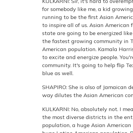
KULKARNI: Sir, it's hard to overem
for somebody like me, a kid growin
running to be the first Asian Americ
to inspire all of us. Asian American 
state are going to be energized like
the fastest growing community in T
American population. Kamala Harris
to excite and energize people. You'
community. It's going to help flip Te
blue as well.
SHAPIRO: She is also of Jamaican des
way dilutes the Asian American comm
KULKARNI: No, absolutely not. I mean,
the most diverse districts in the e
population, a huge Asian American 