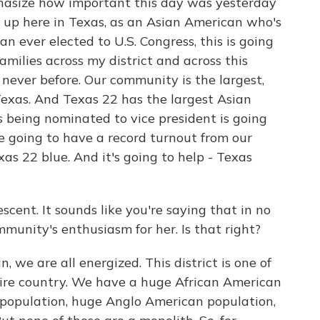
phasize how important this day was yesterday
g up here in Texas, as an Asian American who's
an ever elected to U.S. Congress, this is going
families across my district and across this
 never before. Our community is the largest,
exas. And Texas 22 has the largest Asian
 being nominated to vice president is going
re going to have a record turnout from our
xas 22 blue. And it's going to help - Texas
cent. It sounds like you're saying that in no
unity's enthusiasm for her. Is that right?
 we are all energized. This district is one of
ntire country. We have a huge African American
population, huge Anglo American population,