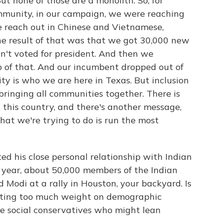
t none of those are a monolith. So, for
mmunity, in our campaign, we were reaching
e reach out in Chinese and Vietnamese,
the result of that was that we got 30,000 new
't voted for president. And then we
p of that. And our incumbent dropped out of
ity is who we are here in Texas. But inclusion
bringing all communities together. There is
n this country, and there's another message,
what we're trying to do is run the most
d his close personal relationship with Indian
 year, about 50,000 members of the Indian
Modi at a rally in Houston, your backyard. Is
utting too much weight on demographic
e social conservatives who might lean