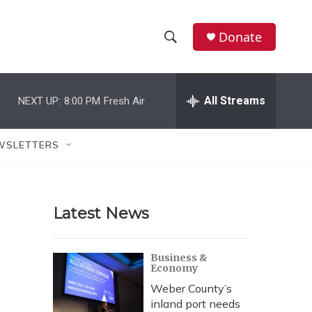
Donate
S
S
e
h
a
r
All Streams
NEXT UP:
8:00 PM
Fresh Air
o
c
h
w
Q
WSLETTERS
u
S
e
r
e
y
Latest News
a
r
Business &
Economy
c
Weber County’s
h
inland port needs