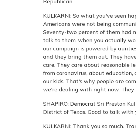
Republican.
KULKARNI: So what you've seen happe
Americans were not being communic
Seventy-two percent of them had n
talk to them, when you actually wo
our campaign is powered by auntie
and they bring them out. They have
care. They care about reasonable l
from coronavirus, about education, 
our kids. That's why people are comi
we're dealing with right now. They
SHAPIRO: Democrat Sri Preston Kulk
District of Texas. Good to talk with
KULKARNI: Thank you so much. Tran