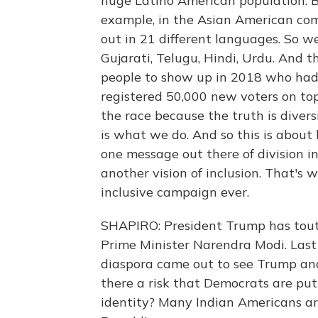
huge Latino American population. Bu
example, in the Asian American co
out in 21 different languages. So w
Gujarati, Telugu, Hindi, Urdu. And 
people to show up in 2018 who hadn
registered 50,000 new voters on to
the race because the truth is divers
is what we do. And so this is about 
one message out there of division i
another vision of inclusion. That's 
inclusive campaign ever.
SHAPIRO: President Trump has toute
Prime Minister Narendra Modi. Last
diaspora came out to see Trump and 
there a risk that Democrats are p
identity? Many Indian Americans ar