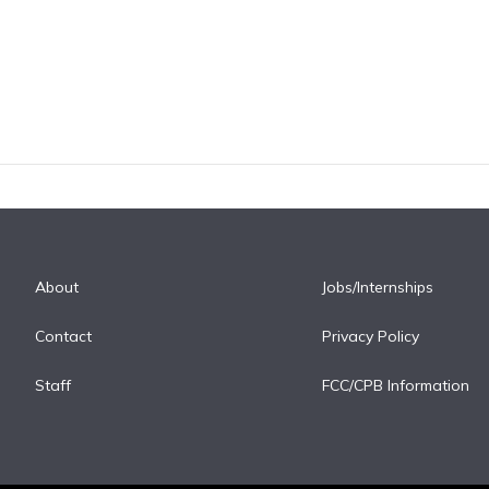
About
Jobs/Internships
Contact
Privacy Policy
Staff
FCC/CPB Information