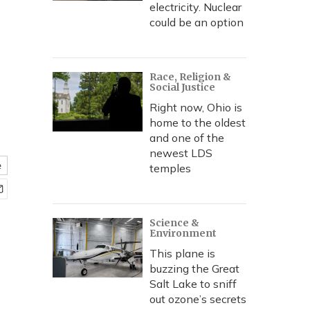
electricity. Nuclear
could be an option
Race, Religion &
Social Justice
Right now, Ohio is
home to the oldest
and one of the
newest LDS
e
temples
Science &
Environment
This plane is
buzzing the Great
Salt Lake to sniff
out ozone’s secrets