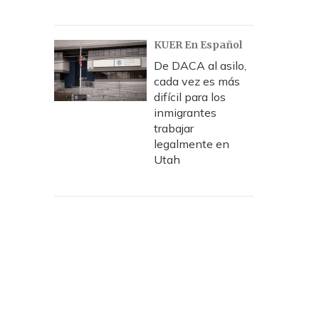
KUER En Español
De DACA al asilo,
cada vez es más
difícil para los
inmigrantes
trabajar
legalmente en
Utah