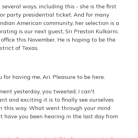
everal ways, including this - she is the first
r party presidential ticket. And for many
ndian American community, her selection is a
rating is our next guest, Sri Preston Kulkarni.
 office this November. He is hoping to be the
trict of Texas.
r having me, Ari. Pleasure to be here.
ent yesterday, you tweeted, I can't
 and exciting it is to finally see ourselves
in this way. What went through your mind
 have you been hearing in the last day from