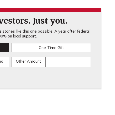
estors. Just you.
stories like this one possible. A year after federal
0% on local support.
One-Time Gift
mo
Other Amount