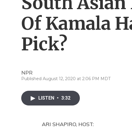
South Asian
Of Kamala Ha
Pick?
NPR
Published August 12, 2020 at 2:06 PM MDT
LISTEN
•
3:32
ARI SHAPIRO, HOST: