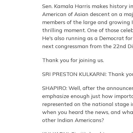
Sen. Kamala Harris makes history in s
American of Asian descent on a majo
members of the large and growing I
thrilling moment. One of those celeb
He's also running as a Democrat for
next congressman from the 22nd Dis
Thank you for joining us.
SRI PRESTON KULKARNI: Thank you fo
SHAPIRO: Well, after the announcem
emphasize enough just how important
represented on the national stage 
when you heard the news, and what
other Indian Americans?