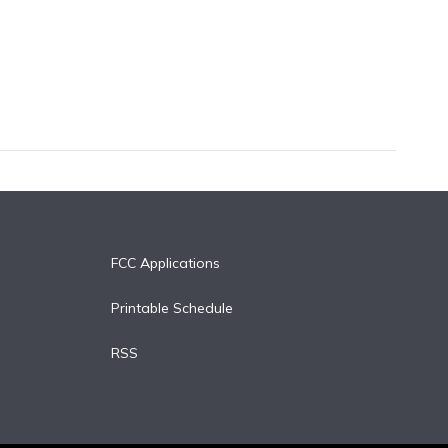
FCC Applications
Printable Schedule
RSS