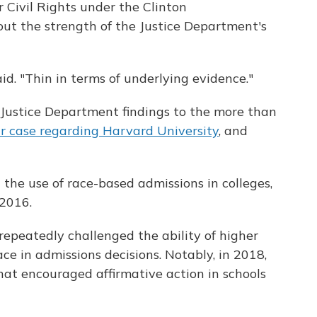
r Civil Rights under the Clinton
out the strength of the Justice Department's
aid. "Thin in terms of underlying evidence."
Justice Department findings to the more than
ar case regarding Harvard University
, and
the use of race-based admissions in colleges,
2016.
repeatedly challenged the ability of higher
ace in admissions decisions. Notably, in 2018,
t encouraged affirmative action in schools