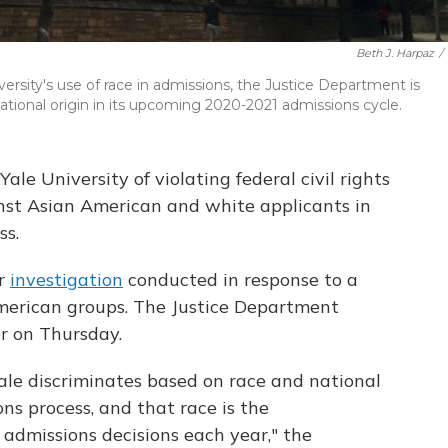
Beth J. Harpaz
/
versity's use of race in admissions, the Justice Department is
tional origin in its upcoming 2020-2021 admissions cycle.
le University of violating federal civil rights
inst Asian American and white applicants in
ss.
ar
investigation
conducted in response to a
American groups. The Justice Department
ter on Thursday.
ale discriminates based on race and national
ns process, and that race is the
 admissions decisions each year," the