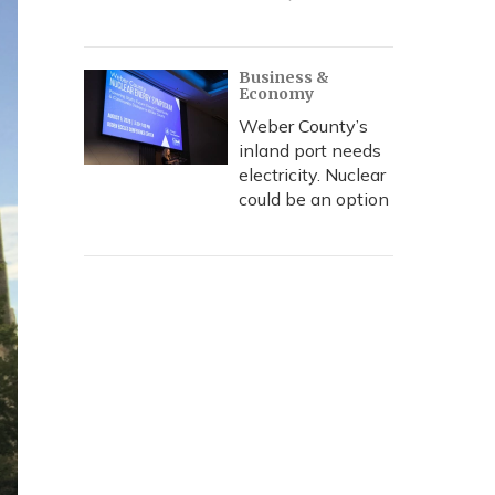
Business &
Economy
Weber County’s
inland port needs
electricity. Nuclear
could be an option