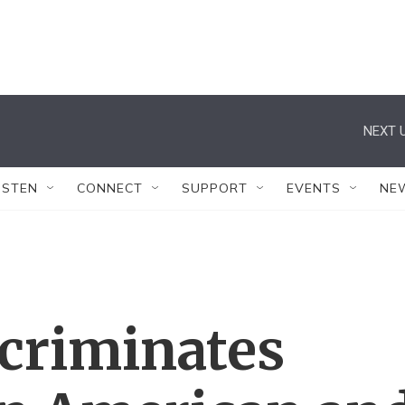
NEXT U
ISTEN
CONNECT
SUPPORT
EVENTS
NE
scriminates