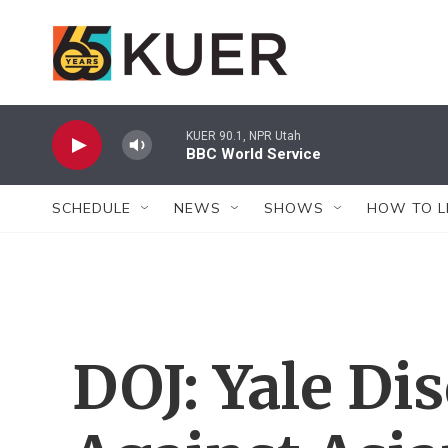
Skip to main content
KUER 90.1, NPR Utah
BBC World Service
SCHEDULE
NEWS
SHOWS
HOW TO L
DOJ: Yale Di