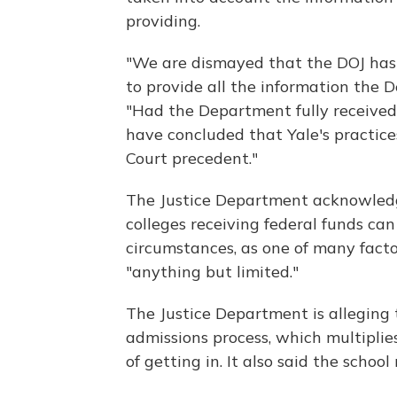
providing.
"We are dismayed that the DOJ has 
to provide all the information the 
"Had the Department fully received 
have concluded that Yale's practic
Court precedent."
The Justice Department acknowledg
colleges receiving federal funds can
circumstances, as one of many factor
"anything but limited."
The Justice Department is alleging t
admissions process, which multiplies
of getting in. It also said the school 