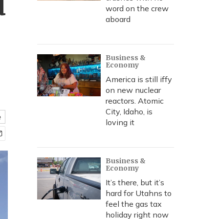
d
word on the crew
aboard
Business &
Economy
America is still iffy
on new nuclear
reactors. Atomic
City, Idaho, is
e
loving it
Business &
Economy
It’s there, but it’s
hard for Utahns to
feel the gas tax
holiday right now