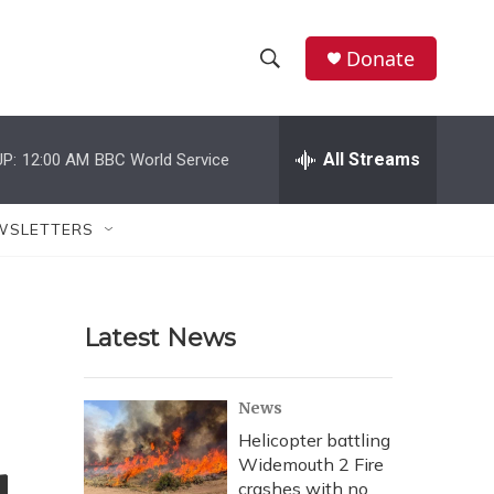
Donate
S
S
e
h
a
r
All Streams
P:
12:00 AM
BBC World Service
o
c
h
w
Q
WSLETTERS
u
S
e
r
e
y
Latest News
a
r
News
c
Helicopter battling
Widemouth 2 Fire
h
crashes with no