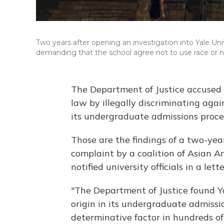
Two years after opening an investigation into Yale Uni
demanding that the school agree not to use race or na
The Department of Justice accused Ya
law by illegally discriminating aga
its undergraduate admissions proce
Those are the findings of a two-ye
complaint by a coalition of Asian 
notified university officials in a let
"The Department of Justice found Y
origin in its undergraduate admissio
determinative factor in hundreds of