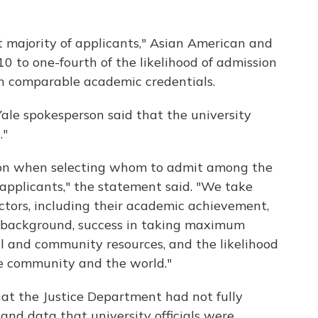
at majority of applicants," Asian American and
0 to one-fourth of the likelihood of admission
h comparable academic credentials.
ale spokesperson said that the university
."
rson when selecting whom to admit among the
applicants," the statement said. "We take
actors, including their academic achievement,
, background, success in taking maximum
l and community resources, and the likelihood
le community and the world."
at the Justice Department had not fully
and data that university officials were