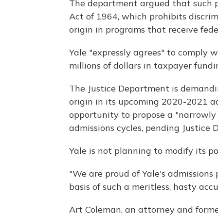
The department argued that such pra
Act of 1964, which prohibits discrim
origin in programs that receive fede
Yale "expressly agrees" to comply w
millions of dollars in taxpayer fund
The Justice Department is demandin
origin in its upcoming 2020-2021 adm
opportunity to propose a "narrowly t
admissions cycles, pending Justice
Yale is not planning to modify its p
"We are proud of Yale's admissions 
basis of such a meritless, hasty accu
Art Coleman, an attorney and former