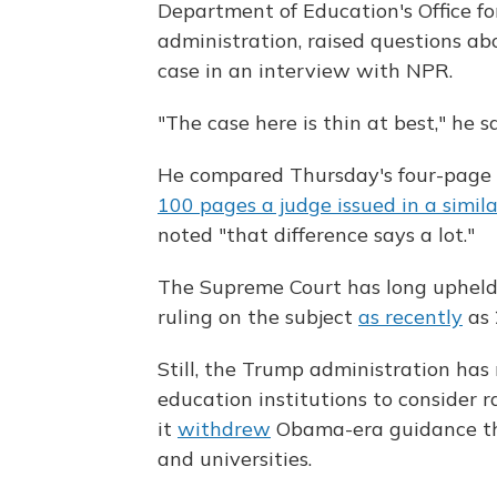
Department of Education's Office fo
administration, raised questions ab
case in an interview with NPR.
"The case here is thin at best," he s
He compared Thursday's four-page 
100 pages a judge issued in a simil
noted "that difference says a lot."
The Supreme Court has long upheld 
ruling on the subject
as recently
as 
Still, the Trump administration has 
education institutions to consider r
it
withdrew
Obama-era guidance tha
and universities.