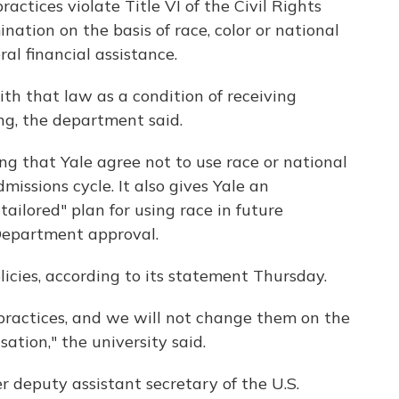
ctices violate Title VI of the Civil Rights
ination on the basis of race, color or national
ral financial assistance.
ith that law as a condition of receiving
ing, the department said.
g that Yale agree not to use race or national
issions cycle. It also gives Yale an
ailored" plan for using race in future
 Department approval.
olicies, according to its statement Thursday.
practices, and we will not change them on the
sation," the university said.
 deputy assistant secretary of the U.S.