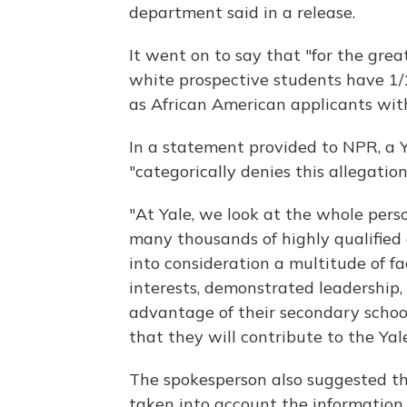
department said in a release.
It went on to say that "for the gre
white prospective students have 1/1
as African American
applicants wit
In a statement provided to NPR, a Y
"categorically denies this allegation
"At Yale, we look at the whole pe
many thousands of highly qualified 
into consideration a multitude of f
interests, demonstrated leadership
advantage of their secondary schoo
that they will contribute to the Ya
The spokesperson also suggested th
taken into account the information 