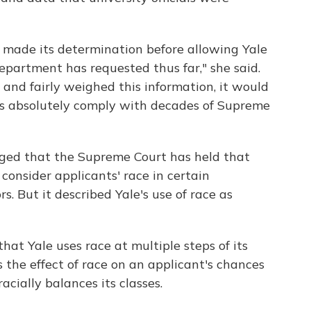
made its determination before allowing Yale
Department has requested thus far," she said.
and fairly weighed this information, it would
es absolutely comply with decades of Supreme
ed that the Supreme Court has held that
 consider applicants' race in certain
s. But it described Yale's use of race as
hat Yale uses race at multiple steps of its
 the effect of race on an applicant's chances
racially balances its classes.