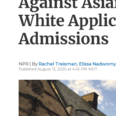
Against Asi
White Applic
Admissions
NPR | By
Rachel Treisman
,
Elissa Nadworny
Published August 13, 2020 at 4:43 PM MDT