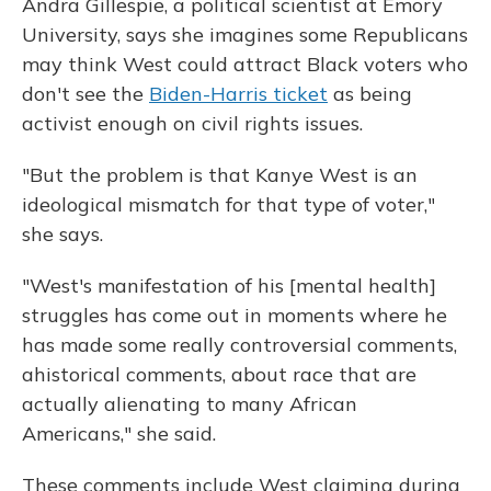
Andra Gillespie, a political scientist at Emory
University, says she imagines some Republicans
may think West could attract Black voters who
don't see the
Biden-Harris ticket
as being
activist enough on civil rights issues.
"But the problem is that Kanye West is an
ideological mismatch for that type of voter,"
she says.
"West's manifestation of his [mental health]
struggles has come out in moments where he
has made some really controversial comments,
ahistorical comments, about race that are
actually alienating to many African
Americans," she said.
These comments include West claiming during