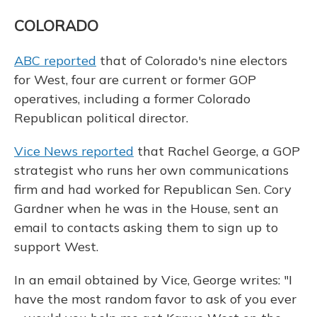
COLORADO
ABC reported
that of Colorado's nine electors
for West, four are current or former GOP
operatives, including a former Colorado
Republican political director.
Vice News reported
that Rachel George, a GOP
strategist who runs her own communications
firm and had worked for Republican Sen. Cory
Gardner when he was in the House, sent an
email to contacts asking them to sign up to
support West.
In an email obtained by Vice, George writes: "I
have the most random favor to ask of you ever