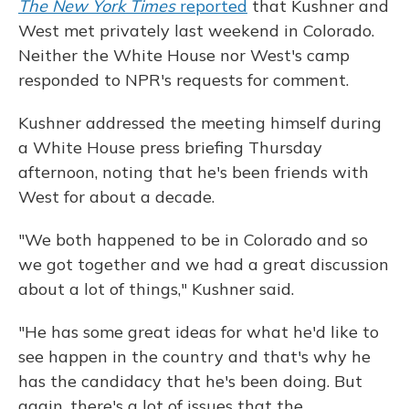
The New York Times
reported
that Kushner and
West met privately last weekend in Colorado.
Neither the White House nor West's camp
responded to NPR's requests for comment.
Kushner addressed the meeting himself during
a White House press briefing Thursday
afternoon, noting that he's been friends with
West for about a decade.
"We both happened to be in Colorado and so
we got together and we had a great discussion
about a lot of things," Kushner said.
"He has some great ideas for what he'd like to
see happen in the country and that's why he
has the candidacy that he's been doing. But
again, there's a lot of issues that the