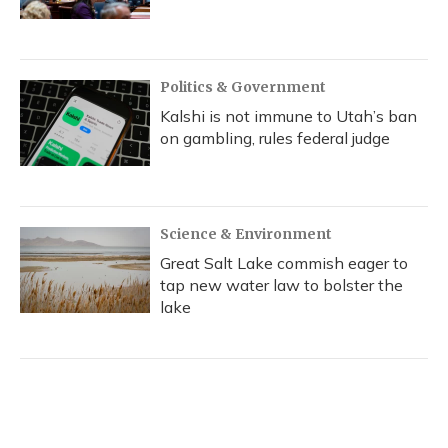
Politics & Government
Kalshi is not immune to Utah’s ban
on gambling, rules federal judge
Science & Environment
Great Salt Lake commish eager to
tap new water law to bolster the
lake