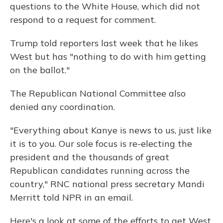
questions to the White House, which did not
respond to a request for comment.
Trump told reporters last week that he likes
West but has "nothing to do with him getting
on the ballot."
The Republican National Committee also
denied any coordination.
"Everything about Kanye is news to us, just like
it is to you. Our sole focus is re-electing the
president and the thousands of great
Republican candidates running across the
country," RNC national press secretary Mandi
Merritt told NPR in an email.
Here's a look at some of the efforts to get West