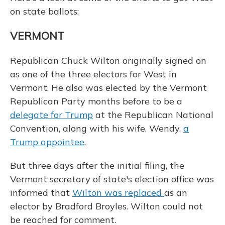
on state ballots:
VERMONT
Republican Chuck Wilton originally signed on
as one of the three electors for West in
Vermont. He also was elected by the Vermont
Republican Party months before to be a
delegate for Trump
at the Republican National
Convention, along with his wife, Wendy,
a
Trump appointee
.
But three days after the initial filing, the
Vermont secretary of state's election office was
informed that
Wilton was replaced
as an
elector by Bradford Broyles. Wilton could not
be reached for comment.