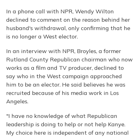
In a phone call with NPR, Wendy Wilton
declined to comment on the reason behind her
husband's withdrawal, only confirming that he
is no longer a West elector.
In an interview with NPR, Broyles, a former
Rutland County Republican chairman who now
works as a film and TV producer, declined to
say who in the West campaign approached
him to be an elector. He said believes he was
recruited because of his media work in Los
Angeles.
"I have no knowledge of what Republican
leadership is doing to help or not help Kanye.
My choice here is independent of any national