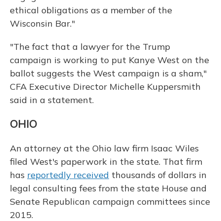
ethical obligations as a member of the
Wisconsin Bar."
"The fact that a lawyer for the Trump
campaign is working to put Kanye West on the
ballot suggests the West campaign is a sham,"
CFA Executive Director Michelle Kuppersmith
said in a statement.
OHIO
An attorney at the Ohio law firm Isaac Wiles
filed West's paperwork in the state. That firm
has
reportedly received
thousands of dollars in
legal consulting fees from the state House and
Senate Republican campaign committees since
2015.