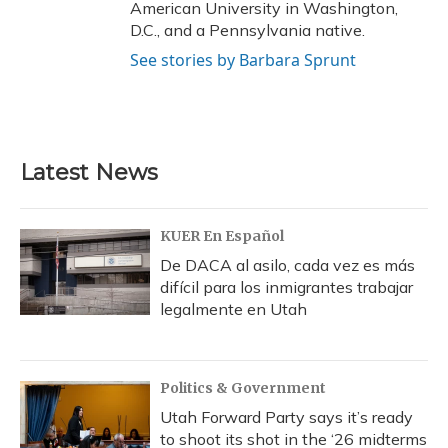
American University in Washington,
D.C., and a Pennsylvania native.
See stories by Barbara Sprunt
Latest News
KUER En Español
De DACA al asilo, cada vez es más
difícil para los inmigrantes trabajar
legalmente en Utah
Politics & Government
Utah Forward Party says it’s ready
to shoot its shot in the ‘26 midterms