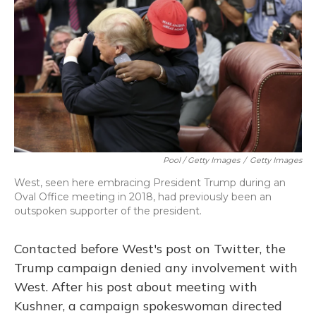
Pool / Getty Images
/
Getty Images
West, seen here embracing President Trump during an
Oval Office meeting in 2018, had previously been an
outspoken supporter of the president.
Contacted before West's post on Twitter, the
Trump campaign denied any involvement with
West. After his post about meeting with
Kushner, a campaign spokeswoman directed