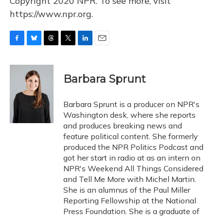
Copyright 2020 NPR. To see more, visit
https://www.npr.org.
F
B
T
T
L
E
a
l
h
w
i
m
c
u
r
i
n
a
e
e
e
t
k
i
Barbara Sprunt
b
s
a
t
e
l
o
k
d
e
d
o
y
s
r
I
Barbara Sprunt is a producer on NPR's
k
n
Washington desk, where she reports
and produces breaking news and
feature political content. She formerly
produced the NPR Politics Podcast and
got her start in radio at as an intern on
NPR's Weekend All Things Considered
and Tell Me More with Michel Martin.
She is an alumnus of the Paul Miller
Reporting Fellowship at the National
Press Foundation. She is a graduate of