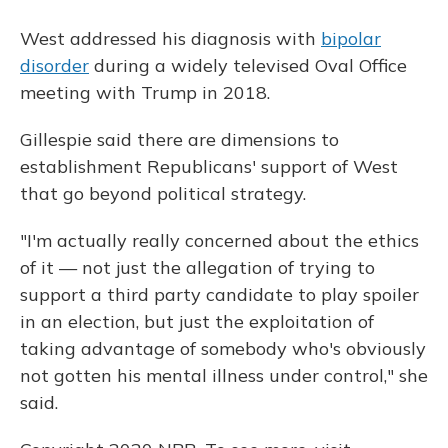
West addressed his diagnosis with
bipolar
disorder
during a widely televised Oval Office
meeting with Trump in 2018.
Gillespie said there are dimensions to
establishment Republicans' support of West
that go beyond political strategy.
"I'm actually really concerned about the ethics
of it — not just the allegation of trying to
support a third party candidate to play spoiler
in an election, but just the exploitation of
taking advantage of somebody who's obviously
not gotten his mental illness under control," she
said.