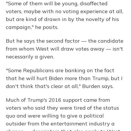
"Some of them will be young, disaffected
voters, maybe with no voting experience at all,
but are kind of drawn in by the novelty of his
campaign," he posits.
But he says the second factor — the candidate
from whom West will draw votes away — isn't
necessarily a given.
"Some Republicans are banking on the fact
that he will hurt Biden more than Trump, but I
don't think that's clear at all," Burden says.
Much of Trump's 2016 support came from
voters who said they were tired of the status
quo and were willing to give a political
outsider from the entertainment industry a