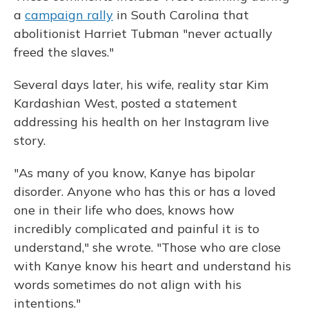
a
campaign rally
in South Carolina that
abolitionist Harriet Tubman "never actually
freed the slaves."
Several days later, his wife, reality star Kim
Kardashian West, posted a statement
addressing his health on her Instagram live
story.
"As many of you know, Kanye has bipolar
disorder. Anyone who has this or has a loved
one in their life who does, knows how
incredibly complicated and painful it is to
understand," she wrote. "Those who are close
with Kanye know his heart and understand his
words sometimes do not align with his
intentions."