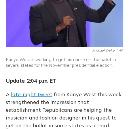
Michael Wyke
/
AP
Kanye West is working to get his name on the ballot in
several states for the November presidential election.
Update: 2:04 p.m. ET
A
late-night tweet
from Kanye West this week
strengthened the impression that
establishment Republicans are helping the
musician and fashion designer in his quest to
get on the ballot in some states as a third-