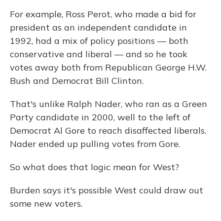
For example, Ross Perot, who made a bid for
president as an independent candidate in
1992, had a mix of policy positions — both
conservative and liberal — and so he took
votes away both from Republican George H.W.
Bush and Democrat Bill Clinton.
That's unlike Ralph Nader, who ran as a Green
Party candidate in 2000, well to the left of
Democrat Al Gore to reach disaffected liberals.
Nader ended up pulling votes from Gore.
So what does that logic mean for West?
Burden says it's possible West could draw out
some new voters.