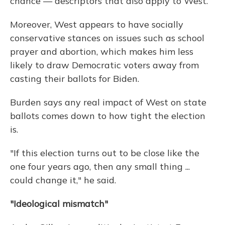
chance — descriptors that also apply to West.
Moreover, West appears to have socially
conservative stances on issues such as school
prayer and abortion, which makes him less
likely to draw Democratic voters away from
casting their ballots for Biden.
Burden says any real impact of West on state
ballots comes down to how tight the election
is.
"If this election turns out to be close like the
one four years ago, then any small thing ...
could change it," he said.
"Ideological mismatch"