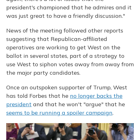
president's championed that he admires and it
was just great to have a friendly discussion."
News of the meeting followed other reports
suggesting that Republican-affiliated
operatives are working to get West on the
ballot in several states, part of a
strategy to
use West to siphon votes away from away from
the major party candidates.
Once an outspoken supporter of Trump, West
has told Forbes that he
no longer backs the
president
and that he won't "argue" that he
seems to be running a spoiler campaign
.