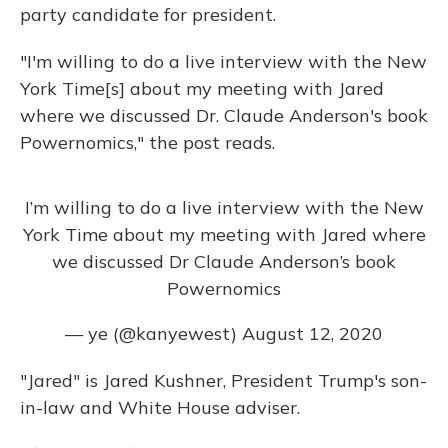
party candidate for president.
"I'm willing to do a live interview with the New
York Time[s] about my meeting with Jared
where we discussed Dr. Claude Anderson's book
Powernomics," the post reads.
I’m willing to do a live interview with the New
York Time about my meeting with Jared where
we discussed Dr Claude Anderson’s book
Powernomics
— ye (@kanyewest)
August 12, 2020
"Jared" is Jared Kushner, President Trump's son-
in-law and White House adviser.