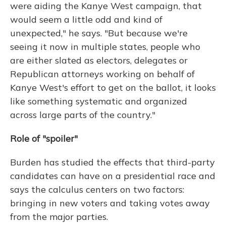
were aiding the Kanye West campaign, that
would seem a little odd and kind of
unexpected," he says. "But because we're
seeing it now in multiple states, people who
are either slated as electors, delegates or
Republican attorneys working on behalf of
Kanye West's effort to get on the ballot, it looks
like something systematic and organized
across large parts of the country."
Role of "spoiler"
Burden has studied the effects that third-party
candidates can have on a presidential race and
says the calculus centers on two factors:
bringing in new voters and taking votes away
from the major parties.