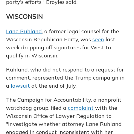
party's efforts," Broyles said.
WISCONSIN
Lane Ruhland
, a former legal counsel for the
Wisconsin Republican Party, was
seen
last
week dropping off signatures for West to
qualify in Wisconsin.
Ruhland, who did not respond to a request for
comment, represented the Trump campaign in
a
lawsuit
at the end of July.
The Campaign for Accountability, a nonprofit
watchdog group, filed a
complaint
with the
Wisconsin Office of Lawyer Regulation to
"investigate whether attorney Lane Ruhland
engaged in conduct inconsistent with her