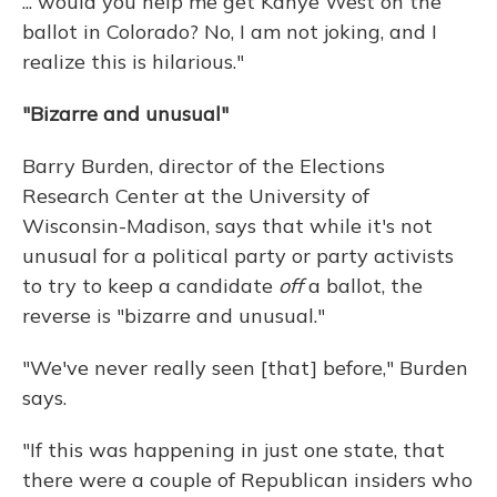
... would you help me get Kanye West on the
ballot in Colorado? No, I am not joking, and I
realize this is hilarious."
"Bizarre and unusual"
Barry Burden, director of the Elections
Research Center at the University of
Wisconsin-Madison, says that while it's not
unusual for a political party or party activists
to try to keep a candidate
off
a ballot, the
reverse is "bizarre and unusual."
"We've never really seen [that] before," Burden
says.
"If this was happening in just one state, that
there were a couple of Republican insiders who