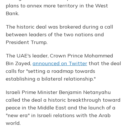
plans to annex more territory in the West
Bank.
The historic deal was brokered during a call
between leaders of the two nations and
President Trump.
The UAE's leader, Crown Prince Mohammed
Bin Zayed,
announced on Twitter
that the deal
calls for "setting a roadmap towards
establishing a bilateral relationship."
Israeli Prime Minister Benjamin Netanyahu
called the deal a historic breakthrough toward
peace in the Middle East and the launch of a
"new era" in Israeli relations with the Arab
world.