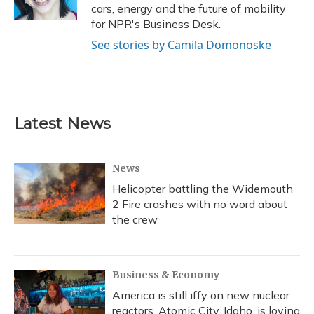
k
n
cars, energy and the future of mobility
for NPR's Business Desk.
See stories by Camila Domonoske
Latest News
News
Helicopter battling the Widemouth
2 Fire crashes with no word about
the crew
Business & Economy
America is still iffy on new nuclear
reactors. Atomic City, Idaho, is loving