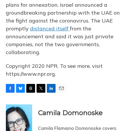
plans for annexation, Israel announced a
groundbreaking partnership with the UAE on
the fight against
the coronavirus. The UAE
promptly
distanced itself
from the
announcement and said it was just private
companies, not the two governments,
collaborating.
Copyright 2020 NPR. To see more, visit
https://www.npr.org.
F
B
T
T
L
E
a
l
h
w
i
m
c
u
r
i
n
a
e
e
e
t
k
i
Camila Domonoske
b
s
a
t
e
l
o
k
d
e
d
o
y
s
r
I
Camila Flamiano Domonoske covers