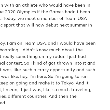
k in with an athlete who would have been in
he 2020 Olympics if the Games hadn't been
c. Today, we meet a member of Team USA
c sport that will now debut next summer in
oy. I am on Team USA, and I would have been
eboarding. I didn't know much about the
t really something on my radar. I just had
l contest. So I kind of got thrown into it and
t was, like, such a crazy opportunity and such
 was like, hey, I'm here. So I'm going to run
 keep on going and make it to Tokyo. And it
, I mean, it just was, like, so much traveling,
ties, different countries. And then the
ed.