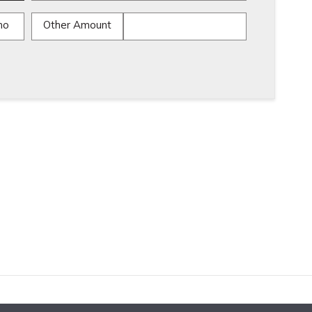
mo
Other Amount