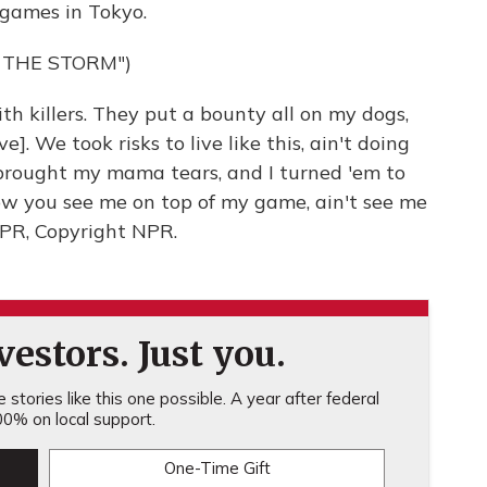
games in Tokyo.
 THE STORM")
h killers. They put a bounty all on my dogs,
. We took risks to live like this, ain't doing
brought my mama tears, and I turned 'em to
w you see me on top of my game, ain't see me
 NPR, Copyright NPR.
estors. Just you.
stories like this one possible. A year after federal
0% on local support.
One-Time Gift