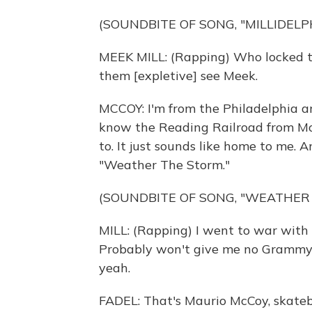
(SOUNDBITE OF SONG, "MILLIDELP
MEEK MILL: (Rapping) Who locked the
them [expletive] see Meek.
MCCOY: I'm from the Philadelphia ar
know the Reading Railroad from Mon
to. It just sounds like home to me. 
"Weather The Storm."
(SOUNDBITE OF SONG, "WEATHER
MILL: (Rapping) I went to war with 
Probably won't give me no Grammy. 
yeah.
FADEL: That's Maurio McCoy, skate