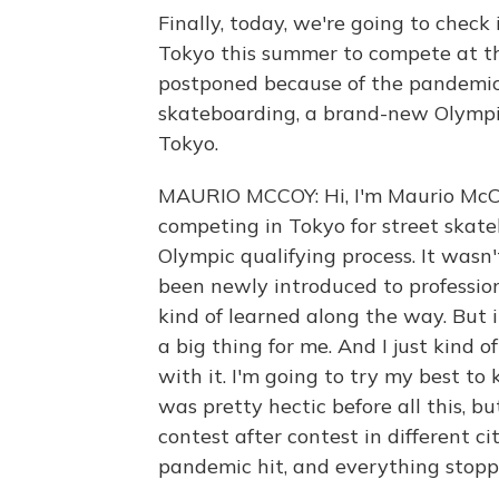
Finally, today, we're going to chec
Tokyo this summer to compete at t
postponed because of the pandemi
skateboarding, a brand-new Olympi
Tokyo.
MAURIO MCCOY: Hi, I'm Maurio McC
competing in Tokyo for street skat
Olympic qualifying process. It wasn'
been newly introduced to professiona
kind of learned along the way. But i
a big thing for me. And I just kind of
with it. I'm going to try my best to
was pretty hectic before all this, but
contest after contest in different ci
pandemic hit, and everything stopp