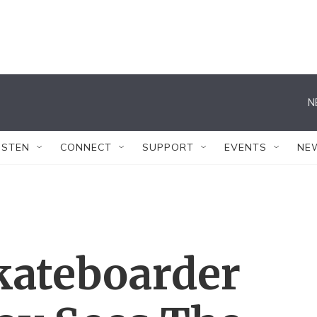
N
ISTEN
CONNECT
SUPPORT
EVENTS
NE
ateboarder