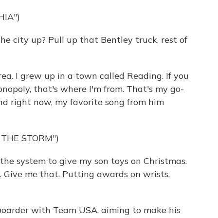
HIA")
 city up? Pull up that Bentley truck, rest of
ea. I grew up in a town called Reading. If you
opoly, that's where I'm from. That's my go-
And right now, my favorite song from him
 THE STORM")
the system to give my son toys on Christmas.
Give me that. Putting awards on wrists,
boarder with Team USA, aiming to make his