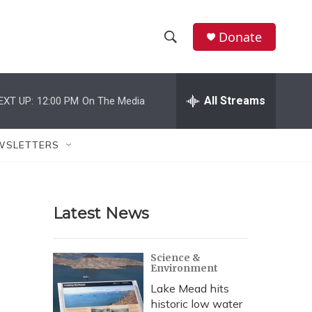
Donate
S
S
e
h
a
r
All Streams
EXT UP:
12:00 PM
On The Media
o
c
h
w
Q
WSLETTERS
u
S
e
r
e
y
Latest News
a
r
Science &
Environment
c
Lake Mead hits
h
historic low water