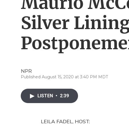
Maurio McC
Silver Linin
Postponeme
NPR
Published August 15, 2020 at 3:40 PM MDT
LISTEN
•
2:39
LEILA FADEL, HOST: