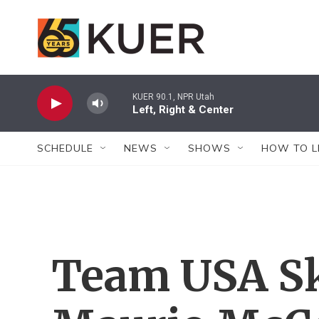
Skip to main content
KUER 90.1, NPR Utah
Left, Right & Center
SCHEDULE
NEWS
SHOWS
HOW TO L
Team USA Sk