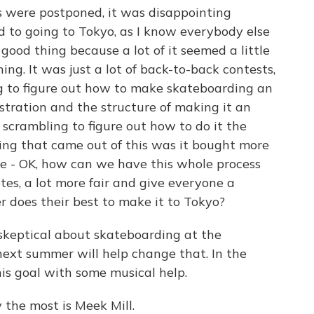
 were postponed, it was disappointing
d to going to Tokyo, as I know everybody else
 good thing because a lot of it seemed a little
g. It was just a lot of back-to-back contests,
ng to figure out how to make skateboarding an
istration and the structure of making it an
 scrambling to figure out how to do it the
hing that came out of this was it bought more
ike - OK, how can we have this whole process
letes, a lot more fair and give everyone a
 does their best to make it to Tokyo?
keptical about skateboarding at the
next summer will help change that. In the
is goal with some musical help.
y the most is Meek Mill.