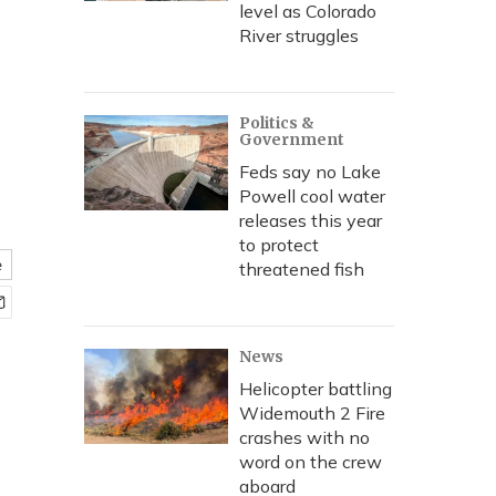
level as Colorado
River struggles
Politics &
Government
Feds say no Lake
Powell cool water
releases this year
to protect
e
threatened fish
News
Helicopter battling
Widemouth 2 Fire
crashes with no
word on the crew
aboard