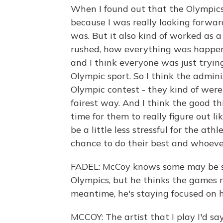
When I found out that the Olympics
because I was really looking forwar
was. But it also kind of worked as a
rushed, how everything was happenin
and I think everyone was just tryi
Olympic sport. So I think the admin
Olympic contest - they kind of were
fairest way. And I think the good t
time for them to really figure out l
be a little less stressful for the ath
chance to do their best and whoever
FADEL: McCoy knows some may be s
Olympics, but he thinks the games 
meantime, he's staying focused on h
MCCOY: The artist that I play I'd sa