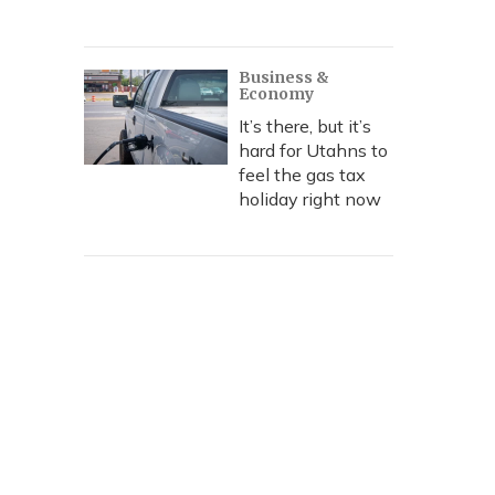
Business &
Economy
It’s there, but it’s
hard for Utahns to
feel the gas tax
holiday right now