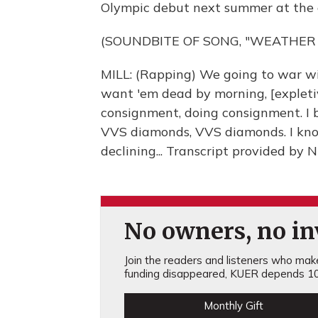
Olympic debut next summer at the 
(SOUNDBITE OF SONG, "WEATHER
MILL: (Rapping) We going to war wit
want 'em dead by morning, [expletive]
consignment, doing consignment. I 
VVS diamonds, VVS diamonds. I kno
declining... Transcript provided by
No owners, no inv
Join the readers and listeners who make 
funding disappeared, KUER depends 10
Monthly Gift