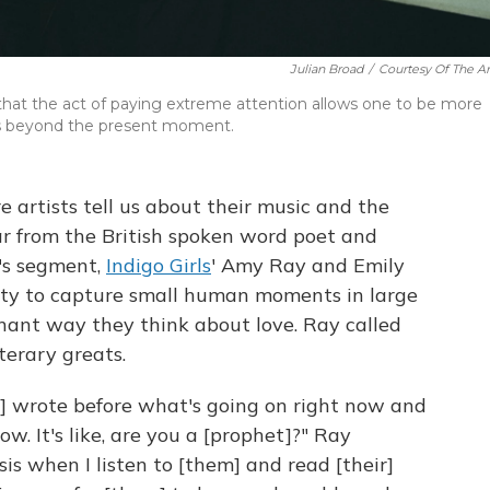
Julian Broad
/
Courtesy Of The Art
at the act of paying extreme attention allows one to be more
tes beyond the present moment.
e artists tell us about their music and the
r from the British spoken word poet and
k's segment,
Indigo Girls
' Amy Ray and Emily
lity to capture small human moments in large
nant way they think about love. Ray called
iterary greats.
] wrote before what's going on right now and
w. It's like, are you a [prophet]?" Ray
sis when I listen to [them] and read [their]