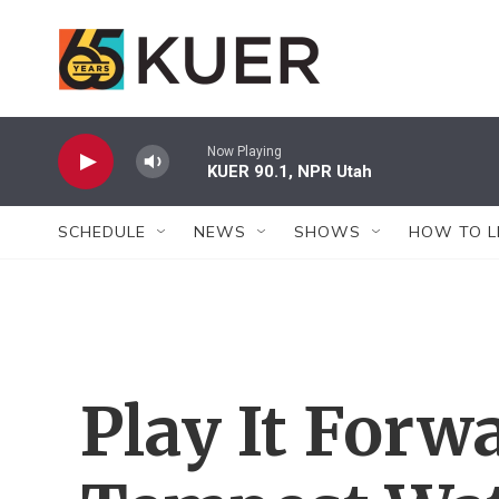
Skip to main content
Now Playing
KUER 90.1, NPR Utah
SCHEDULE
NEWS
SHOWS
HOW TO L
Play It Forw