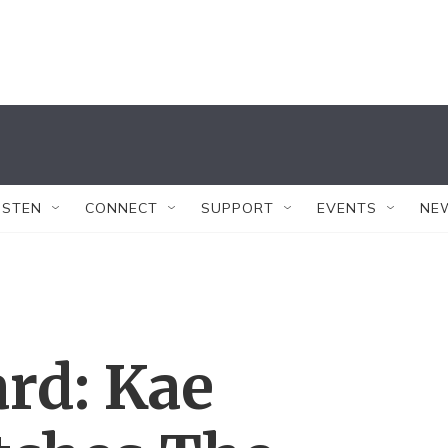
ISTEN
CONNECT
SUPPORT
EVENTS
NE
ard: Kae