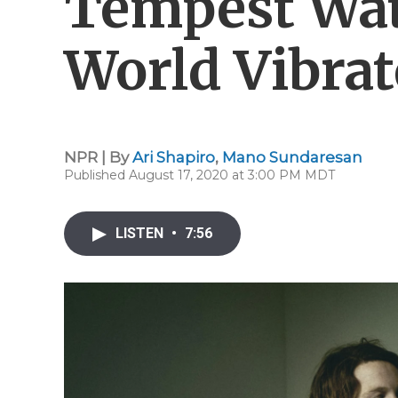
Tempest Wa
World Vibrat
NPR | By
Ari Shapiro
,
Mano Sundaresan
Published August 17, 2020 at 3:00 PM MDT
LISTEN
•
7:56