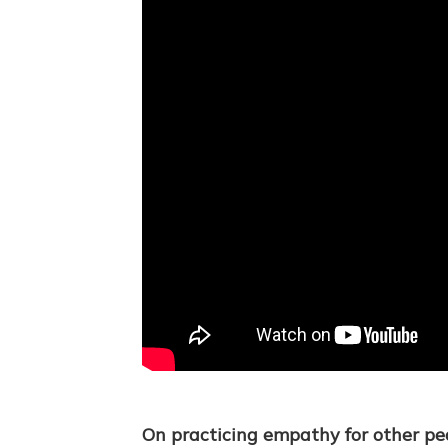
On practicing empathy for other pe