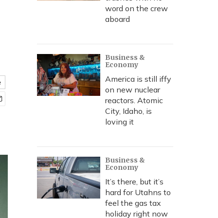
word on the crew
aboard
Business &
Economy
America is still iffy
e
on new nuclear
reactors. Atomic
City, Idaho, is
loving it
Business &
Economy
It’s there, but it’s
hard for Utahns to
feel the gas tax
holiday right now