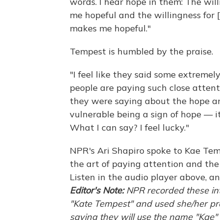
words. I hear hope in them: The wil
me hopeful and the willingness for
makes me hopeful."
Tempest is humbled by the praise.
"I feel like they said some extremel
people are paying such close attenti
they were saying about the hope and
vulnerable being a sign of hope — it'
What I can say? I feel lucky."
NPR's Ari Shapiro spoke to Kae Temp
the art of paying attention and the
Listen in the audio player above, an
Editor's Note:
NPR recorded these in
"Kate Tempest" and used she/her pro
saying they will use the name "Kae