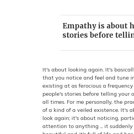
Empathy is about h
stories before tell
It's about looking again. It's basical
that you notice and feel and tune in
existing at as ferocious a frequenc
people's stories before telling you
all times. For me personally, the pra
of a kind of a veiled existence. It's
look again; it's about noticing, part
attention to anything ... it sudden