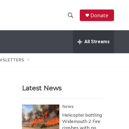
Donate
S
S
e
h
a
r
All Streams
o
c
h
w
Q
WSLETTERS
u
S
e
r
e
y
Latest News
a
r
News
c
Helicopter battling
Widemouth 2 Fire
h
crashes with no