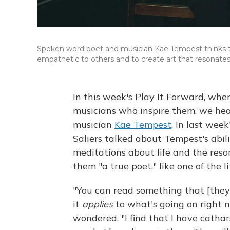
Spoken word poet and musician Kae Tempest thinks th
empathetic to others and to create art that resona
In this week's Play It Forward, wher
musicians who inspire them, we hea
musician
Kae Tempest
. In last wee
Saliers talked about Tempest's abi
meditations about life and the reso
them "a true poet," like one of the l
"You can read something that [they
it
applies
to what's going on right no
wondered. "I find that I have cathar