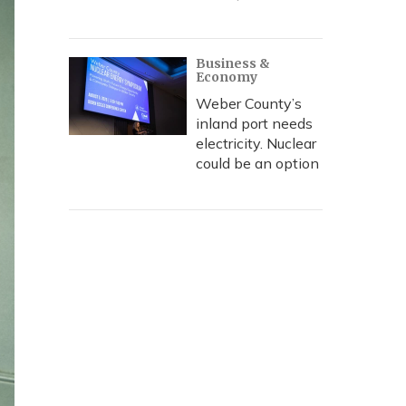
Business &
Economy
Weber County’s
inland port needs
electricity. Nuclear
could be an option