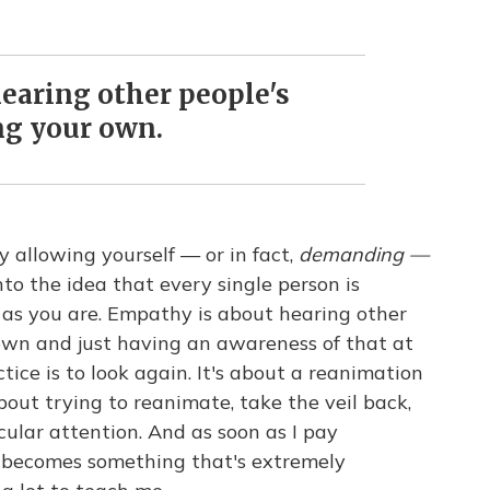
earing other people's
ing your own.
ly allowing yourself — or in fact,
demanding —
to the idea that every single person is
y as you are. Empathy is about hearing other
r own and just having an awareness of that at
ctice is to look again. It's about a reanimation
 about trying to reanimate, take the veil back,
icular attention. And as soon as I pay
ly becomes something that's extremely