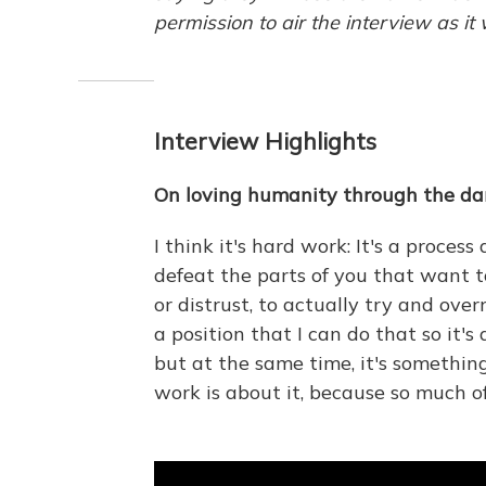
permission to air the interview as it
Interview Highlights
On loving humanity through the da
I think it's hard work: It's a process
defeat the parts of you that want to 
or distrust, to actually try and overr
a position that I can do that so it'
but at the same time, it's something
work is about it, because so much of