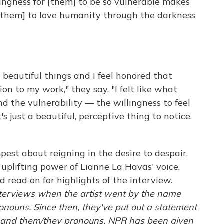
lingness for [them] to be so vulnerable makes
 [them] to love humanity through the darkness
y beautiful things and I feel honored that
on to my work," they say. "I felt like what
 the vulnerability — the willingness to feel
s just a beautiful, perceptive thing to notice.
est about reigning in the desire to despair,
 uplifting power of Lianne La Havas' voice.
d read on for highlights of the interview.
terviews when the artist went by the name
nouns. Since then, they've put out a statement
" and them/they pronouns. NPR has been given