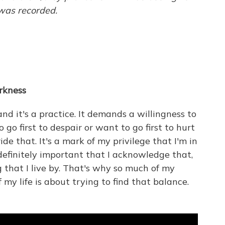
 was recorded.
rkness
 and it's a practice. It demands a willingness to
go first to despair or want to go first to hurt
ide that. It's a mark of my privilege that I'm in
s definitely important that I acknowledge that,
 that I live by. That's why so much of my
 my life is about trying to find that balance.