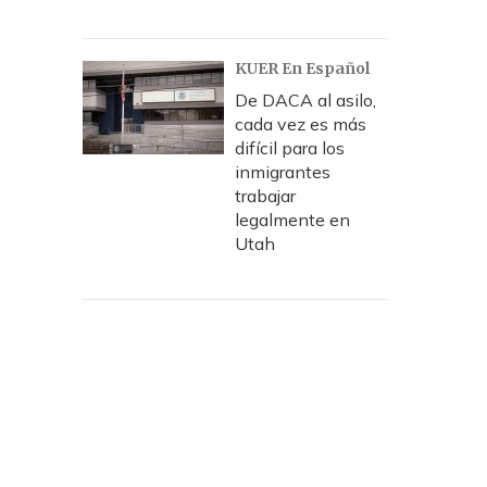
KUER En Español
De DACA al asilo,
cada vez es más
difícil para los
inmigrantes
trabajar
legalmente en
Utah