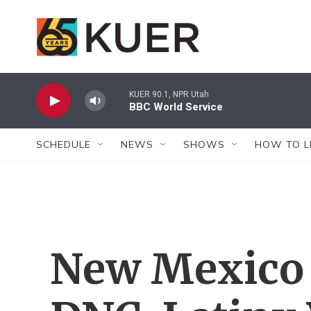
Skip to main content
KUER 90.1, NPR Utah
BBC World Service
SCHEDULE
NEWS
SHOWS
HOW TO L
New Mexico