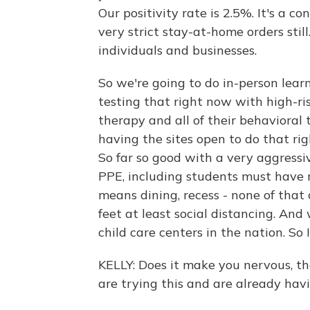
Our positivity rate is 2.5%. It's a c
very strict stay-at-home orders sti
individuals and businesses.
So we're going to do in-person lear
testing that right now with high-ris
therapy and all of their behavioral 
having the sites open to do that ri
So far so good with a very aggressi
PPE, including students must have 
means dining, recess - none of that 
feet at least social distancing. And
child care centers in the nation. So I.
KELLY: Does it make you nervous, t
are trying this and are already hav