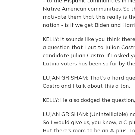
- to the Hispanic communities in 
Native American communities. So th
motivate them that this really is t
nation - is if we get Biden and Harr
KELLY: It sounds like you think ther
a question that I put to Julian Cast
candidate Julian Castro. If I asked 
Latino voters has been so far by th
LUJAN GRISHAM: That's a hard quest
Castro and I talk about this a ton.
KELLY: He also dodged the question, b
LUJAN GRISHAM: (Unintelligible) not
So I would give us, you know, a C-pl
But there's room to be an A-plus. Ta