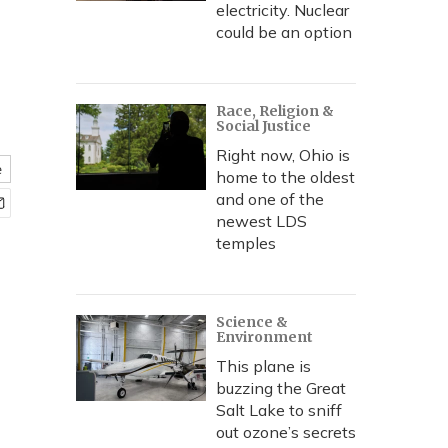
electricity. Nuclear
could be an option
Race, Religion &
Social Justice
Right now, Ohio is
e
home to the oldest
and one of the
newest LDS
temples
Science &
Environment
This plane is
buzzing the Great
Salt Lake to sniff
out ozone’s secrets