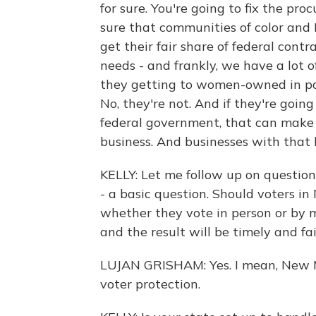
for sure. You're going to fix the p
sure that communities of color and
get their fair share of federal cont
needs - and frankly, we have a lot o
they getting to women-owned in pa
No, they're not. And if they're going
federal government, that can make 
business. And businesses with that 
KELLY: Let me follow up on question
- a basic question. Should voters i
whether they vote in person or by m
and the result will be timely and fai
LUJAN GRISHAM: Yes. I mean, New M
voter protection.