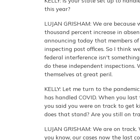
KELLY: Is your state set up to handl
this year?
LUJAN GRISHAM: We are because we
thousand percent increase in absent
announcing today that members of o
inspecting post offices. So I think 
federal interference isn't something
do these independent inspections. 
themselves at great peril.
KELLY: Let me turn to the pandemi
has handled COVID. When you last t
you said you were on track to get k
does that stand? Are you still on tr
LUJAN GRISHAM: We are on track. W
you know, our cases now the last co