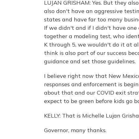
LUJAN GRISHAM: Yes. But they also 
also don't have an aggressive testi
states and have far too many busine
If we didn't and if I didn't have on
together a modeling test, who identi
K through 5, we wouldn't do it at al
think is also part of our success bec
guidance and set those guidelines.
I believe right now that New Mexico
responses and enforcement is beginni
about that and our COVID exit strat
expect to be green before kids go ba
KELLY: That is Michelle Lujan Gris
Governor, many thanks.