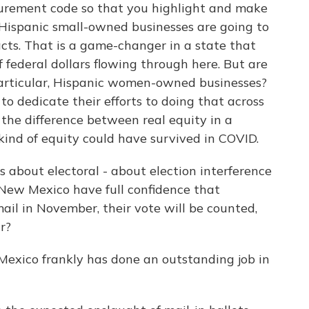
rocurement code so that you highlight and make
 Hispanic small-owned businesses are going to
racts. That is a game-changer in a state that
f federal dollars flowing through here. But are
rticular, Hispanic women-owned businesses?
 to dedicate their efforts to doing that across
the difference between real equity in a
kind of equity could have survived in COVID.
s about electoral - about election interference
n New Mexico have full confidence that
ail in November, their vote will be counted,
r?
exico frankly has done an outstanding job in