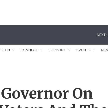
NEXT U
ISTEN
CONNECT
SUPPORT
EVENTS
NE
 Governor On