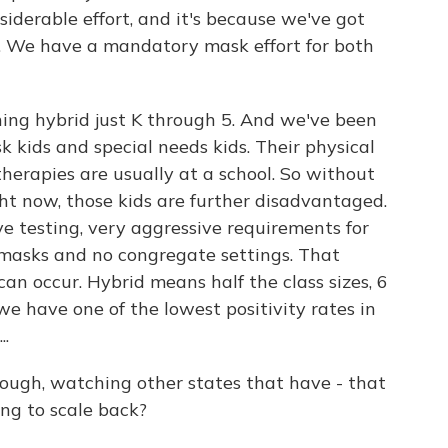
onsiderable effort, and it's because we've got
ll. We have a mandatory mask effort for both
ning hybrid just K through 5. And we've been
k kids and special needs kids. Their physical
therapies are usually at a school. So without
ght now, those kids are further disadvantaged.
ve testing, very aggressive requirements for
masks and no congregate settings. That
can occur. Hybrid means half the class sizes, 6
 we have one of the lowest positivity rates in
..
hough, watching other states that have - that
ing to scale back?