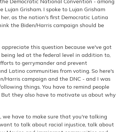
at the Democratic National Convention - among
 Lujan Grisham. I spoke to Lujan Grisham
 her, as the nation's first Democratic Latina
hink the Biden/Harris campaign should be
appreciate this question because we've got
being led at the federal level in addition to,
 efforts to gerrymander and prevent
and Latino communities from voting. So here's
en/Harris campaign and the DNC - and I was
following things. You have to remind people
. But they also have to motivate us about why
, we have to make sure that you're talking
want to talk about racial injustice, talk about