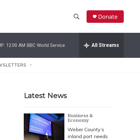
Donate
S
S
e
h
a
r
All Streams
P:
12:00 AM
BBC World Service
o
c
h
w
Q
WSLETTERS
u
S
e
r
e
y
Latest News
a
r
Business &
Economy
c
Weber County’s
h
inland port needs