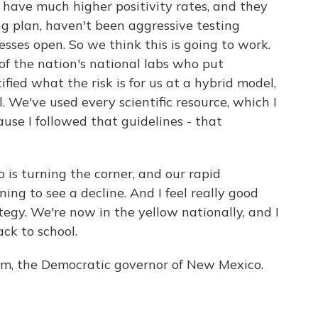
have much higher positivity rates, and they
ng plan, haven't been aggressive testing
sses open. So we think this is going to work.
e of the nation's national labs who put
fied what the risk is for us at a hybrid model,
l. We've used every scientific resource, which I
ause I followed that guidelines - that
 is turning the corner, and our rapid
ng to see a decline. And I feel really good
egy. We're now in the yellow nationally, and I
ck to school.
ham, the Democratic governor of New Mexico.