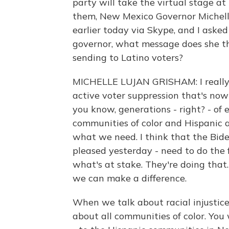
party will take the virtual stage 
them, New Mexico Governor Michelle
earlier today via Skype, and I asked
governor, what message does she t
sending to Latino voters?
MICHELLE LUJAN GRISHAM: I really 
active voter suppression that's now 
you know, generations - right? - of
communities of color and Hispanic 
what we need. I think that the Bid
pleased yesterday - need to do the 
what's at stake. They're doing that
we can make a difference.
When we talk about racial injustice
about all communities of color. You 