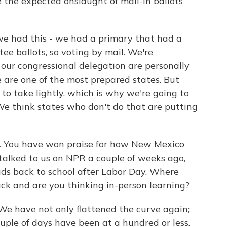
e the expected onslaught of mail-in ballots
 had this - we had a primary that had a
ee ballots, so voting by mail. We're
ur congressional delegation are personally
we are one of the most prepared states. But
 to take lightly, which is why we're going to
We think states who don't do that are putting
c. You have won praise for how New Mexico
alked to us on NPR a couple of weeks ago,
ids back to school after Labor Day. Where
ack and are you thinking in-person learning?
e have not only flattened the curve again;
uple of days have been at a hundred or less.