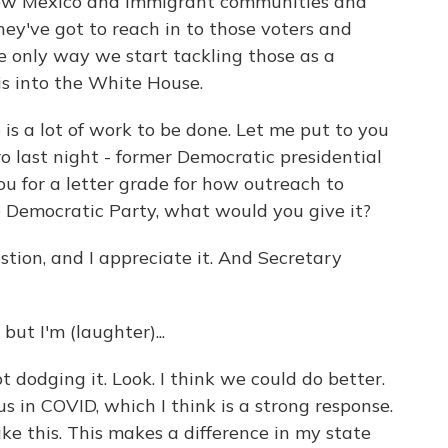
New Mexico and immigrant communities and
ey've got to reach in to those voters and
he only way we start tackling those as a
is into the White House.
e is a lot of work to be done. Let me put to you
ro last night - former Democratic presidential
you for a letter grade for how outreach to
e Democratic Party, what would you give it?
ion, and I appreciate it. And Secretary
ut I'm (laughter)...
 dodging it. Look. I think we could do better.
us in COVID, which I think is a strong response.
ke this. This makes a difference in my state