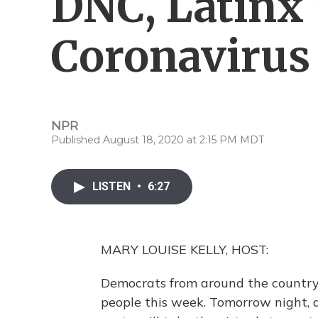
DNC, Latinx
Coronavirus
NPR
Published August 18, 2020 at 2:15 PM MDT
LISTEN
•
6:27
MARY LOUISE KELLY, HOST:
Democrats from around the country
people this week. Tomorrow night, a