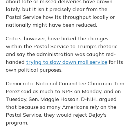
about late or missed deliveries have grown
lately, but it isn't precisely clear from the
Postal Service how its throughput locally or
nationally might have been reduced.
Critics, however, have linked the changes
within the Postal Service to Trump's rhetoric
and say the administration was caught red-
handed
trying to slow down mail service
for its
own political purposes.
Democratic National Committee Chairman Tom
Perez said as much to NPR on Monday, and on
Tuesday, Sen. Maggie Hassan, D-N.H., argued
that because so many Americans rely on the
Postal Service, they would reject DeJoy's
program.