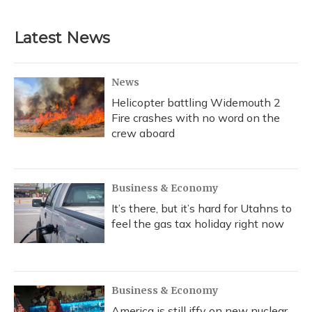
Latest News
News
Helicopter battling Widemouth 2
Fire crashes with no word on the
crew aboard
Business & Economy
It’s there, but it’s hard for Utahns to
feel the gas tax holiday right now
Business & Economy
America is still iffy on new nuclear