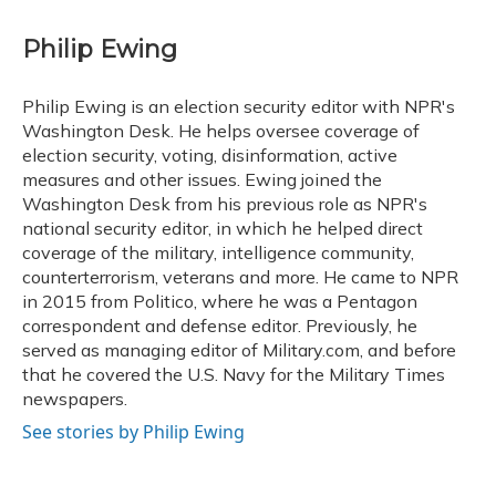
a
l
h
w
i
m
c
u
r
i
n
a
e
e
e
t
k
i
Philip Ewing
b
s
a
t
e
l
o
k
d
e
d
o
y
s
r
I
Philip Ewing is an election security editor with NPR's
k
n
Washington Desk. He helps oversee coverage of
election security, voting, disinformation, active
measures and other issues. Ewing joined the
Washington Desk from his previous role as NPR's
national security editor, in which he helped direct
coverage of the military, intelligence community,
counterterrorism, veterans and more. He came to NPR
in 2015 from Politico, where he was a Pentagon
correspondent and defense editor. Previously, he
served as managing editor of Military.com, and before
that he covered the U.S. Navy for the Military Times
newspapers.
See stories by Philip Ewing