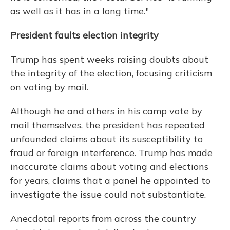
as well as it has in a long time."
President faults election integrity
Trump has spent weeks raising doubts about
the integrity of the election, focusing criticism
on voting by mail.
Although he and others in his camp vote by
mail themselves, the president has repeated
unfounded claims about its susceptibility to
fraud or foreign interference. Trump has made
inaccurate claims about voting and elections
for years, claims that a panel he appointed to
investigate the issue
could not substantiate.
Anecdotal reports from across the country