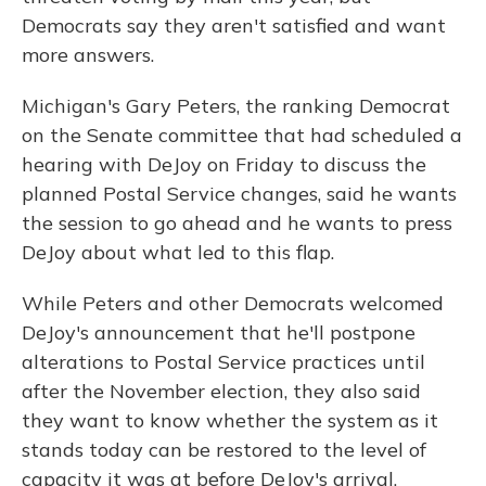
Democrats say they aren't satisfied and want
more answers.
Michigan's Gary Peters, the ranking Democrat
on the Senate committee that had scheduled a
hearing with DeJoy on Friday to discuss the
planned Postal Service changes, said he wants
the session to go ahead and he wants to press
DeJoy about what led to this flap.
While Peters and other Democrats welcomed
DeJoy's announcement that he'll postpone
alterations to Postal Service practices until
after the November election, they also said
they want to know whether the system as it
stands today can be restored to the level of
capacity it was at before DeJoy's arrival.