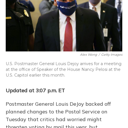
o
y
s
r
I
k
n
Alex Wong
/
Getty Images
U.S. Postmaster General Louis Dejoy arrives for a meeting
at the office of Speaker of the House Nancy Pelosi at the
U.S. Capitol earlier this month.
Updated at 3:07 p.m. ET
Postmaster General Louis DeJoy backed off
planned changes to the Postal Service on
Tuesday that critics had worried might
threaten voting by mail this year, but