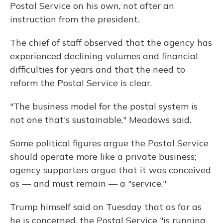
Postal Service on his own, not after an
instruction from the president.
The chief of staff observed that the agency has
experienced declining volumes and financial
difficulties for years and that the need to
reform the Postal Service is clear.
"The business model for the postal system is
not one that's sustainable," Meadows said.
Some political figures argue the Postal Service
should operate more like a private business;
agency supporters argue that it was conceived
as — and must remain — a "service."
Trump himself said on Tuesday that as far as
he is concerned, the Postal Service "is running