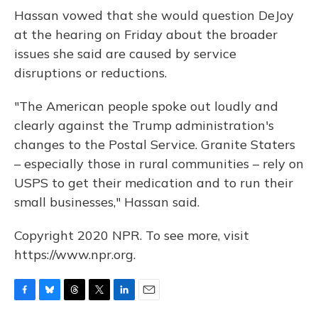
Hassan vowed that she would question DeJoy
at the hearing on Friday about the broader
issues she said are caused by service
disruptions or reductions.
"The American people spoke out loudly and
clearly against the Trump administration's
changes to the Postal Service. Granite Staters
– especially those in rural communities – rely on
USPS to get their medication and to run their
small businesses," Hassan said.
Copyright 2020 NPR. To see more, visit
https://www.npr.org.
F
B
T
T
L
E