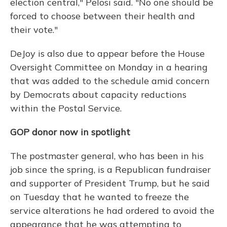
election central," Pelosi said. "No one should be
forced to choose between their health and
their vote."
DeJoy is also due to appear before the House
Oversight Committee on Monday in a hearing
that was added to the schedule amid concern
by Democrats about capacity reductions
within the Postal Service.
GOP donor now in spotlight
The postmaster general, who has been in his
job since the spring, is a Republican fundraiser
and supporter of President Trump, but he said
on Tuesday that he wanted to freeze the
service alterations he had ordered to avoid the
appearance that he was attempting to