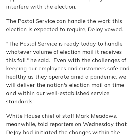
interfere with the election.
The Postal Service can handle the work this
election is expected to require, DeJoy vowed.
"The Postal Service is ready today to handle
whatever volume of election mail it receives
this fall," he said. "Even with the challenges of
keeping our employees and customers safe and
healthy as they operate amid a pandemic, we
will deliver the nation's election mail on time
and within our well-established service
standards."
White House chief of staff Mark Meadows,
meanwhile, told reporters on Wednesday that
DeJoy had initiated the changes within the