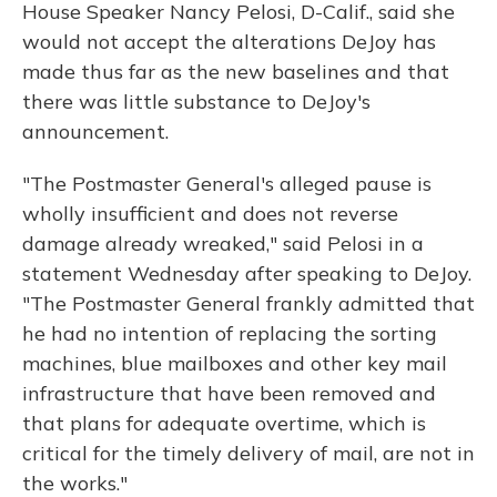
House Speaker Nancy Pelosi, D-Calif., said she
would not accept the alterations DeJoy has
made thus far as the new baselines and that
there was little substance to DeJoy's
announcement.
"The Postmaster General's alleged pause is
wholly insufficient and does not reverse
damage already wreaked," said Pelosi in a
statement Wednesday after speaking to DeJoy.
"The Postmaster General frankly admitted that
he had no intention of replacing the sorting
machines, blue mailboxes and other key mail
infrastructure that have been removed and
that plans for adequate overtime, which is
critical for the timely delivery of mail, are not in
the works."