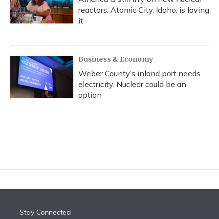
reactors. Atomic City, Idaho, is loving
it
Business & Economy
Weber County’s inland port needs
electricity. Nuclear could be an
option
Stay Connected