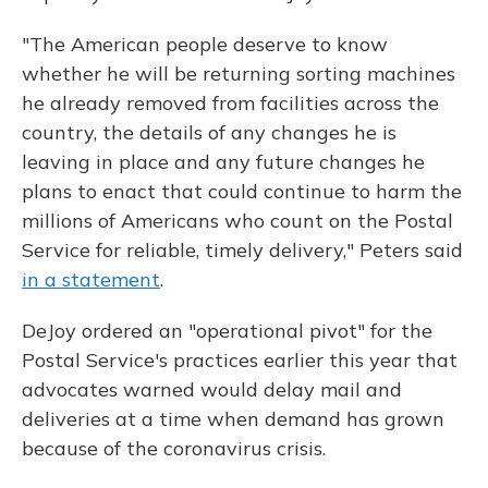
"The American people deserve to know
whether he will be returning sorting machines
he already removed from facilities across the
country, the details of any changes he is
leaving in place and any future changes he
plans to enact that could continue to harm the
millions of Americans who count on the Postal
Service for reliable, timely delivery," Peters said
in a statement
.
DeJoy ordered an "operational pivot" for the
Postal Service's practices earlier this year that
advocates warned would delay mail and
deliveries at a time when demand has grown
because of the coronavirus crisis.