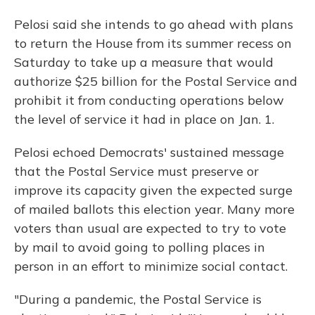
Pelosi said she intends to go ahead with plans
to return the House from its summer recess on
Saturday to take up a measure that would
authorize $25 billion for the Postal Service and
prohibit it from conducting operations below
the level of service it had in place on Jan. 1.
Pelosi echoed Democrats' sustained message
that the Postal Service must preserve or
improve its capacity given the expected surge
of mailed ballots this election year. Many more
voters than usual are expected to try to vote
by mail to avoid going to polling places in
person in an effort to minimize social contact.
"During a pandemic, the Postal Service is