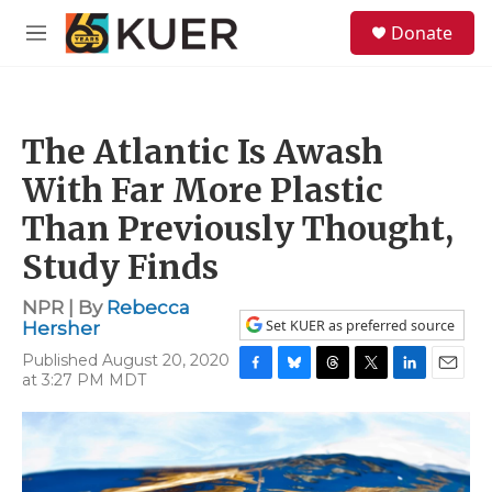
Skip to main content
S
Donate
e
M
a
e
r
n
c
u
h
The Atlantic Is Awash
u
e
With Far More Plastic
r
y
Than Previously Thought,
Study Finds
NPR | By
Rebecca
Set KUER as preferred source
Hersher
Published August 20, 2020
at 3:27 PM MDT
F
B
T
T
L
E
a
l
h
w
i
m
c
u
r
i
n
a
e
e
e
t
k
i
b
s
a
t
e
l
o
k
d
e
d