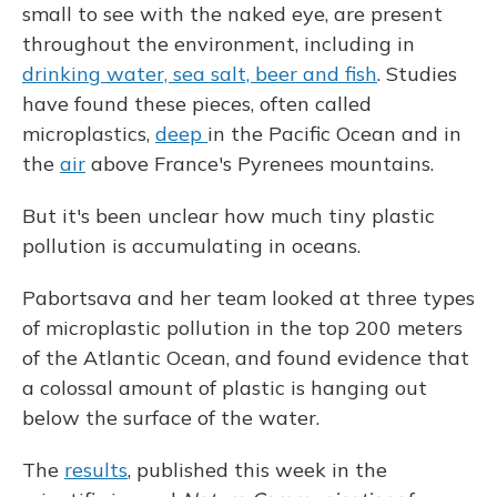
small to see with the naked eye, are present
throughout the environment, including in
drinking water, sea salt, beer and fish
. Studies
have found these pieces, often called
microplastics,
deep
in the Pacific Ocean and in
the
air
above France's Pyrenees mountains.
But it's been unclear how much tiny plastic
pollution is accumulating in oceans.
Pabortsava and her team looked at three types
of microplastic pollution in the top 200 meters
of the Atlantic Ocean, and found evidence that
a colossal amount of plastic is hanging out
below the surface of the water.
The
results
, published this week in the