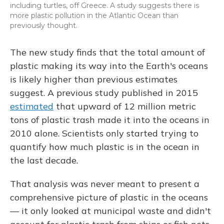
including turtles, off Greece. A study suggests there is
more plastic pollution in the Atlantic Ocean than
previously thought.
The new study finds that the total amount of
plastic making its way into the Earth's oceans
is likely higher than previous estimates
suggest. A previous study published in 2015
estimated
that upward of 12 million metric
tons of plastic trash made it into the oceans in
2010 alone. Scientists only started trying to
quantify how much plastic is in the ocean in
the last decade.
That analysis was never meant to present a
comprehensive picture of plastic in the oceans
— it only looked at municipal waste and didn't