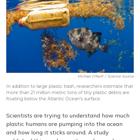
o
y
s
r
I
k
n
Michael O'Neill
/
Science Source
In addition to large plastic trash, researchers estimate that
more than 21 million metric tons of tiny plastic debris are
floating below the Atlantic Ocean's surface.
Scientists are trying to understand how much
plastic humans are pumping into the ocean
and how long it sticks around. A study