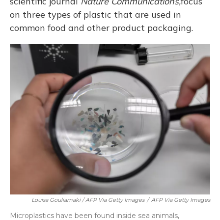
scientific journal
Nature Communications,
focus
on three types of plastic that are used in
common food and other product packaging.
Louisa Gouliamaki / AFP Via Getty Images
/
AFP Via Getty Images
Microplastics have been found inside sea animals,