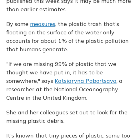
published this week says it may be much more
than earlier estimates.
By some
measures
, the plastic trash that's
floating on the surface of the water only
accounts for about 1% of the plastic pollution
that humans generate.
"If we are missing 99% of plastic that we
thought we have put in, it has to be
somewhere," says
Katsiaryna Pabortsava
, a
researcher at the National Oceanography
Centre in the United Kingdom.
She and her colleagues set out to look for the
missing plastic debris.
It's known that tiny pieces of plastic, some too