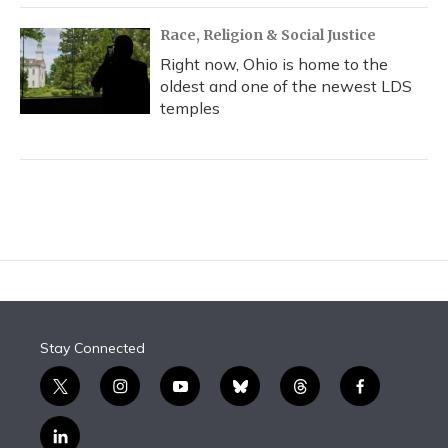
Race, Religion & Social Justice
Right now, Ohio is home to the
oldest and one of the newest LDS
temples
Stay Connected
t
i
y
b
t
f
w
n
o
l
h
a
i
s
u
u
r
c
l
t
t
t
e
e
e