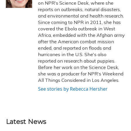
k
n
on NPR's Science Desk, where she
reports on outbreaks, natural disasters,
and environmental and health research.
Since coming to NPR in 2011, she has
covered the Ebola outbreak in West
Africa, embedded with the Afghan army
after the American combat mission
ended, and reported on floods and
hurricanes in the U.S. She's also
reported on research about puppies.
Before her work on the Science Desk,
she was a producer for NPR's Weekend
All Things Considered in Los Angeles.
See stories by Rebecca Hersher
Latest News