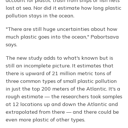
account for plastic trash from ships or fish nets
lost at sea. Nor did it estimate how long plastic
pollution stays in the ocean.
"There are still huge uncertainties about how
much plastic goes into the ocean," Pabortsava
says.
The new study adds to what's known but is
still an incomplete picture. It estimates that
there is upward of 21 million metric tons of
three common types of small plastic pollution
in just the top 200 meters of the Atlantic.
It's a
rough estimate — the researchers took samples
at 12 locations up and down the Atlantic and
extrapolated from there — and there could be
even more plastic of other types.