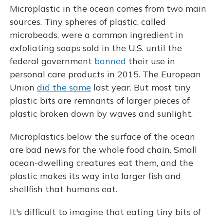
Microplastic in the ocean comes from two main
sources. Tiny spheres of plastic, called
microbeads, were a common ingredient in
exfoliating soaps sold in the U.S. until the
federal government
banned
their use in
personal care products in 2015. The European
Union
did the same
last year. But most tiny
plastic bits are remnants of larger pieces of
plastic broken down by waves and sunlight.
Microplastics below the surface of the ocean
are bad news for the whole food chain. Small
ocean-dwelling creatures eat them, and the
plastic makes its way into larger fish and
shellfish that humans eat.
It's difficult to imagine that eating tiny bits of