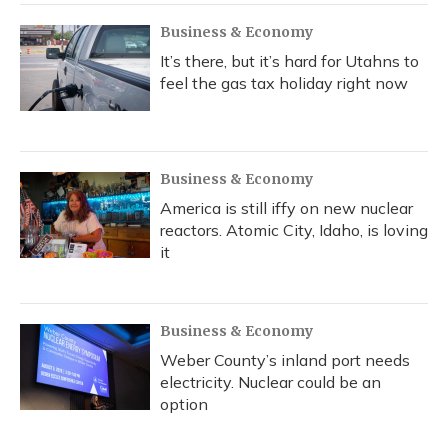
Business & Economy
It’s there, but it’s hard for Utahns to
feel the gas tax holiday right now
Business & Economy
America is still iffy on new nuclear
reactors. Atomic City, Idaho, is loving
it
Business & Economy
Weber County’s inland port needs
electricity. Nuclear could be an
option