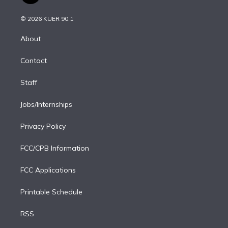
i
t
a
u
s
a
b
n
e
g
b
k
d
o
© 2026 KUER 90.1
k
r
r
e
y
s
o
e
a
k
About
d
m
i
Contact
n
Staff
Jobs/Internships
Privacy Policy
FCC/CPB Information
FCC Applications
Printable Schedule
RSS