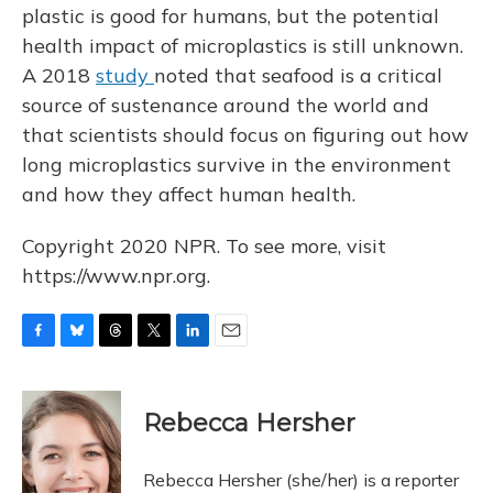
plastic is good for humans, but the potential
health impact of microplastics is still unknown.
A 2018
study
noted that seafood is a critical
source of sustenance around the world and
that scientists should focus on figuring out how
long microplastics survive in the environment
and how they affect human health.
Copyright 2020 NPR. To see more, visit
https://www.npr.org.
F
B
T
T
L
E
a
l
h
w
i
m
c
u
r
i
n
a
e
e
e
t
k
i
Rebecca Hersher
b
s
a
t
e
l
o
k
d
e
d
o
y
s
r
I
Rebecca Hersher (she/her) is a reporter