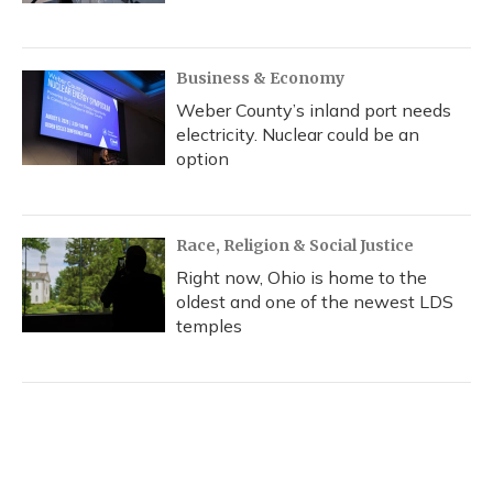
Business & Economy
Weber County’s inland port needs
electricity. Nuclear could be an
option
Race, Religion & Social Justice
Right now, Ohio is home to the
oldest and one of the newest LDS
temples