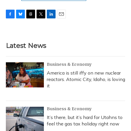
F
B
T
T
L
E
a
l
h
w
i
m
c
u
r
i
n
a
e
e
e
t
k
i
b
s
a
t
e
l
Latest News
o
k
d
e
d
o
y
s
r
I
k
n
Business & Economy
America is still iffy on new nuclear
reactors. Atomic City, Idaho, is loving
it
Business & Economy
It’s there, but it’s hard for Utahns to
feel the gas tax holiday right now