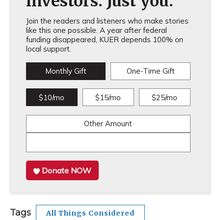
investors. Just you.
Join the readers and listeners who make stories
like this one possible. A year after federal
funding disappeared, KUER depends 100% on
local support.
Monthly Gift
One-Time Gift
$10/mo
$15/mo
$25/mo
Other Amount
Donate NOW
Tags
All Things Considered