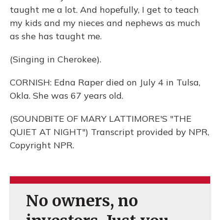
taught me a lot. And hopefully, I get to teach
my kids and my nieces and nephews as much
as she has taught me.
(Singing in Cherokee).
CORNISH: Edna Raper died on July 4 in Tulsa,
Okla. She was 67 years old.
(SOUNDBITE OF MARY LATTIMORE'S "THE
QUIET AT NIGHT") Transcript provided by NPR,
Copyright NPR.
No owners, no