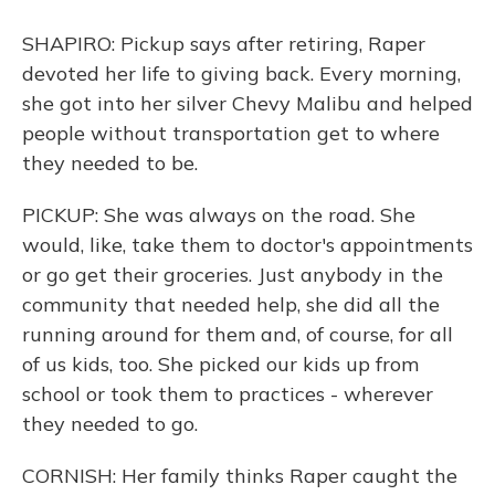
SHAPIRO: Pickup says after retiring, Raper
devoted her life to giving back. Every morning,
she got into her silver Chevy Malibu and helped
people without transportation get to where
they needed to be.
PICKUP: She was always on the road. She
would, like, take them to doctor's appointments
or go get their groceries. Just anybody in the
community that needed help, she did all the
running around for them and, of course, for all
of us kids, too. She picked our kids up from
school or took them to practices - wherever
they needed to go.
CORNISH: Her family thinks Raper caught the