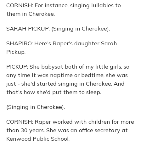
CORNISH: For instance, singing lullabies to
them in Cherokee.
SARAH PICKUP: (Singing in Cherokee).
SHAPIRO: Here's Raper's daughter Sarah
Pickup.
PICKUP: She babysat both of my little girls, so
any time it was naptime or bedtime, she was
just - she'd started singing in Cherokee. And
that's how she'd put them to sleep.
(Singing in Cherokee).
CORNISH: Raper worked with children for more
than 30 years. She was an office secretary at
Kenwood Public School.