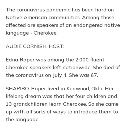
The coronavirus pandemic has been hard on
Native American communities. Among those
affected are speakers of an endangered native
language - Cherokee.
AUDIE CORNISH, HOST:
Edna Raper was among the 2,000 fluent
Cherokee speakers left nationwide. She died of
the coronavirus on July 4. She was 67.
SHAPIRO: Raper lived in Kenwood, Okla. Her
lifelong dream was that her four children and
13 grandchildren learn Cherokee. So she came
up with all sorts of ways to introduce them to
the language.