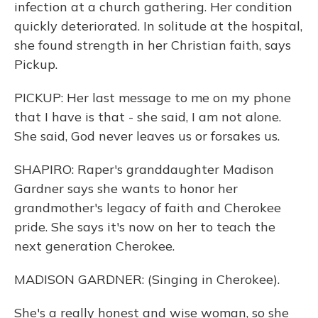
infection at a church gathering. Her condition
quickly deteriorated. In solitude at the hospital,
she found strength in her Christian faith, says
Pickup.
PICKUP: Her last message to me on my phone
that I have is that - she said, I am not alone.
She said, God never leaves us or forsakes us.
SHAPIRO: Raper's granddaughter Madison
Gardner says she wants to honor her
grandmother's legacy of faith and Cherokee
pride. She says it's now on her to teach the
next generation Cherokee.
MADISON GARDNER: (Singing in Cherokee).
She's a really honest and wise woman, so she