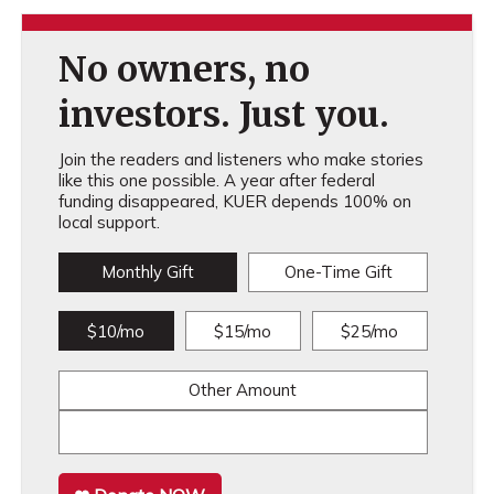
No owners, no
investors. Just you.
Join the readers and listeners who make stories
like this one possible. A year after federal
funding disappeared, KUER depends 100% on
local support.
Monthly Gift
One-Time Gift
$10/mo
$15/mo
$25/mo
Other Amount