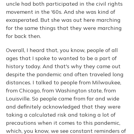
uncle had both participated in the civil rights
movement in the '60s. And she was kind of
exasperated. But she was out here marching
for the same things that they were marching
for back then.
Overall, I heard that, you know, people of all
ages that I spoke to wanted to be a part of
history today. And that's why they came out
despite the pandemic and often traveled long
distances. I talked to people from Milwaukee,
from Chicago, from Washington state, from
Louisville. So people came from far and wide
and definitely acknowledged that they were
taking a calculated risk and taking a lot of
precautions when it comes to this pandemic,
which, you know, we see constant reminders of