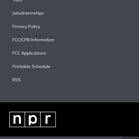
Jobs/Internships
Privacy Policy
FCC/CPB Information
FCC Applications
Printable Schedule
RSS