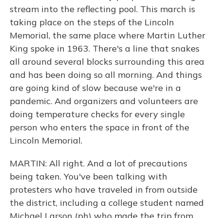
stream into the reflecting pool. This march is
taking place on the steps of the Lincoln
Memorial, the same place where Martin Luther
King spoke in 1963. There's a line that snakes
all around several blocks surrounding this area
and has been doing so all morning. And things
are going kind of slow because we're in a
pandemic. And organizers and volunteers are
doing temperature checks for every single
person who enters the space in front of the
Lincoln Memorial.
MARTIN: All right. And a lot of precautions
being taken. You've been talking with
protesters who have traveled in from outside
the district, including a college student named
Michael Larson (ph) who made the trip from