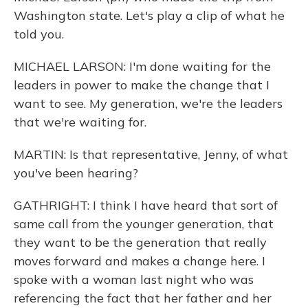
Washington state. Let's play a clip of what he
told you.
MICHAEL LARSON: I'm done waiting for the
leaders in power to make the change that I
want to see. My generation, we're the leaders
that we're waiting for.
MARTIN: Is that representative, Jenny, of what
you've been hearing?
GATHRIGHT: I think I have heard that sort of
same call from the younger generation, that
they want to be the generation that really
moves forward and makes a change here. I
spoke with a woman last night who was
referencing the fact that her father and her