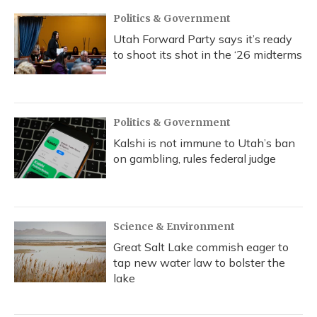
Politics & Government
Utah Forward Party says it’s ready
to shoot its shot in the ‘26 midterms
Politics & Government
Kalshi is not immune to Utah’s ban
on gambling, rules federal judge
Science & Environment
Great Salt Lake commish eager to
tap new water law to bolster the
lake