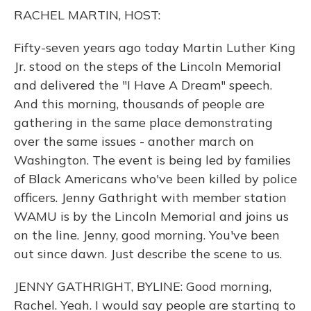
o
y
s
r
I
RACHEL MARTIN, HOST:
k
n
Fifty-seven years ago today Martin Luther King
Jr. stood on the steps of the Lincoln Memorial
and delivered the "I Have A Dream" speech.
And this morning, thousands of people are
gathering in the same place demonstrating
over the same issues - another march on
Washington. The event is being led by families
of Black Americans who've been killed by police
officers. Jenny Gathright with member station
WAMU is by the Lincoln Memorial and joins us
on the line. Jenny, good morning. You've been
out since dawn. Just describe the scene to us.
JENNY GATHRIGHT, BYLINE: Good morning,
Rachel. Yeah. I would say people are starting to