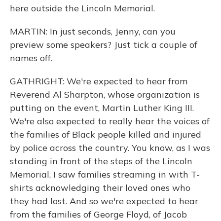
here outside the Lincoln Memorial.
MARTIN: In just seconds, Jenny, can you
preview some speakers? Just tick a couple of
names off.
GATHRIGHT: We're expected to hear from
Reverend Al Sharpton, whose organization is
putting on the event, Martin Luther King III.
We're also expected to really hear the voices of
the families of Black people killed and injured
by police across the country. You know, as I was
standing in front of the steps of the Lincoln
Memorial, I saw families streaming in with T-
shirts acknowledging their loved ones who
they had lost. And so we're expected to hear
from the families of George Floyd, of Jacob