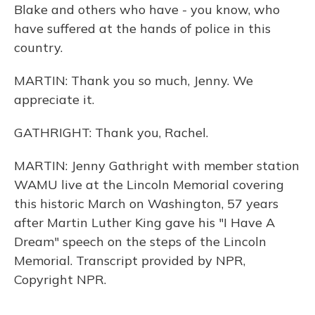
Blake and others who have - you know, who
have suffered at the hands of police in this
country.
MARTIN: Thank you so much, Jenny. We
appreciate it.
GATHRIGHT: Thank you, Rachel.
MARTIN: Jenny Gathright with member station
WAMU live at the Lincoln Memorial covering
this historic March on Washington, 57 years
after Martin Luther King gave his "I Have A
Dream" speech on the steps of the Lincoln
Memorial. Transcript provided by NPR,
Copyright NPR.