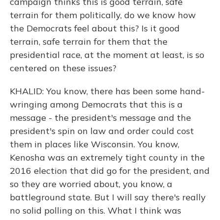
campaign thinks this is good terrain, safe
terrain for them politically, do we know how
the Democrats feel about this? Is it good
terrain, safe terrain for them that the
presidential race, at the moment at least, is so
centered on these issues?
KHALID: You know, there has been some hand-
wringing among Democrats that this is a
message - the president's message and the
president's spin on law and order could cost
them in places like Wisconsin. You know,
Kenosha was an extremely tight county in the
2016 election that did go for the president, and
so they are worried about, you know, a
battleground state. But I will say there's really
no solid polling on this. What I think was