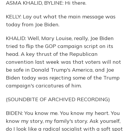
ASMA KHALID, BYLINE: Hi there.
KELLY: Lay out what the main message was
today from Joe Biden.
KHALID: Well, Mary Louise, really, Joe Biden
tried to flip the GOP campaign script on its
head. A key thrust of the Republican
convention last week was that voters will not
be safe in Donald Trump's America, and Joe
Biden today was rejecting some of the Trump
campaign's caricatures of him.
(SOUNDBITE OF ARCHIVED RECORDING)
BIDEN: You know me. You know my heart. You
know my story, my family's story. Ask yourself,
do I look like a radical socialist with a soft spot