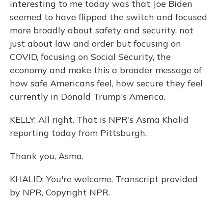
interesting to me today was that Joe Biden
seemed to have flipped the switch and focused
more broadly about safety and security, not
just about law and order but focusing on
COVID, focusing on Social Security, the
economy and make this a broader message of
how safe Americans feel, how secure they feel
currently in Donald Trump's America.
KELLY: All right. That is NPR's Asma Khalid
reporting today from Pittsburgh.
Thank you, Asma.
KHALID: You're welcome. Transcript provided
by NPR, Copyright NPR.