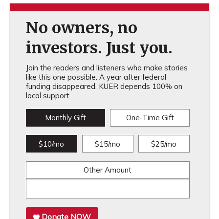
No owners, no
investors. Just you.
Join the readers and listeners who make stories
like this one possible. A year after federal
funding disappeared, KUER depends 100% on
local support.
Monthly Gift
One-Time Gift
$10/mo
$15/mo
$25/mo
Other Amount
Donate NOW