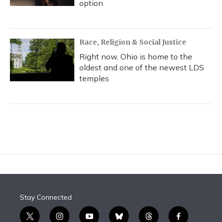
option
Race, Religion & Social Justice
Right now, Ohio is home to the
oldest and one of the newest LDS
temples
Stay Connected
t
i
y
b
t
f