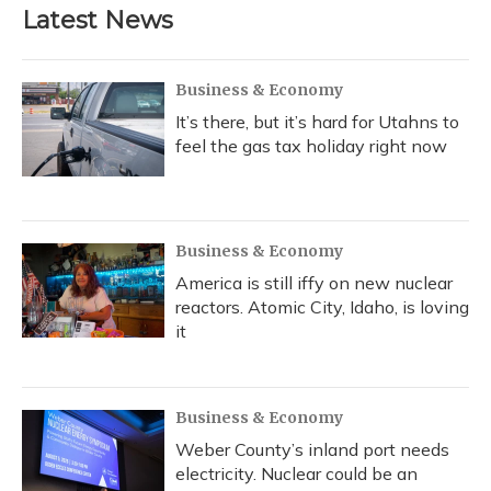
Latest News
Business & Economy
It’s there, but it’s hard for Utahns to
feel the gas tax holiday right now
Business & Economy
America is still iffy on new nuclear
reactors. Atomic City, Idaho, is loving
it
Business & Economy
Weber County’s inland port needs
electricity. Nuclear could be an