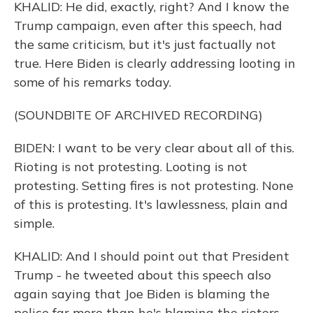
KHALID: He did, exactly, right? And I know the
Trump campaign, even after this speech, had
the same criticism, but it's just factually not
true. Here Biden is clearly addressing looting in
some of his remarks today.
(SOUNDBITE OF ARCHIVED RECORDING)
BIDEN: I want to be very clear about all of this.
Rioting is not protesting. Looting is not
protesting. Setting fires is not protesting. None
of this is protesting. It's lawlessness, plain and
simple.
KHALID: And I should point out that President
Trump - he tweeted about this speech also
again saying that Joe Biden is blaming the
police far more than he's blaming the rioters