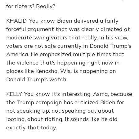
for rioters? Really?
KHALID: You know, Biden delivered a fairly
forceful argument that was clearly directed at
moderate swing voters that really, in his view,
voters are not safe currently in Donald Trump's
America. He emphasized multiple times that
the violence that's happening right now in
places like Kenosha, Wis., is happening on
Donald Trump's watch.
KELLY: You know, it's interesting, Asma, because
the Trump campaign has criticized Biden for
not speaking up, not speaking out about
looting, about rioting. It sounds like he did
exactly that today.