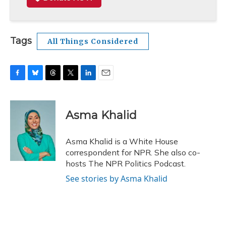
Tags
All Things Considered
F
B
T
T
L
E
a
l
h
w
i
m
c
u
r
i
n
a
e
e
e
t
k
i
Asma Khalid
b
s
a
t
e
l
o
k
d
e
d
o
y
s
r
I
Asma Khalid is a White House
k
n
correspondent for NPR. She also co-
hosts The NPR Politics Podcast.
See stories by Asma Khalid