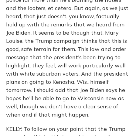
and the looters, et cetera. But again, as we just
heard, that just doesn't, you know, factually
hold up with the remarks that we heard from
Joe Biden. It seems to be though that, Mary
Louise, the Trump campaign thinks that this is
good, safe terrain for them. This law and order
message that the president's been trying to
highlight, they feel, will work particularly well
with white suburban voters. And the president
plans on going to Kenosha, Wis., himself
tomorrow. I should add that Joe Biden says he
hopes he'll be able to go to Wisconsin now as
well, though we don't have a clear sense of
when and if that might happen.
KELLY: To follow on your point that the Trump