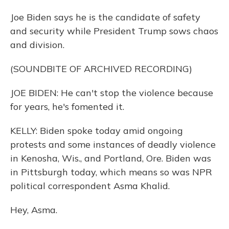
Joe Biden says he is the candidate of safety
and security while President Trump sows chaos
and division.
(SOUNDBITE OF ARCHIVED RECORDING)
JOE BIDEN: He can't stop the violence because
for years, he's fomented it.
KELLY: Biden spoke today amid ongoing
protests and some instances of deadly violence
in Kenosha, Wis., and Portland, Ore. Biden was
in Pittsburgh today, which means so was NPR
political correspondent Asma Khalid.
Hey, Asma.