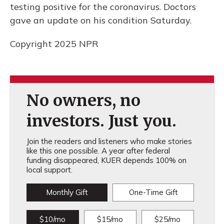
testing positive for the coronavirus. Doctors
gave an update on his condition Saturday.
Copyright 2025 NPR
No owners, no
investors. Just you.
Join the readers and listeners who make stories
like this one possible. A year after federal
funding disappeared, KUER depends 100% on
local support.
Monthly Gift
One-Time Gift
$10/mo
$15/mo
$25/mo