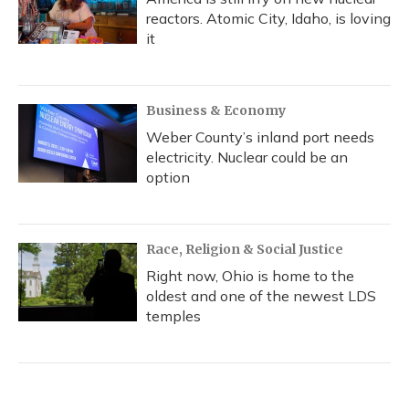
reactors. Atomic City, Idaho, is loving
it
Business & Economy
Weber County’s inland port needs
electricity. Nuclear could be an
option
Race, Religion & Social Justice
Right now, Ohio is home to the
oldest and one of the newest LDS
temples