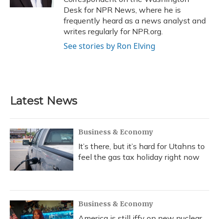
Desk for NPR News, where he is
frequently heard as a news analyst and
writes regularly for NPR.org.
See stories by Ron Elving
Latest News
Business & Economy
It’s there, but it’s hard for Utahns to
feel the gas tax holiday right now
Business & Economy
America is still iffy on new nuclear