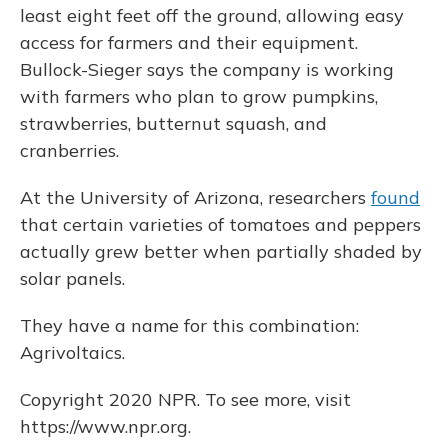
least eight feet off the ground, allowing easy
access for farmers and their equipment.
Bullock-Sieger says the company is working
with farmers who plan to grow pumpkins,
strawberries, butternut squash, and
cranberries.
At the University of Arizona, researchers
found
that certain varieties of tomatoes and peppers
actually grew better when partially shaded by
solar panels.
They have a name for this combination:
Agrivoltaics.
Copyright 2020 NPR. To see more, visit
https://www.npr.org.