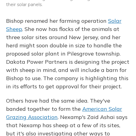
their solar panels.
Bishop renamed her farming operation
Solar
Sheep
. She now has flocks of the animals at
three solar sites around New Jersey, and her
herd might soon double in size to handle the
proposed solar plant in Pilesgrove township.
Dakota Power Partners is designing the project
with sheep in mind, and will include a barn for
Bishop to use. The company is highlighting this
in its efforts to get approval for their project.
Others have had the same idea. They've
banded together to form the
American Solar
Grazing Association
. Nexamp's Zaid Ashai says
that Nexamp has sheep at a few of its sites,
but it's also investigating other ways to