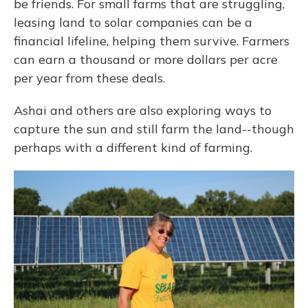
be friends. For small farms that are struggling,
leasing land to solar companies can be a
financial lifeline, helping them survive. Farmers
can earn a thousand or more dollars per acre
per year from these deals.
Ashai and others are also exploring ways to
capture the sun and still farm the land--though
perhaps with a different kind of farming.