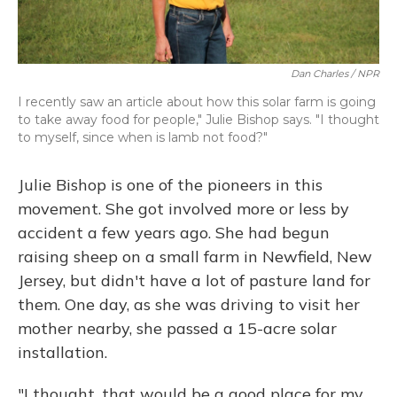
Dan Charles / NPR
I recently saw an article about how this solar farm is going
to take away food for people," Julie Bishop says. "I thought
to myself, since when is lamb not food?"
Julie Bishop is one of the pioneers in this
movement. She got involved more or less by
accident a few years ago. She had begun
raising sheep on a small farm in Newfield, New
Jersey, but didn't have a lot of pasture land for
them. One day, as she was driving to visit her
mother nearby, she passed a 15-acre solar
installation.
"I thought, that would be a good place for my