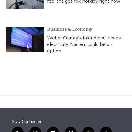
feel the gas tax holiday right now
Business & Economy
Weber County’s inland port needs
electricity. Nuclear could be an
option
Stay Connected