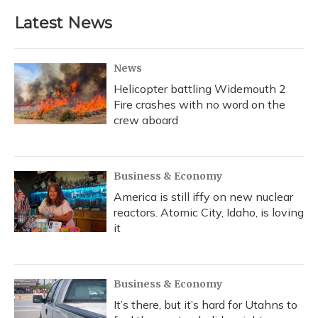
Latest News
News
Helicopter battling Widemouth 2
Fire crashes with no word on the
crew aboard
Business & Economy
America is still iffy on new nuclear
reactors. Atomic City, Idaho, is loving
it
Business & Economy
It’s there, but it’s hard for Utahns to