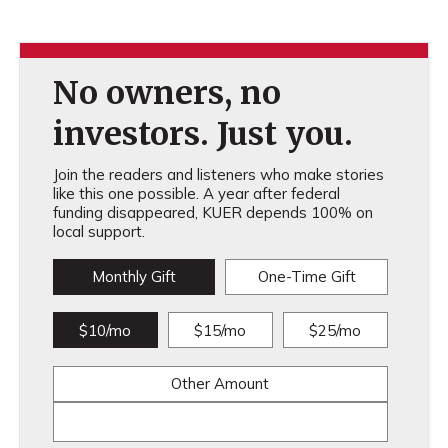
No owners, no
investors. Just you.
Join the readers and listeners who make stories
like this one possible. A year after federal
funding disappeared, KUER depends 100% on
local support.
Monthly Gift
One-Time Gift
$10/mo
$15/mo
$25/mo
Other Amount