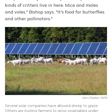
kinds of critters live in here. Mice and moles
and voles," Bishop says. "It's food for butterflies
and other pollinators."
Dan Charles / NPR
Several solar companies have allowed sheep to graze.
Others are inviting farmers to grow vegetables under