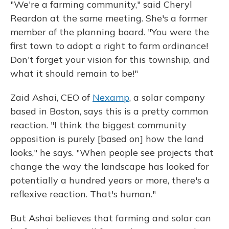
"We're a farming community," said Cheryl
Reardon at the same meeting. She's a former
member of the planning board. "You were the
first town to adopt a right to farm ordinance!
Don't forget your vision for this township, and
what it should remain to be!"
Zaid Ashai, CEO of
Nexamp
, a solar company
based in Boston, says this is a pretty common
reaction. "I think the biggest community
opposition is purely [based on] how the land
looks," he says. "When people see projects that
change the way the landscape has looked for
potentially a hundred years or more, there's a
reflexive reaction. That's human."
But Ashai believes that farming and solar can