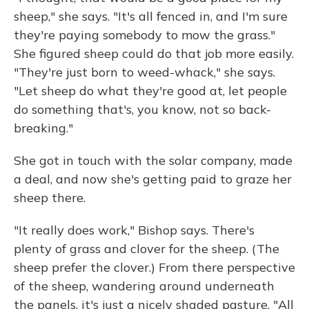
sheep," she says. "It's all fenced in, and I'm sure
they're paying somebody to mow the grass."
She figured sheep could do that job more easily.
"They're just born to weed-whack," she says.
"Let sheep do what they're good at, let people
do something that's, you know, not so back-
breaking."
She got in touch with the solar company, made
a deal, and now she's getting paid to graze her
sheep there.
"It really does work," Bishop says. There's
plenty of grass and clover for the sheep. (The
sheep prefer the clover.) From there perspective
of the sheep, wandering around underneath
the panels, it's just a nicely shaded pasture. "All