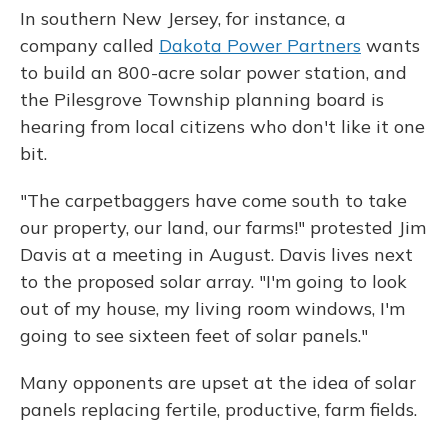
In southern New Jersey, for instance, a
company called
Dakota Power Partners
wants
to build an
800-acre solar power station, and
the Pilesgrove Township planning board is
hearing from local citizens who don't like it one
bit.
"The carpetbaggers have come south to take
our property, our land, our farms!" protested Jim
Davis at a meeting in August. Davis lives next
to the proposed solar array. "I'm going to look
out of my house, my living room windows, I'm
going to see sixteen feet of solar panels."
Many opponents are upset at the idea of solar
panels replacing fertile, productive, farm fields.