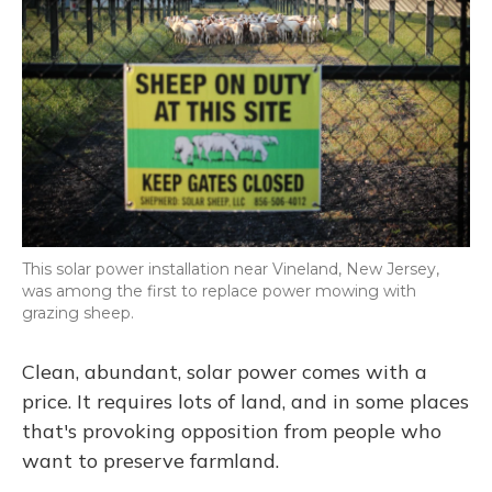
This solar power installation near Vineland, New Jersey,
was among the first to replace power mowing with
grazing sheep.
Clean, abundant, solar power comes with a
price. It requires lots of land, and in some places
that's provoking opposition from people who
want to preserve farmland.