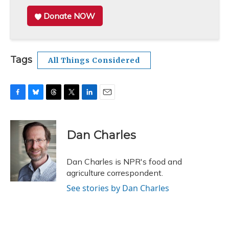
Donate NOW
Tags
All Things Considered
F
B
T
T
L
E
a
l
h
w
i
m
c
u
r
i
n
a
e
e
e
t
k
i
Dan Charles
b
s
a
t
e
l
o
k
d
e
d
o
y
s
r
I
Dan Charles is NPR's food and
k
n
agriculture correspondent.
See stories by Dan Charles