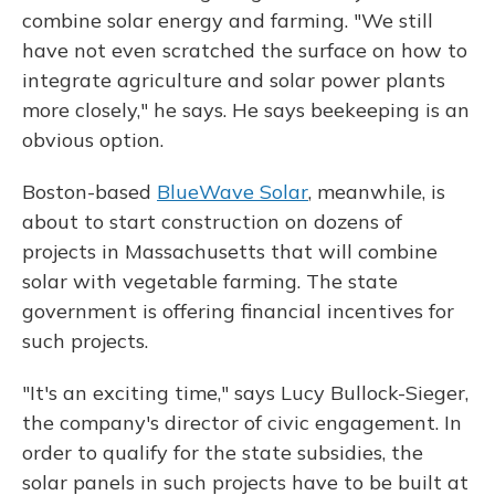
combine solar energy and farming. "We still
have not even scratched the surface on how to
integrate agriculture and solar power plants
more closely," he says. He says beekeeping is an
obvious option.
Boston-based
BlueWave Solar
, meanwhile, is
about to start construction on dozens of
projects in Massachusetts that will combine
solar with vegetable farming. The state
government is offering financial incentives for
such projects.
"It's an exciting time," says Lucy Bullock-Sieger,
the company's director of civic engagement. In
order to qualify for the state subsidies, the
solar panels in such projects have to be built at