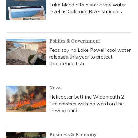
Lake Mead hits historic low water
level as Colorado River struggles
Politics & Government
Feds say no Lake Powell cool water
releases this year to protect
threatened fish
News
Helicopter battling Widemouth 2
Fire crashes with no word on the
crew aboard
Business & Economy