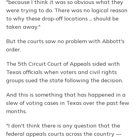
"because I think it was so obvious what they
were trying to do. There was no logical reason
to why these drop-off locations ... should be
taken away."
But the courts saw no problem with Abbott's
order.
The 5th Circuit Court of Appeals sided with
Texas officials when voters and civil rights
groups sued the state following the decision.
And this is something that has happened in a
slew of voting cases in Texas over the past few
months.
"I don't think there is any question that the
federal appeals courts across the country —