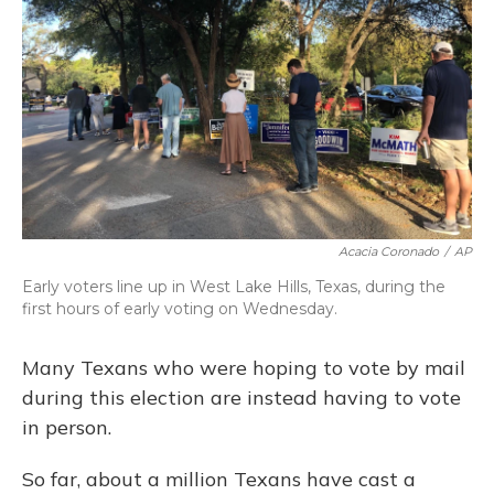
o
y
s
r
I
k
n
Acacia Coronado
/
AP
Early voters line up in West Lake Hills, Texas, during the
first hours of early voting on Wednesday.
Many Texans who were hoping to vote by mail
during this election are instead having to vote
in person.
So far, about a million Texans have cast a