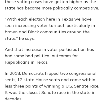
these voting cases have gotten higher as the
state has become more politically competitive.
"With each election here in Texas we have
seen increasing voter turnout, particularly in
brown and Black communities around the
state," he says.
And that increase in voter participation has
had some bad political outcomes for
Republicans in Texas.
In 2018, Democrats flipped two congressional
seats, 12 state House seats and came within
less three points of winning a U.S. Senate race.
It was the closest Senate race in the state in
decades.