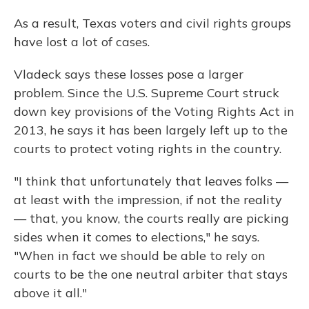
As a result, Texas voters and civil rights groups
have lost a lot of cases.
Vladeck says these losses pose a larger
problem. Since the U.S. Supreme Court struck
down key provisions of the Voting Rights Act in
2013, he says it has been largely left up to the
courts to protect voting rights in the country.
"I think that unfortunately that leaves folks —
at least with the impression, if not the reality
— that, you know, the courts really are picking
sides when it comes to elections," he says.
"When in fact we should be able to rely on
courts to be the one neutral arbiter that stays
above it all."