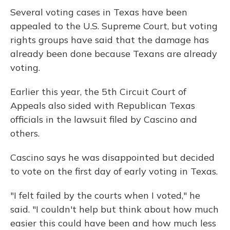
Several voting cases in Texas have been
appealed to the U.S. Supreme Court, but voting
rights groups have said that the damage has
already been done because Texans are already
voting.
Earlier this year, the 5th Circuit Court of
Appeals also sided with Republican Texas
officials in the lawsuit filed by Cascino and
others.
Cascino says he was disappointed but decided
to vote on the first day of early voting in Texas.
"I felt failed by the courts when I voted," he
said. "I couldn't help but think about how much
easier this could have been and how much less