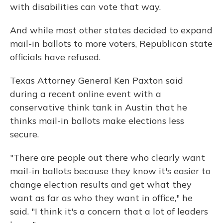
with disabilities can vote that way.
And while most other states decided to expand
mail-in ballots to more voters, Republican state
officials have refused.
Texas Attorney General Ken Paxton said
during a recent online event with a
conservative think tank in Austin that he
thinks mail-in ballots make elections less
secure.
"There are people out there who clearly want
mail-in ballots because they know it's easier to
change election results and get what they
want as far as who they want in office," he
said. "I think it's a concern that a lot of leaders