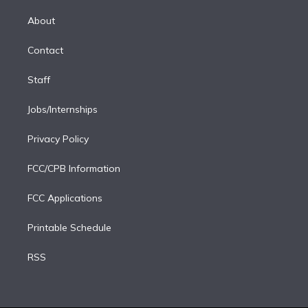
k
r
r
e
y
s
o
e
a
k
About
d
m
i
Contact
n
Staff
Jobs/Internships
Privacy Policy
FCC/CPB Information
FCC Applications
Printable Schedule
RSS