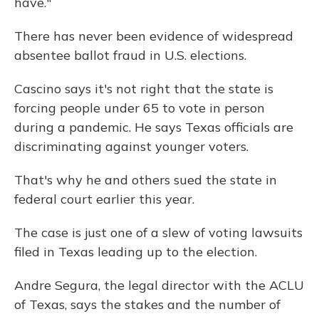
have."
There has never been evidence of widespread
absentee ballot fraud in U.S. elections.
Cascino says it's not right that the state is
forcing people under 65 to vote in person
during a pandemic. He says Texas officials are
discriminating against younger voters.
That's why he and others sued the state in
federal court earlier this year.
The case is just one of a slew of voting lawsuits
filed in Texas leading up to the election.
Andre Segura, the legal director with the ACLU
of Texas, says the stakes and the number of