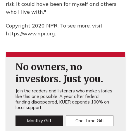
risk it could have been for myself and others
who I live with."
Copyright 2020 NPR. To see more, visit
https://www.npr.org.
No owners, no
investors. Just you.
Join the readers and listeners who make stories
like this one possible. A year after federal
funding disappeared, KUER depends 100% on
local support.
Monthly Gift
One-Time Gift