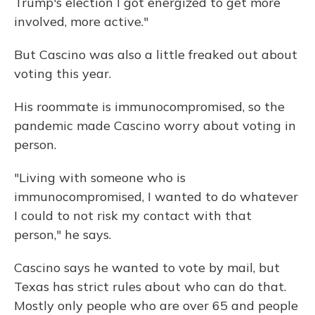
Trump's election I got energized to get more
involved, more active."
But Cascino was also a little freaked out about
voting this year.
His roommate is immunocompromised, so the
pandemic made Cascino worry about voting in
person.
"Living with someone who is
immunocompromised, I wanted to do whatever
I could to not risk my contact with that
person," he says.
Cascino says he wanted to vote by mail, but
Texas has strict rules about who can do that.
Mostly only people who are over 65 and people