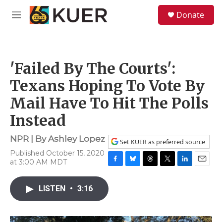
Skip to main content
S
Donate
e
M
a
e
r
n
c
u
h
'Failed By The Courts':
u
e
Texans Hoping To Vote By
r
y
Mail Have To Hit The Polls
Instead
NPR | By
Ashley Lopez
Set KUER as preferred source
Published October 15, 2020
at 3:00 AM MDT
F
B
T
T
L
E
a
l
h
w
i
m
c
u
r
i
n
a
LISTEN
•
3:16
e
e
e
t
k
i
b
s
a
t
e
l
o
k
d
e
d