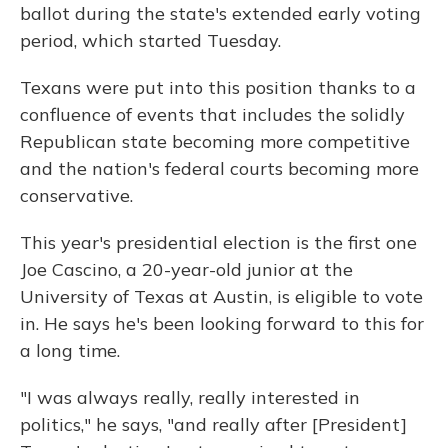
ballot during the state's extended early voting
period, which started Tuesday.
Texans were put into this position thanks to a
confluence of events that includes the solidly
Republican state becoming more competitive
and the nation's federal courts becoming more
conservative.
This year's presidential election is the first one
Joe Cascino, a 20-year-old junior at the
University of Texas at Austin, is eligible to vote
in. He says he's been looking forward to this for
a long time.
"I was always really, really interested in
politics," he says, "and really after [President]