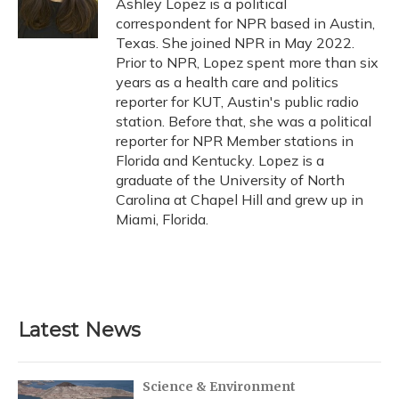
Ashley Lopez is a political
k
n
correspondent for NPR based in Austin,
Texas. She joined NPR in May 2022.
Prior to NPR, Lopez spent more than six
years as a health care and politics
reporter for KUT, Austin's public radio
station. Before that, she was a political
reporter for NPR Member stations in
Florida and Kentucky. Lopez is a
graduate of the University of North
Carolina at Chapel Hill and grew up in
Miami, Florida.
Latest News
Science & Environment