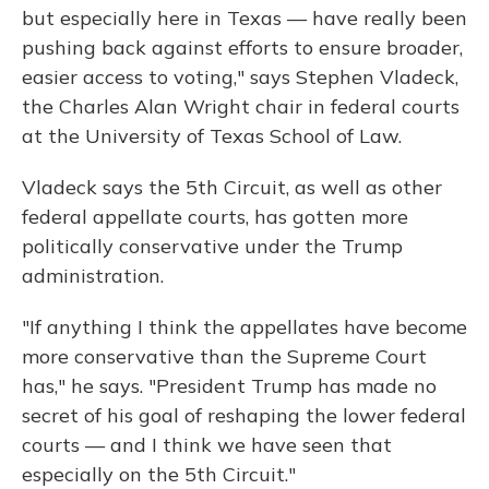
but especially here in Texas — have really been
pushing back against efforts to ensure broader,
easier access to voting," says Stephen Vladeck,
the Charles Alan Wright chair in federal courts
at the University of Texas School of Law.
Vladeck says the 5th Circuit, as well as other
federal appellate courts, has gotten more
politically conservative under the Trump
administration.
"If anything I think the appellates have become
more conservative than the Supreme Court
has," he says. "President Trump has made no
secret of his goal of reshaping the lower federal
courts — and I think we have seen that
especially on the 5th Circuit."