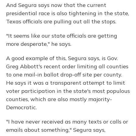
And Segura says now that the current
presidential race is also tightening in the state,
Texas officials are pulling out all the stops.
"It seems like our state officials are getting
more desperate," he says.
A good example of this, Segura says, is Gov.
Greg Abbott's recent order limiting all counties
to one mail-in ballot drop-off site per county.
He says it was a transparent attempt to limit
voter participation in the state's most populous
counties, which are also mostly majority-
Democratic.
"I have never received as many texts or calls or
emails about something," Segura says,