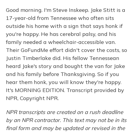
Good morning. I'm Steve Inskeep. Jake Stitt is a
17-year-old from Tennessee who often sits
outside his home with a sign that says honk if
you're happy. He has cerebral palsy, and his
family needed a wheelchair-accessible van.
Their GoFundMe effort didn't cover the costs, so
Justin Timberlake did. His fellow Tennessean
heard Jake's story and bought the van for Jake
and his family before Thanksgiving. So if you
hear them honk, you will know they're happy.
It's MORNING EDITION. Transcript provided by
NPR, Copyright NPR.
NPR transcripts are created on a rush deadline
by an NPR contractor. This text may not be in its
final form and may be updated or revised in the