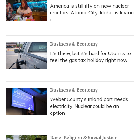
America is still iffy on new nuclear
reactors. Atomic City, Idaho, is loving
it
Business & Economy
It’s there, but it’s hard for Utahns to
feel the gas tax holiday right now
Business & Economy
Weber County’s inland port needs
electricity. Nuclear could be an
option
Race, Religion & Social Justice