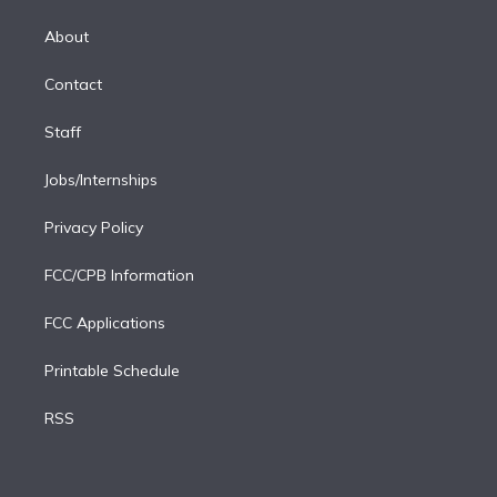
k
r
r
e
y
s
o
e
a
k
About
d
m
i
Contact
n
Staff
Jobs/Internships
Privacy Policy
FCC/CPB Information
FCC Applications
Printable Schedule
RSS