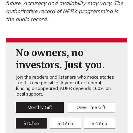
future. Accuracy and availability may vary. The
authoritative record of NPR’s programming is
the audio record.
No owners, no
investors. Just you.
Join the readers and listeners who make stories
like this one possible. A year after federal
funding disappeared, KUER depends 100% on
local support.
Monthly Gift
One-Time Gift
$10/mo
$15/mo
$25/mo