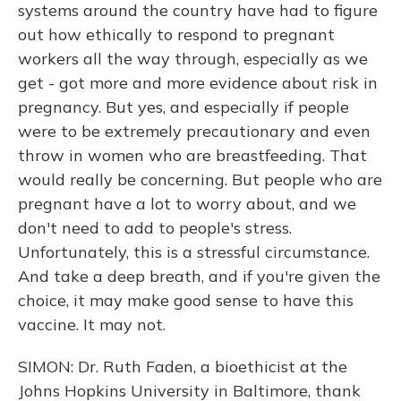
systems around the country have had to figure
out how ethically to respond to pregnant
workers all the way through, especially as we
get - got more and more evidence about risk in
pregnancy. But yes, and especially if people
were to be extremely precautionary and even
throw in women who are breastfeeding. That
would really be concerning. But people who are
pregnant have a lot to worry about, and we
don't need to add to people's stress.
Unfortunately, this is a stressful circumstance.
And take a deep breath, and if you're given the
choice, it may make good sense to have this
vaccine. It may not.
SIMON: Dr. Ruth Faden, a bioethicist at the
Johns Hopkins University in Baltimore, thank