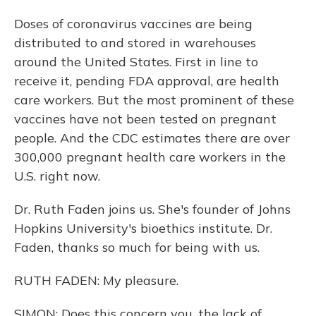
Doses of coronavirus vaccines are being
distributed to and stored in warehouses
around the United States. First in line to
receive it, pending FDA approval, are health
care workers. But the most prominent of these
vaccines have not been tested on pregnant
people. And the CDC estimates there are over
300,000 pregnant health care workers in the
U.S. right now.
Dr. Ruth Faden joins us. She's founder of Johns
Hopkins University's bioethics institute. Dr.
Faden, thanks so much for being with us.
RUTH FADEN: My pleasure.
SIMON: Does this concern you, the lack of