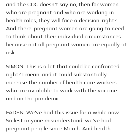
and the CDC doesn't say no, then for women
who are pregnant and who are working in
health roles, they will face a decision, right?
And there, pregnant women are going to need
to think about their individual circumstances
because not all pregnant women are equally at
risk.
SIMON: This is a lot that could be confronted,
right? I mean, and it could substantially
increase the number of health care workers
who are available to work with the vaccine
and on the pandemic.
FADEN: We've had this issue for a while now.
So lest anyone misunderstand, we've had
pregnant people since March. And health