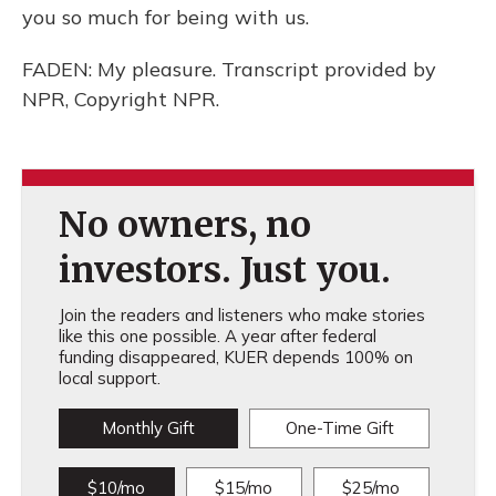
you so much for being with us.
FADEN: My pleasure. Transcript provided by
NPR, Copyright NPR.
No owners, no
investors. Just you.
Join the readers and listeners who make stories
like this one possible. A year after federal
funding disappeared, KUER depends 100% on
local support.
Monthly Gift
One-Time Gift
$10/mo
$15/mo
$25/mo