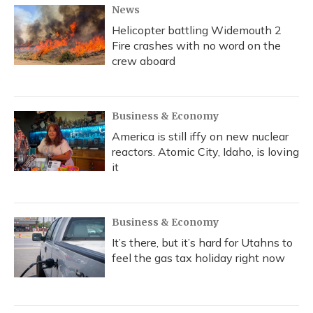
News
Helicopter battling Widemouth 2
Fire crashes with no word on the
crew aboard
Business & Economy
America is still iffy on new nuclear
reactors. Atomic City, Idaho, is loving
it
Business & Economy
It’s there, but it’s hard for Utahns to
feel the gas tax holiday right now