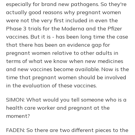
especially for brand new pathogens. So they're
actually good reasons why pregnant women
were not the very first included in even the
Phase 3 trials for the Moderna and the Pfizer
vaccines. But it is - has been long time the case
that there has been an evidence gap for
pregnant women relative to other adults in
terms of what we know when new medicines
and new vaccines become available. Now is the
time that pregnant women should be involved
in the evaluation of these vaccines.
SIMON: What would you tell someone who is a
health care worker and pregnant at the
moment?
FADEN: So there are two different pieces to the