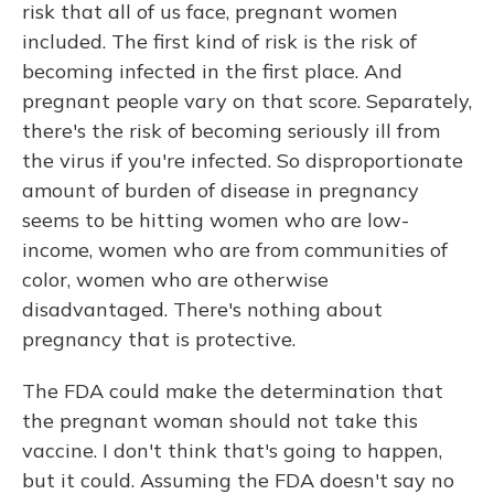
risk that all of us face, pregnant women
included. The first kind of risk is the risk of
becoming infected in the first place. And
pregnant people vary on that score. Separately,
there's the risk of becoming seriously ill from
the virus if you're infected. So disproportionate
amount of burden of disease in pregnancy
seems to be hitting women who are low-
income, women who are from communities of
color, women who are otherwise
disadvantaged. There's nothing about
pregnancy that is protective.
The FDA could make the determination that
the pregnant woman should not take this
vaccine. I don't think that's going to happen,
but it could. Assuming the FDA doesn't say no