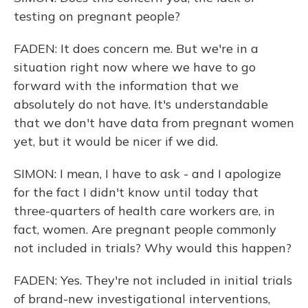
testing on pregnant people?
FADEN: It does concern me. But we're in a
situation right now where we have to go
forward with the information that we
absolutely do not have. It's understandable
that we don't have data from pregnant women
yet, but it would be nicer if we did.
SIMON: I mean, I have to ask - and I apologize
for the fact I didn't know until today that
three-quarters of health care workers are, in
fact, women. Are pregnant people commonly
not included in trials? Why would this happen?
FADEN: Yes. They're not included in initial trials
of brand-new investigational interventions,