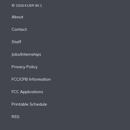
n
e
g
b
k
d
o
© 2026 KUER 90.1
k
r
r
e
y
s
o
e
a
k
About
d
m
i
Contact
n
Staff
Jobs/Internships
Privacy Policy
FCC/CPB Information
FCC Applications
Printable Schedule
RSS