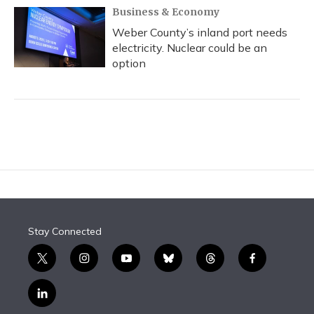
Business & Economy
Weber County’s inland port needs
electricity. Nuclear could be an
option
Stay Connected
t
i
y
b
t
f
w
n
o
l
h
a
i
s
u
u
r
c
l
t
t
t
e
e
e
i
t
a
u
s
a
b