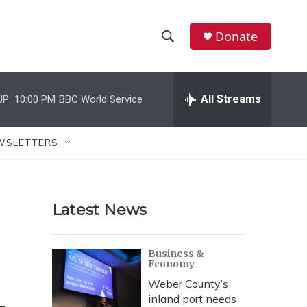
Donate
S
S
e
h
a
r
All Streams
UP:
10:00 PM
BBC World Service
o
c
h
w
Q
WSLETTERS
u
S
e
r
e
y
Latest News
a
r
Business &
Economy
c
Weber County’s
h
inland port needs