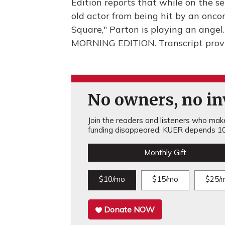
Edition reports that while on the se
old actor from being hit by an onco
Square," Parton is playing an angel. I
MORNING EDITION. Transcript prov
No owners, no inv
Join the readers and listeners who make 
funding disappeared, KUER depends 10
Monthly Gift
$10/mo
$15/mo
$25/
Donate NOW