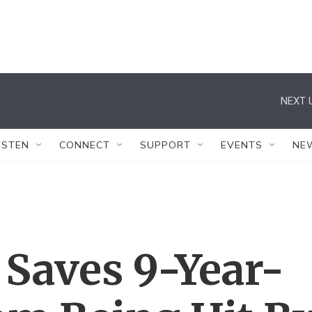
NEXT 
ISTEN
CONNECT
SUPPORT
EVENTS
NE
 Saves 9-Year-