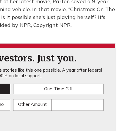
t of her latest movie, Parton saved a 9-year-
ming vehicle. In that movie, "Christmas On The
s it possible she's just playing herself? It's
ided by NPR, Copyright NPR.
estors. Just you.
stories like this one possible. A year after federal
0% on local support.
One-Time Gift
mo
Other Amount