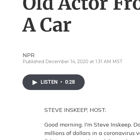
Old Actor Fr
A Car
NPR
Published December 14, 2020 at 1:31 AM MST
LISTEN
•
0:28
STEVE INSKEEP, HOST:
Good morning. I'm Steve Inskeep. Do
millions of dollars in a coronavirus