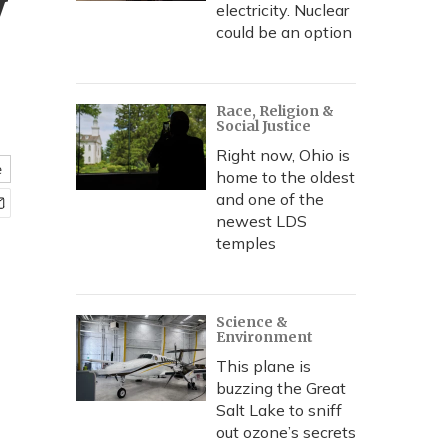
y
electricity. Nuclear
could be an option
Race, Religion &
Social Justice
Right now, Ohio is
e
home to the oldest
and one of the
newest LDS
temples
Science &
Environment
This plane is
buzzing the Great
Salt Lake to sniff
out ozone’s secrets