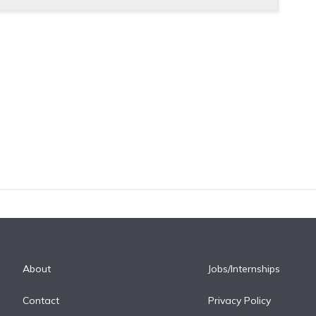
About
Jobs/Internships
Contact
Privacy Policy