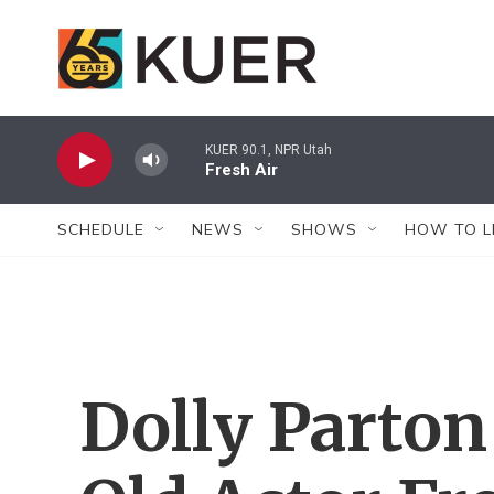
Skip to main content
KUER 90.1, NPR Utah
Fresh Air
SCHEDULE
NEWS
SHOWS
HOW TO L
Dolly Parton