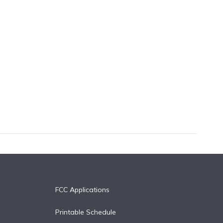
FCC Applications
Printable Schedule