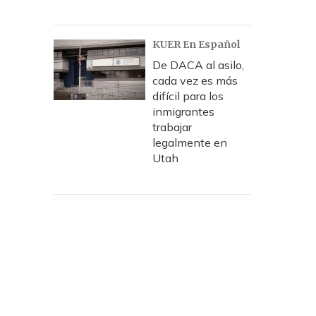
KUER En Español
De DACA al asilo,
cada vez es más
difícil para los
inmigrantes
trabajar
legalmente en
Utah