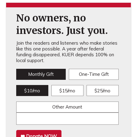
No owners, no
investors. Just you.
Join the readers and listeners who make stories
like this one possible. A year after federal
funding disappeared, KUER depends 100% on
local support.
Monthly Gift
One-Time Gift
$10/mo
$15/mo
$25/mo
Other Amount
Donate NOW