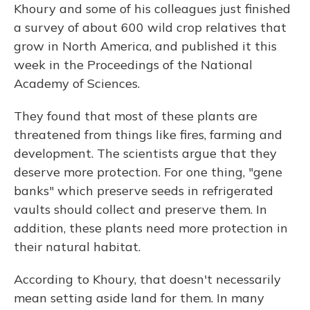
Khoury and some of his colleagues just finished
a survey of about 600 wild crop relatives that
grow in North America, and published it this
week in the Proceedings of the National
Academy of Sciences.
They found that most of these plants are
threatened from things like fires, farming and
development. The scientists argue that they
deserve more protection. For one thing, "gene
banks" which preserve seeds in refrigerated
vaults should collect and preserve them. In
addition, these plants need more protection in
their natural habitat.
According to Khoury, that doesn't necessarily
mean setting aside land for them. In many