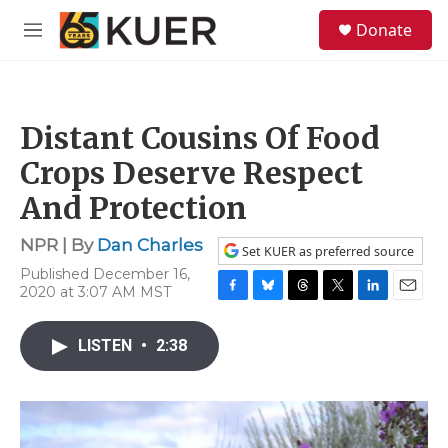
Skip to main content
S
Donate
e
M
a
e
r
n
c
u
h
Distant Cousins Of Food
u
e
Crops Deserve Respect
r
y
And Protection
NPR | By
Dan Charles
Set KUER as preferred source
Published December 16,
2020 at 3:07 AM MST
F
B
T
T
L
E
a
l
h
w
i
m
c
u
r
i
n
a
LISTEN
•
2:38
e
e
e
t
k
i
b
s
a
t
e
l
o
k
d
e
d
o
y
s
r
I
k
n