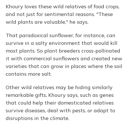
Khoury loves these wild relatives of food crops,
and not just for sentimental reasons. "These
wild plants are valuable," he says.
That paradoxical sunflower, for instance, can
survive in a salty environment that would kill
most plants. So plant breeders cross-pollinated
it with commercial sunflowers and created new
varieties that can grow in places where the soil
contains more salt.
Other wild relatives may be hiding similarly
remarkable gifts, Khoury says, such as genes
that could help their domesticated relatives
survive diseases, deal with pests, or adapt to
disruptions in the climate.