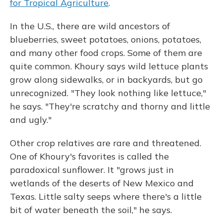
for Tropical Agriculture
.
In the U.S., there are wild ancestors of
blueberries, sweet potatoes, onions, potatoes,
and many other food crops. Some of them are
quite common. Khoury says wild lettuce plants
grow along sidewalks, or in backyards, but go
unrecognized. "They look nothing like lettuce,"
he says. "They're scratchy and thorny and little
and ugly."
Other crop relatives are rare and threatened.
One of Khoury's favorites is called the
paradoxical sunflower. It "grows just in
wetlands of the deserts of New Mexico and
Texas. Little salty seeps where there's a little
bit of water beneath the soil," he says.