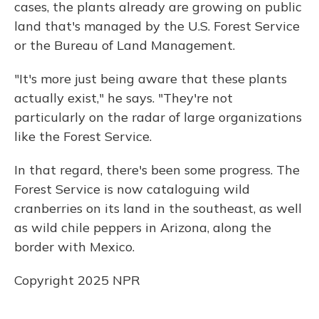
cases, the plants already are growing on public
land that's managed by the U.S. Forest Service
or the Bureau of Land Management.
"It's more just being aware that these plants
actually exist," he says. "They're not
particularly on the radar of large organizations
like the Forest Service.
In that regard, there's been some progress. The
Forest Service is now cataloguing wild
cranberries on its land in the southeast, as well
as wild chile peppers in Arizona, along the
border with Mexico.
Copyright 2025 NPR