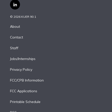
i
s
u
u
r
c
l
t
t
t
e
e
e
i
t
a
u
s
a
b
n
e
g
b
k
d
o
© 2026 KUER 90.1
k
r
r
e
y
s
o
e
a
k
About
d
m
i
Contact
n
Staff
Jobs/Internships
Privacy Policy
FCC/CPB Information
FCC Applications
Printable Schedule