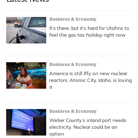
Business & Economy
It’s there, but it’s hard for Utahns to
feel the gas tax holiday right now
Business & Economy
America is still iffy on new nuclear
reactors. Atomic City, Idaho, is loving
it
Business & Economy
Weber County’s inland port needs
electricity. Nuclear could be an
option