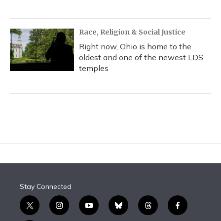
Race, Religion & Social Justice
Right now, Ohio is home to the
oldest and one of the newest LDS
temples
Stay Connected
t
i
y
b
t
f
w
n
o
l
h
a