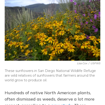
Lisa Cox
/
USFWS
These sunflowers in San Diego National Wildlife Refuge
are wild relatives of sunflowers that farmers around the
world grow to produce oil.
Hundreds of native North American plants,
often dismissed as weeds, deserve a lot more