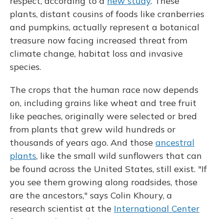
respect, according to a
new study
. These
plants, distant cousins of foods like cranberries
and pumpkins, actually represent a botanical
treasure now facing increased threat from
climate change, habitat loss and invasive
species.
The crops that the human race now depends
on, including grains like wheat and tree fruit
like peaches, originally were selected or bred
from plants that grew wild hundreds or
thousands of years ago. And those
ancestral
plants
, like the small wild sunflowers that can
be found across the United States, still exist. "If
you see them growing along roadsides, those
are the ancestors," says Colin Khoury, a
research scientist at the
International Center