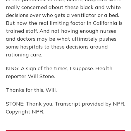
really concerned about these black and white
decisions over who gets a ventilator or a bed.
But now the real limiting factor in California is
trained staff. And not having enough nurses
and doctors may be what ultimately pushes
some hospitals to these decisions around
rationing care.
KING: A sign of the times, I suppose. Health
reporter Will Stone.
Thanks for this, Will.
STONE: Thank you. Transcript provided by NPR,
Copyright NPR.