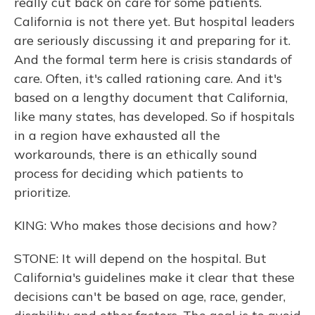
really cut back on care for some patients.
California is not there yet. But hospital leaders
are seriously discussing it and preparing for it.
And the formal term here is crisis standards of
care. Often, it's called rationing care. And it's
based on a lengthy document that California,
like many states, has developed. So if hospitals
in a region have exhausted all the
workarounds, there is an ethically sound
process for deciding which patients to
prioritize.
KING: Who makes those decisions and how?
STONE: It will depend on the hospital. But
California's guidelines make it clear that these
decisions can't be based on age, race, gender,