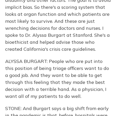
disability and other factors. The goal is to avoid
implicit bias. So there's a scoring system that
looks at organ function and which patients are
most likely to survive. And these are just
wrenching decisions for doctors and nurses. I
spoke to Dr. Alyssa Burgart at Stanford. She's a
bioethicist and helped advise those who
created California's crisis care guidelines.
ALYSSA BURGART: People who are put into
this position of being triage officers want to do
a good job. And they want to be able to get
through this feeling that they made the best
decision with a terrible hand. As a physician, I
want all of my patients to do well.
STONE: And Burgart says a big shift from early
in the pandemic is that, before, hospitals were