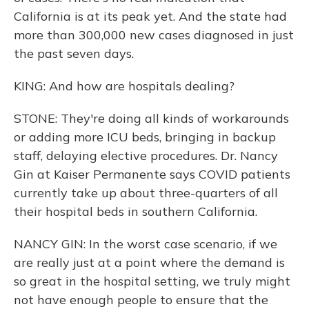
California is at its peak yet. And the state had
more than 300,000 new cases diagnosed in just
the past seven days.
KING: And how are hospitals dealing?
STONE: They're doing all kinds of workarounds
or adding more ICU beds, bringing in backup
staff, delaying elective procedures. Dr. Nancy
Gin at Kaiser Permanente says COVID patients
currently take up about three-quarters of all
their hospital beds in southern California.
NANCY GIN: In the worst case scenario, if we
are really just at a point where the demand is
so great in the hospital setting, we truly might
not have enough people to ensure that the