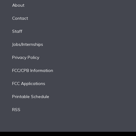
e
a
k
About
d
m
i
Contact
n
Staff
Jobs/Internships
Privacy Policy
FCC/CPB Information
FCC Applications
Printable Schedule
RSS