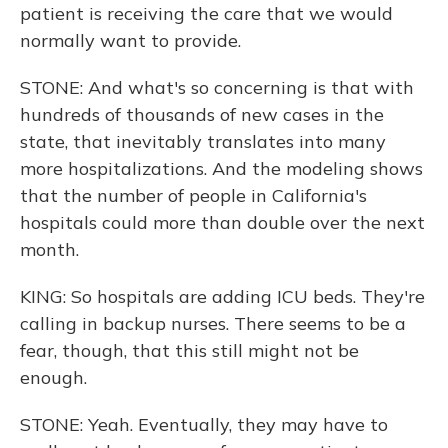
patient is receiving the care that we would
normally want to provide.
STONE: And what's so concerning is that with
hundreds of thousands of new cases in the
state, that inevitably translates into many
more hospitalizations. And the modeling shows
that the number of people in California's
hospitals could more than double over the next
month.
KING: So hospitals are adding ICU beds. They're
calling in backup nurses. There seems to be a
fear, though, that this still might not be
enough.
STONE: Yeah. Eventually, they may have to