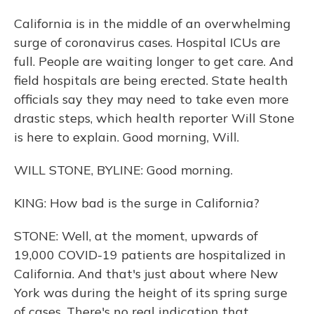
California is in the middle of an overwhelming
surge of coronavirus cases. Hospital ICUs are
full. People are waiting longer to get care. And
field hospitals are being erected. State health
officials say they may need to take even more
drastic steps, which health reporter Will Stone
is here to explain. Good morning, Will.
WILL STONE, BYLINE: Good morning.
KING: How bad is the surge in California?
STONE: Well, at the moment, upwards of
19,000 COVID-19 patients are hospitalized in
California. And that's just about where New
York was during the height of its spring surge
of cases. There's no real indication that