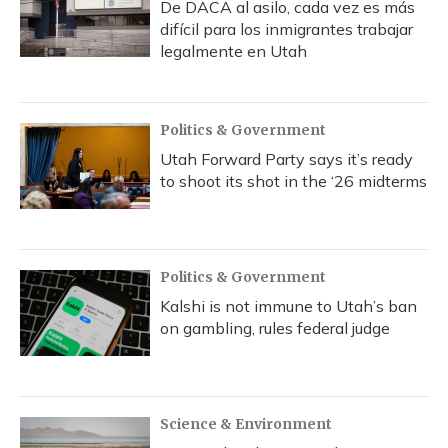
De DACA al asilo, cada vez es más
difícil para los inmigrantes trabajar
legalmente en Utah
Politics & Government
Utah Forward Party says it’s ready
to shoot its shot in the ‘26 midterms
Politics & Government
Kalshi is not immune to Utah’s ban
on gambling, rules federal judge
Science & Environment