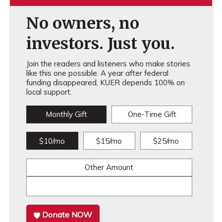
No owners, no
investors. Just you.
Join the readers and listeners who make stories
like this one possible. A year after federal
funding disappeared, KUER depends 100% on
local support.
Monthly Gift
One-Time Gift
$10/mo
$15/mo
$25/mo
Other Amount
Donate NOW