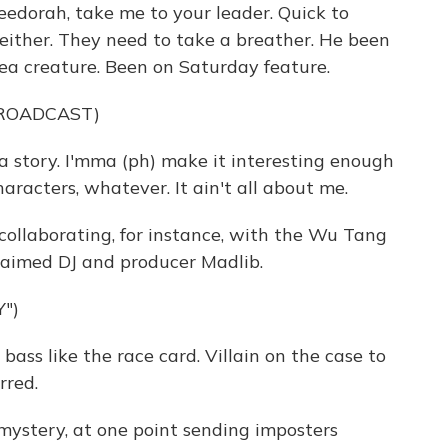
dorah, take me to your leader. Quick to
neither. They need to take a breather. He been
a creature. Been on Saturday feature.
BROADCAST)
a story. I'mma (ph) make it interesting enough
haracters, whatever. It ain't all about me.
llaborating, for instance, with the Wu Tang
claimed DJ and producer Madlib.
")
ss like the race card. Villain on the case to
rred.
stery, at one point sending imposters