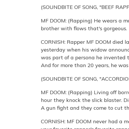
(SOUNDBITE OF SONG, "BEEF RAPP
MF DOOM: (Rapping) He wears a mask
brother with flows that's gorgeous.
CORNISH: Rapper MF DOOM died las
yesterday when his widow announced
was part of a persona he invented 
And for more than 20 years, he was al
(SOUNDBITE OF SONG, "ACCORDIO
MF DOOM: (Rapping) Living off borro
hour they knock the slick blaster. D
A gun fight and they come to cut t
CORNISH: MF DOOM never had a main