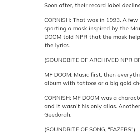
Soon after, their record label decli
CORNISH: That was in 1993. A few y
sporting a mask inspired by the Mar
DOOM told NPR that the mask helpe
the lyrics.
(SOUNDBITE OF ARCHIVED NPR 
MF DOOM: Music first, then everythi
album with tattoos or a big gold cha
CORNISH: MF DOOM was a character 
and it wasn't his only alias. Anoth
Geedorah.
(SOUNDBITE OF SONG, "FAZERS")