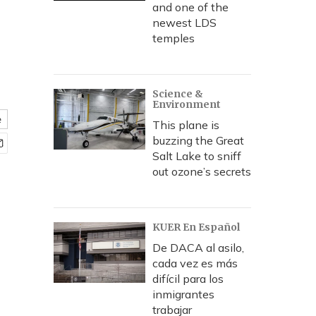
and one of the
newest LDS
temples
Science &
Environment
e
This plane is
buzzing the Great
Salt Lake to sniff
out ozone’s secrets
KUER En Español
De DACA al asilo,
cada vez es más
difícil para los
inmigrantes
trabajar