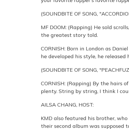
your favorite rapper's favorite rappe
(SOUNDBITE OF SONG, "ACCORDIO
MF DOOM: (Rapping) He sold scrolls, 
the greatest story told.
CORNISH: Born in London as Daniel 
he developed his style, he released 
(SOUNDBITE OF SONG, "PEACHFUZ
CORNISH: (Rapping) By the hairs of
plenty. String by string, I think I cou
AILSA CHANG, HOST:
KMD also featured his brother, who
their second album was supposed to