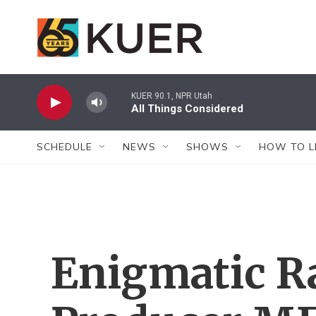
Skip to main content
KUER 90.1, NPR Utah
All Things Considered
SCHEDULE
NEWS
SHOWS
HOW TO L
Enigmatic R