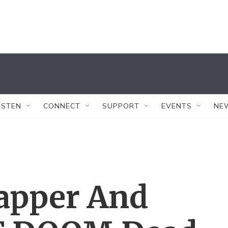
ISTEN
CONNECT
SUPPORT
EVENTS
NE
apper And