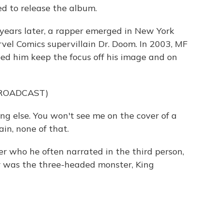
ned to release the album.
ears later, a rapper emerged in New York
vel Comics supervillain Dr. Doom. In 2003, MF
d him keep the focus off his image and on
BROADCAST)
ng else. You won't see me on the cover of a
in, none of that.
who he often narrated in the third person,
er was the three-headed monster, King