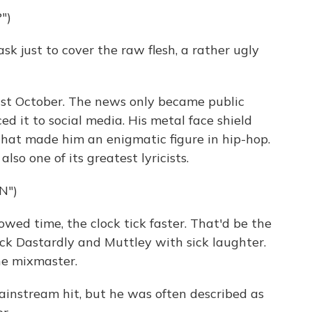
")
 just to cover the raw flesh, a rather ugly
t October. The news only became public
 it to social media. His metal face shield
that made him an enigmatic figure in hip-hop.
so one of its greatest lyricists.
N")
wed time, the clock tick faster. That'd be the
ick Dastardly and Muttley with sick laughter.
he mixmaster.
stream hit, but he was often described as