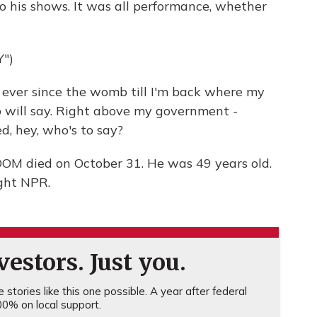
o his shows. It was all performance, whether
")
ver since the womb till I'm back where my
 will say. Right above my government -
, hey, who's to say?
M died on October 31. He was 49 years old.
ght NPR.
estors. Just you.
stories like this one possible. A year after federal
0% on local support.