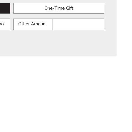
One-Time Gift
mo
Other Amount