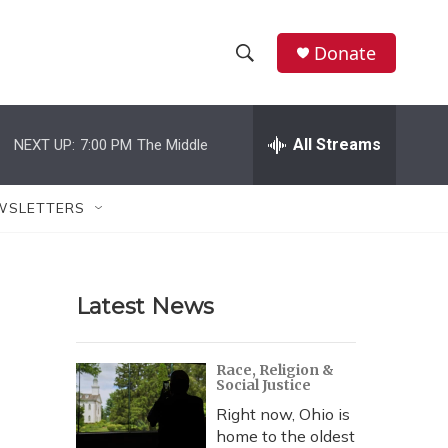
Donate
S
S
e
h
a
r
All Streams
NEXT UP:
7:00 PM
The Middle
o
c
h
w
Q
WSLETTERS
u
S
e
r
e
y
Latest News
a
r
Race, Religion &
Social Justice
c
Right now, Ohio is
h
home to the oldest