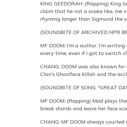
KING GEEDORAH: (Rapping) King Gee
claim that he not a snake like, me 
rhyming longer than Sigmund the se
(SOUNDBITE OF ARCHIVED NPR 
MF DOOM: I'm a author. I'm writing 
every time, even if I got to switch c
CHANG: DOOM was also known for co
Clan's Ghostface Killah and the ac
(SOUNDBITE OF SONG, "GREAT DAY
MF DOOM: (Rapping) Mad plays the ba
break shards and leave her face sca
CHANG: MF DOOM always courted my