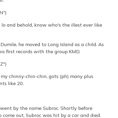
r.
N")
lo and behold, know who's the illest ever like
Dumile, he moved to Long Island as a child. As
his first records with the group KMD.
Z")
 my chinny-chin-chin, gots (ph) many plus
nts like 20.
 went by the name Subroc. Shortly before
 come out, Subroc was hit by a car and died.