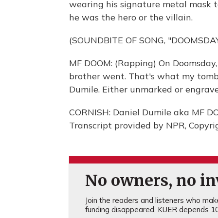
wearing his signature metal mask t
he was the hero or the villain.
(SOUNDBITE OF SONG, "DOOMSDAY
MF DOOM: (Rapping) On Doomsday, e
brother went. That's what my tomb
Dumile. Either unmarked or engraved
CORNISH: Daniel Dumile aka MF DOO
Transcript provided by NPR, Copyri
No owners, no inv
Join the readers and listeners who make 
funding disappeared, KUER depends 10