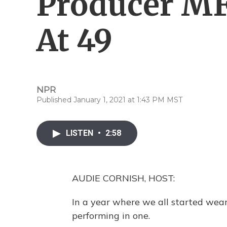
Producer M
At 49
NPR
Published January 1, 2021 at 1:43 PM MST
LISTEN
•
2:58
AUDIE CORNISH, HOST:
In a year where we all started wea
performing in one.