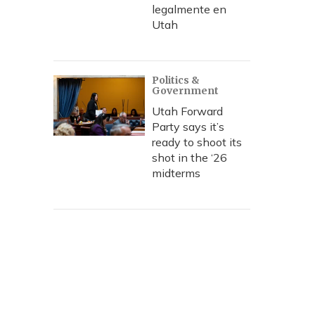
legalmente en
Utah
Politics &
Government
Utah Forward
Party says it’s
ready to shoot its
shot in the ‘26
midterms