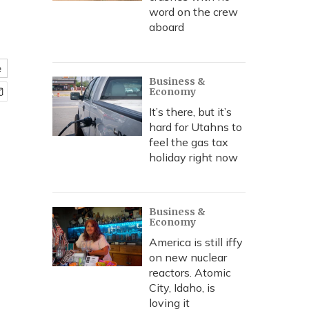
word on the crew
aboard
e
Business &
Economy
It’s there, but it’s
hard for Utahns to
feel the gas tax
holiday right now
Business &
Economy
America is still iffy
on new nuclear
reactors. Atomic
City, Idaho, is
loving it