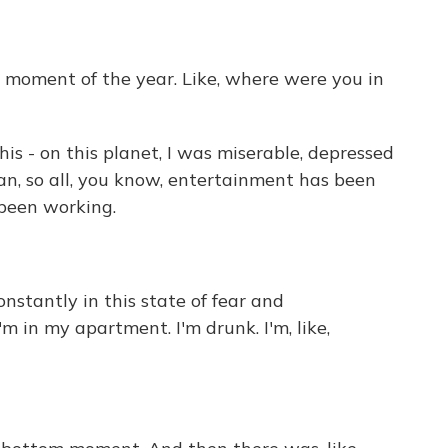
 moment of the year. Like, where were you in
his - on this planet, I was miserable, depressed
an, so all, you know, entertainment has been
 been working.
nstantly in this state of fear and
'm in my apartment. I'm drunk. I'm, like,