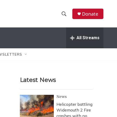
Donate
S
S
e
h
a
r
All Streams
o
c
h
w
Q
WSLETTERS
u
S
e
r
e
y
Latest News
a
r
News
c
Helicopter battling
Widemouth 2 Fire
h
crashes with no