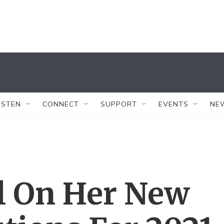
ISTEN
CONNECT
SUPPORT
EVENTS
NE
l On Her New