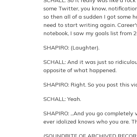
SCHALL: So it really was like a roc
some Twitter, you know, notificati
so then all of a sudden I got some hop
need to start writing again. Career
notebook, I saw my goals list from 
SHAPIRO: (Laughter).
SCHALL: And it was just so ridiculou
opposite of what happened.
SHAPIRO: Right. So you post this vid
SCHALL: Yeah.
SHAPIRO: ...And you go completely vi
ever idolized knows who you are. Thi
(SOUNDBITE OF ARCHIVED RECOR