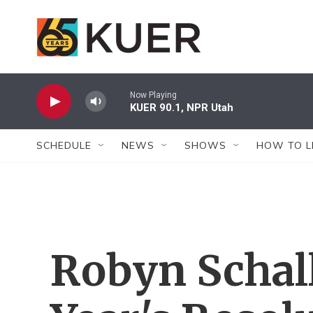
Skip to main content
Now Playing
KUER 90.1, NPR Utah
SCHEDULE
NEWS
SHOWS
HOW TO L
Robyn Schal