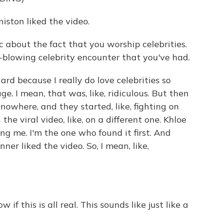
iston liked the video.
about the fact that you worship celebrities.
d-blowing celebrity encounter that you've had.
rd because I really do love celebrities so
e. I mean, that was, like, ridiculous. But then
owhere, and they started, like, fighting on
the viral video, like, on a different one. Khloe
ng me. I'm the one who found it first. And
ner liked the video. So, I mean, like,
 if this is all real. This sounds like just like a