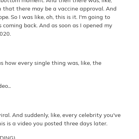
k bottom moment. And then there was, like,
on that there may be a vaccine approval. And
e. So I was like, oh, this is it. I'm going to
's coming back. And as soon as I opened my
2020.
s how every single thing was, like, the
eo...
ral. And suddenly, like, every celebrity you've
s is a video you posted three days later.
DING)