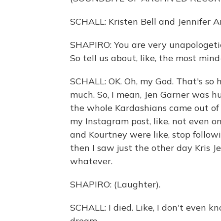
SCHALL: Kristen Bell and Jennifer An
SHAPIRO: You are very unapologetic 
So tell us about, like, the most min
SCHALL: OK. Oh, my God. That's so ha
much. So, I mean, Jen Garner was hug
the whole Kardashians came out of n
my Instagram post, like, not even on 
and Kourtney were like, stop followi
then I saw just the other day Kris Jen
whatever.
SHAPIRO: (Laughter).
SCHALL: I died. Like, I don't even know
dream.