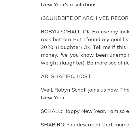
New Year's resolutions.
(SOUNDBITE OF ARCHIVED RECOR
ROBYN SCHALL: OK. Excuse my looks. 
rock bottom. But I found my goal li
2020. (Laughter) OK. Tell me if this 
money. I've, you know, been unemplo
weight (laughter). Be more social (l
ARI SHAPIRO, HOST:
Well, Robyn Schall joins us now. T
New Year.
SCHALL: Happy New Year. I am so ex
SHAPIRO: You described that momen