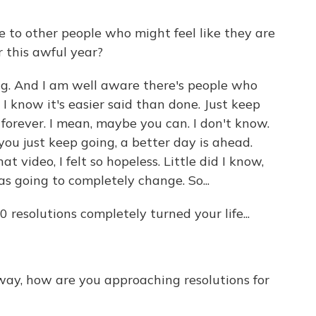
 to other people who might feel like they are
r this awful year?
ng. And I am well aware there's people who
 I know it's easier said than done. Just keep
forever. I mean, maybe you can. I don't know.
f you just keep going, a better day is ahead.
 video, I felt so hopeless. Little did I know,
as going to completely change. So...
resolutions completely turned your life...
way, how are you approaching resolutions for