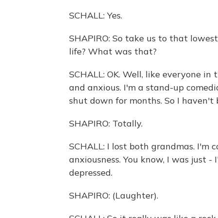
SCHALL: Yes.
SHAPIRO: So take us to that lowest
life? What was that?
SCHALL: OK. Well, like everyone in t
and anxious. I'm a stand-up comedi
shut down for months. So I haven't
SHAPIRO: Totally.
SCHALL: I lost both grandmas. I'm co
anxiousness. You know, I was just - I
depressed.
SHAPIRO: (Laughter).