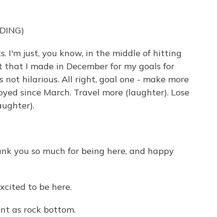
DING)
I'm just, you know, in the middle of hitting
st that I made in December for my goals for
is not hilarious. All right, goal one - make more
yed since March. Travel more (laughter). Lose
aughter).
hank you so much for being here, and happy
cited to be here.
t as rock bottom.