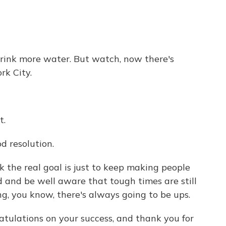
drink more water. But watch, now there's
rk City.
t.
d resolution.
k the real goal is just to keep making people
 and be well aware that tough times are still
ing, you know, there's always going to be ups.
tulations on your success, and thank you for