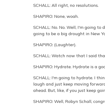
SCHALL: All right, no resolutions.
SHAPIRO: None, woah.
SCHALL: No. No. Well, I'm going to 
going to be a big drought in New Yo
SHAPIRO: (Laughter).
SCHALL: Watch now that I said tha
SHAPIRO: Hydrate. Hydrate is a goo
SCHALL: I'm going to hydrate. I thin
laugh and just keep moving forward
ahead. But, like, if you just keep go
SHAPIRO: Well, Robyn Schall, congra