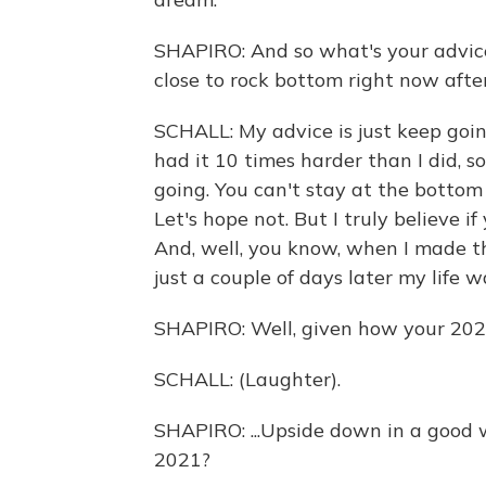
SHAPIRO: And so what's your advice
close to rock bottom right now afte
SCHALL: My advice is just keep goi
had it 10 times harder than I did, so
going. You can't stay at the bottom 
Let's hope not. But I truly believe i
And, well, you know, when I made that
just a couple of days later my life w
SHAPIRO: Well, given how your 2020 
SCHALL: (Laughter).
SHAPIRO: ...Upside down in a good 
2021?