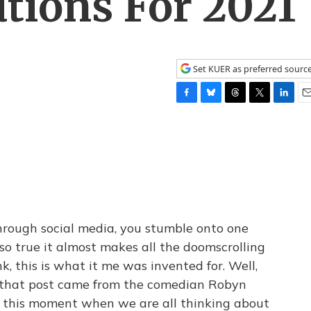
utions For 2021
Set KUER as preferred sourc
F
B
T
T
L
E
a
l
h
w
i
m
c
u
r
i
n
a
e
e
e
t
k
i
b
s
a
t
e
l
o
k
d
e
d
o
y
s
r
I
k
n
hrough social media, you stumble onto one
so true it almost makes all the doomscrolling
k, this is what it me was invented for. Well,
e, that post came from the comedian Robyn
or this moment when we are all thinking about