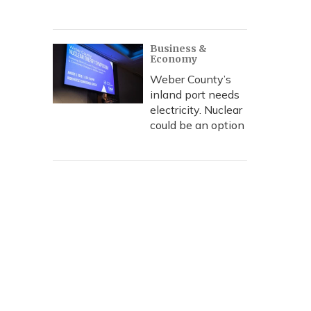
Business &
Economy
Weber County’s
inland port needs
electricity. Nuclear
could be an option