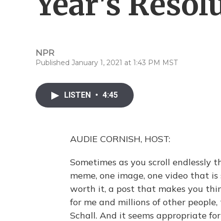
Year's Resol
NPR
Published January 1, 2021 at 1:43 PM MST
LISTEN
•
4:45
AUDIE CORNISH, HOST:
Sometimes as you scroll endlessly t
meme, one image, one video that is 
worth it, a post that makes you thin
for me and millions of other peopl
Schall. And it seems appropriate f