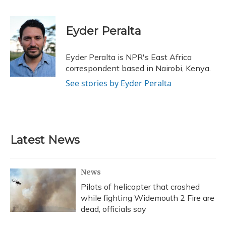
F
B
T
T
L
E
a
l
h
w
i
m
c
u
r
i
n
a
e
e
e
t
k
i
Eyder Peralta
b
s
a
t
e
l
o
k
d
e
d
o
y
s
r
I
Eyder Peralta is NPR's East Africa
k
n
correspondent based in Nairobi, Kenya.
See stories by Eyder Peralta
Latest News
News
Pilots of helicopter that crashed
while fighting Widemouth 2 Fire are
dead, officials say