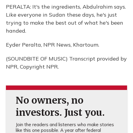
PERALTA: It's the ingredients, Abdulrahim says.
Like everyone in Sudan these days, he's just
trying to make the best out of what he's been
handed.
Eyder Peralta, NPR News, Khartoum.
(SOUNDBITE OF MUSIC) Transcript provided by
NPR, Copyright NPR.
No owners, no
investors. Just you.
Join the readers and listeners who make stories
like this one possible. A year after federal