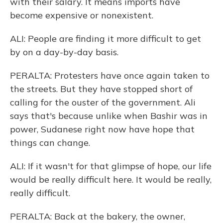
with their salary. It means imports have
become expensive or nonexistent.
ALI: People are finding it more difficult to get
by on a day-by-day basis.
PERALTA: Protesters have once again taken to
the streets. But they have stopped short of
calling for the ouster of the government. Ali
says that's because unlike when Bashir was in
power, Sudanese right now have hope that
things can change.
ALI: If it wasn't for that glimpse of hope, our life
would be really difficult here. It would be really,
really difficult.
PERALTA: Back at the bakery, the owner,