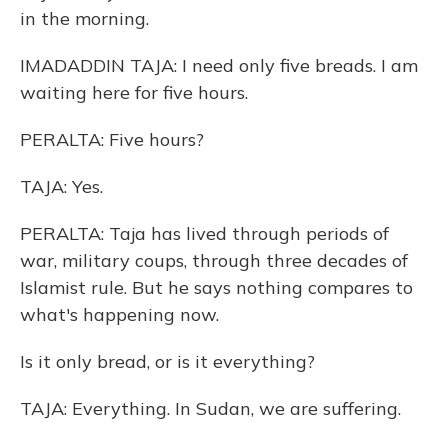
in the morning.
IMADADDIN TAJA: I need only five breads. I am
waiting here for five hours.
PERALTA: Five hours?
TAJA: Yes.
PERALTA: Taja has lived through periods of
war, military coups, through three decades of
Islamist rule. But he says nothing compares to
what's happening now.
Is it only bread, or is it everything?
TAJA: Everything. In Sudan, we are suffering.