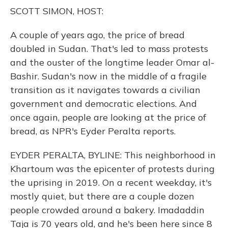
o
y
s
r
I
SCOTT SIMON, HOST:
k
n
A couple of years ago, the price of bread
doubled in Sudan. That's led to mass protests
and the ouster of the longtime leader Omar al-
Bashir. Sudan's now in the middle of a fragile
transition as it navigates towards a civilian
government and democratic elections. And
once again, people are looking at the price of
bread, as NPR's Eyder Peralta reports.
EYDER PERALTA, BYLINE: This neighborhood in
Khartoum was the epicenter of protests during
the uprising in 2019. On a recent weekday, it's
mostly quiet, but there are a couple dozen
people crowded around a bakery. Imadaddin
Taja is 70 years old, and he's been here since 8