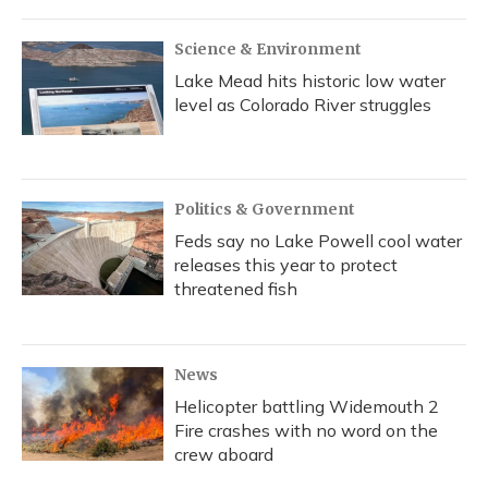
Science & Environment
Lake Mead hits historic low water
level as Colorado River struggles
Politics & Government
Feds say no Lake Powell cool water
releases this year to protect
threatened fish
News
Helicopter battling Widemouth 2
Fire crashes with no word on the
crew aboard