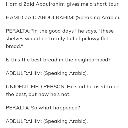
Hamid Zaid Abdulrahim, gives me a short tour.
HAMID ZAID ABDULRAHIM: (Speaking Arabic).
PERALTA: "In the good days," he says, "these
shelves would be totally full of pillowy flat
bread."
Is this the best bread in the neighborhood?
ABDULRAHIM: (Speaking Arabic).
UNIDENTIFIED PERSON: He said he used to be
the best, but now he's not.
PERALTA: So what happened?
ABDULRAHIM: (Speaking Arabic).