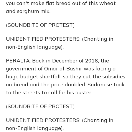
you can't make flat bread out of this wheat
and sorghum mix.
(SOUNDBITE OF PROTEST)
UNIDENTIFIED PROTESTERS: (Chanting in
non-English language).
PERALTA: Back in December of 2018, the
government of Omar al-Bashir was facing a
huge budget shortfall, so they cut the subsidies
on bread and the price doubled. Sudanese took
to the streets to call for his ouster.
(SOUNDBITE OF PROTEST)
UNIDENTIFIED PROTESTERS: (Chanting in
non-English language).