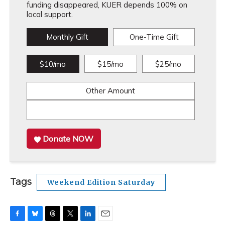
funding disappeared, KUER depends 100% on
local support.
Monthly Gift
One-Time Gift
$10/mo
$15/mo
$25/mo
Other Amount
Donate NOW
Tags
Weekend Edition Saturday