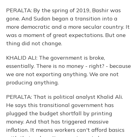
PERALTA: By the spring of 2019, Bashir was
gone. And Sudan began a transition into a
more democratic and a more secular country. It
was a moment of great expectations. But one
thing did not change.
KHALID ALI: The government is broke,
essentially. There is no money - right? - because
we are not exporting anything. We are not
producing anything.
PERALTA: That is political analyst Khalid Ali.
He says this transitional government has
plugged the budget shortfall by printing
money. And that has triggered massive
inflation. It means workers can't afford basics