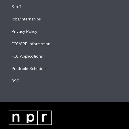
Staff
Jobs/Internships
Privacy Policy
FCC/CPB Information
FCC Applications
Printable Schedule
RSS