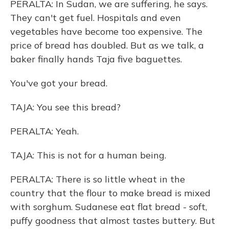
PERALTA: In Sudan, we are suffering, he says.
They can't get fuel. Hospitals and even
vegetables have become too expensive. The
price of bread has doubled. But as we talk, a
baker finally hands Taja five baguettes.
You've got your bread.
TAJA: You see this bread?
PERALTA: Yeah.
TAJA: This is not for a human being.
PERALTA: There is so little wheat in the
country that the flour to make bread is mixed
with sorghum. Sudanese eat flat bread - soft,
puffy goodness that almost tastes buttery. But