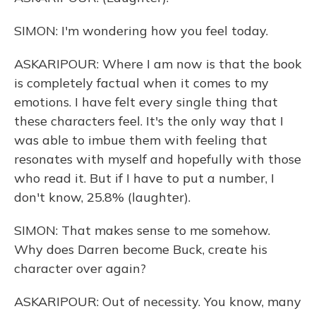
SIMON: I'm wondering how you feel today.
ASKARIPOUR: Where I am now is that the book
is completely factual when it comes to my
emotions. I have felt every single thing that
these characters feel. It's the only way that I
was able to imbue them with feeling that
resonates with myself and hopefully with those
who read it. But if I have to put a number, I
don't know, 25.8% (laughter).
SIMON: That makes sense to me somehow.
Why does Darren become Buck, create his
character over again?
ASKARIPOUR: Out of necessity. You know, many