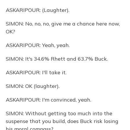
ASKARIPOUR: (Laughter).
SIMON: No, no, no, give me a chance here now,
OK?
ASKARIPOUR: Yeah, yeah.
SIMON: It's 34.6% Rhett and 63.7% Buck.
ASKARIPOUR: I'll take it.
SIMON: OK (laughter).
ASKARIPOUR: I'm convinced, yeah.
SIMON: Without getting too much into the
suspense that you build, does Buck risk losing
his moral compass?