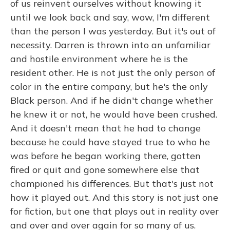
of us reinvent ourselves without knowing it
until we look back and say, wow, I'm different
than the person I was yesterday. But it's out of
necessity. Darren is thrown into an unfamiliar
and hostile environment where he is the
resident other. He is not just the only person of
color in the entire company, but he's the only
Black person. And if he didn't change whether
he knew it or not, he would have been crushed.
And it doesn't mean that he had to change
because he could have stayed true to who he
was before he began working there, gotten
fired or quit and gone somewhere else that
championed his differences. But that's just not
how it played out. And this story is not just one
for fiction, but one that plays out in reality over
and over and over again for so many of us.