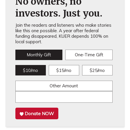
No owners, no
investors. Just you.
Join the readers and listeners who make stories
like this one possible. A year after federal
funding disappeared, KUER depends 100% on
local support.
Monthly Gift
One-Time Gift
$10/mo
$15/mo
$25/mo
Other Amount
Donate NOW