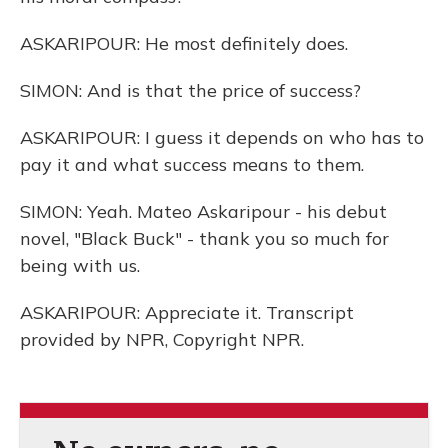
ASKARIPOUR: He most definitely does.
SIMON: And is that the price of success?
ASKARIPOUR: I guess it depends on who has to
pay it and what success means to them.
SIMON: Yeah. Mateo Askaripour - his debut
novel, "Black Buck" - thank you so much for
being with us.
ASKARIPOUR: Appreciate it. Transcript
provided by NPR, Copyright NPR.