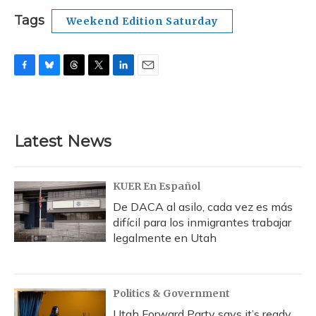
Tags
Weekend Edition Saturday
F
B
T
T
L
E
a
l
h
w
i
m
c
u
r
i
n
a
e
e
e
t
k
i
b
s
a
t
e
l
Latest News
o
k
d
e
d
o
y
s
r
I
k
n
KUER En Español
De DACA al asilo, cada vez es más
difícil para los inmigrantes trabajar
legalmente en Utah
Politics & Government
Utah Forward Party says it’s ready