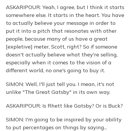
ASKARIPOUR: Yeah, I agree, but I think it starts
somewhere else. It starts in the heart. You have
to actually believe your message in order to
put it into a pitch that resonates with other
people, because many of us have a great
[expletive] meter, Scott, right? So if someone
doesn't actually believe what they're selling,
especially when it comes to the vision of a
different world, no one's going to buy it.
SIMON: Well, I'll just tell you. I mean, it's not
unlike "The Great Gatsby" in its own way.
ASKARIPOUR: Is Rhett like Gatsby? Or is Buck?
SIMON: I'm going to be inspired by your ability
to put percentages on things by saying...