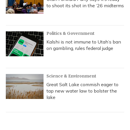
to shoot its shot in the ‘26 midterms
Politics & Government
Kalshi is not immune to Utah’s ban
on gambling, rules federal judge
Science & Environment
Great Salt Lake commish eager to
tap new water law to bolster the
lake