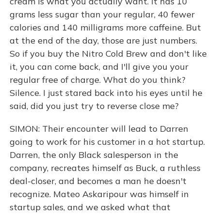
cream is what you actually want. It has 10
grams less sugar than your regular, 40 fewer
calories and 140 milligrams more caffeine. But
at the end of the day, those are just numbers.
So if you buy the Nitro Cold Brew and don't like
it, you can come back, and I'll give you your
regular free of charge. What do you think?
Silence. I just stared back into his eyes until he
said, did you just try to reverse close me?
SIMON: Their encounter will lead to Darren
going to work for his customer in a hot startup.
Darren, the only Black salesperson in the
company, recreates himself as Buck, a ruthless
deal-closer, and becomes a man he doesn't
recognize. Mateo Askaripour was himself in
startup sales, and we asked what that