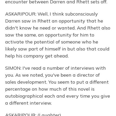
encounter between Darren and Rhett sets off.
ASKARIPOUR: Well, I think subconsciously
Darren saw in Rhett an opportunity that he
didn't know he need or wanted. And Rhett also
saw the same, an opportunity for him to
activate the potential of someone who he
likely saw part of himself in but also that could
help his company get ahead.
SIMON: I've read a number of interviews with
you. As we noted, you've been a director of
sales development. You seem to put a different
percentage on how much of this novel is
autobiographical each and every time you give
a different interview.
ASKARIPOUR: (Laughter).