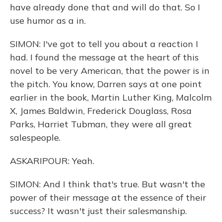
have already done that and will do that. So I
use humor as a in.
SIMON: I've got to tell you about a reaction I
had. I found the message at the heart of this
novel to be very American, that the power is in
the pitch. You know, Darren says at one point
earlier in the book, Martin Luther King, Malcolm
X, James Baldwin, Frederick Douglass, Rosa
Parks, Harriet Tubman, they were all great
salespeople.
ASKARIPOUR: Yeah.
SIMON: And I think that's true. But wasn't the
power of their message at the essence of their
success? It wasn't just their salesmanship.