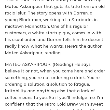
Mateo Askaripour that gets its title from an old
racial slur. The story opens with Darren, a
young Black man, working at a Starbucks in
midtown Manhattan. One of his regular
customers, a white startup guy, comes in with
his usual order, and Darren tells him he doesn't
really know what he wants. Here's the author,
Mateo Askaripour, reading.
MATEO ASKARIPOUR: (Reading) He says,
believe it or not, when you come here and order
something, you're not ordering a drink. You're
ordering a solution, a solution to fatigue,
irritability and anything else that a lack of
coffee means to you. So if you'll indulge me, I'm
confident that the Nitro Cold Brew with sweet