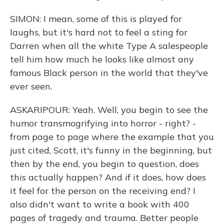
SIMON: I mean, some of this is played for
laughs, but it's hard not to feel a sting for
Darren when all the white Type A salespeople
tell him how much he looks like almost any
famous Black person in the world that they've
ever seen.
ASKARIPOUR: Yeah. Well, you begin to see the
humor transmogrifying into horror - right? -
from page to page where the example that you
just cited, Scott, it's funny in the beginning, but
then by the end, you begin to question, does
this actually happen? And if it does, how does
it feel for the person on the receiving end? I
also didn't want to write a book with 400
pages of tragedy and trauma. Better people