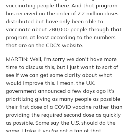
vaccinating people there. And that program
has received on the order of 2.2 million doses
distributed but have only been able to
vaccinate about 280,000 people through that
program, at least according to the numbers
that are on the CDC's website.
MARTIN: Well, I'm sorry we don't have more
time to discuss this, but I just want to sort of
see if we can get some clarity about what
would improve this. I mean, the U.K.
government announced a few days ago it's
prioritizing giving as many people as possible
their first dose of a COVID vaccine rather than
providing the required second dose as quickly
as possible. Some say the U.S. should do the
same. I take it you're not a fan of that