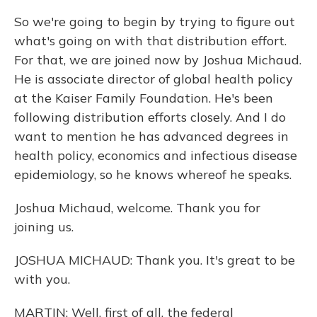
So we're going to begin by trying to figure out
what's going on with that distribution effort.
For that, we are joined now by Joshua Michaud.
He is associate director of global health policy
at the Kaiser Family Foundation. He's been
following distribution efforts closely. And I do
want to mention he has advanced degrees in
health policy, economics and infectious disease
epidemiology, so he knows whereof he speaks.
Joshua Michaud, welcome. Thank you for
joining us.
JOSHUA MICHAUD: Thank you. It's great to be
with you.
MARTIN: Well, first of all, the federal