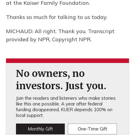
at the Kaiser Family Foundation.
Thanks so much for talking to us today.
MICHAUD: All right. Thank you. Transcript
provided by NPR, Copyright NPR.
No owners, no
investors. Just you.
Join the readers and listeners who make stories
like this one possible. A year after federal
funding disappeared, KUER depends 100% on
local support.
Monthly Gift
One-Time Gift