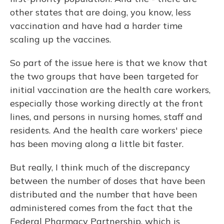
other states that are doing, you know, less
vaccination and have had a harder time
scaling up the vaccines.
So part of the issue here is that we know that
the two groups that have been targeted for
initial vaccination are the health care workers,
especially those working directly at the front
lines, and persons in nursing homes, staff and
residents. And the health care workers' piece
has been moving along a little bit faster.
But really, I think much of the discrepancy
between the number of doses that have been
distributed and the number that have been
administered comes from the fact that the
Federal Pharmacy Partnership, which is