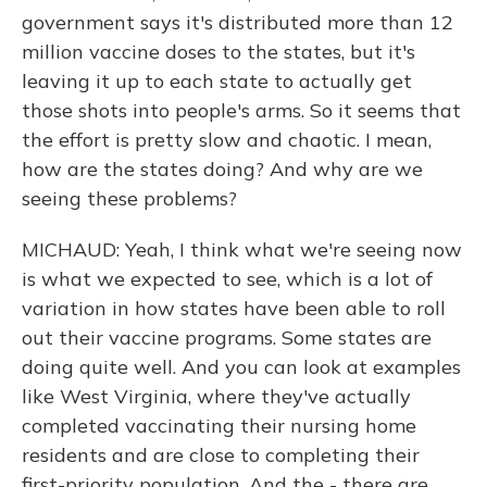
government says it's distributed more than 12
million vaccine doses to the states, but it's
leaving it up to each state to actually get
those shots into people's arms. So it seems that
the effort is pretty slow and chaotic. I mean,
how are the states doing? And why are we
seeing these problems?
MICHAUD: Yeah, I think what we're seeing now
is what we expected to see, which is a lot of
variation in how states have been able to roll
out their vaccine programs. Some states are
doing quite well. And you can look at examples
like West Virginia, where they've actually
completed vaccinating their nursing home
residents and are close to completing their
first-priority population. And the - there are