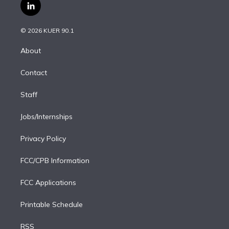
i
s
u
u
r
c
l
t
t
t
e
e
e
i
t
a
u
s
a
b
n
e
g
b
k
d
o
© 2026 KUER 90.1
k
r
r
e
y
s
o
e
a
k
About
d
m
i
Contact
n
Staff
Jobs/Internships
Privacy Policy
FCC/CPB Information
FCC Applications
Printable Schedule
RSS