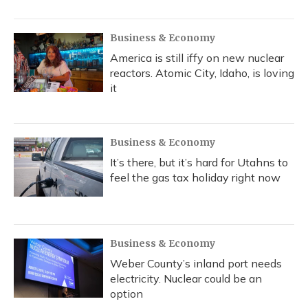
o
y
s
r
I
k
n
Business & Economy
America is still iffy on new nuclear
reactors. Atomic City, Idaho, is loving
it
Business & Economy
It’s there, but it’s hard for Utahns to
feel the gas tax holiday right now
Business & Economy
Weber County’s inland port needs
electricity. Nuclear could be an
option