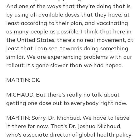
And one of the ways that they're doing that is
by using all available doses that they have, at
least according to their plan, and vaccinating
as many people as possible. I think that here in
the United States, there's no real movement, at
least that I can see, towards doing something
similar. We are experiencing problems with our
rollout. It's gone slower than we had hoped.
MARTIN: OK.
MICHAUD: But there's really no talk about
getting one dose out to everybody right now.
MARTIN: Sorry, Dr. Michaud. We have to leave
it there for now. That's Dr. Joshua Michaud,
who's associate director of global health policy