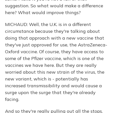
suggestion. So what would make a difference
here? What would improve things?
MICHAUD: Well, the U.K. is in a different
circumstance because they're talking about
doing that approach with a new vaccine that
they've just approved for use, the AstraZeneca-
Oxford vaccine. Of course, they have access to
some of the Pfizer vaccine, which is one of the
vaccines we have here. But they are really
worried about this new strain of the virus, the
new variant, which is - potentially has
increased transmissibility and would cause a
surge upon the surge that they're already
facing.
And so they're really pulling out all the stops.