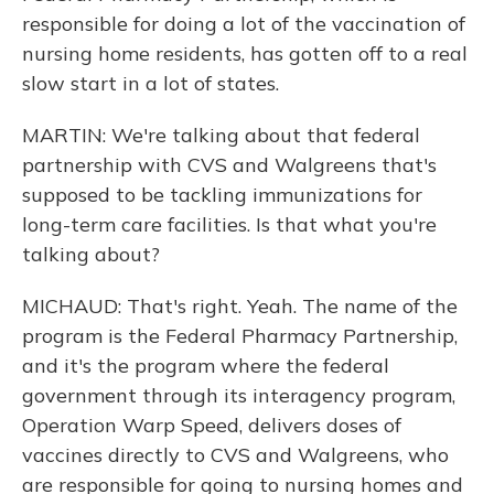
responsible for doing a lot of the vaccination of
nursing home residents, has gotten off to a real
slow start in a lot of states.
MARTIN: We're talking about that federal
partnership with CVS and Walgreens that's
supposed to be tackling immunizations for
long-term care facilities. Is that what you're
talking about?
MICHAUD: That's right. Yeah. The name of the
program is the Federal Pharmacy Partnership,
and it's the program where the federal
government through its interagency program,
Operation Warp Speed, delivers doses of
vaccines directly to CVS and Walgreens, who
are responsible for going to nursing homes and