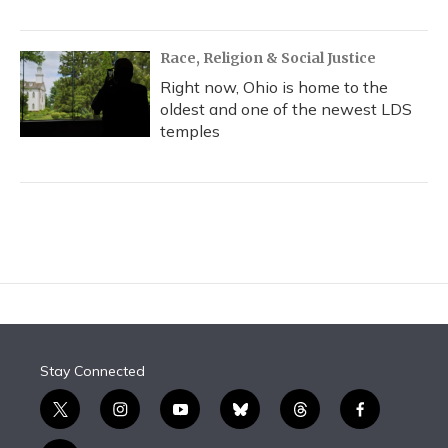
Race, Religion & Social Justice
Right now, Ohio is home to the
oldest and one of the newest LDS
temples
Stay Connected
t
i
y
b
t
f
w
n
o
l
h
a