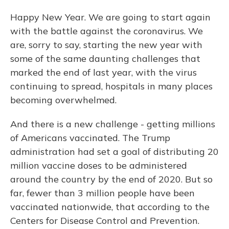
Happy New Year. We are going to start again
with the battle against the coronavirus. We
are, sorry to say, starting the new year with
some of the same daunting challenges that
marked the end of last year, with the virus
continuing to spread, hospitals in many places
becoming overwhelmed.
And there is a new challenge - getting millions
of Americans vaccinated. The Trump
administration had set a goal of distributing 20
million vaccine doses to be administered
around the country by the end of 2020. But so
far, fewer than 3 million people have been
vaccinated nationwide, that according to the
Centers for Disease Control and Prevention.