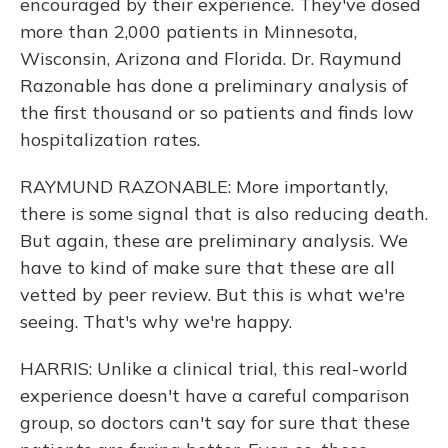
encouraged by their experience. They've dosed
more than 2,000 patients in Minnesota,
Wisconsin, Arizona and Florida. Dr. Raymund
Razonable has done a preliminary analysis of
the first thousand or so patients and finds low
hospitalization rates.
RAYMUND RAZONABLE: More importantly,
there is some signal that is also reducing death.
But again, these are preliminary analysis. We
have to kind of make sure that these are all
vetted by peer review. But this is what we're
seeing. That's why we're happy.
HARRIS: Unlike a clinical trial, this real-world
experience doesn't have a careful comparison
group, so doctors can't say for sure that these