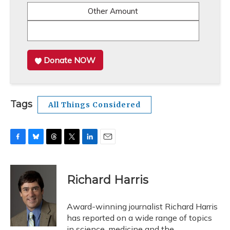
Other Amount
Donate NOW
Tags
All Things Considered
F
B
T
T
L
E
a
l
h
w
i
m
c
u
r
i
n
a
e
e
e
t
k
i
Richard Harris
b
s
a
t
e
l
o
k
d
e
d
o
y
s
r
I
Award-winning journalist Richard Harris
k
n
has reported on a wide range of topics
in science, medicine and the