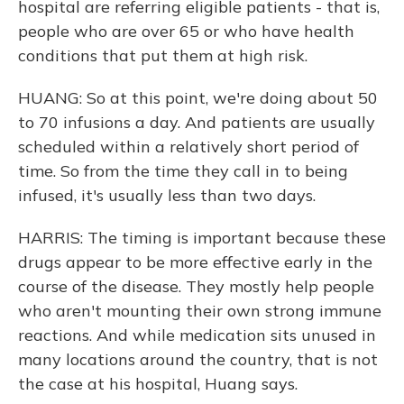
hospital are referring eligible patients - that is,
people who are over 65 or who have health
conditions that put them at high risk.
HUANG: So at this point, we're doing about 50
to 70 infusions a day. And patients are usually
scheduled within a relatively short period of
time. So from the time they call in to being
infused, it's usually less than two days.
HARRIS: The timing is important because these
drugs appear to be more effective early in the
course of the disease. They mostly help people
who aren't mounting their own strong immune
reactions. And while medication sits unused in
many locations around the country, that is not
the case at his hospital, Huang says.