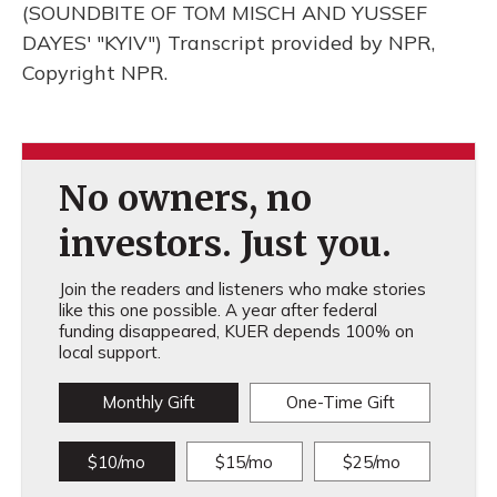
(SOUNDBITE OF TOM MISCH AND YUSSEF
DAYES' "KYIV") Transcript provided by NPR,
Copyright NPR.
No owners, no
investors. Just you.
Join the readers and listeners who make stories
like this one possible. A year after federal
funding disappeared, KUER depends 100% on
local support.
Monthly Gift
One-Time Gift
$10/mo
$15/mo
$25/mo