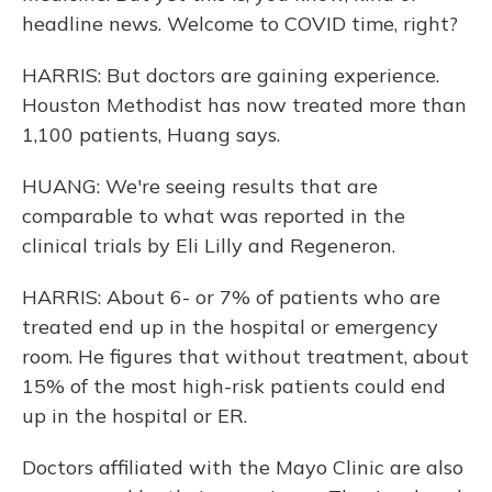
headline news. Welcome to COVID time, right?
HARRIS: But doctors are gaining experience.
Houston Methodist has now treated more than
1,100 patients, Huang says.
HUANG: We're seeing results that are
comparable to what was reported in the
clinical trials by Eli Lilly and Regeneron.
HARRIS: About 6- or 7% of patients who are
treated end up in the hospital or emergency
room. He figures that without treatment, about
15% of the most high-risk patients could end
up in the hospital or ER.
Doctors affiliated with the Mayo Clinic are also