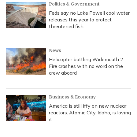
Politics & Government
Feds say no Lake Powell cool water
releases this year to protect
threatened fish
News
Helicopter battling Widemouth 2
Fire crashes with no word on the
crew aboard
Business & Economy
America is still iffy on new nuclear
reactors. Atomic City, Idaho, is loving
it