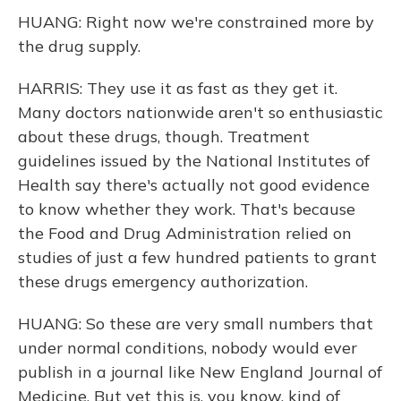
HUANG: Right now we're constrained more by
the drug supply.
HARRIS: They use it as fast as they get it.
Many doctors nationwide aren't so enthusiastic
about these drugs, though. Treatment
guidelines issued by the National Institutes of
Health say there's actually not good evidence
to know whether they work. That's because
the Food and Drug Administration relied on
studies of just a few hundred patients to grant
these drugs emergency authorization.
HUANG: So these are very small numbers that
under normal conditions, nobody would ever
publish in a journal like New England Journal of
Medicine. But yet this is, you know, kind of