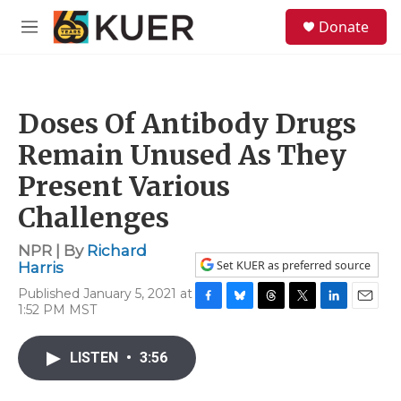
Skip to main content
S
Donate
e
M
a
e
r
n
c
u
h
Doses Of Antibody Drugs
u
e
Remain Unused As They
r
y
Present Various
Challenges
NPR | By
Richard
Set KUER as preferred source
Harris
Published January 5, 2021 at
1:52 PM MST
F
B
T
T
L
E
a
l
h
w
i
m
c
u
r
i
n
a
LISTEN
•
3:56
e
e
e
t
k
i
b
s
a
t
e
l
o
k
d
e
d