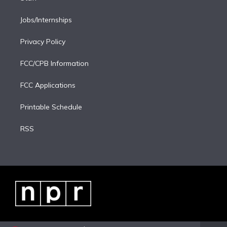
Jobs/Internships
Privacy Policy
FCC/CPB Information
FCC Applications
Printable Schedule
RSS