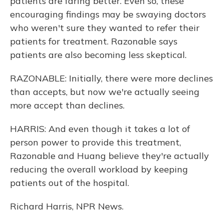
patients are faring better. Even so, these
encouraging findings may be swaying doctors
who weren't sure they wanted to refer their
patients for treatment. Razonable says
patients are also becoming less skeptical.
RAZONABLE: Initially, there were more declines
than accepts, but now we're actually seeing
more accept than declines.
HARRIS: And even though it takes a lot of
person power to provide this treatment,
Razonable and Huang believe they're actually
reducing the overall workload by keeping
patients out of the hospital.
Richard Harris, NPR News.