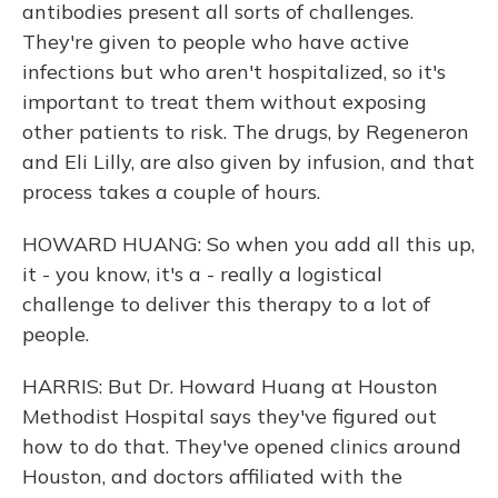
antibodies present all sorts of challenges.
They're given to people who have active
infections but who aren't hospitalized, so it's
important to treat them without exposing
other patients to risk. The drugs, by Regeneron
and Eli Lilly, are also given by infusion, and that
process takes a couple of hours.
HOWARD HUANG: So when you add all this up,
it - you know, it's a - really a logistical
challenge to deliver this therapy to a lot of
people.
HARRIS: But Dr. Howard Huang at Houston
Methodist Hospital says they've figured out
how to do that. They've opened clinics around
Houston, and doctors affiliated with the