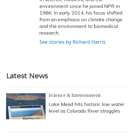
environment since he joined NPR in
1986. In early 2014, his focus shifted
from an emphasis on climate change
and the environment to biomedical
research.
See stories by Richard Harris
Latest News
Science & Environment
Lake Mead hits historic low water
level as Colorado River struggles