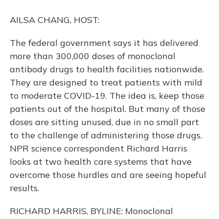
o
y
s
r
I
k
n
AILSA CHANG, HOST:
The federal government says it has delivered
more than 300,000 doses of monoclonal
antibody drugs to health facilities nationwide.
They are designed to treat patients with mild
to moderate COVID-19. The idea is, keep those
patients out of the hospital. But many of those
doses are sitting unused, due in no small part
to the challenge of administering those drugs.
NPR science correspondent Richard Harris
looks at two health care systems that have
overcome those hurdles and are seeing hopeful
results.
RICHARD HARRIS, BYLINE: Monoclonal