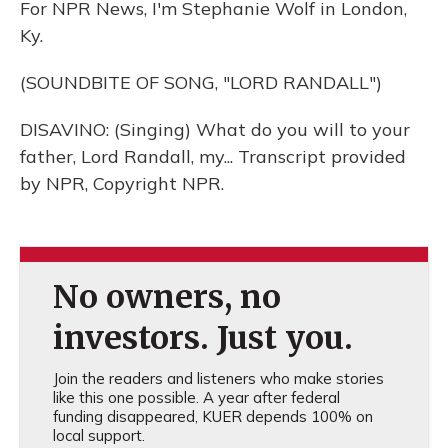
For NPR News, I'm Stephanie Wolf in London,
Ky.
(SOUNDBITE OF SONG, "LORD RANDALL")
DISAVINO: (Singing) What do you will to your
father, Lord Randall, my... Transcript provided
by NPR, Copyright NPR.
No owners, no
investors. Just you.
Join the readers and listeners who make stories
like this one possible. A year after federal
funding disappeared, KUER depends 100% on
local support.