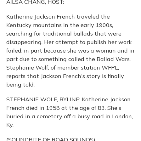
AILSA CHANG, HOST:
Katherine Jackson French traveled the
Kentucky mountains in the early 1900s,
searching for traditional ballads that were
disappearing. Her attempt to publish her work
failed, in part because she was a woman and in
part due to something called the Ballad Wars.
Stephanie Wolf, of member station WFPL,
reports that Jackson French's story is finally
being told.
STEPHANIE WOLF, BYLINE: Katherine Jackson
French died in 1958 at the age of 83. She's
buried in a cemetery off a busy road in London,
Ky.
(SOUNDBITE OF ROAD SOUNDS)