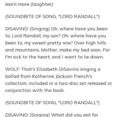
learn more (laughter).
(SOUNDBITE OF SONG, "LORD RANDALL")
DISAVINO: (Singing) Oh, where have you been
to, Lord Randall, my son? Oh, where have you
been to, my sweet pretty one? Over high hills
and mountains, Mother, make my bed soon. For
I'm sick to the heart, and I want to lie down.
WOLF: That's Elizabeth DiSavino singing a
ballad from Katherine Jackson French's
collection, included in a two-disc set released in
conjunction with the book.
(SOUNDBITE OF SONG, "LORD RANDALL")
DISAVINO: (Singing) What did you eat for