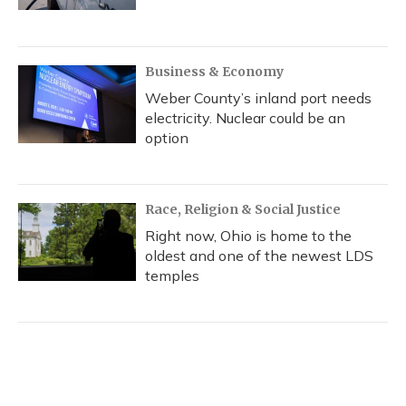
Business & Economy
Weber County’s inland port needs
electricity. Nuclear could be an
option
Race, Religion & Social Justice
Right now, Ohio is home to the
oldest and one of the newest LDS
temples