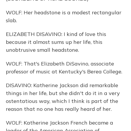
WOLF: Her headstone is a modest rectangular
slab.
ELIZABETH DISAVINO: I kind of love this
because it almost sums up her life, this
unobtrusive small headstone.
WOLF: That's Elizabeth DiSavino, associate
professor of music at Kentucky's Berea College.
DISAVINO: Katherine Jackson did remarkable
things in her life, but she didn't do it in a very
ostentatious way, which I think is part of the
reason that no one has really heard of her.
WOLF: Katherine Jackson French became a
leader of the American Association of