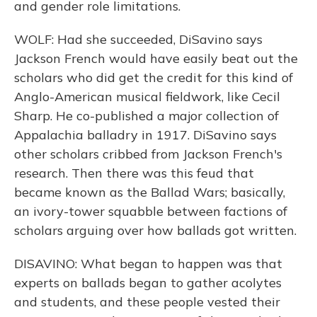
and gender role limitations.
WOLF: Had she succeeded, DiSavino says
Jackson French would have easily beat out the
scholars who did get the credit for this kind of
Anglo-American musical fieldwork, like Cecil
Sharp. He co-published a major collection of
Appalachia balladry in 1917. DiSavino says
other scholars cribbed from Jackson French's
research. Then there was this feud that
became known as the Ballad Wars; basically,
an ivory-tower squabble between factions of
scholars arguing over how ballads got written.
DISAVINO: What began to happen was that
experts on ballads began to gather acolytes
and students, and these people vested their