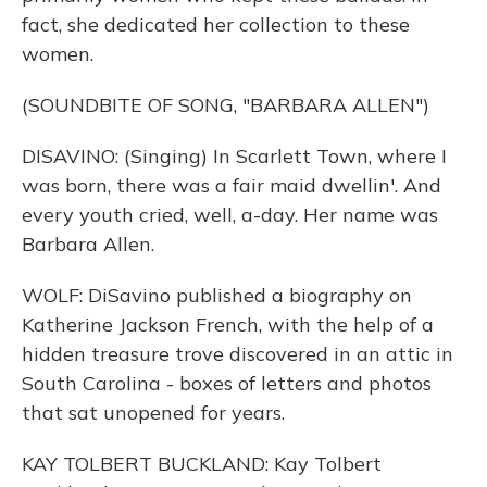
fact, she dedicated her collection to these
women.
(SOUNDBITE OF SONG, "BARBARA ALLEN")
DISAVINO: (Singing) In Scarlett Town, where I
was born, there was a fair maid dwellin'. And
every youth cried, well, a-day. Her name was
Barbara Allen.
WOLF: DiSavino published a biography on
Katherine Jackson French, with the help of a
hidden treasure trove discovered in an attic in
South Carolina - boxes of letters and photos
that sat unopened for years.
KAY TOLBERT BUCKLAND: Kay Tolbert