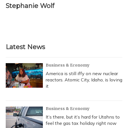
e
e
e
t
k
i
Stephanie Wolf
b
s
a
t
e
l
o
k
d
e
d
o
y
s
r
I
k
n
Latest News
Business & Economy
America is still iffy on new nuclear
reactors. Atomic City, Idaho, is loving
it
Business & Economy
It’s there, but it’s hard for Utahns to
feel the gas tax holiday right now