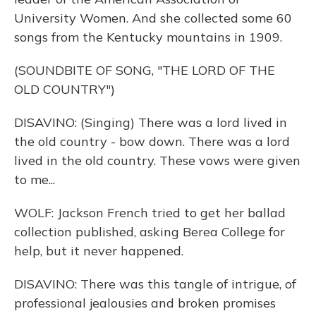
University Women. And she collected some 60
songs from the Kentucky mountains in 1909.
(SOUNDBITE OF SONG, "THE LORD OF THE
OLD COUNTRY")
DISAVINO: (Singing) There was a lord lived in
the old country - bow down. There was a lord
lived in the old country. These vows were given
to me...
WOLF: Jackson French tried to get her ballad
collection published, asking Berea College for
help, but it never happened.
DISAVINO: There was this tangle of intrigue, of
professional jealousies and broken promises