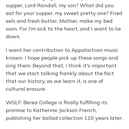
supper, Lord Randall, my son? What did you
eat for your supper, my sweet pretty one? Fried
eels and fresh butter, Mother, make my bed
soon. For I'm sick to the heart, and I want to lie
down.
I want her contribution to Appalachian music
known. I hope people pick up these songs and
sing them. Beyond that, I think it's important
that we start talking frankly about the fact
that our history, as we learn it, is one of
cultural erasure.
WOLF: Berea College is finally fulfilling its
promise to Katherine Jackson French,
publishing her ballad collection 110 years later.