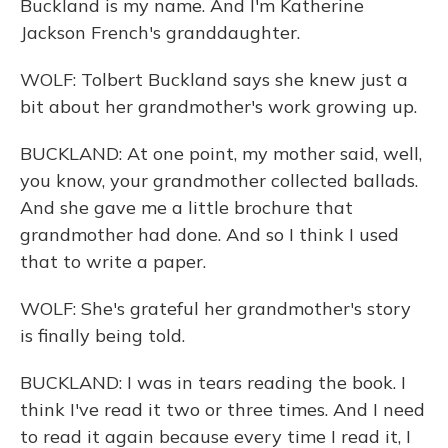
Buckland is my name. And I'm Katherine
Jackson French's granddaughter.
WOLF: Tolbert Buckland says she knew just a
bit about her grandmother's work growing up.
BUCKLAND: At one point, my mother said, well,
you know, your grandmother collected ballads.
And she gave me a little brochure that
grandmother had done. And so I think I used
that to write a paper.
WOLF: She's grateful her grandmother's story
is finally being told.
BUCKLAND: I was in tears reading the book. I
think I've read it two or three times. And I need
to read it again because every time I read it, I