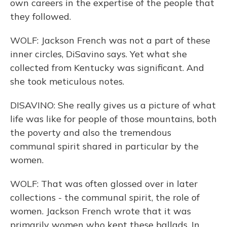
own careers in the expertise of the people that
they followed.
WOLF: Jackson French was not a part of these
inner circles, DiSavino says. Yet what she
collected from Kentucky was significant. And
she took meticulous notes.
DISAVINO: She really gives us a picture of what
life was like for people of those mountains, both
the poverty and also the tremendous
communal spirit shared in particular by the
women.
WOLF: That was often glossed over in later
collections - the communal spirit, the role of
women. Jackson French wrote that it was
primarily women who kept these ballads. In