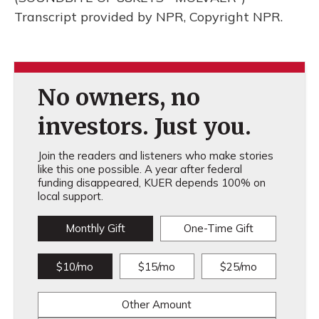
Transcript provided by NPR, Copyright NPR.
No owners, no
investors. Just you.
Join the readers and listeners who make stories
like this one possible. A year after federal
funding disappeared, KUER depends 100% on
local support.
Monthly Gift
One-Time Gift
$10/mo
$15/mo
$25/mo
Other Amount