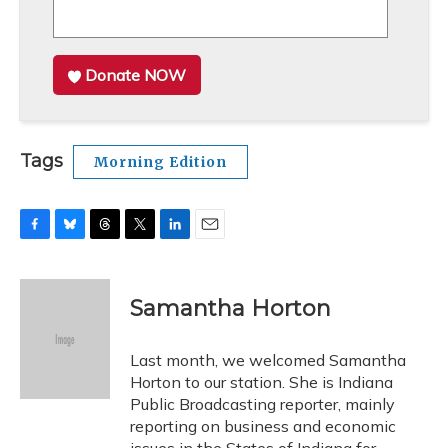
Donate NOW
Tags
Morning Edition
F
B
T
T
L
E
a
l
h
w
i
m
c
u
r
i
n
a
e
e
e
t
k
i
Samantha Horton
b
s
a
t
e
l
o
k
d
e
d
o
y
s
r
I
Last month, we welcomed Samantha
k
n
Horton to our station. She is Indiana
Public Broadcasting reporter, mainly
reporting on business and economic