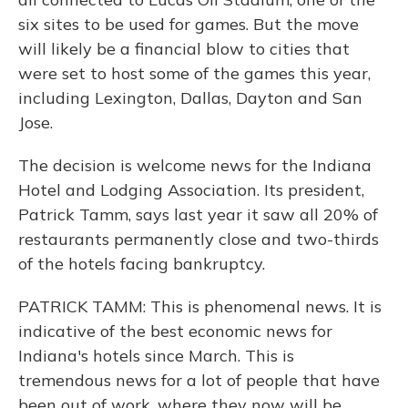
six sites to be used for games. But the move
will likely be a financial blow to cities that
were set to host some of the games this year,
including Lexington, Dallas, Dayton and San
Jose.
The decision is welcome news for the Indiana
Hotel and Lodging Association. Its president,
Patrick Tamm, says last year it saw all 20% of
restaurants permanently close and two-thirds
of the hotels facing bankruptcy.
PATRICK TAMM: This is phenomenal news. It is
indicative of the best economic news for
Indiana's hotels since March. This is
tremendous news for a lot of people that have
been out of work, where they now will be