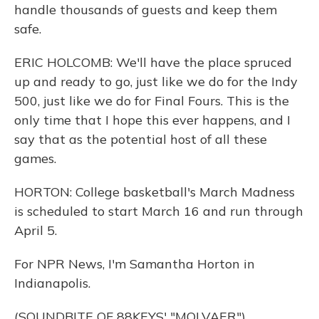
handle thousands of guests and keep them
safe.
ERIC HOLCOMB: We'll have the place spruced
up and ready to go, just like we do for the Indy
500, just like we do for Final Fours. This is the
only time that I hope this ever happens, and I
say that as the potential host of all these
games.
HORTON: College basketball's March Madness
is scheduled to start March 16 and run through
April 5.
For NPR News, I'm Samantha Horton in
Indianapolis.
(SOUNDBITE OF 88KEYS' "MOLVAER")