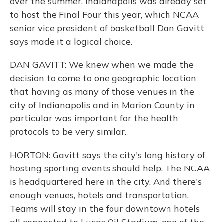
over the summer. Indianapolis was already set
to host the Final Four this year, which NCAA
senior vice president of basketball Dan Gavitt
says made it a logical choice.
DAN GAVITT: We knew when we made the
decision to come to one geographic location
that having as many of those venues in the
city of Indianapolis and in Marion County in
particular was important for the health
protocols to be very similar.
HORTON: Gavitt says the city's long history of
hosting sporting events should help. The NCAA
is headquartered here in the city. And there's
enough venues, hotels and transportation.
Teams will stay in the four downtown hotels
all connected to Lucas Oil Stadium, one of the