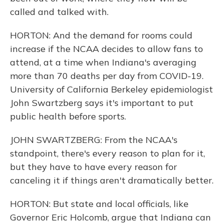
called and talked with.
HORTON: And the demand for rooms could
increase if the NCAA decides to allow fans to
attend, at a time when Indiana's averaging
more than 70 deaths per day from COVID-19.
University of California Berkeley epidemiologist
John Swartzberg says it's important to put
public health before sports.
JOHN SWARTZBERG: From the NCAA's
standpoint, there's every reason to plan for it,
but they have to have every reason for
canceling it if things aren't dramatically better.
HORTON: But state and local officials, like
Governor Eric Holcomb, argue that Indiana can