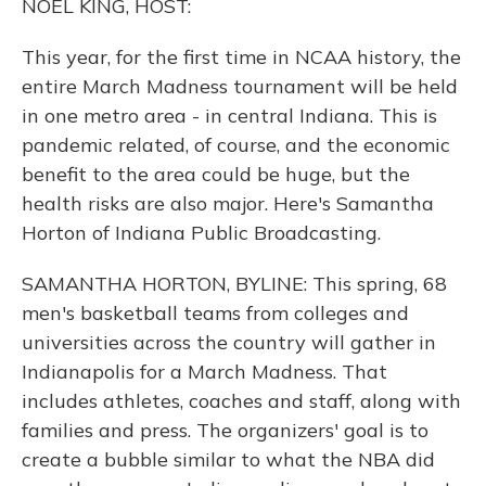
NOEL KING, HOST:
This year, for the first time in NCAA history, the
entire March Madness tournament will be held
in one metro area - in central Indiana. This is
pandemic related, of course, and the economic
benefit to the area could be huge, but the
health risks are also major. Here's Samantha
Horton of Indiana Public Broadcasting.
SAMANTHA HORTON, BYLINE: This spring, 68
men's basketball teams from colleges and
universities across the country will gather in
Indianapolis for a March Madness. That
includes athletes, coaches and staff, along with
families and press. The organizers' goal is to
create a bubble similar to what the NBA did