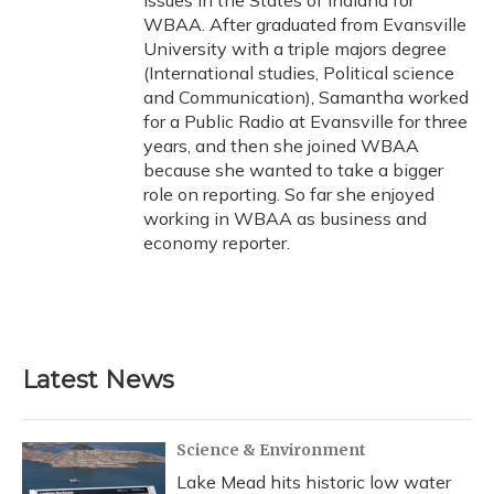
issues in the States of Indiana for
WBAA. After graduated from Evansville
University with a triple majors degree
(International studies, Political science
and Communication), Samantha worked
for a Public Radio at Evansville for three
years, and then she joined WBAA
because she wanted to take a bigger
role on reporting. So far she enjoyed
working in WBAA as business and
economy reporter.
Latest News
Science & Environment
Lake Mead hits historic low water