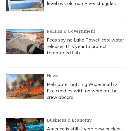
level as Colorado River struggles
Politics & Government
Feds say no Lake Powell cool water
releases this year to protect
threatened fish
News
Helicopter battling Widemouth 2
Fire crashes with no word on the
crew aboard
Business & Economy
America is still iffy on new nuclear