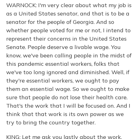
WARNOCK: I'm very clear about what my job is
as a United States senator, and that is to be a
senator for the people of Georgia. And so
whether people voted for me or not, I intend to
represent their concerns in the United States
Senate. People deserve a livable wage. You
know, we've been calling people in the midst of
this pandemic essential workers, folks that
we've too long ignored and diminished. Well, if
they're essential workers, we ought to pay
them an essential wage. So we ought to make
sure that people do not lose their health care.
That's the work that I will be focused on. And I
think that that work is its own power as we
try to bring the country together.
KING: Let me ask you lastly about the work.