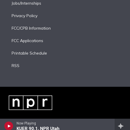
Jobs/Internships
Privacy Policy
FCC/CPB Information
FCC Applications
Printable Schedule
RSS
Now Playing
KUER 90.1, NPR Utah