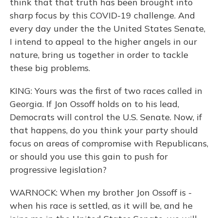
think that that truth has been brought into
sharp focus by this COVID-19 challenge. And
every day under the the United States Senate,
I intend to appeal to the higher angels in our
nature, bring us together in order to tackle
these big problems.
KING: Yours was the first of two races called in
Georgia. If Jon Ossoff holds on to his lead,
Democrats will control the U.S. Senate. Now, if
that happens, do you think your party should
focus on areas of compromise with Republicans,
or should you use this gain to push for
progressive legislation?
WARNOCK: When my brother Jon Ossoff is -
when his race is settled, as it will be, and he