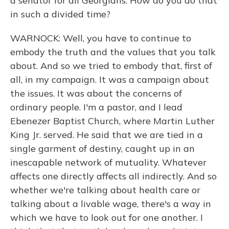
a senator for all Georgians. How do you do that
in such a divided time?
WARNOCK: Well, you have to continue to
embody the truth and the values that you talk
about. And so we tried to embody that, first of
all, in my campaign. It was a campaign about
the issues. It was about the concerns of
ordinary people. I'm a pastor, and I lead
Ebenezer Baptist Church, where Martin Luther
King Jr. served. He said that we are tied in a
single garment of destiny, caught up in an
inescapable network of mutuality. Whatever
affects one directly affects all indirectly. And so
whether we're talking about health care or
talking about a livable wage, there's a way in
which we have to look out for one another. I