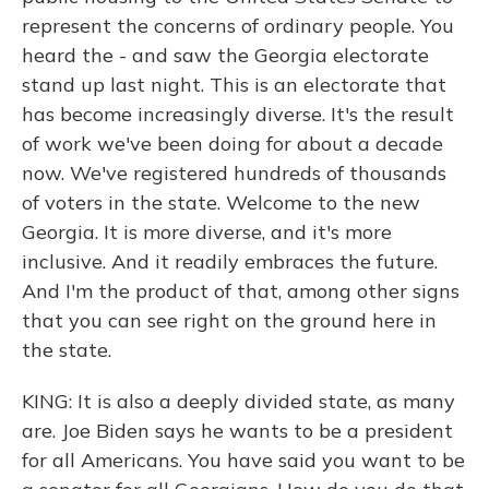
represent the concerns of ordinary people. You
heard the - and saw the Georgia electorate
stand up last night. This is an electorate that
has become increasingly diverse. It's the result
of work we've been doing for about a decade
now. We've registered hundreds of thousands
of voters in the state. Welcome to the new
Georgia. It is more diverse, and it's more
inclusive. And it readily embraces the future.
And I'm the product of that, among other signs
that you can see right on the ground here in
the state.
KING: It is also a deeply divided state, as many
are. Joe Biden says he wants to be a president
for all Americans. You have said you want to be