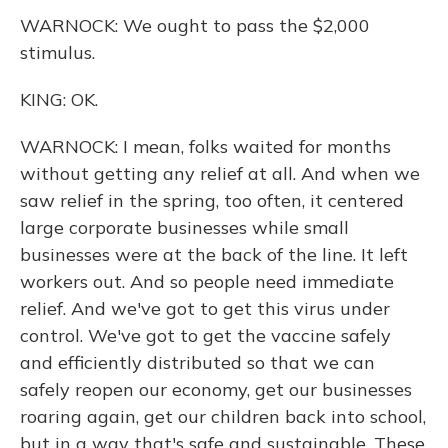
WARNOCK: We ought to pass the $2,000
stimulus.
KING: OK.
WARNOCK: I mean, folks waited for months
without getting any relief at all. And when we
saw relief in the spring, too often, it centered
large corporate businesses while small
businesses were at the back of the line. It left
workers out. And so people need immediate
relief. And we've got to get this virus under
control. We've got to get the vaccine safely
and efficiently distributed so that we can
safely reopen our economy, get our businesses
roaring again, get our children back into school,
but in a way that's safe and sustainable. These