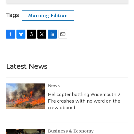
Tags
Morning Edition
F
B
T
T
L
E
a
l
h
w
i
m
c
u
r
i
n
a
e
e
e
t
k
i
b
s
a
t
e
l
Latest News
o
k
d
e
d
o
y
s
r
I
k
n
News
Helicopter battling Widemouth 2
Fire crashes with no word on the
crew aboard
Business & Economy