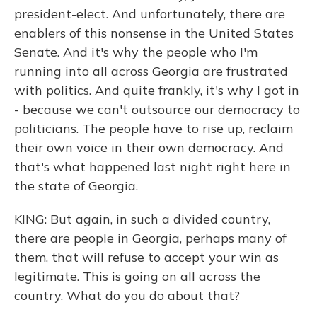
president-elect. And unfortunately, there are
enablers of this nonsense in the United States
Senate. And it's why the people who I'm
running into all across Georgia are frustrated
with politics. And quite frankly, it's why I got in
- because we can't outsource our democracy to
politicians. The people have to rise up, reclaim
their own voice in their own democracy. And
that's what happened last night right here in
the state of Georgia.
KING: But again, in such a divided country,
there are people in Georgia, perhaps many of
them, that will refuse to accept your win as
legitimate. This is going on all across the
country. What do you do about that?