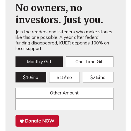
No owners, no
investors. Just you.
Join the readers and listeners who make stories
like this one possible. A year after federal
funding disappeared, KUER depends 100% on
local support.
Monthly Gift
One-Time Gift
$10/mo
$15/mo
$25/mo
Other Amount
Donate NOW