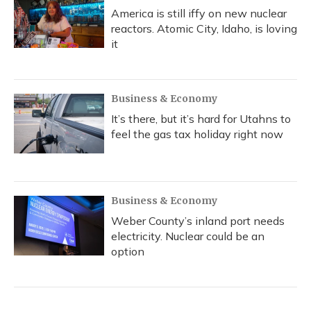
America is still iffy on new nuclear
reactors. Atomic City, Idaho, is loving
it
Business & Economy
It’s there, but it’s hard for Utahns to
feel the gas tax holiday right now
Business & Economy
Weber County’s inland port needs
electricity. Nuclear could be an
option