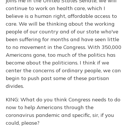
joins me in the United States Senate, we will
continue to work on health care, which I
believe is a human right, affordable access to
care. We will be thinking about the working
people of our country and of our state who've
been suffering for months and have seen little
to no movement in the Congress. With 350,000
Americans gone, too much of the politics has
become about the politicians. I think if we
center the concerns of ordinary people, we can
begin to push past some of these partisan
divides.
KING: What do you think Congress needs to do
now to help Americans through the
coronavirus pandemic and specific, sir, if you
could, please?