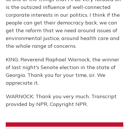
is the outsized influence of well-connected
corporate interests in our politics. I think if the
people can get their democracy back, we can
get the reform that we need around issues of
environmental justice, around health care and
the whole range of concerns.
KING: Reverend Raphael Warnock, the winner
of last night's Senate election in the state of
Georgia. Thank you for your time, sir. We
appreciate it.
WARNOCK: Thank you very much. Transcript
provided by NPR, Copyright NPR.