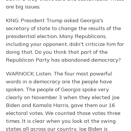
are big issues.
KING: President Trump asked Georgia's
secretary of state to change the results of the
presidential election. Many Republicans,
including your opponent, didn't criticize him for
doing that. Do you think that part of the
Republican Party has abandoned democracy?
WARNOCK: Listen. The four most powerful
words in a democracy are the people have
spoken. The people of Georgia spoke very
clearly on November 3 when they elected Joe
Biden and Kamala Harris, gave them our 16
electoral votes. We counted those votes three
times. It is clear when you look at the swing
states all across our country, Joe Biden is