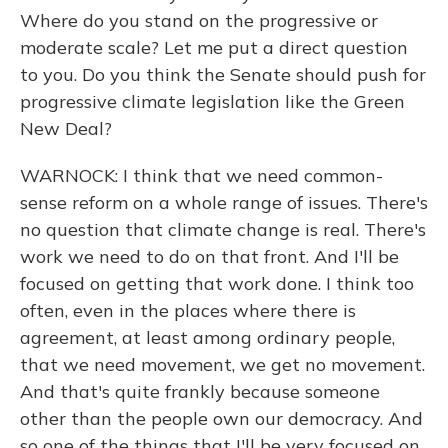
Where do you stand on the progressive or
moderate scale? Let me put a direct question
to you. Do you think the Senate should push for
progressive climate legislation like the Green
New Deal?
WARNOCK: I think that we need common-
sense reform on a whole range of issues. There's
no question that climate change is real. There's
work we need to do on that front. And I'll be
focused on getting that work done. I think too
often, even in the places where there is
agreement, at least among ordinary people,
that we need movement, we get no movement.
And that's quite frankly because someone
other than the people own our democracy. And
so one of the things that I'll be very focused on