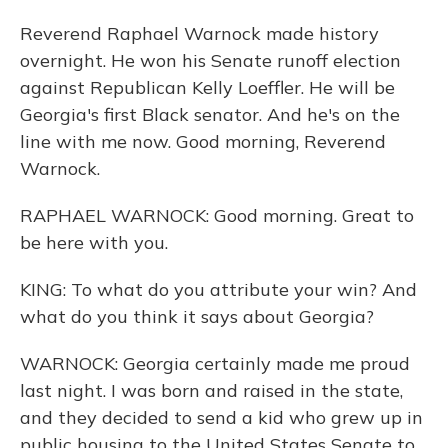
Reverend Raphael Warnock made history
overnight. He won his Senate runoff election
against Republican Kelly Loeffler. He will be
Georgia's first Black senator. And he's on the
line with me now. Good morning, Reverend
Warnock.
RAPHAEL WARNOCK: Good morning. Great to
be here with you.
KING: To what do you attribute your win? And
what do you think it says about Georgia?
WARNOCK: Georgia certainly made me proud
last night. I was born and raised in the state,
and they decided to send a kid who grew up in
public housing to the United States Senate to