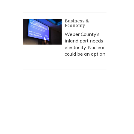
Business &
Economy
Weber County’s
inland port needs
electricity. Nuclear
could be an option