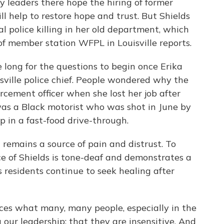
ty leaders there hope the hiring of former
ll help to restore hope and trust. But Shields
al police killing in her old department, which
 of member station WFPL in Louisville reports.
 long for the questions to begin once Erika
ville police chief. People wondered why the
orcement officer when she lost her job after
was a Black motorist who was shot in June by
ep in a fast-food drive-through.
h remains a source of pain and distrust. To
ice of Shields is tone-deaf and demonstrates a
s residents continue to seek healing after
ces what many, many people, especially in the
 our leadership; that they are insensitive. And