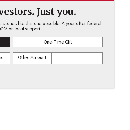
estors. Just you.
stories like this one possible. A year after federal
0% on local support.
One-Time Gift
mo
Other Amount