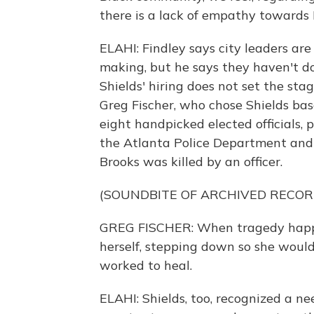
there is a lack of empathy towards B
ELAHI: Findley says city leaders are 
making, but he says they haven't d
Shields' hiring does not set the sta
Greg Fischer, who chose Shields b
eight handpicked elected officials, 
the Atlanta Police Department and 
Brooks was killed by an officer.
(SOUNDBITE OF ARCHIVED RECOR
GREG FISCHER: When tragedy happene
herself, stepping down so she woul
worked to heal.
ELAHI: Shields, too, recognized a ne