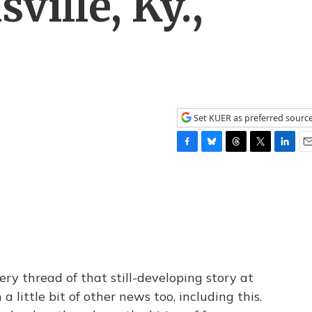
ville, Ky.,
Set KUER as preferred sourc
F
B
T
T
L
E
a
l
h
w
i
m
c
u
r
i
n
a
e
e
e
t
k
i
b
s
a
t
e
l
o
k
d
e
d
o
y
s
r
I
k
n
ry thread of that still-developing story at
 little bit of other news too, including this.