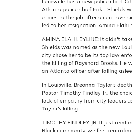
Louisville has a new police chief. Ci
Atlanta police chief Erika Shields wi
comes to the job after a controversi
led to her resignation. Amina Elahi
AMINA ELAHI, BYLINE: It didn't take
Shields was named as the new Louis
city chose her to be its top law enf
the killing of Rayshard Brooks. He 
an Atlanta officer after falling asle
In Louisville, Breonna Taylor's deat
Pastor Timothy Findley Jr., the cho
lack of empathy from city leaders a
Taylor's killing.
TIMOTHY FINDLEY JR: It just reinfor
Black community, we feel, regarding