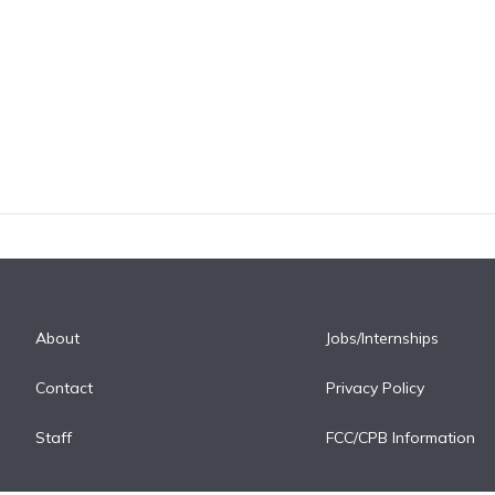
About
Jobs/Internships
Contact
Privacy Policy
Staff
FCC/CPB Information