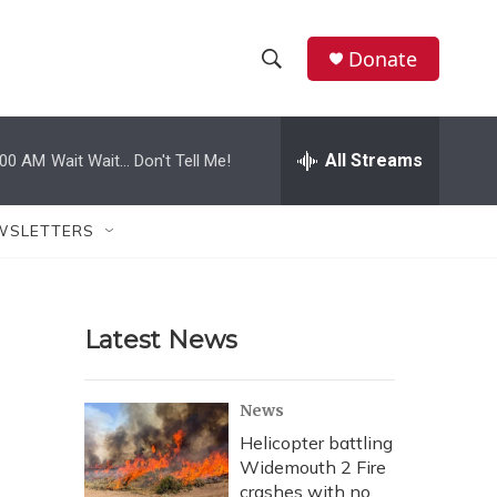
Donate
S
S
e
h
a
r
All Streams
:00 AM
Wait Wait... Don't Tell Me!
o
c
h
w
Q
WSLETTERS
u
S
e
r
e
y
Latest News
a
r
News
c
Helicopter battling
Widemouth 2 Fire
h
crashes with no