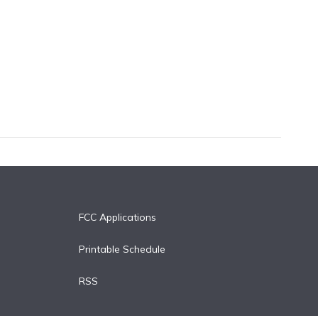
FCC Applications
Printable Schedule
RSS