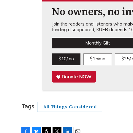
No owners, no inv
Join the readers and listeners who make 
funding disappeared, KUER depends 10
Monthly Gift
$10/mo
$15/mo
$25/
Donate NOW
Tags
All Things Considered