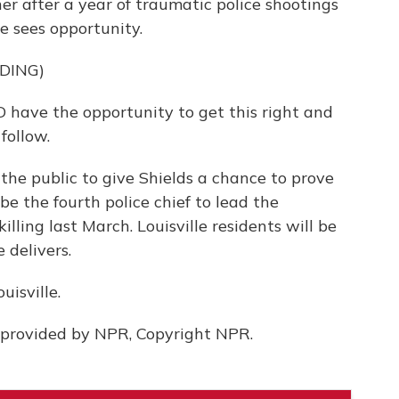
r after a year of traumatic police shootings
he sees opportunity.
DING)
 have the opportunity to get this right and
follow.
 the public to give Shields a chance to prove
be the fourth police chief to lead the
lling last March. Louisville residents will be
 delivers.
isville.
provided by NPR, Copyright NPR.