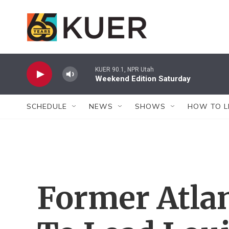
Skip to main content
KUER 90.1, NPR Utah
Weekend Edition Saturday
SCHEDULE
NEWS
SHOWS
HOW TO L
Former Atlan