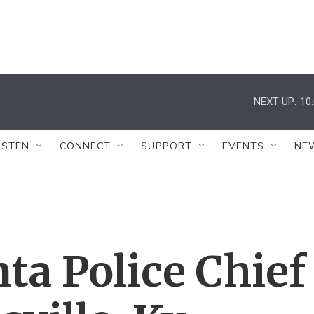
NEXT UP:
10
ISTEN
CONNECT
SUPPORT
EVENTS
NE
ta Police Chief