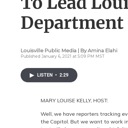
To Lead Louis
Department
Louisville Public Media | By
Amina Elahi
Published January 6, 2021 at 5:09 PM MST
LISTEN
•
2:29
MARY LOUISE KELLY, HOST:
Well, we have reporters tracking eve
the Capitol. But we want to work in a