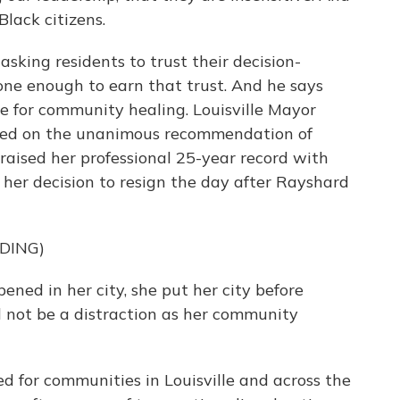
lack citizens.
asking residents to trust their decision-
one enough to earn that trust. And he says
ge for community healing. Louisville Mayor
ased on the unanimous recommendation of
praised her professional 25-year record with
her decision to resign the day after Rayshard
DING)
d in her city, she put her city before
d not be a distraction as her community
ed for communities in Louisville and across the