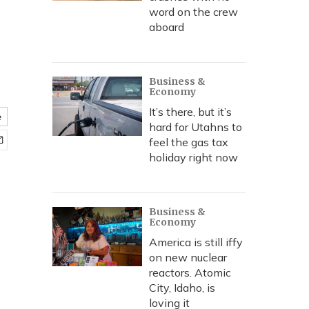
word on the crew
aboard
Business &
Economy
It’s there, but it’s
e
hard for Utahns to
feel the gas tax
holiday right now
Business &
Economy
America is still iffy
on new nuclear
reactors. Atomic
City, Idaho, is
loving it