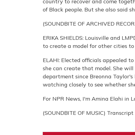
country to recover and come togethe
of Black people. But she also said s
(SOUNDBITE OF ARCHIVED RECOR
ERIKA SHIELDS: Louisville and LMPD
to create a model for other cities to 
ELAHI: Elected officials appealed to
she can create that model. She will 
department since Breonna Taylor's ki
watching closely to see whether she
For NPR News, I'm Amina Elahi in Lou
(SOUNDBITE OF MUSIC) Transcript 