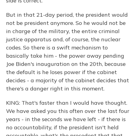
side is correct.
But in that 21-day period, the president would
not be president anymore. So he would not be
in charge of the military, the entire criminal
justice apparatus and, of course, the nuclear
codes. So there is a swift mechanism to
basically take him - the power away pending
Joe Biden's inauguration on the 20th, because
the default is he loses power if the cabinet
decides - a majority of the cabinet decides that
there's a danger right in this moment.
KING: That's faster than I would have thought.
We have asked you this often over the last four
years - in the seconds we have left - if there is
no accountability, if the president isn't held
accountable, what's the precedent that that