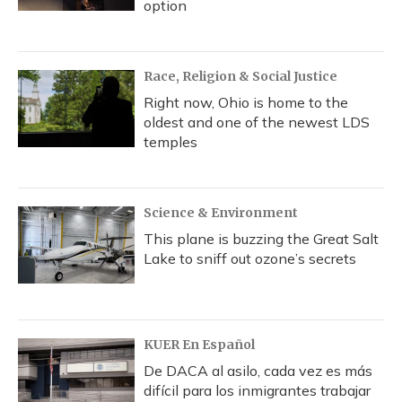
option
Race, Religion & Social Justice
Right now, Ohio is home to the
oldest and one of the newest LDS
temples
Science & Environment
This plane is buzzing the Great Salt
Lake to sniff out ozone’s secrets
KUER En Español
De DACA al asilo, cada vez es más
difícil para los inmigrantes trabajar