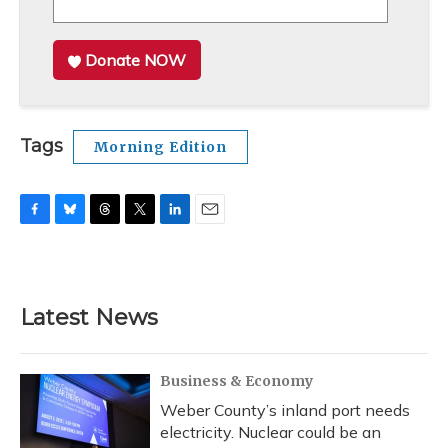
Donate NOW
Tags
Morning Edition
F
B
T
T
L
E
a
l
h
w
i
m
c
u
r
i
n
a
e
e
e
t
k
i
b
s
a
t
e
l
Latest News
o
k
d
e
d
o
y
s
r
I
k
n
Business & Economy
Weber County’s inland port needs
electricity. Nuclear could be an