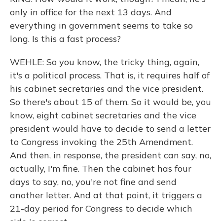
only in office for the next 13 days. And
everything in government seems to take so
long. Is this a fast process?
WEHLE: So you know, the tricky thing, again,
it's a political process. That is, it requires half of
his cabinet secretaries and the vice president.
So there's about 15 of them. So it would be, you
know, eight cabinet secretaries and the vice
president would have to decide to send a letter
to Congress invoking the 25th Amendment.
And then, in response, the president can say, no,
actually, I'm fine. Then the cabinet has four
days to say, no, you're not fine and send
another letter. And at that point, it triggers a
21-day period for Congress to decide which