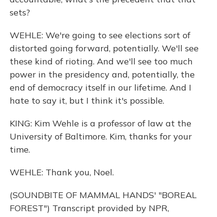
sets?
WEHLE: We're going to see elections sort of
distorted going forward, potentially. We'll see
these kind of rioting. And we'll see too much
power in the presidency and, potentially, the
end of democracy itself in our lifetime. And I
hate to say it, but I think it's possible.
KING: Kim Wehle is a professor of law at the
University of Baltimore. Kim, thanks for your
time.
WEHLE: Thank you, Noel.
(SOUNDBITE OF MAMMAL HANDS' "BOREAL
FOREST") Transcript provided by NPR,