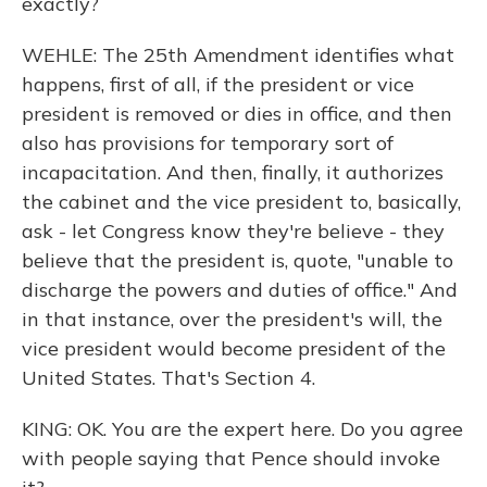
exactly?
WEHLE: The 25th Amendment identifies what
happens, first of all, if the president or vice
president is removed or dies in office, and then
also has provisions for temporary sort of
incapacitation. And then, finally, it authorizes
the cabinet and the vice president to, basically,
ask - let Congress know they're believe - they
believe that the president is, quote, "unable to
discharge the powers and duties of office." And
in that instance, over the president's will, the
vice president would become president of the
United States. That's Section 4.
KING: OK. You are the expert here. Do you agree
with people saying that Pence should invoke