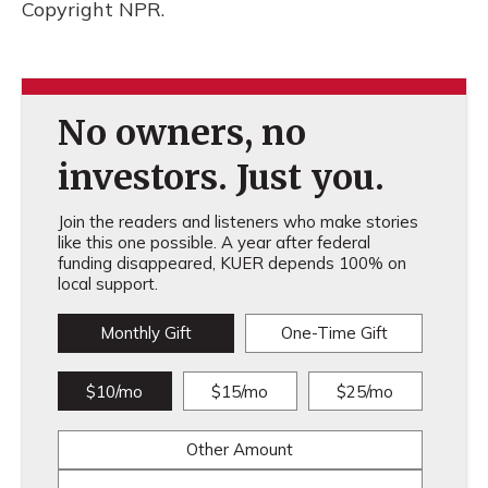
Copyright NPR.
No owners, no
investors. Just you.
Join the readers and listeners who make stories
like this one possible. A year after federal
funding disappeared, KUER depends 100% on
local support.
Monthly Gift
One-Time Gift
$10/mo
$15/mo
$25/mo
Other Amount