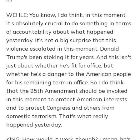
it?
WEHLE: You know, I do think, in this moment,
it's absolutely crucial to do something in terms
of accountability about what happened
yesterday. It's not a big surprise that this
violence escalated in this moment. Donald
Trump's been stoking it for years. And this isn't
just about whether he's fit for office, but
whether he's a danger to the American people
for his remaining term in office. So I do think
that the 25th Amendment should be invoked
in this moment to protect American interests
and to protect Congress and others from
domestic terrorism. That's what really
happened yesterday.
KING: How would it work, though? I mean, he's