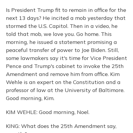
Is President Trump fit to remain in office for the
next 13 days? He incited a mob yesterday that
stormed the U.S. Capitol. Then in a video, he
told that mob, we love you. Go home. This
morning, he issued a statement promising a
peaceful transfer of power to Joe Biden. Still,
some lawmakers say it's time for Vice President
Pence and Trump's cabinet to invoke the 25th
Amendment and remove him from office. Kim
Wehle is an expert on the Constitution and a
professor of law at the University of Baltimore.
Good morning, Kim.
KIM WEHLE: Good morning, Noel.
KING: What does the 25th Amendment say,