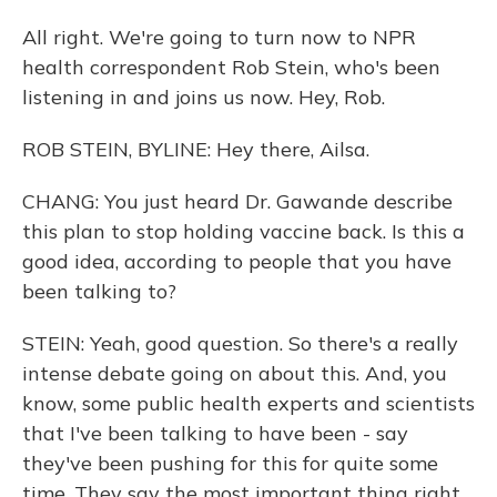
All right. We're going to turn now to NPR
health correspondent Rob Stein, who's been
listening in and joins us now. Hey, Rob.
ROB STEIN, BYLINE: Hey there, Ailsa.
CHANG: You just heard Dr. Gawande describe
this plan to stop holding vaccine back. Is this a
good idea, according to people that you have
been talking to?
STEIN: Yeah, good question. So there's a really
intense debate going on about this. And, you
know, some public health experts and scientists
that I've been talking to have been - say
they've been pushing for this for quite some
time. They say the most important thing right