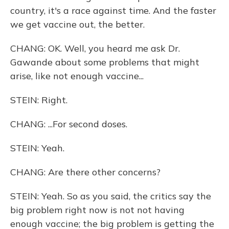
country, it's a race against time. And the faster
we get vaccine out, the better.
CHANG: OK. Well, you heard me ask Dr.
Gawande about some problems that might
arise, like not enough vaccine...
STEIN: Right.
CHANG: ...For second doses.
STEIN: Yeah.
CHANG: Are there other concerns?
STEIN: Yeah. So as you said, the critics say the
big problem right now is not not having
enough vaccine; the big problem is getting the