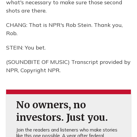
what's necessary to make sure those second
shots are there.
CHANG: That is NPR's Rob Stein. Thank you,
Rob.
STEIN: You bet.
(SOUNDBITE OF MUSIC) Transcript provided by
NPR, Copyright NPR.
No owners, no
investors. Just you.
Join the readers and listeners who make stories
like this one possible. A year after federal