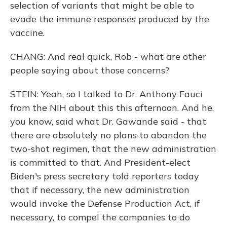
selection of variants that might be able to
evade the immune responses produced by the
vaccine.
CHANG: And real quick, Rob - what are other
people saying about those concerns?
STEIN: Yeah, so I talked to Dr. Anthony Fauci
from the NIH about this this afternoon. And he,
you know, said what Dr. Gawande said - that
there are absolutely no plans to abandon the
two-shot regimen, that the new administration
is committed to that. And President-elect
Biden's press secretary told reporters today
that if necessary, the new administration
would invoke the Defense Production Act, if
necessary, to compel the companies to do