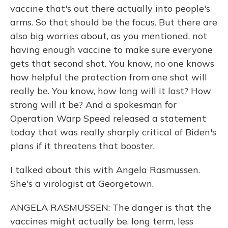
vaccine that's out there actually into people's
arms. So that should be the focus. But there are
also big worries about, as you mentioned, not
having enough vaccine to make sure everyone
gets that second shot. You know, no one knows
how helpful the protection from one shot will
really be. You know, how long will it last? How
strong will it be? And a spokesman for
Operation Warp Speed released a statement
today that was really sharply critical of Biden's
plans if it threatens that booster.
I talked about this with Angela Rasmussen.
She's a virologist at Georgetown.
ANGELA RASMUSSEN: The danger is that the
vaccines might actually be, long term, less