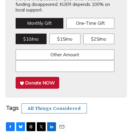
funding disappeared, KUER depends 100% on
local support.
Monthly Gift
One-Time Gift
$10/mo
$15/mo
$25/mo
Other Amount
Donate NOW
Tags
All Things Considered