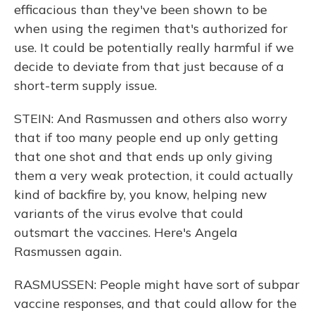
efficacious than they've been shown to be
when using the regimen that's authorized for
use. It could be potentially really harmful if we
decide to deviate from that just because of a
short-term supply issue.
STEIN: And Rasmussen and others also worry
that if too many people end up only getting
that one shot and that ends up only giving
them a very weak protection, it could actually
kind of backfire by, you know, helping new
variants of the virus evolve that could
outsmart the vaccines. Here's Angela
Rasmussen again.
RASMUSSEN: People might have sort of subpar
vaccine responses, and that could allow for the