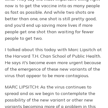
now is to get the vaccine into as many people
as fast as possible. And while two shots are
better than one, one shot is still pretty good,
and you'd end up saving more lives if more
people get one shot than waiting for fewer
people to get two.
I talked about this today with Marc Lipsitch at
the Harvard T.H. Chan School of Public Health.
He says it's become even more urgent because
of the emergence of these new variants of the
virus that appear to be more contagious.
MARC LIPSITCH: As the virus continues to
spread and as we begin to contemplate the
possibility of the new variant or other new
variants becoming more of a problem in this