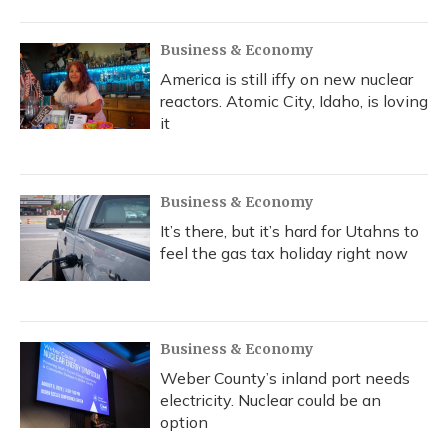
Business & Economy
America is still iffy on new nuclear
reactors. Atomic City, Idaho, is loving
it
Business & Economy
It’s there, but it’s hard for Utahns to
feel the gas tax holiday right now
Business & Economy
Weber County’s inland port needs
electricity. Nuclear could be an
option