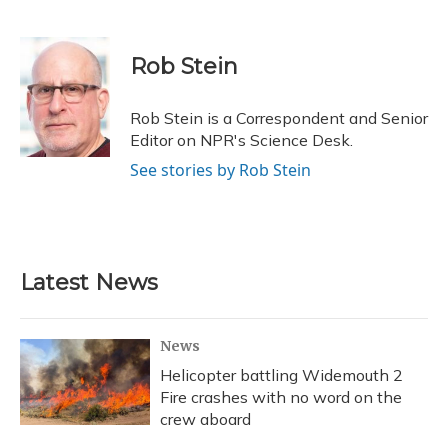
F
B
T
T
L
E
a
l
h
w
i
m
c
u
r
i
n
a
e
e
e
t
k
i
Rob Stein
b
s
a
t
e
l
o
k
d
e
d
o
y
s
r
I
Rob Stein is a Correspondent and Senior
k
n
Editor on NPR's Science Desk.
See stories by Rob Stein
Latest News
News
Helicopter battling Widemouth 2
Fire crashes with no word on the
crew aboard