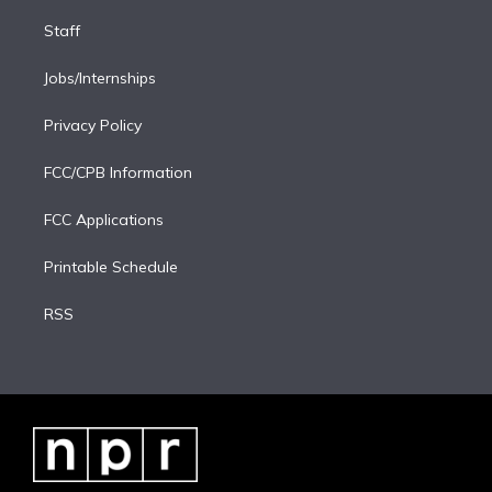
Staff
Jobs/Internships
Privacy Policy
FCC/CPB Information
FCC Applications
Printable Schedule
RSS