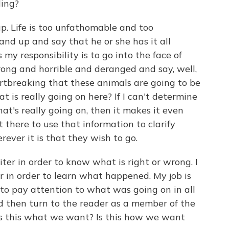
ling?
. Life is too unfathomable and too
and up and say that he or she has it all
s my responsibility is to go into the face of
rong and horrible and deranged and say, well,
eartbreaking that these animals are going to be
at is really going on here? If I can't determine
what's really going on, then it makes it even
t there to use that information to clarify
rever it is that they wish to go.
iter in order to know what is right or wrong. I
r in order to learn what happened. My job is
ed to pay attention to what was going on in all
and then turn to the reader as a member of the
 is this what we want? Is this how we want