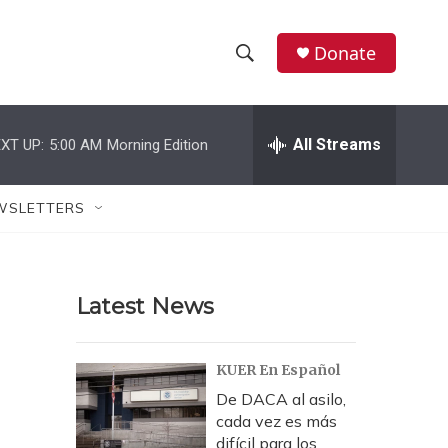
Donate
S
S
e
h
a
r
All Streams
XT UP:
5:00 AM
Morning Edition
o
c
h
w
Q
WSLETTERS
u
S
e
r
e
y
Latest News
a
r
KUER En Español
c
De DACA al asilo,
cada vez es más
h
difícil para los