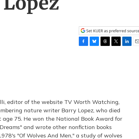
y Lopez
Set KUER as preferred sourc
F
B
T
T
L
E
a
l
h
w
i
m
c
u
r
i
n
a
e
e
e
t
k
i
b
s
a
t
e
l
o
k
d
e
d
o
y
s
r
I
k
n
lli, editor of the website TV Worth Watching,
membering nature writer Barry Lopez, who died
t age 75. He won the National Book Award for
c Dreams" and wrote other nonfiction books
 1978's "Of Wolves And Men," a study of wolves