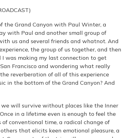
BROADCAST)
of the Grand Canyon with Paul Winter, a
lay with Paul and another small group of
ith us and several friends and whatnot. And
xperience, the group of us together, and then
 I was making my last connection to get
in San Francisco and wondering what really
he reverberation of all of this experience
ic in the bottom of the Grand Canyon? And
 we will survive without places like the Inner
Once in a lifetime even is enough to feel the
 of conventional time, a radical change of
others that elicits keen emotional pleasure, a