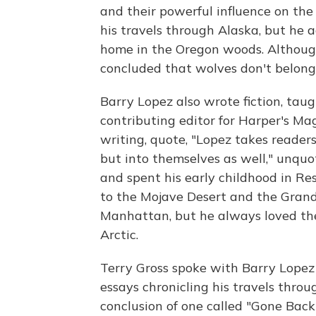
and their powerful influence on t
his travels through Alaska, but he a
home in the Oregon woods. Although
concluded that wolves don't belong 
Barry Lopez also wrote fiction, tau
contributing editor for Harper's Ma
writing, quote, "Lopez takes reader
but into themselves as well," unquot
and spent his early childhood in Res
to the Mojave Desert and the Grand
Manhattan, but he always loved the 
Arctic.
Terry Gross spoke with Barry Lopez
essays chronicling his travels thro
conclusion of one called "Gone Back