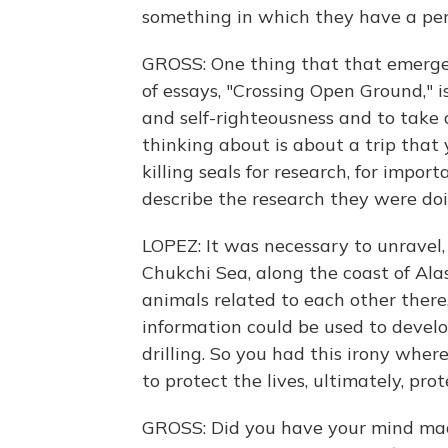
something in which they have a per
GROSS: One thing that that emerges 
of essays, "Crossing Open Ground," 
and self-righteousness and to take 
thinking about is about a trip that
killing seals for research, for impo
describe the research they were do
LOPEZ: It was necessary to unravel, i
Chukchi Sea, along the coast of Ala
animals related to each other there
information could be used to develop 
drilling. So you had this irony wher
to protect the lives, ultimately, prot
GROSS: Did you have your mind made