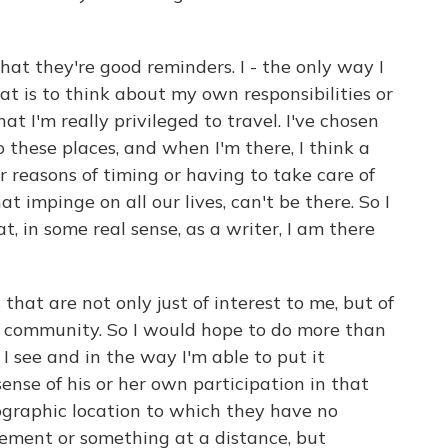
that they're good reminders. I - the only way I
at is to think about my own responsibilities or
at I'm really privileged to travel. I've chosen
o these places, and when I'm there, I think a
r reasons of timing or having to take care of
hat impinge on all our lives, can't be there. So I
at, in some real sense, as a writer, I am there
 that are not only just of interest to me, but of
 a community. So I would hope to do more than
I see and in the way I'm able to put it
ense of his or her own participation in that
eographic location to which they have no
sement or something at a distance, but