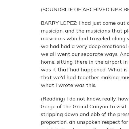
(SOUNDBITE OF ARCHIVED NPR 
BARRY LOPEZ: I had just come out 
musician, and the musicians that p
musicians who had traveled along w
we had had a very deep emotional e
we all went our separate ways. And
home, sitting there in the airport 
was it that had happened. What is t
that we'd had together making mus
what I wrote was this.
(Reading) I do not know, really, how
Gorge of the Grand Canyon to visit. 
stripping down and ebb of the press
proportion, an unspoken respect for 