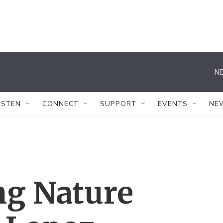
NE
ISTEN
CONNECT
SUPPORT
EVENTS
NE
g Nature