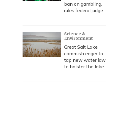
ban on gambling,
rules federal judge
Science &
Environment
Great Salt Lake
commish eager to
tap new water law
to bolster the lake