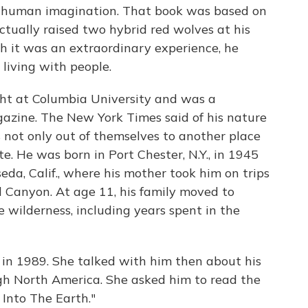
he human imagination. That book was based on
ctually raised two hybrid red wolves at his
 it was an extraordinary experience, he
living with people.
ght at Columbia University and was a
gazine. The New York Times said of his nature
s not only out of themselves to another place
e. He was born in Port Chester, N.Y., in 1945
eda, Calif., where his mother took him on trips
 Canyon. At age 11, his family moved to
wilderness, including years spent in the
 in 1989. She talked with him then about his
ugh North America. She asked him to read the
 Into The Earth."