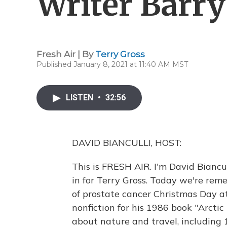
Writer Barr
Fresh Air | By
Terry Gross
Published January 8, 2021 at 11:40 AM MST
LISTEN
•
32:56
DAVID BIANCULLI, HOST:
This is FRESH AIR. I'm David Biancu
in for Terry Gross. Today we're re
of prostate cancer Christmas Day a
nonfiction for his 1986 book "Arcti
about nature and travel, including