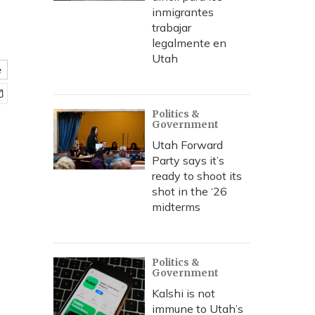
inmigrantes
trabajar
legalmente en
Utah
e
Politics &
Government
Utah Forward
Party says it’s
ready to shoot its
shot in the ‘26
midterms
Politics &
Government
Kalshi is not
immune to Utah’s