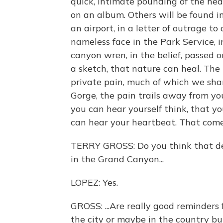
quick, intimate pounding of the hea
on an album. Others will be found in
an airport, in a letter of outrage to
nameless face in the Park Service, i
canyon wren, in the belief, passed 
a sketch, that nature can heal. The li
private pain, much of which we shar
Gorge, the pain trails away from you
you can hear yourself think, that y
can hear your heartbeat. That comes
TERRY GROSS: Do you think that descr
in the Grand Canyon...
LOPEZ: Yes.
GROSS: ...Are really good reminders
the city or maybe in the country bu