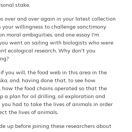
sonal stake.
over and over again in your latest collection
is your willingness to challenge sanctimony
on moral ambiguities, and one essay I'm
 you went on sailing with biologists who were
rtant ecological research. Why don't you
ing?
f you will, the food web in this area in the
ska, and, having done that, to see how
, how the food chains operated so that the
a plan for oil drilling, oil exploration and
e you had to take the lives of animals in order
ect the lives of animals.
 up before joining these researchers about