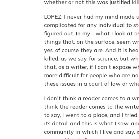
whether or not this was justified kil
LOPEZ: I never had my mind made up
complicated for any individual to st
figured out. In my - what I look at a
things that, on the surface, seem w
yes, of course they are. And it is h
killed, as we say, for science, but wh
that, as a writer, if I can't expose 
more difficult for people who are no
these issues in a court of law or whe
I don't think a reader comes to a wr
think the reader comes to the write
to say, I went to a place, and I tri
its detail, and this is what I saw, 
community in which I live and say,