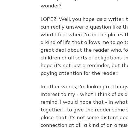
wonder?
LOPEZ: Well, you hope, as a writer, 
can really answer a question like th
what I feel when I'm in the places th
a kind of life that allows me to go t
great deal about the reader who, fo
children or all sorts of obligations t
hope it's not just a reminder, but th
paying attention for the reader.
In other words, I'm looking at things
interest to my - what I think of as
remind. I would hope that - in what 
together - to give the reader some s
place, that it's not some distant g
connection at all, a kind of an amu