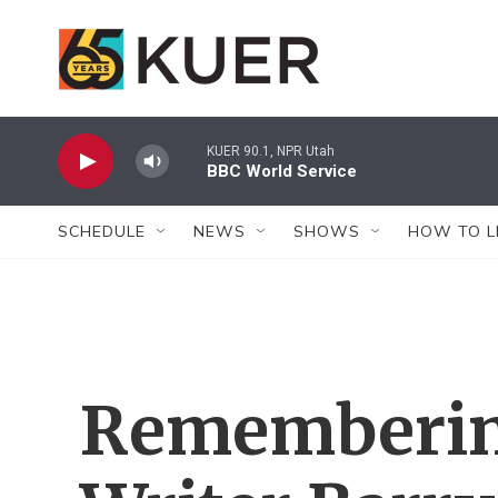
Skip to main content
KUER 90.1, NPR Utah
BBC World Service
SCHEDULE
NEWS
SHOWS
HOW TO L
Rememberin