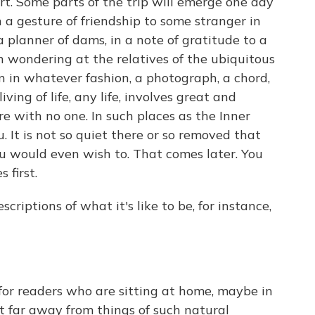
rt. Some parts of the trip will emerge one day
 a gesture of friendship to some stranger in
 a planner of dams, in a note of gratitude to a
n wondering at the relatives of the ubiquitous
on in whatever fashion, a photograph, a chord,
ving of life, any life, involves great and
e with no one. In such places as the Inner
. It is not so quiet there or so removed that
ou would even wish to. That comes later. You
 first.
iptions of what it's like to be, for instance,
 for readers who are sitting at home, maybe in
t far away from things of such natural