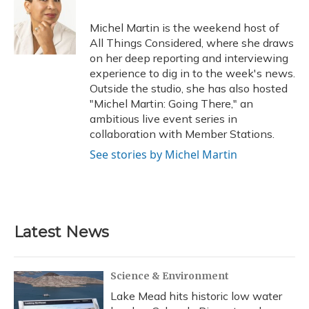
o
k
d
e
d
o
y
s
r
I
Michel Martin is the weekend host of
k
n
All Things Considered, where she draws
on her deep reporting and interviewing
experience to dig in to the week's news.
Outside the studio, she has also hosted
"Michel Martin: Going There," an
ambitious live event series in
collaboration with Member Stations.
See stories by Michel Martin
Latest News
Science & Environment
Lake Mead hits historic low water