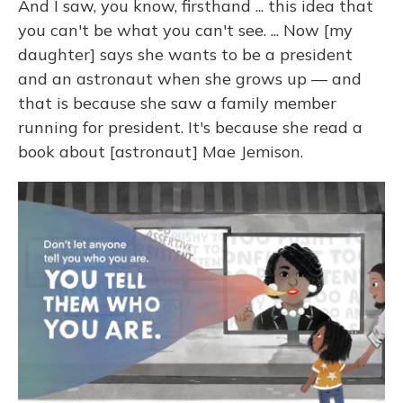
And I saw, you know, firsthand ... this idea that
you can't be what you can't see. ... Now [my
daughter] says she wants to be a president
and an astronaut when she grows up — and
that is because she saw a family member
running for president. It's because she read a
book about [astronaut] Mae Jemison.