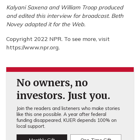
Kalyani Saxena and William Troop produced
and edited this interview for broadcast. Beth
Novey adapted it for the Web.
Copyright 2022 NPR. To see more, visit
https://www.npr.org.
No owners, no
investors. Just you.
Join the readers and listeners who make stories
like this one possible. A year after federal
funding disappeared, KUER depends 100% on
local support.