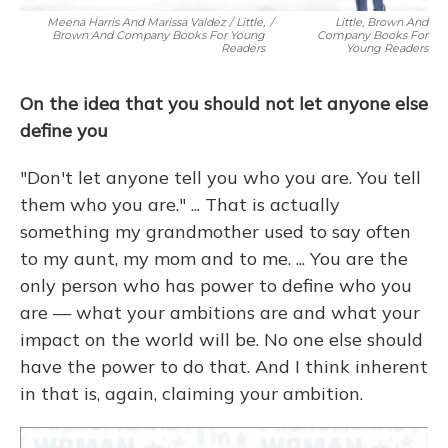
Meena Harris And Marissa Valdez / Little,
/
Little, Brown And
Brown And Company Books For Young
Company Books For
Readers
Young Readers
On the idea that you should not let anyone else
define you
"Don't let anyone tell you who you are. You tell
them who you are." ... That is actually
something my grandmother used to say often
to my aunt, my mom and to me. ... You are the
only person who has power to define who you
are — what your ambitions are and what your
impact on the world will be. No one else should
have the power to do that. And I think inherent
in that is, again, claiming your ambition.