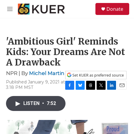
Skip to main content
S
Donate
e
M
a
e
r
n
c
u
h
'Ambitious Girl' Reminds
u
e
Kids: Your Dreams Are Not
r
y
A Drawback
NPR | By
Michel Martin
Set KUER as preferred source
Published January 9, 2021 at
3:18 PM MST
F
B
T
T
L
E
a
l
h
w
i
m
c
u
r
i
n
a
LISTEN
•
7:52
e
e
e
t
k
i
b
s
a
t
e
l
o
k
d
e
d
o
y
s
r
I
k
n