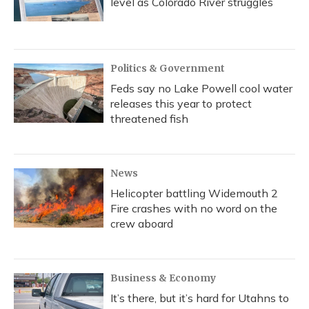
level as Colorado River struggles
Politics & Government
Feds say no Lake Powell cool water
releases this year to protect
threatened fish
News
Helicopter battling Widemouth 2
Fire crashes with no word on the
crew aboard
Business & Economy
It’s there, but it’s hard for Utahns to