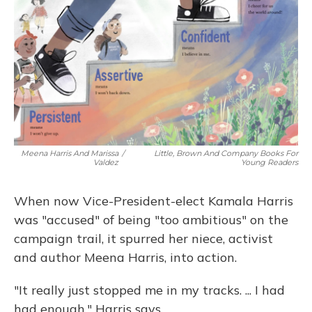
Meena Harris And Marissa
/
Little, Brown And Company Books For
Valdez
Young Readers
When now Vice-President-elect Kamala Harris
was "accused" of being "too ambitious" on the
campaign trail, it spurred her niece, activist
and author Meena Harris, into action.
"It really just stopped me in my tracks. ... I had
had enough," Harris says.