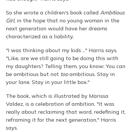
So she wrote a children's book called
Ambitious
Girl,
in the hope that no young woman in the
next generation would have her dreams
characterized as a liability.
"I was thinking about my kids ..." Harris says.
"Like, are we still going to be doing this with
my daughters? Telling them, you know: You can
be ambitious but not
too
ambitious. Stay in
your lane. Stay in your little box."
The book, which is illustrated by Marissa
Valdez, is a celebration of ambition. "It was
really about reclaiming that word, redefining it,
reframing it for the next generation," Harris
says.