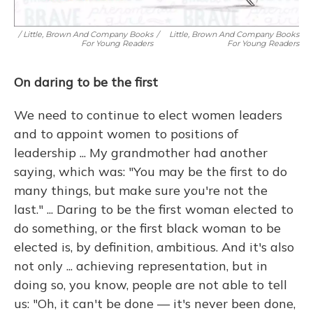
/ Little, Brown And Company Books
/
Little, Brown And Company Books
For Young Readers
For Young Readers
On daring to be the first
We need to continue to elect women leaders
and to appoint women to positions of
leadership ... My grandmother had another
saying, which was: "You may be the first to do
many things, but make sure you're not the
last." ... Daring to be the first woman elected to
do something, or the first black woman to be
elected is, by definition, ambitious. And it's also
not only ... achieving representation, but in
doing so, you know, people are not able to tell
us: "Oh, it can't be done — it's never been done,