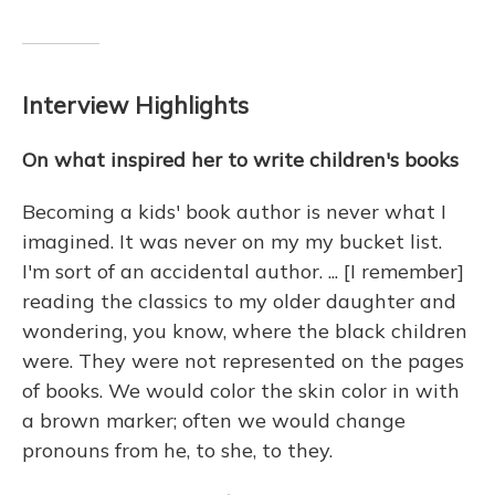
Interview Highlights
On what inspired her to write children's books
Becoming a kids' book author is never what I
imagined. It was never on my my bucket list.
I'm sort of an accidental author. ... [I remember]
reading the classics to my older daughter and
wondering, you know, where the black children
were. They were not represented on the pages
of books. We would color the skin color in with
a brown marker; often we would change
pronouns from he, to she, to they.