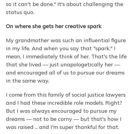
so it can't be done." It's about challenging the
status quo.
On where she gets her creative spark
My grandmother was such an influential figure
in my life. And when you say that "spark," I
mean, I immediately think of her. That's the life
that she lived — just unapologetically her —
and encouraged all of us to pursue our dreams
in the same way.
I come from this family of social justice lawyers
and I had these incredible role models. Right?
But I was always encouraged to pursue my
dreams — not to be corny — but that's how I
was raised ... and I'm super thankful for that.