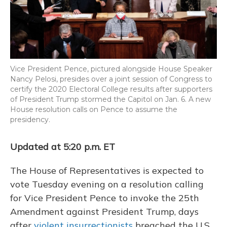
Vice President Pence, pictured alongside House Speaker
Nancy Pelosi, presides over a joint session of Congress to
certify the 2020 Electoral College results after supporters
of President Trump stormed the Capitol on Jan. 6. A new
House resolution calls on Pence to assume the
presidency.
Updated at 5:20 p.m. ET
The House of Representatives is expected to
vote Tuesday evening on a resolution calling
for Vice President Pence to invoke the 25th
Amendment against President Trump, days
after
violent insurrectionists
breached the U.S.