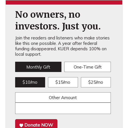
No owners, no
investors. Just you.
Join the readers and listeners who make stories
like this one possible. A year after federal
funding disappeared, KUER depends 100% on
local support.
Monthly Gift
One-Time Gift
$10/mo
$15/mo
$25/mo
Other Amount
Donate NOW