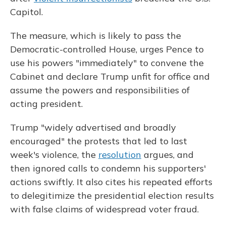
Capitol.
The measure, which is likely to pass the
Democratic-controlled House, urges Pence to
use his powers "immediately" to convene the
Cabinet and declare Trump unfit for office and
assume the powers and responsibilities of
acting president.
Trump "widely advertised and broadly
encouraged" the protests that led to last
week's violence, the
resolution
argues, and
then ignored calls to condemn his supporters'
actions swiftly. It also cites his repeated efforts
to delegitimize the presidential election results
with false claims of widespread voter fraud.