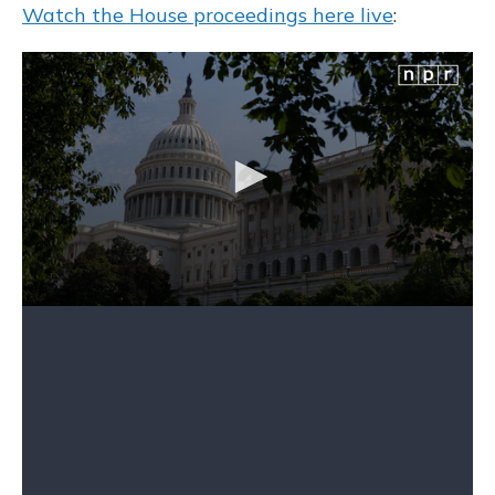
Watch the House proceedings here live
: