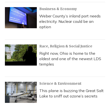
Business & Economy
Weber County’s inland port needs
electricity. Nuclear could be an
option
Race, Religion & Social Justice
Right now, Ohio is home to the
oldest and one of the newest LDS
temples
Science & Environment
This plane is buzzing the Great Salt
Lake to sniff out ozone’s secrets