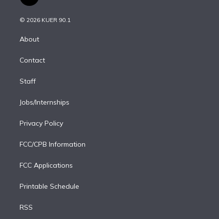
t
t
t
e
e
e
i
t
a
u
s
a
b
n
e
g
b
k
d
o
© 2026 KUER 90.1
k
r
r
e
y
s
o
e
a
k
About
d
m
i
Contact
n
Staff
Jobs/Internships
Privacy Policy
FCC/CPB Information
FCC Applications
Printable Schedule
RSS