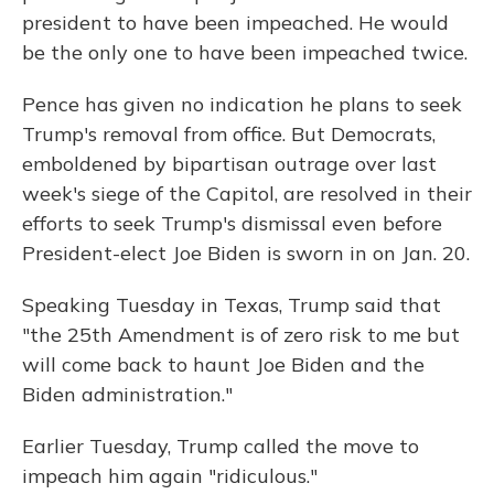
president to have been impeached. He would
be the only one to have been impeached twice.
Pence has given no indication he plans to seek
Trump's removal from office. But Democrats,
emboldened by bipartisan outrage over last
week's siege of the Capitol, are resolved in their
efforts to seek Trump's dismissal even before
President-elect Joe Biden is sworn in on Jan. 20.
Speaking Tuesday in Texas, Trump said that
"the 25th Amendment is of zero risk to me but
will come back to haunt Joe Biden and the
Biden administration."
Earlier Tuesday, Trump called the move to
impeach him again "ridiculous."