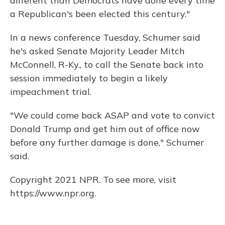
different than Democrats have done every time
a Republican's been elected this century."
In a news conference Tuesday, Schumer said
he's asked Senate Majority Leader Mitch
McConnell, R-Ky., to call the Senate back into
session immediately to begin a likely
impeachment trial.
"We could come back ASAP and vote to convict
Donald Trump and get him out of office now
before any further damage is done," Schumer
said.
Copyright 2021 NPR. To see more, visit
https://www.npr.org.