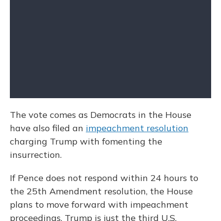
The vote comes as Democrats in the House
have also filed an
impeachment resolution
charging Trump with fomenting the
insurrection.
If Pence does not respond within 24 hours to
the 25th Amendment resolution, the House
plans to move forward with impeachment
proceedings. Trump is just the third U.S.