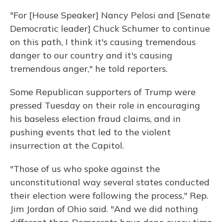
"For [House Speaker] Nancy Pelosi and [Senate
Democratic leader] Chuck Schumer to continue
on this path, I think it's causing tremendous
danger to our country and it's causing
tremendous anger," he told reporters.
Some Republican supporters of Trump were
pressed Tuesday on their role in encouraging
his baseless election fraud claims, and in
pushing events that led to the violent
insurrection at the Capitol.
"Those of us who spoke against the
unconstitutional way several states conducted
their election were following the process," Rep.
Jim Jordan of Ohio said. "And we did nothing