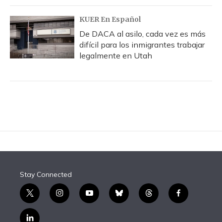
KUER En Español
De DACA al asilo, cada vez es más
difícil para los inmigrantes trabajar
legalmente en Utah
Stay Connected
t
i
y
b
t
f
w
n
o
l
h
a
i
s
u
u
r
c
l