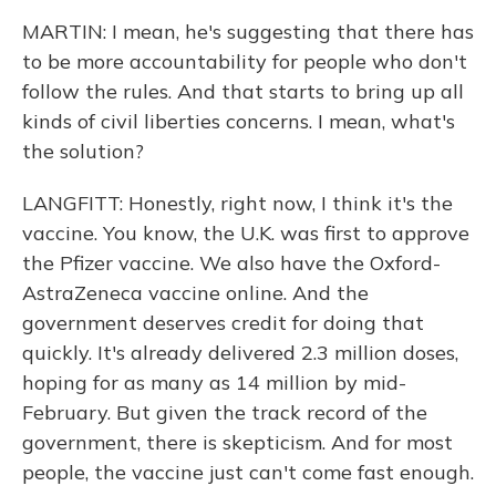
MARTIN: I mean, he's suggesting that there has
to be more accountability for people who don't
follow the rules. And that starts to bring up all
kinds of civil liberties concerns. I mean, what's
the solution?
LANGFITT: Honestly, right now, I think it's the
vaccine. You know, the U.K. was first to approve
the Pfizer vaccine. We also have the Oxford-
AstraZeneca vaccine online. And the
government deserves credit for doing that
quickly. It's already delivered 2.3 million doses,
hoping for as many as 14 million by mid-
February. But given the track record of the
government, there is skepticism. And for most
people, the vaccine just can't come fast enough.