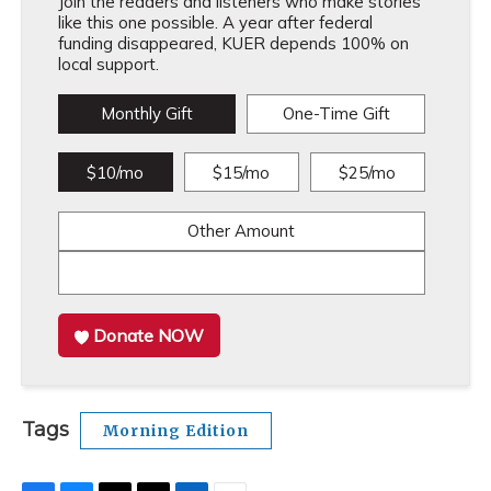
Join the readers and listeners who make stories
like this one possible. A year after federal
funding disappeared, KUER depends 100% on
local support.
Monthly Gift
One-Time Gift
$10/mo
$15/mo
$25/mo
Other Amount
Donate NOW
Tags
Morning Edition