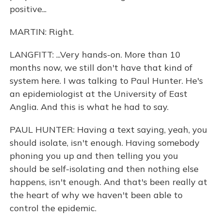
positive...
MARTIN: Right.
LANGFITT: ...Very hands-on. More than 10
months now, we still don't have that kind of
system here. I was talking to Paul Hunter. He's
an epidemiologist at the University of East
Anglia. And this is what he had to say.
PAUL HUNTER: Having a text saying, yeah, you
should isolate, isn't enough. Having somebody
phoning you up and then telling you you
should be self-isolating and then nothing else
happens, isn't enough. And that's been really at
the heart of why we haven't been able to
control the epidemic.