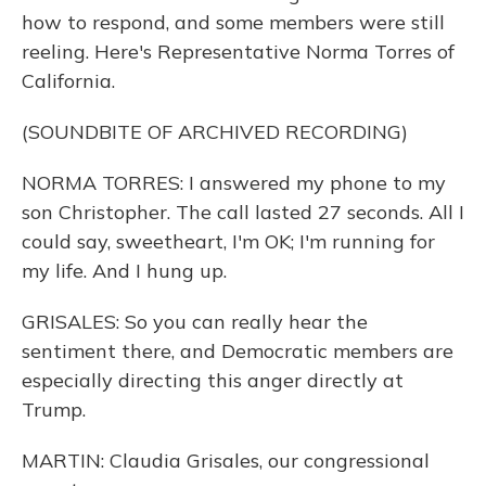
how to respond, and some members were still
reeling. Here's Representative Norma Torres of
California.
(SOUNDBITE OF ARCHIVED RECORDING)
NORMA TORRES: I answered my phone to my
son Christopher. The call lasted 27 seconds. All I
could say, sweetheart, I'm OK; I'm running for
my life. And I hung up.
GRISALES: So you can really hear the
sentiment there, and Democratic members are
especially directing this anger directly at
Trump.
MARTIN: Claudia Grisales, our congressional