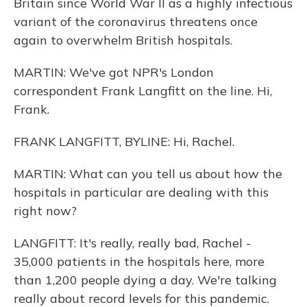
Britain since World War II as a highly infectious
variant of the coronavirus threatens once
again to overwhelm British hospitals.
MARTIN: We've got NPR's London
correspondent Frank Langfitt on the line. Hi,
Frank.
FRANK LANGFITT, BYLINE: Hi, Rachel.
MARTIN: What can you tell us about how the
hospitals in particular are dealing with this
right now?
LANGFITT: It's really, really bad, Rachel -
35,000 patients in the hospitals here, more
than 1,200 people dying a day. We're talking
really about record levels for this pandemic.