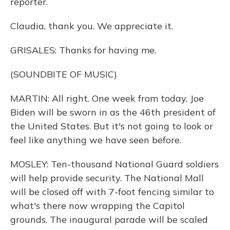
reporter.
Claudia, thank you. We appreciate it.
GRISALES: Thanks for having me.
(SOUNDBITE OF MUSIC)
MARTIN: All right. One week from today, Joe
Biden will be sworn in as the 46th president of
the United States. But it's not going to look or
feel like anything we have seen before.
MOSLEY: Ten-thousand National Guard soldiers
will help provide security. The National Mall
will be closed off with 7-foot fencing similar to
what's there now wrapping the Capitol
grounds. The inaugural parade will be scaled