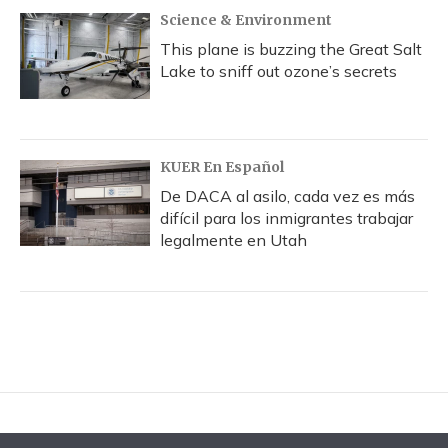
Science & Environment
This plane is buzzing the Great Salt
Lake to sniff out ozone’s secrets
KUER En Español
De DACA al asilo, cada vez es más
difícil para los inmigrantes trabajar
legalmente en Utah