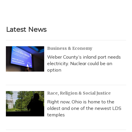
Latest News
Business & Economy
Weber County’s inland port needs
electricity. Nuclear could be an
option
Race, Religion & Social Justice
Right now, Ohio is home to the
oldest and one of the newest LDS
temples