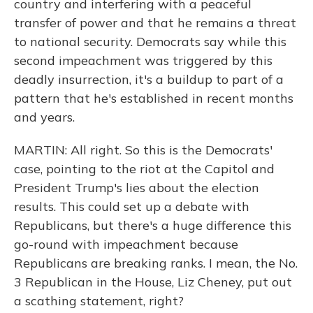
country and interfering with a peaceful
transfer of power and that he remains a threat
to national security. Democrats say while this
second impeachment was triggered by this
deadly insurrection, it's a buildup to part of a
pattern that he's established in recent months
and years.
MARTIN: All right. So this is the Democrats'
case, pointing to the riot at the Capitol and
President Trump's lies about the election
results. This could set up a debate with
Republicans, but there's a huge difference this
go-round with impeachment because
Republicans are breaking ranks. I mean, the No.
3 Republican in the House, Liz Cheney, put out
a scathing statement, right?