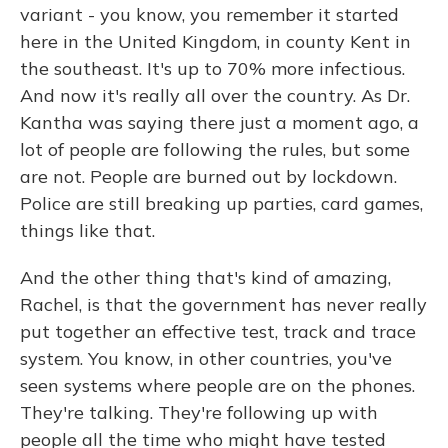
variant - you know, you remember it started
here in the United Kingdom, in county Kent in
the southeast. It's up to 70% more infectious.
And now it's really all over the country. As Dr.
Kantha was saying there just a moment ago, a
lot of people are following the rules, but some
are not. People are burned out by lockdown.
Police are still breaking up parties, card games,
things like that.
And the other thing that's kind of amazing,
Rachel, is that the government has never really
put together an effective test, track and trace
system. You know, in other countries, you've
seen systems where people are on the phones.
They're talking. They're following up with
people all the time who might have tested