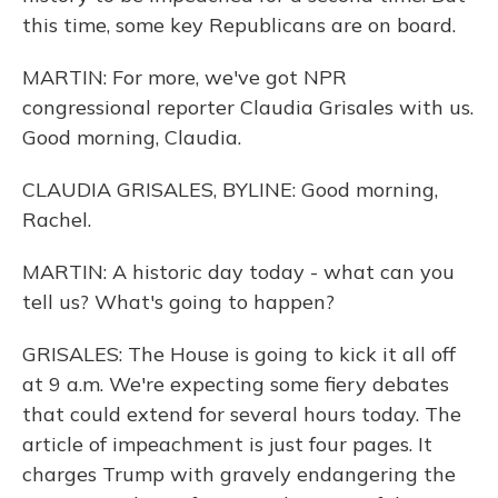
this time, some key Republicans are on board.
MARTIN: For more, we've got NPR
congressional reporter Claudia Grisales with us.
Good morning, Claudia.
CLAUDIA GRISALES, BYLINE: Good morning,
Rachel.
MARTIN: A historic day today - what can you
tell us? What's going to happen?
GRISALES: The House is going to kick it all off
at 9 a.m. We're expecting some fiery debates
that could extend for several hours today. The
article of impeachment is just four pages. It
charges Trump with gravely endangering the