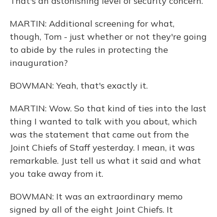
That's an astonishing level of security concern.
MARTIN: Additional screening for what,
though, Tom - just whether or not they're going
to abide by the rules in protecting the
inauguration?
BOWMAN: Yeah, that's exactly it.
MARTIN: Wow. So that kind of ties into the last
thing I wanted to talk with you about, which
was the statement that came out from the
Joint Chiefs of Staff yesterday. I mean, it was
remarkable. Just tell us what it said and what
you take away from it.
BOWMAN: It was an extraordinary memo
signed by all of the eight Joint Chiefs. It