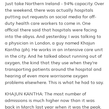
Just take Northern Ireland - 94% capacity. Over
the weekend, there was actually hospitals
putting out requests on social media for off-
duty health care workers to come in. One
official there said that hospitals were facing
into the abyss. And yesterday, I was talking to
a physician in London, a guy named Khajun
Kantha (ph). He works in an intensive care unit
in the city. And he talked about running out of
oxygen, the kind that they use when they're
transporting patients around the hospital and
hearing of even more worrisome oxygen
problems elsewhere. This is what he had to say.
KHAJUN KANTHA: The most number of
admissions is much higher now than it was
back in March last year when it was the peak.