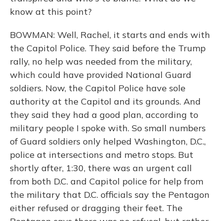
know at this point?
BOWMAN: Well, Rachel, it starts and ends with
the Capitol Police. They said before the Trump
rally, no help was needed from the military,
which could have provided National Guard
soldiers. Now, the Capitol Police have sole
authority at the Capitol and its grounds. And
they said they had a good plan, according to
military people I spoke with. So small numbers
of Guard soldiers only helped Washington, D.C.,
police at intersections and metro stops. But
shortly after, 1:30, there was an urgent call
from both D.C. and Capitol police for help from
the military that D.C. officials say the Pentagon
either refused or dragging their feet. The