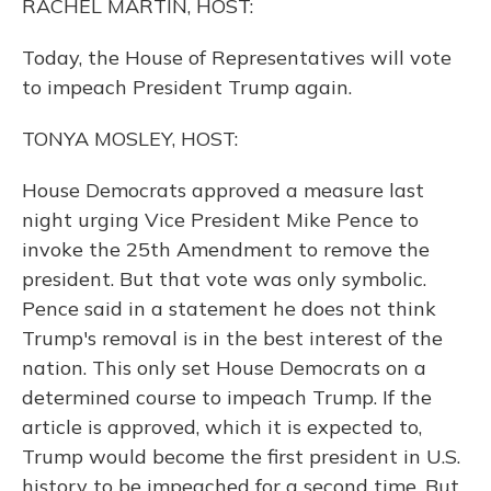
RACHEL MARTIN, HOST:
Today, the House of Representatives will vote
to impeach President Trump again.
TONYA MOSLEY, HOST:
House Democrats approved a measure last
night urging Vice President Mike Pence to
invoke the 25th Amendment to remove the
president. But that vote was only symbolic.
Pence said in a statement he does not think
Trump's removal is in the best interest of the
nation. This only set House Democrats on a
determined course to impeach Trump. If the
article is approved, which it is expected to,
Trump would become the first president in U.S.
history to be impeached for a second time. But