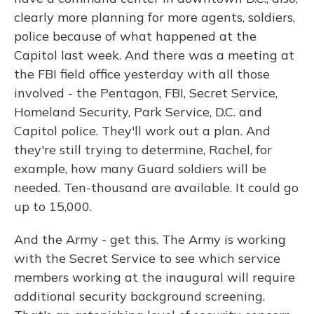
clearly more planning for more agents, soldiers,
police because of what happened at the
Capitol last week. And there was a meeting at
the FBI field office yesterday with all those
involved - the Pentagon, FBI, Secret Service,
Homeland Security, Park Service, D.C. and
Capitol police. They'll work out a plan. And
they're still trying to determine, Rachel, for
example, how many Guard soldiers will be
needed. Ten-thousand are available. It could go
up to 15,000.
And the Army - get this. The Army is working
with the Secret Service to see which service
members working at the inaugural will require
additional security background screening.