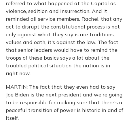
referred to what happened at the Capitol as
violence, sedition and insurrection. And it
reminded all service members, Rachel, that any
act to disrupt the constitutional process is not
only against what they say is are traditions,
values and oath, it's against the law. The fact
that senior leaders would have to remind the
troops of these basics says a lot about the
troubled political situation the nation is in
right now.
MARTIN: The fact that they even had to say
Joe Biden is the next president and we're going
to be responsible for making sure that there's a
peaceful transition of power is historic in and of
itself.