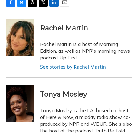
F
B
T
T
L
E
a
l
h
w
i
m
c
u
r
i
n
a
e
e
e
t
k
i
Rachel Martin
b
s
a
t
e
l
o
k
d
e
d
o
y
s
r
I
Rachel Martin is a host of Morning
k
n
Edition, as well as NPR's morning news
podcast Up First.
See stories by Rachel Martin
Tonya Mosley
Tonya Mosley is the LA-based co-host
of Here & Now, a midday radio show co-
produced by NPR and WBUR. She's also
the host of the podcast Truth Be Told.