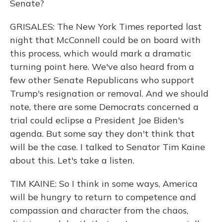
Senate?
GRISALES: The New York Times reported last
night that McConnell could be on board with
this process, which would mark a dramatic
turning point here. We've also heard from a
few other Senate Republicans who support
Trump's resignation or removal. And we should
note, there are some Democrats concerned a
trial could eclipse a President Joe Biden's
agenda. But some say they don't think that
will be the case. I talked to Senator Tim Kaine
about this. Let's take a listen.
TIM KAINE: So I think in some ways, America
will be hungry to return to competence and
compassion and character from the chaos,