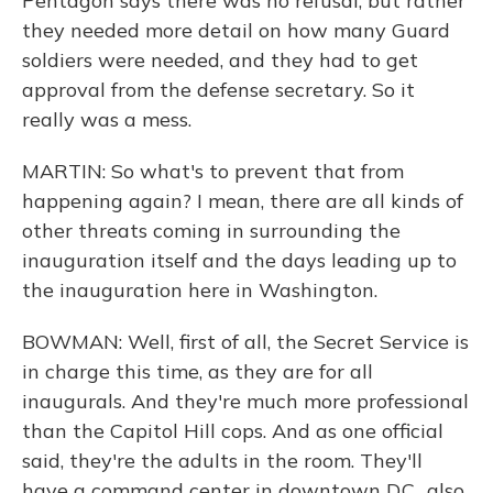
Pentagon says there was no refusal, but rather
they needed more detail on how many Guard
soldiers were needed, and they had to get
approval from the defense secretary. So it
really was a mess.
MARTIN: So what's to prevent that from
happening again? I mean, there are all kinds of
other threats coming in surrounding the
inauguration itself and the days leading up to
the inauguration here in Washington.
BOWMAN: Well, first of all, the Secret Service is
in charge this time, as they are for all
inaugurals. And they're much more professional
than the Capitol Hill cops. And as one official
said, they're the adults in the room. They'll
have a command center in downtown D.C., also,