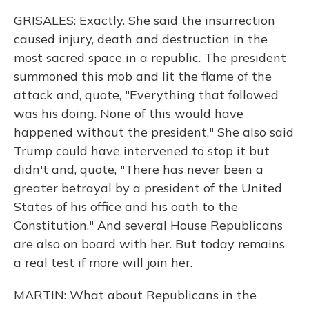
GRISALES: Exactly. She said the insurrection
caused injury, death and destruction in the
most sacred space in a republic. The president
summoned this mob and lit the flame of the
attack and, quote, "Everything that followed
was his doing. None of this would have
happened without the president." She also said
Trump could have intervened to stop it but
didn't and, quote, "There has never been a
greater betrayal by a president of the United
States of his office and his oath to the
Constitution." And several House Republicans
are also on board with her. But today remains
a real test if more will join her.
MARTIN: What about Republicans in the