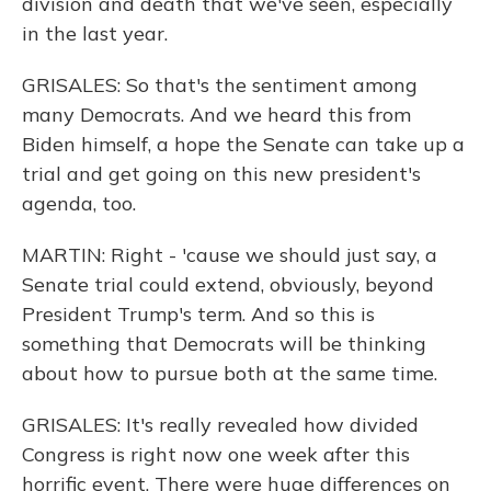
division and death that we've seen, especially
in the last year.
GRISALES: So that's the sentiment among
many Democrats. And we heard this from
Biden himself, a hope the Senate can take up a
trial and get going on this new president's
agenda, too.
MARTIN: Right - 'cause we should just say, a
Senate trial could extend, obviously, beyond
President Trump's term. And so this is
something that Democrats will be thinking
about how to pursue both at the same time.
GRISALES: It's really revealed how divided
Congress is right now one week after this
horrific event. There were huge differences on