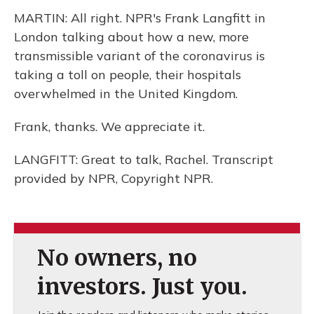
MARTIN: All right. NPR's Frank Langfitt in
London talking about how a new, more
transmissible variant of the coronavirus is
taking a toll on people, their hospitals
overwhelmed in the United Kingdom.
Frank, thanks. We appreciate it.
LANGFITT: Great to talk, Rachel. Transcript
provided by NPR, Copyright NPR.
No owners, no
investors. Just you.