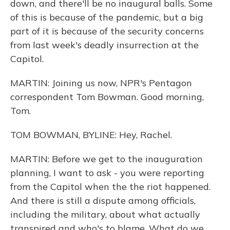
down, and there'll be no inaugural balls. Some
of this is because of the pandemic, but a big
part of it is because of the security concerns
from last week's deadly insurrection at the
Capitol.
MARTIN: Joining us now, NPR's Pentagon
correspondent Tom Bowman. Good morning,
Tom.
TOM BOWMAN, BYLINE: Hey, Rachel.
MARTIN: Before we get to the inauguration
planning, I want to ask - you were reporting
from the Capitol when the the riot happened.
And there is still a dispute among officials,
including the military, about what actually
transpired and who's to blame. What do we