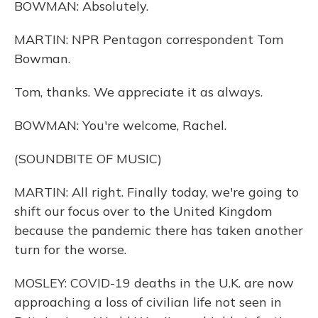
BOWMAN: Absolutely.
MARTIN: NPR Pentagon correspondent Tom
Bowman.
Tom, thanks. We appreciate it as always.
BOWMAN: You're welcome, Rachel.
(SOUNDBITE OF MUSIC)
MARTIN: All right. Finally today, we're going to
shift our focus over to the United Kingdom
because the pandemic there has taken another
turn for the worse.
MOSLEY: COVID-19 deaths in the U.K. are now
approaching a loss of civilian life not seen in