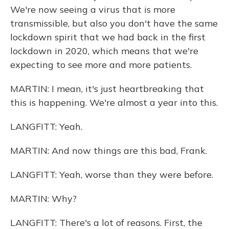
We're now seeing a virus that is more
transmissible, but also you don't have the same
lockdown spirit that we had back in the first
lockdown in 2020, which means that we're
expecting to see more and more patients.
MARTIN: I mean, it's just heartbreaking that
this is happening. We're almost a year into this.
LANGFITT: Yeah.
MARTIN: And now things are this bad, Frank.
LANGFITT: Yeah, worse than they were before.
MARTIN: Why?
LANGFITT: There's a lot of reasons. First, the