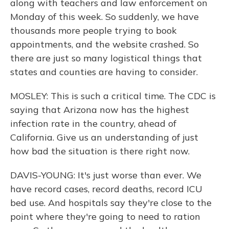
along with teachers and law enforcement on
Monday of this week. So suddenly, we have
thousands more people trying to book
appointments, and the website crashed. So
there are just so many logistical things that
states and counties are having to consider.
MOSLEY: This is such a critical time. The CDC is
saying that Arizona now has the highest
infection rate in the country, ahead of
California. Give us an understanding of just
how bad the situation is there right now.
DAVIS-YOUNG: It's just worse than ever. We
have record cases, record deaths, record ICU
bed use. And hospitals say they're close to the
point where they're going to need to ration