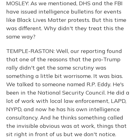
MOSLEY: As we mentioned, DHS and the FBI
have issued intelligence bulletins for events
like Black Lives Matter protests. But this time
was different. Why didn't they treat this the
same way?
TEMPLE-RASTON: Well, our reporting found
that one of the reasons that the pro-Trump
rally didn't get the same scrutiny was
something a little bit worrisome. It was bias.
We talked to someone named R.P. Eddy. He's
been in the National Security Council. He did a
lot of work with local law enforcement, LAPD,
NYPD, and now he has his own intelligence
consultancy. And he thinks something called
the invisible obvious was at work, things that
sit right in front of us but we don't notice.