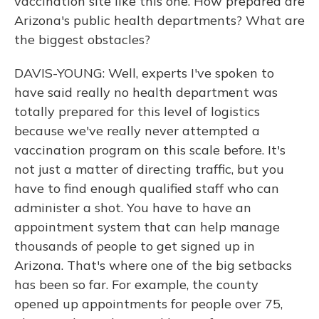
vaccination site like this one. How prepared are
Arizona's public health departments? What are
the biggest obstacles?
DAVIS-YOUNG: Well, experts I've spoken to
have said really no health department was
totally prepared for this level of logistics
because we've really never attempted a
vaccination program on this scale before. It's
not just a matter of directing traffic, but you
have to find enough qualified staff who can
administer a shot. You have to have an
appointment system that can help manage
thousands of people to get signed up in
Arizona. That's where one of the big setbacks
has been so far. For example, the county
opened up appointments for people over 75,