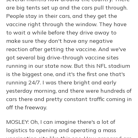
are big tents set up and the cars pull through.
People stay in their cars, and they get the
vaccine right through the window. They have
to wait a while before they drive away to
make sure they don't have any negative
reaction after getting the vaccine. And we've
got several big drive-through vaccine sites
running in our state now. But this NFL stadium
is the biggest one, and it's the first one that's
running 24/7. I was there bright and early
yesterday morning, and there were hundreds of
cars there and pretty constant traffic coming in
off the freeway.
MOSLEY: Oh, I can imagine there's a lot of
logistics to opening and operating a mass