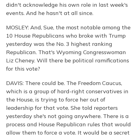
didn't acknowledge his own role in last week's
events. And he hasn't at all since.
MOSLEY: And, Sue, the most notable among the
10 House Republicans who broke with Trump
yesterday was the No. 3 highest ranking
Republican. That's Wyoming Congresswoman
Liz Cheney. Will there be political ramifications
for this vote?
DAVIS: There could be. The Freedom Caucus,
which is a group of hard-right conservatives in
the House, is trying to force her out of
leadership for that vote. She told reporters
yesterday she's not going anywhere. There is a
process and House Republican rules that would
allow them to force a vote. It would be a secret