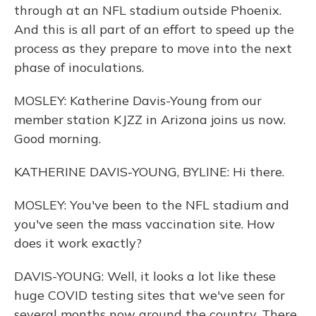
through at an NFL stadium outside Phoenix.
And this is all part of an effort to speed up the
process as they prepare to move into the next
phase of inoculations.
MOSLEY: Katherine Davis-Young from our
member station KJZZ in Arizona joins us now.
Good morning.
KATHERINE DAVIS-YOUNG, BYLINE: Hi there.
MOSLEY: You've been to the NFL stadium and
you've seen the mass vaccination site. How
does it work exactly?
DAVIS-YOUNG: Well, it looks a lot like these
huge COVID testing sites that we've seen for
several months now around the country. There