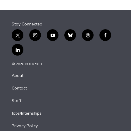
Stay Connected
t
i
y
b
t
f
w
n
o
l
h
a
i
s
u
u
r
c
l
t
t
t
e
e
e
i
t
a
u
s
a
b
n
e
g
b
k
d
o
© 2026 KUER 90.1
k
r
r
e
y
s
o
e
a
k
About
d
m
i
Contact
n
Staff
Jobs/Internships
Privacy Policy