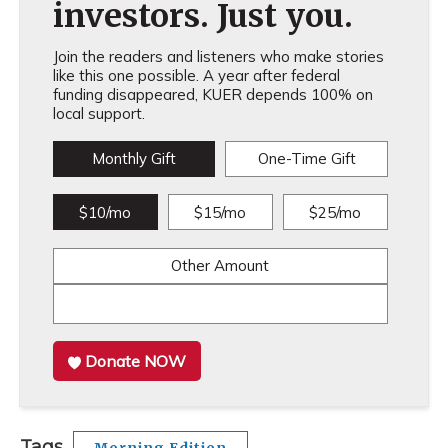
investors. Just you.
Join the readers and listeners who make stories
like this one possible. A year after federal
funding disappeared, KUER depends 100% on
local support.
Monthly Gift
One-Time Gift
$10/mo
$15/mo
$25/mo
Other Amount
Donate NOW
Tags