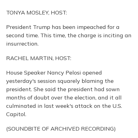
o
y
s
r
I
k
n
TONYA MOSLEY, HOST:
President Trump has been impeached for a
second time. This time, the charge is inciting an
insurrection.
RACHEL MARTIN, HOST:
House Speaker Nancy Pelosi opened
yesterday's session squarely blaming the
president. She said the president had sown
months of doubt over the election, and it all
culminated in last week's attack on the U.S.
Capitol.
(SOUNDBITE OF ARCHIVED RECORDING)