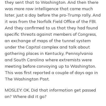
they sent that to Washington. And then there
was more raw intelligence that came much
later, just a day before the pro-Trump rally. And
it was from the Norfolk Field Office of the FBI.
And they confirmed to us that they had found
specific threats against members of Congress,
an exchange of maps of the tunnel system
under the Capitol complex and talk about
gathering places in Kentucky, Pennsylvania
and South Carolina where extremists were
meeting before convoying up to Washington.
This was first reported a couple of days ago in
The Washington Post.
MOSLEY: OK. Did that information get passed
on? Where did it go?