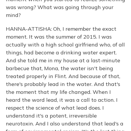
was wrong? What was going through your
mind?
HANNA-ATTISHA: Oh, I remember the exact
moment. It was the summer of 2015. I was
actually with a high school girlfriend who, of all
things, had become a drinking water expert.
And she told me in my house at a last-minute
barbecue that, Mona, the water isn't being
treated properly in Flint. And because of that,
there's probably lead in the water. And that's
the moment that my life changed. When I
heard the word lead, it was a call to action. I
respect the science of what lead does. I
understand it's a potent, irreversible
neurotoxin. And I also understand that lead's a