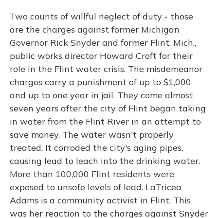
Two counts of willful neglect of duty - those
are the charges against former Michigan
Governor Rick Snyder and former Flint, Mich.,
public works director Howard Croft for their
role in the Flint water crisis. The misdemeanor
charges carry a punishment of up to $1,000
and up to one year in jail. They come almost
seven years after the city of Flint began taking
in water from the Flint River in an attempt to
save money. The water wasn't properly
treated. It corroded the city's aging pipes,
causing lead to leach into the drinking water.
More than 100,000 Flint residents were
exposed to unsafe levels of lead. LaTricea
Adams is a community activist in Flint. This
was her reaction to the charges against Snyder