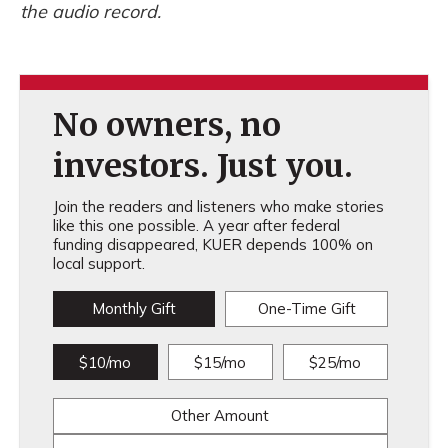
the audio record.
No owners, no
investors. Just you.
Join the readers and listeners who make stories
like this one possible. A year after federal
funding disappeared, KUER depends 100% on
local support.
Monthly Gift
One-Time Gift
$10/mo
$15/mo
$25/mo
Other Amount