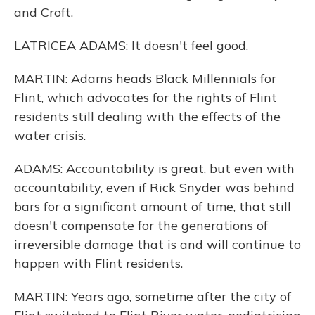
and Croft.
LATRICEA ADAMS: It doesn't feel good.
MARTIN: Adams heads Black Millennials for
Flint, which advocates for the rights of Flint
residents still dealing with the effects of the
water crisis.
ADAMS: Accountability is great, but even with
accountability, even if Rick Snyder was behind
bars for a significant amount of time, that still
doesn't compensate for the generations of
irreversible damage that is and will continue to
happen with Flint residents.
MARTIN: Years ago, sometime after the city of