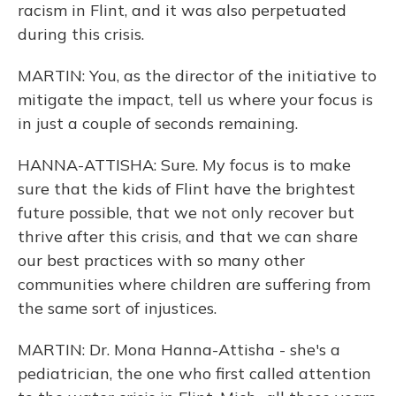
racism in Flint, and it was also perpetuated
during this crisis.
MARTIN: You, as the director of the initiative to
mitigate the impact, tell us where your focus is
in just a couple of seconds remaining.
HANNA-ATTISHA: Sure. My focus is to make
sure that the kids of Flint have the brightest
future possible, that we not only recover but
thrive after this crisis, and that we can share
our best practices with so many other
communities where children are suffering from
the same sort of injustices.
MARTIN: Dr. Mona Hanna-Attisha - she's a
pediatrician, the one who first called attention