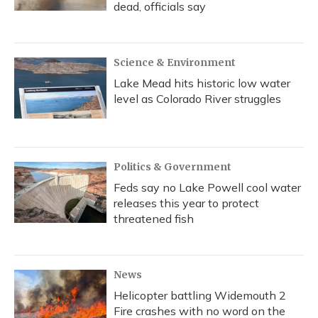
dead, officials say
Science & Environment
Lake Mead hits historic low water
level as Colorado River struggles
Politics & Government
Feds say no Lake Powell cool water
releases this year to protect
threatened fish
News
Helicopter battling Widemouth 2
Fire crashes with no word on the