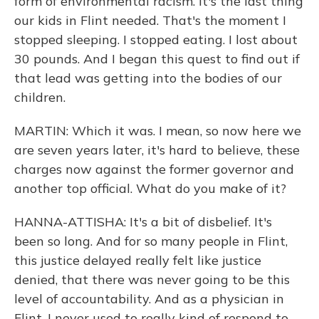
form of environmental racism. It's the last thing
our kids in Flint needed. That's the moment I
stopped sleeping. I stopped eating. I lost about
30 pounds. And I began this quest to find out if
that lead was getting into the bodies of our
children.
MARTIN: Which it was. I mean, so now here we
are seven years later, it's hard to believe, these
charges now against the former governor and
another top official. What do you make of it?
HANNA-ATTISHA: It's a bit of disbelief. It's
been so long. And for so many people in Flint,
this justice delayed really felt like justice
denied, that there was never going to be this
level of accountability. And as a physician in
Flint, I never used to really kind of respond to