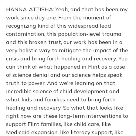
HANNA-ATTISHA: Yeah, and that has been my
work since day one. From the moment of
recognizing kind of this widespread lead
contamination, this population-level trauma
and this broken trust, our work has been in a
very holistic way to mitigate the impact of the
crisis and bring forth healing and recovery. You
can think of what happened in Flint as a case
of science denial and our science helps speak
truth to power. And we're leaning on that
incredible science of child development and
what kids and families need to bring forth
healing and recovery. So what that looks like
right now are these long-term interventions to
support Flint families, like child care, like
Medicaid expansion, like literacy support, like