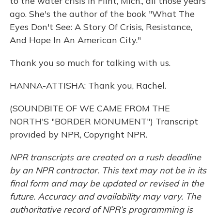
to the water crisis in Flint, Mich., all those years
ago. She's the author of the book "What The
Eyes Don't See: A Story Of Crisis, Resistance,
And Hope In An American City."
Thank you so much for talking with us.
HANNA-ATTISHA: Thank you, Rachel.
(SOUNDBITE OF WE CAME FROM THE
NORTH'S "BORDER MONUMENT") Transcript
provided by NPR, Copyright NPR.
NPR transcripts are created on a rush deadline
by an NPR contractor. This text may not be in its
final form and may be updated or revised in the
future. Accuracy and availability may vary. The
authoritative record of NPR’s programming is