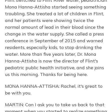
Flint switched to Flint River water, pediatrician
Mona Hanna-Attisha started seeing something
troubling. She treated a lot of children in Flint,
and her patients were showing twice the
normal amount of lead in their blood since the
change in the water supply. She called a press
conference in September of 2015 and warned
residents, especially kids, to stop drinking the
water. More than five years later, Dr. Mona
Hanna-Attisha is now the director of Flint's
pediatric public health initiative, and she joins
us this morning. Thanks for being here.
MONA HANNA-ATTISHA: Rachel, it's great to
be with you.
MARTIN: Can I ask you to take us back to that
moment when you started to realize something