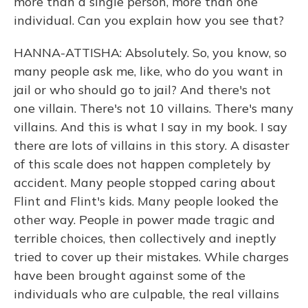
more than a single person, more than one
individual. Can you explain how you see that?
HANNA-ATTISHA: Absolutely. So, you know, so
many people ask me, like, who do you want in
jail or who should go to jail? And there's not
one villain. There's not 10 villains. There's many
villains. And this is what I say in my book. I say
there are lots of villains in this story. A disaster
of this scale does not happen completely by
accident. Many people stopped caring about
Flint and Flint's kids. Many people looked the
other way. People in power made tragic and
terrible choices, then collectively and ineptly
tried to cover up their mistakes. While charges
have been brought against some of the
individuals who are culpable, the real villains