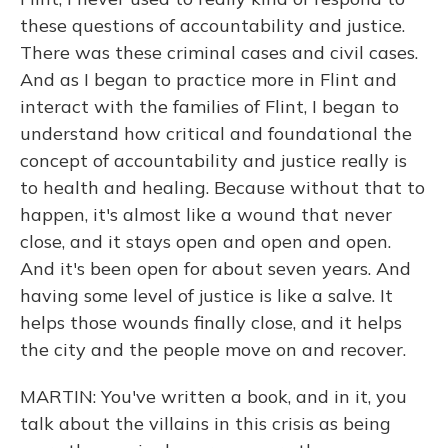
these questions of accountability and justice.
There was these criminal cases and civil cases.
And as I began to practice more in Flint and
interact with the families of Flint, I began to
understand how critical and foundational the
concept of accountability and justice really is
to health and healing. Because without that to
happen, it's almost like a wound that never
close, and it stays open and open and open.
And it's been open for about seven years. And
having some level of justice is like a salve. It
helps those wounds finally close, and it helps
the city and the people move on and recover.
MARTIN: You've written a book, and in it, you
talk about the villains in this crisis as being