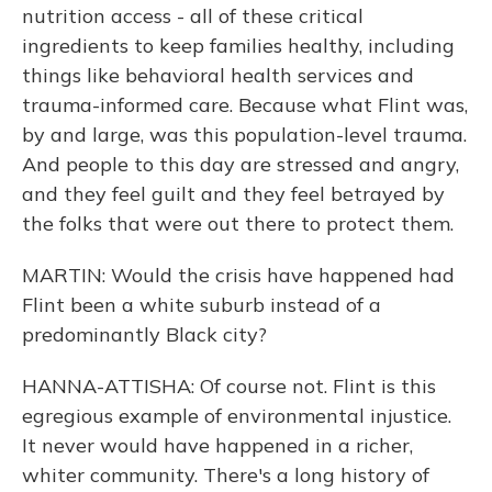
nutrition access - all of these critical
ingredients to keep families healthy, including
things like behavioral health services and
trauma-informed care. Because what Flint was,
by and large, was this population-level trauma.
And people to this day are stressed and angry,
and they feel guilt and they feel betrayed by
the folks that were out there to protect them.
MARTIN: Would the crisis have happened had
Flint been a white suburb instead of a
predominantly Black city?
HANNA-ATTISHA: Of course not. Flint is this
egregious example of environmental injustice.
It never would have happened in a richer,
whiter community. There's a long history of