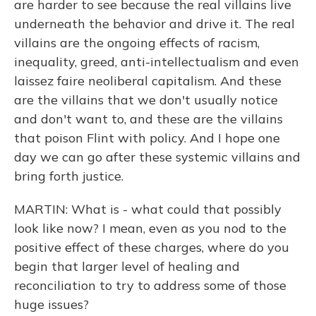
are harder to see because the real villains live
underneath the behavior and drive it. The real
villains are the ongoing effects of racism,
inequality, greed, anti-intellectualism and even
laissez faire neoliberal capitalism. And these
are the villains that we don't usually notice
and don't want to, and these are the villains
that poison Flint with policy. And I hope one
day we can go after these systemic villains and
bring forth justice.
MARTIN: What is - what could that possibly
look like now? I mean, even as you nod to the
positive effect of these charges, where do you
begin that larger level of healing and
reconciliation to try to address some of those
huge issues?