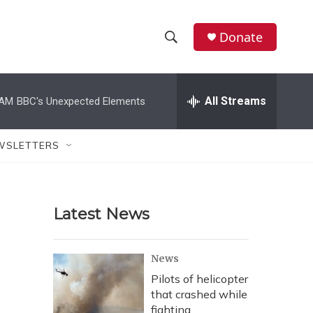
Donate
S
S
e
h
a
r
All Streams
 AM
BBC's Unexpected Elements
o
c
h
w
Q
WSLETTERS
u
S
e
r
e
y
Latest News
a
r
News
c
Pilots of helicopter
that crashed while
h
fighting