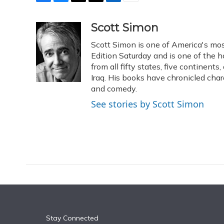
F
B
T
T
L
E
a
l
h
w
i
m
c
u
r
i
n
a
Scott Simon
e
e
e
t
k
i
Scott Simon is one of America's mos
b
s
a
t
e
l
o
k
d
e
Edition Saturday and is one of the 
d
o
y
s
r
I
from all fifty states, five continent
k
n
Iraq. His books have chronicled char
and comedy.
See stories by Scott Simon
Stay Connected