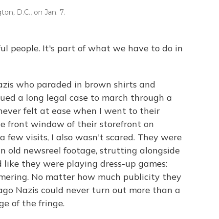
ton, D.C., on Jan. 7.
l people. It's part of what we have to do in
Nazis who paraded in brown shirts and
ued a long legal case to march through a
never felt at ease when I went to their
e front window of their storefront on
a few visits, I also wasn't scared. They were
 in old newsreel footage, strutting alongside
d like they were playing dress-up games:
mmering. No matter how much publicity they
go Nazis could never turn out more than a
e of the fringe.