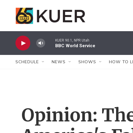
Skip to main content
KUER 90.1, NPR Utah
BBC World Service
SCHEDULE
NEWS
SHOWS
HOW TO L
Opinion: The