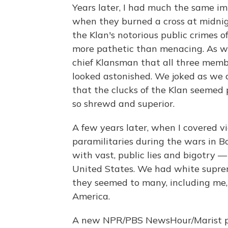
Years later, I had much the same i
when they burned a cross at midnigh
the Klan's notorious public crimes 
more pathetic than menacing. As we l
chief Klansman that all three memb
looked astonished. We joked as we dr
that the clucks of the Klan seemed 
so shrewd and superior.
A few years later, when I covered v
paramilitaries during the wars in
with vast, public lies and bigotry 
United States. We had white suprem
they seemed to many, including me, 
America.
A new NPR/PBS NewsHour/Marist p