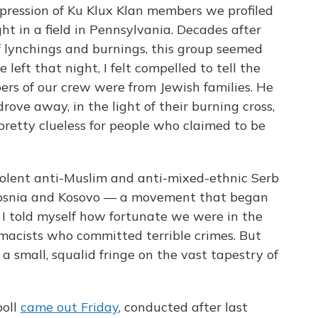
mpression of Ku Klux Klan members we profiled
t in a field in Pennsylvania. Decades after
of lynchings and burnings, this group seemed
eft that night, I felt compelled to tell the
ers of our crew were from Jewish families. He
ove away, in the light of their burning cross,
pretty clueless for people who claimed to be
iolent anti-Muslim and anti-mixed-ethnic Serb
 Bosnia and Kosovo — a movement that began
— I told myself how fortunate we were in the
acists who committed terrible crimes. But
a small, squalid fringe on the vast tapestry of
oll
came out Friday
, conducted after last