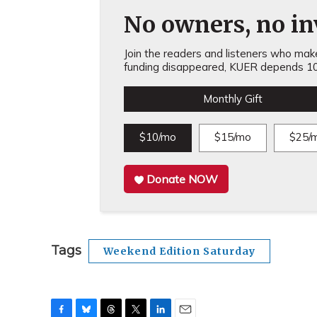
No owners, no inv
Join the readers and listeners who make 
funding disappeared, KUER depends 10
Monthly Gift
$10/mo
$15/mo
$25/
Donate NOW
Tags
Weekend Edition Saturday