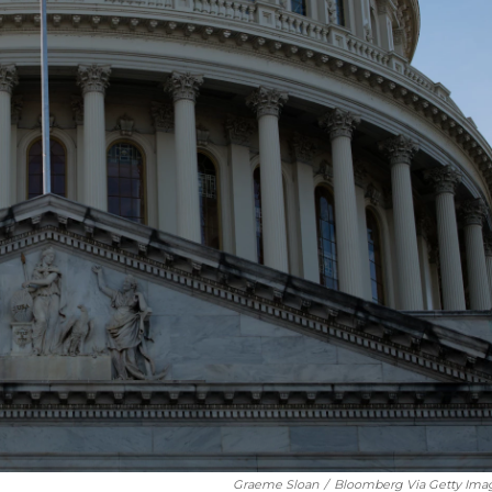
Graeme Sloan
/
Bloomberg Via Getty Ima