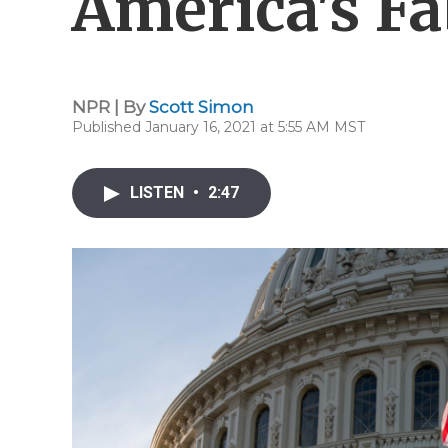
America's Fa
NPR | By
Scott Simon
Published January 16, 2021 at 5:55 AM MST
LISTEN
•
2:47