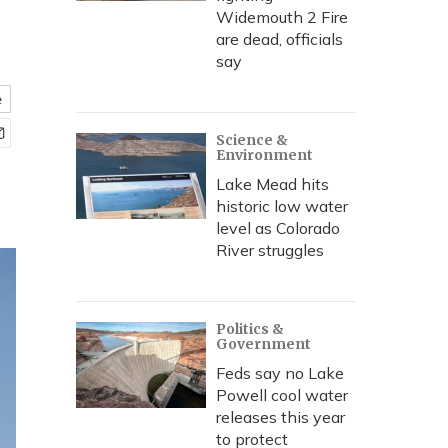
Widemouth 2 Fire
are dead, officials
say
e
Science &
Environment
Lake Mead hits
historic low water
level as Colorado
River struggles
Politics &
Government
Feds say no Lake
Powell cool water
releases this year
to protect