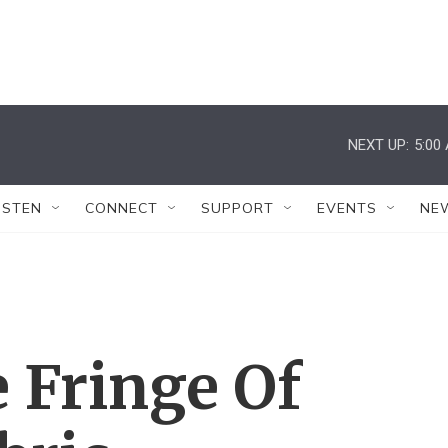
NEXT UP:
5:00
ISTEN
CONNECT
SUPPORT
EVENTS
NE
 Fringe Of