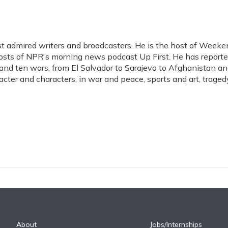
t admired writers and broadcasters. He is the host of Weeke
hosts of NPR's morning news podcast Up First. He has report
s, and ten wars, from El Salvador to Sarajevo to Afghanistan a
acter and characters, in war and peace, sports and art, traged
About
Jobs/Internships