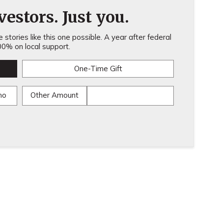
estors. Just you.
stories like this one possible. A year after federal
0% on local support.
One-Time Gift
mo
Other Amount