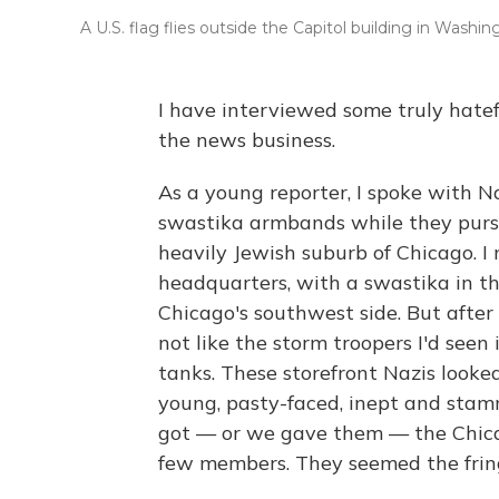
A U.S. flag flies outside the Capitol building in Washing
I have interviewed some truly hatefu
the news business.
As a young reporter, I spoke with 
swastika armbands while they purs
heavily Jewish suburb of Chicago. I 
headquarters, with a swastika in th
Chicago's southwest side. But after 
not like the storm troopers I'd seen
tanks. These storefront Nazis looke
young, pasty-faced, inept and sta
got — or we gave them — the Chica
few members. They seemed the fring