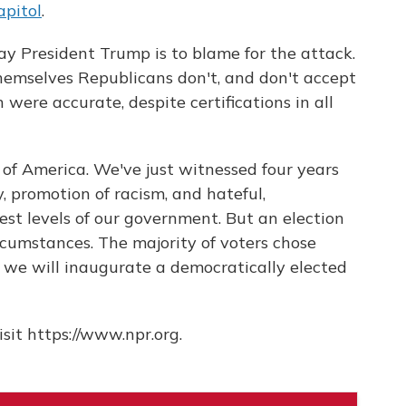
apitol
.
say President Trump is to blame for the attack.
hemselves Republicans don't, and don't accept
 were accurate, despite certifications in all
 of America. We've just witnessed four years
y, promotion of racism, and hateful,
st levels of our government. But an election
cumstances. The majority of voters chose
we will inaugurate a democratically elected
sit https://www.npr.org.