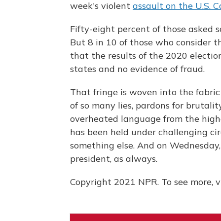
week's violent
assault on the U.S. C
Fifty-eight percent of those asked 
But 8 in 10 of those who consider t
that the results of the 2020 election
states and no evidence of fraud.
That fringe is woven into the fabric
of so many lies, pardons for brutalit
overheated language from the highe
has been held under challenging cir
something else. And on Wednesday, 
president, as always.
Copyright 2021 NPR. To see more, vi