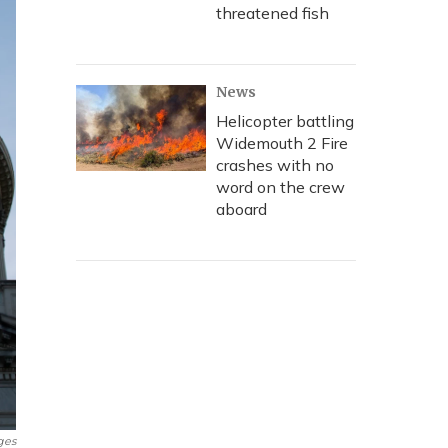
threatened fish
News
Helicopter battling
Widemouth 2 Fire
crashes with no
word on the crew
aboard
ges